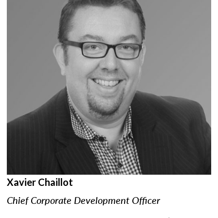
Xavier Chaillot
Chief Corporate Development Officer