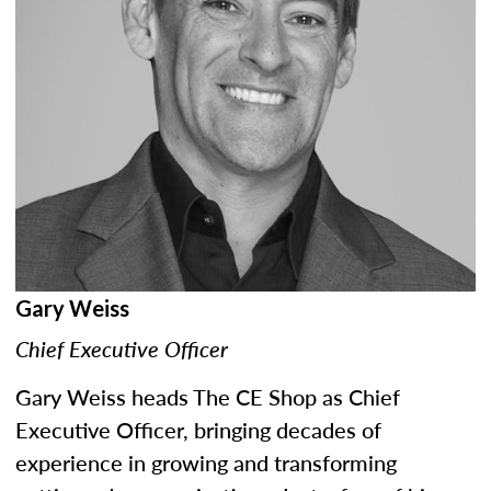
Gary Weiss
Chief Executive Officer
Gary Weiss heads The CE Shop as Chief
Executive Officer, bringing decades of
experience in growing and transforming