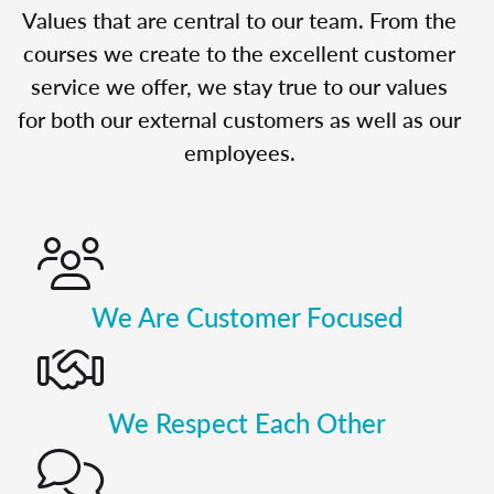
Values that are central to our team. From the
courses we create to the excellent customer
service we offer, we stay true to our values
for both our external customers as well as our
employees.
We Are Customer Focused
We Respect Each Other