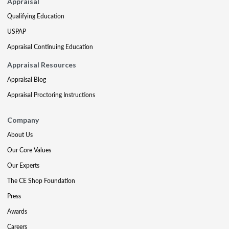
Appraisal
Qualifying Education
USPAP
Appraisal Continuing Education
Appraisal Resources
Appraisal Blog
Appraisal Proctoring Instructions
Company
About Us
Our Core Values
Our Experts
The CE Shop Foundation
Press
Awards
Careers