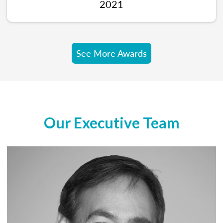
2021
See More Awards
Our Executive Team