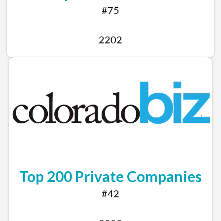
#75
2202
Top 200 Private Companies
#42