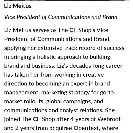
Liz Meitus
Vice President of Communications and Brand
Liz Meitus serves as The CE Shop’s Vice
President of Communications and Brand,
applying her extensive track record of success
in bringing a holistic approach to building
brand and business. Liz’s decades-long career
has taken her from working in creative
direction to becoming an expert in brand
management, marketing strategy for go-to-
market rollouts, global campaigns, and
communications and analyst relations. She
joined The CE Shop after 4 years at Webroot
and 2 years from acquiree OpenText, where