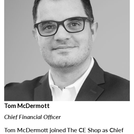
Tom McDermott
Chief Financial Officer
Tom McDermott joined The CE Shop as Chief