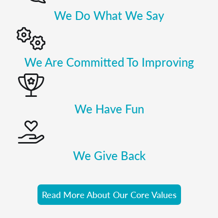
We Do What We Say
We Are Committed To Improving
We Have Fun
We Give Back
Read More About Our Core Values