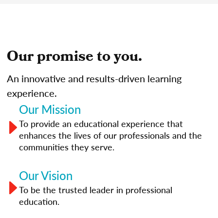
Our promise to you.
An innovative and results-driven learning
experience.
Our Mission
To provide an educational experience that
enhances the lives of our professionals and the
communities they serve.
Our Vision
To be the trusted leader in professional
education.