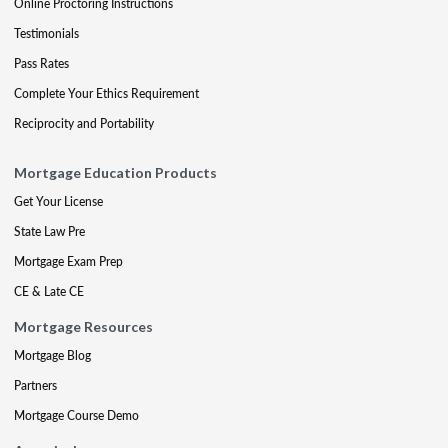
Online Proctoring Instructions
Testimonials
Pass Rates
Complete Your Ethics Requirement
Reciprocity and Portability
Mortgage Education Products
Get Your License
State Law Pre
Mortgage Exam Prep
CE & Late CE
Mortgage Resources
Mortgage Blog
Partners
Mortgage Course Demo