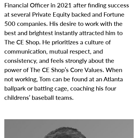
Financial Officer in 2021 after finding success
at several Private Equity backed and Fortune
500 companies. His desire to work with the
best and brightest instantly attracted him to
The CE Shop. He prioritizes a culture of
communication, mutual respect, and
consistency, and feels strongly about the
power of The CE Shop’s Core Values. When
not working, Tom can be found at an Atlanta
ballpark or batting cage, coaching his four
childrens’ baseball teams.