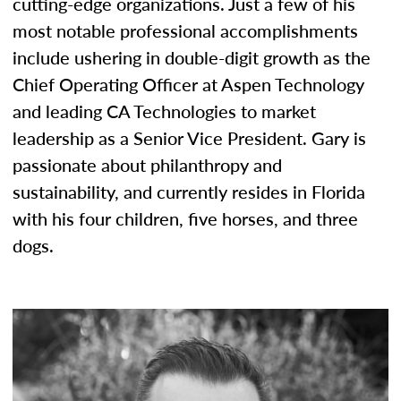
cutting-edge organizations. Just a few of his
most notable professional accomplishments
include ushering in double-digit growth as the
Chief Operating Officer at Aspen Technology
and leading CA Technologies to market
leadership as a Senior Vice President. Gary is
passionate about philanthropy and
sustainability, and currently resides in Florida
with his four children, five horses, and three
dogs.