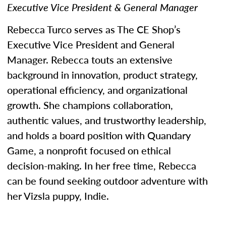
Executive Vice President & General Manager
Rebecca Turco serves as The CE Shop’s
Executive Vice President and General
Manager. Rebecca touts an extensive
background in innovation, product strategy,
operational efficiency, and organizational
growth. She champions collaboration,
authentic values, and trustworthy leadership,
and holds a board position with Quandary
Game, a nonprofit focused on ethical
decision-making. In her free time, Rebecca
can be found seeking outdoor adventure with
her Vizsla puppy, Indie.