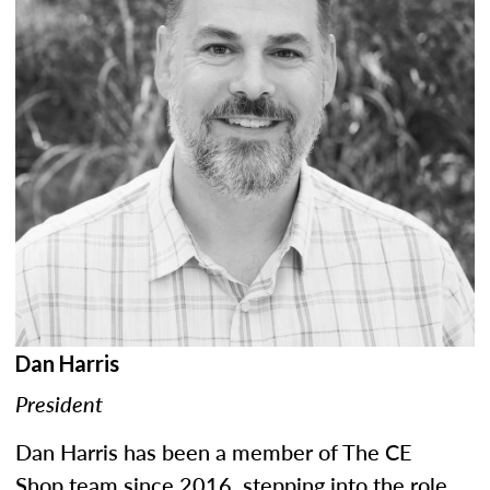
Dan Harris
President
Dan Harris has been a member of The CE
Shop team since 2016, stepping into the role