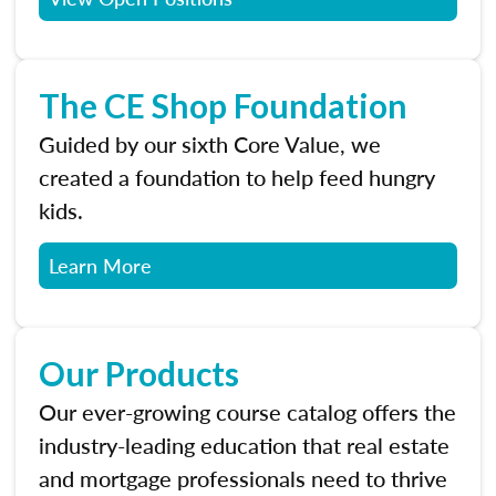
The CE Shop Foundation
Guided by our sixth Core Value, we
created a foundation to help feed hungry
kids.
Learn More
Our Products
Our ever-growing course catalog offers the
industry-leading education that real estate
and mortgage professionals need to thrive