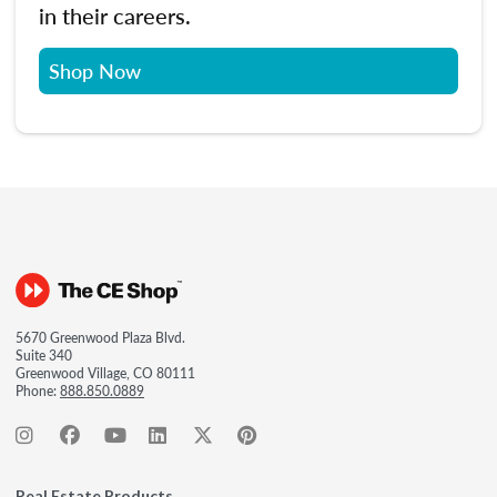
in their careers.
Shop Now
5670 Greenwood Plaza Blvd.
Suite 340
Greenwood Village, CO 80111
Phone:
888.850.0889
Real Estate Products