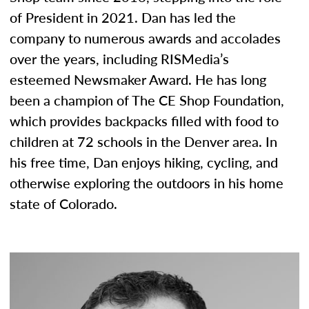
of President in 2021. Dan has led the
company to numerous awards and accolades
over the years, including RISMedia’s
esteemed Newsmaker Award. He has long
been a champion of The CE Shop Foundation,
which provides backpacks filled with food to
children at 72 schools in the Denver area. In
his free time, Dan enjoys hiking, cycling, and
otherwise exploring the outdoors in his home
state of Colorado.