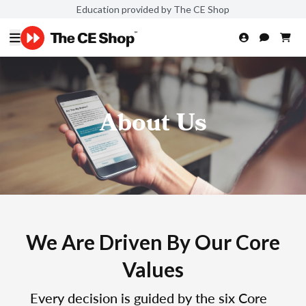
Education provided by The CE Shop
About Us
We Are Driven By Our Core
Values
Every decision is guided by the six Core