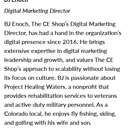
Digital Marketing Director
BJ Enoch, The CE Shop’s Digital Marketing
Director, has had a hand in the organization’s
digital presence since 2016. He brings
extensive expertise in digital marketing
leadership and growth, and values The CE
Shop’s approach to scalability without losing
its focus on culture. BJ is passionate about
Project Healing Waters, a nonprofit that
provides rehabilitation services to veterans
and active-duty military personnel. As a
Colorado local, he enjoys fly fishing, skiing,
and golfing with his wife and son.