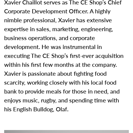
Xavier Chaillot serves as The CE Shop’s Chief
Corporate Development Officer. A highly
nimble professional, Xavier has extensive
expertise in sales, marketing, engineering,
business operations, and corporate
development. He was instrumental in
executing The CE Shop’s first-ever acquisition
within his first few months at the company.
Xavier is passionate about fighting food
scarcity, working closely with his local food
bank to provide meals for those in need, and
enjoys music, rugby, and spending time with
his English Bulldog, Olaf.