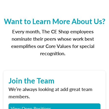
Want to Learn More About Us?
Every month, The CE Shop employees
nominate their peers whose work best
exemplifies our Core Values for special
recognition.
Join the Team
We’re always looking at add great team
members.
View Open Positions