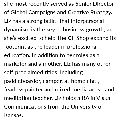
she most recently served as Senior Director
of Global Campaigns and Creative Strategy.
Liz has a strong belief that interpersonal
dynamism is the key to business growth, and
she’s excited to help The CE Shop expand its
footprint as the leader in professional
education. In addition to her roles as a
marketer and a mother, Liz has many other
self-proclaimed titles, including
paddleboarder, camper, at-home chef,
fearless painter and mixed-media artist, and
meditation teacher. Liz holds a BA in Visual
Communications from the University of
Kansas.