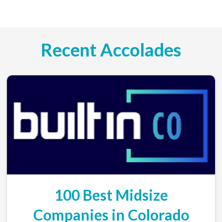
Recent Accolades
100 Best Midsize
Companies in Colorado