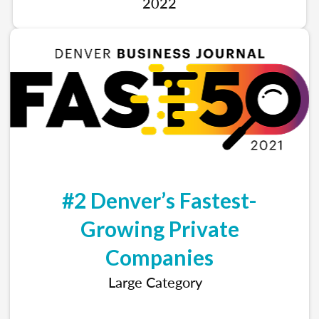
2022
#2 Denver’s Fastest-
Growing Private
Companies
Large Category