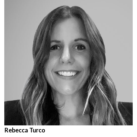
Rebecca Turco