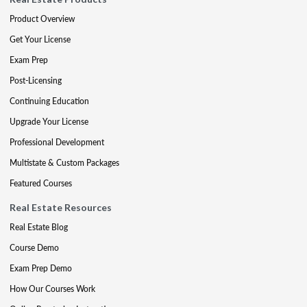
Product Overview
Get Your License
Exam Prep
Post-Licensing
Continuing Education
Upgrade Your License
Professional Development
Multistate & Custom Packages
Featured Courses
Real Estate Resources
Real Estate Blog
Course Demo
Exam Prep Demo
How Our Courses Work