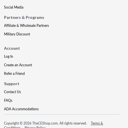
Social Media
Partners & Programs
Affiliate & Wholesale Partners
Military Discount
Account
Log In
Create an Account
Refer a Friend
Support
Contact Us
FAQs
ADA Accommodations
Copyright © 2026 TheCEShop.com. All rights reserved.
Terms &
Conditions
Privacy Policy