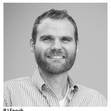
BJ Enoch