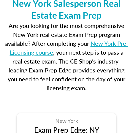
New York Salesperson Real
Estate Exam Prep
Are you looking for the most comprehensive
New York real estate Exam Prep program
available? After completing your
New York Pre-
Licensing course
, your next step is to pass a
real estate exam. The CE Shop’s industry-
leading Exam Prep Edge provides everything
you need to feel confident on the day of your
licensing exam.
New York
Exam Prep Edge: NY