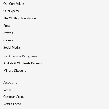
Our Core Values
Our Experts
The CE Shop Foundation
Press
Awards
Careers
Social Media
Partners & Programs
Affiliate & Wholesale Partners
Military Discount
Account
Log In
Create an Account
Refer a Friend