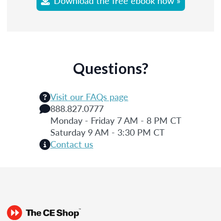
Download the free ebook now »
Questions?
Visit our FAQs page
888.827.0777
Monday - Friday 7 AM - 8 PM CT
Saturday 9 AM - 3:30 PM CT
Contact us