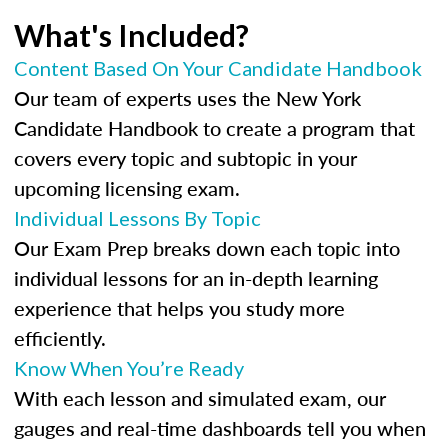
What's Included?
Content Based On Your Candidate Handbook
Our team of experts uses the New York
Candidate Handbook to create a program that
covers every topic and subtopic in your
upcoming licensing exam.
Individual Lessons By Topic
Our Exam Prep breaks down each topic into
individual lessons for an in-depth learning
experience that helps you study more
efficiently.
Know When You’re Ready
With each lesson and simulated exam, our
gauges and real-time dashboards tell you when