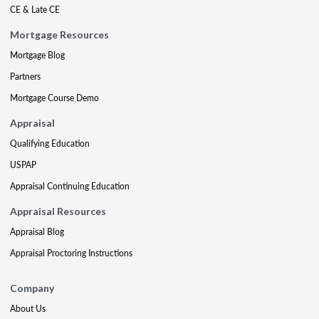
CE & Late CE
Mortgage Resources
Mortgage Blog
Partners
Mortgage Course Demo
Appraisal
Qualifying Education
USPAP
Appraisal Continuing Education
Appraisal Resources
Appraisal Blog
Appraisal Proctoring Instructions
Company
About Us