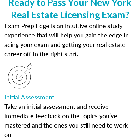
Ready to Pass Your New York
Real Estate Licensing Exam?
Exam Prep Edge is an intuitive online study
experience that will help you gain the edge in
acing your exam and getting your real estate
career off to the right start.
Initial Assessment
Take an initial assessment and receive
immediate feedback on the topics you’ve
mastered and the ones you still need to work
on.