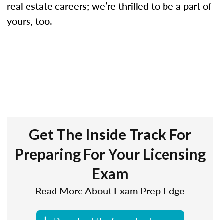
real estate careers; we’re thrilled to be a part of
yours, too.
Get The Inside Track For
Preparing For Your Licensing
Exam
Read More About Exam Prep Edge