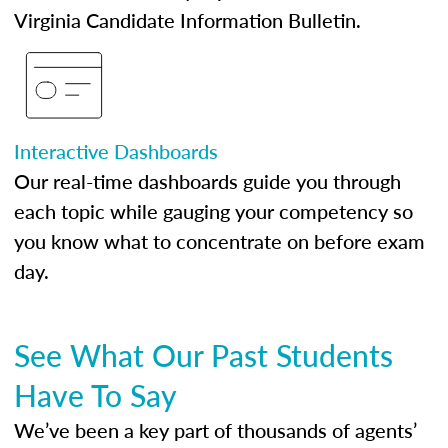
Virginia Candidate Information Bulletin.
Interactive Dashboards
Our real-time dashboards guide you through
each topic while gauging your competency so
you know what to concentrate on before exam
day.
See What Our Past Students
Have To Say
We’ve been a key part of thousands of agents’