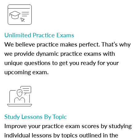
Unlimited Practice Exams
We believe practice makes perfect. That’s why
we provide dynamic practice exams with
unique questions to get you ready for your
upcoming exam.
Study Lessons By Topic
Improve your practice exam scores by studying
individual lessons by topics outlined in the