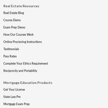
Real Estate Resources
Real Estate Blog
Course Demo
Exam Prep Demo
How Our Courses Work
Online Proctoring Instructions
Testimonials
Pass Rates
Complete Your Ethics Requirement
Reciprocity and Portability
Mortgage Education Products
Get Your License
State Law Pre
Mortgage Exam Prep