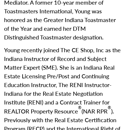
Mediator. A former 10-year member of
Toastmasters International, Young was
honored as the Greater Indiana Toastmaster
of the Year and earned her DTM
Distinguished Toastmaster designation.
Young recently joined The CE Shop, Inc as the
Indiana Instructor of Record and Subject
Matter Expert (SME). She is an Indiana Real
Estate Licensing Pre/Post and Continuing
Education Instructor, The RENI Instructor-
Indiana for the Real Estate Negotiation
Institute (RENI) and a Contract Trainer for
®
®
REALTOR Property Resource
(NAR RPR
).
Previously with the Real Estate Certification
Program (RECP) and the International Right of