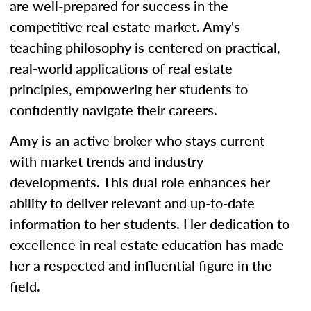
are well-prepared for success in the
competitive real estate market. Amy's
teaching philosophy is centered on practical,
real-world applications of real estate
principles, empowering her students to
confidently navigate their careers.
Amy is an active broker who stays current
with market trends and industry
developments. This dual role enhances her
ability to deliver relevant and up-to-date
information to her students. Her dedication to
excellence in real estate education has made
her a respected and influential figure in the
field.