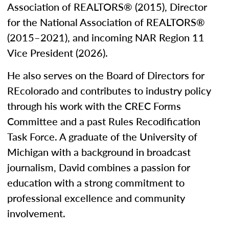
Association of REALTORS® (2015), Director
for the National Association of REALTORS®
(2015–2021), and incoming NAR Region 11
Vice President (2026).
He also serves on the Board of Directors for
REcolorado and contributes to industry policy
through his work with the CREC Forms
Committee and a past Rules Recodification
Task Force. A graduate of the University of
Michigan with a background in broadcast
journalism, David combines a passion for
education with a strong commitment to
professional excellence and community
involvement.