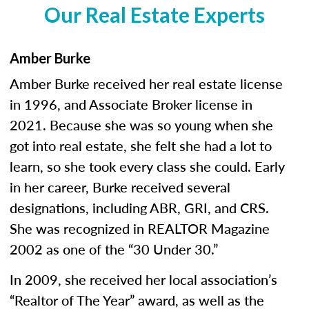
Our Real Estate Experts
Amber Burke
Amber Burke received her real estate license
in 1996, and Associate Broker license in
2021. Because she was so young when she
got into real estate, she felt she had a lot to
learn, so she took every class she could. Early
in her career, Burke received several
designations, including ABR, GRI, and CRS.
She was recognized in REALTOR Magazine
2002 as one of the “30 Under 30.”
In 2009, she received her local association’s
“Realtor of The Year” award, as well as the