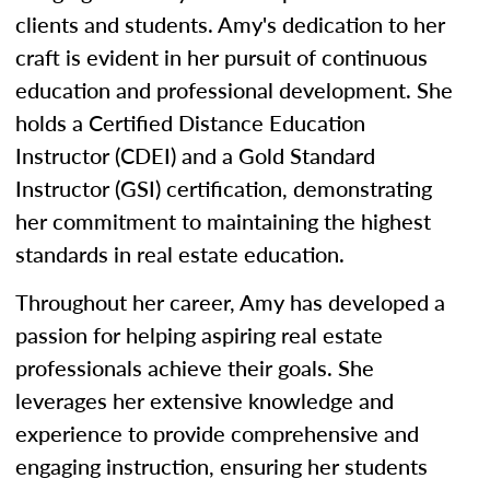
clients and students. Amy's dedication to her
craft is evident in her pursuit of continuous
education and professional development. She
holds a Certified Distance Education
Instructor (CDEI) and a Gold Standard
Instructor (GSI) certification, demonstrating
her commitment to maintaining the highest
standards in real estate education.
Throughout her career, Amy has developed a
passion for helping aspiring real estate
professionals achieve their goals. She
leverages her extensive knowledge and
experience to provide comprehensive and
engaging instruction, ensuring her students