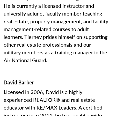
He is currently a licensed instructor and
university adjunct faculty member teaching
real estate, property management, and facility
management-related courses to adult
learners. Tierney prides himself on supporting
other real estate professionals and our
military members as a training manager in the
Air National Guard.
David Barber
Licensed in 2006, David is a highly
experienced REALTOR® and real estate
educator with RE/MAX Leaders. A certified
instructor since 2011, he has taught a wide