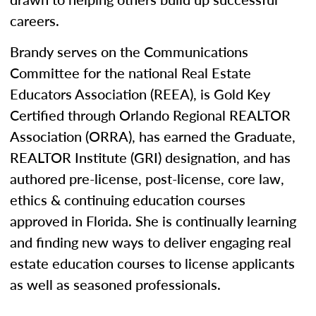
careers.
Brandy serves on the Communications
Committee for the national Real Estate
Educators Association (REEA), is Gold Key
Certified through Orlando Regional REALTOR
Association (ORRA), has earned the Graduate,
REALTOR Institute (GRI) designation, and has
authored pre-license, post-license, core law,
ethics & continuing education courses
approved in Florida. She is continually learning
and finding new ways to deliver engaging real
estate education courses to license applicants
as well as seasoned professionals.