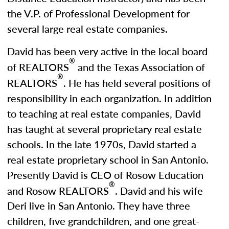
the V.P. of Professional Development for
several large real estate companies.
David has been very active in the local board
®
of REALTORS
and the Texas Association of
®
REALTORS
. He has held several positions of
responsibility in each organization. In addition
to teaching at real estate companies, David
has taught at several proprietary real estate
schools. In the late 1970s, David started a
real estate proprietary school in San Antonio.
Presently David is CEO of Rosow Education
®
and Rosow REALTORS
. David and his wife
Deri live in San Antonio. They have three
children, five grandchildren, and one great-