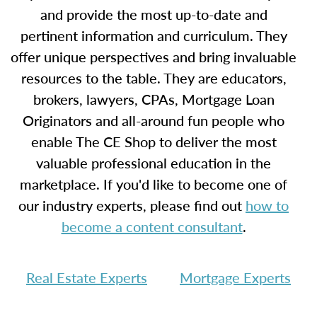
and provide the most up-to-date and
pertinent information and curriculum. They
offer unique perspectives and bring invaluable
resources to the table. They are educators,
brokers, lawyers, CPAs, Mortgage Loan
Originators and all-around fun people who
enable The CE Shop to deliver the most
valuable professional education in the
marketplace. If you'd like to become one of
our industry experts, please find out
how to
become a content consultant
.
Real Estate Experts
Mortgage Experts