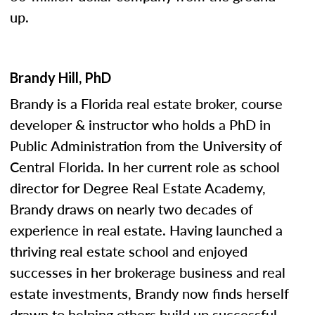
up.
Brandy Hill, PhD
Brandy is a Florida real estate broker, course
developer & instructor who holds a PhD in
Public Administration from the University of
Central Florida. In her current role as school
director for Degree Real Estate Academy,
Brandy draws on nearly two decades of
experience in real estate. Having launched a
thriving real estate school and enjoyed
successes in her brokerage business and real
estate investments, Brandy now finds herself
drawn to helping others build up successful