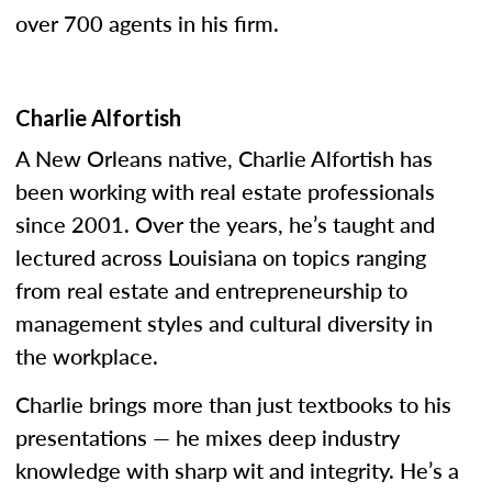
over 700 agents in his firm.
Charlie Alfortish
A New Orleans native, Charlie Alfortish has
been working with real estate professionals
since 2001. Over the years, he’s taught and
lectured across Louisiana on topics ranging
from real estate and entrepreneurship to
management styles and cultural diversity in
the workplace.
Charlie brings more than just textbooks to his
presentations — he mixes deep industry
knowledge with sharp wit and integrity. He’s a