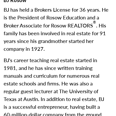
BJ Rosow
BJ has held a Brokers License for 36 years. He
is the President of Rosow Education and a
®
Broker Associate for Rosow REALTORS
. His
family has been involved in real estate for 91
years since his grandmother started her
company in 1927.
BJ's career teaching real estate started in
1981, and he has since written training
manuals and curriculum for numerous real
estate schools and firms. He was also a
regular guest lecturer at The University of
Texas at Austin. In addition to real estate, BJ
is a successful entrepreneur, having built a
60-million-dollar company from the ground