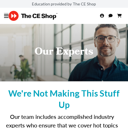
Education provided by The CE Shop
Our Experts
We're Not Making This Stuff
Up
Our team includes accomplished industry
experts who ensure that we cover hot topics