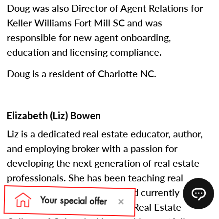
Doug was also Director of Agent Relations for
Keller Williams Fort Mill SC and was
responsible for new agent onboarding,
education and licensing compliance.
Doug is a resident of Charlotte NC.
Elizabeth (Liz) Bowen
Liz is a dedicated real estate educator, author,
and employing broker with a passion for
developing the next generation of real estate
professionals. She has been teaching real
estate courses since 2005 and currently
serves as an instructor at the Real Estate