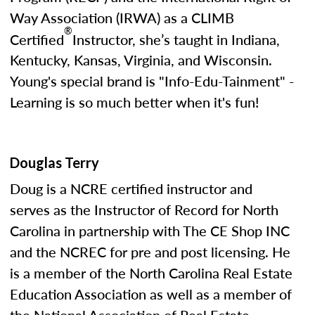
Way Association (IRWA) as a CLIMB
®
Certified
Instructor, she’s taught in Indiana,
Kentucky, Kansas, Virginia, and Wisconsin.
Young's special brand is "Info-Edu-Tainment" -
Learning is so much better when it's fun!
Douglas Terry
Doug is a NCRE certified instructor and
serves as the Instructor of Record for North
Carolina in partnership with The CE Shop INC
and the NCREC for pre and post licensing. He
is a member of the North Carolina Real Estate
Education Association as well as a member of