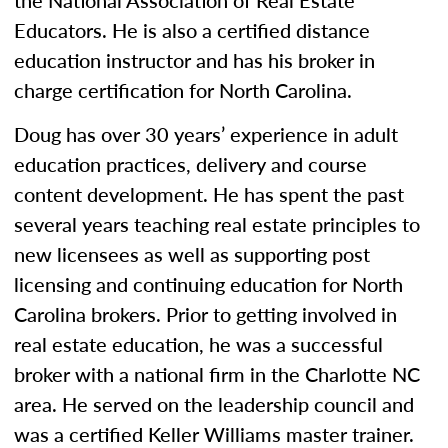
the National Association of Real Estate
Educators. He is also a certified distance
education instructor and has his broker in
charge certification for North Carolina.
Doug has over 30 years’ experience in adult
education practices, delivery and course
content development. He has spent the past
several years teaching real estate principles to
new licensees as well as supporting post
licensing and continuing education for North
Carolina brokers. Prior to getting involved in
real estate education, he was a successful
broker with a national firm in the Charlotte NC
area. He served on the leadership council and
was a certified Keller Williams master trainer.