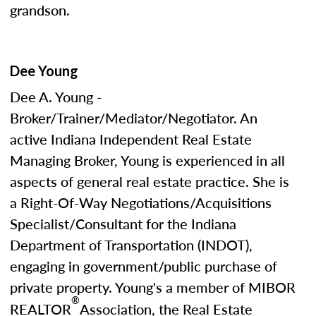
grandson.
Dee Young
Dee A. Young -
Broker/Trainer/Mediator/Negotiator. An
active Indiana Independent Real Estate
Managing Broker, Young is experienced in all
aspects of general real estate practice. She is
a Right-Of-Way Negotiations/Acquisitions
Specialist/Consultant for the Indiana
Department of Transportation (INDOT),
engaging in government/public purchase of
private property. Young's a member of MIBOR
®
REALTOR
Association, the Real Estate