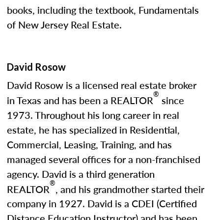
books, including the textbook, Fundamentals
of New Jersey Real Estate.
David Rosow
David Rosow is a licensed real estate broker
®
in Texas and has been a REALTOR
since
1973. Throughout his long career in real
estate, he has specialized in Residential,
Commercial, Leasing, Training, and has
managed several offices for a non-franchised
agency. David is a third generation
®
REALTOR
, and his grandmother started their
company in 1927. David is a CDEI (Certified
Distance Education Instructor) and has been