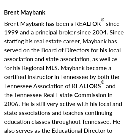
Brent Maybank
®
Brent Maybank has been a REALTOR
since
1999 and a principal broker since 2004. Since
starting his real estate career, Maybank has
served on the Board of Directors for his local
association and state association, as well as
for his Regional MLS. Maybank became a
certified instructor in Tennessee by both the
®
Tennessee Association of REALTORS
and
the Tennessee Real Estate Commission in
2006. He is still very active with his local and
state associations and teaches continuing
education classes throughout Tennessee. He
also serves as the Educational Director to