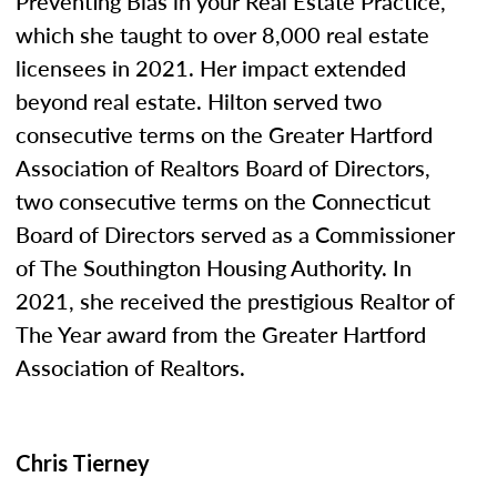
Preventing Bias in your Real Estate Practice,”
which she taught to over 8,000 real estate
licensees in 2021. Her impact extended
beyond real estate. Hilton served two
consecutive terms on the Greater Hartford
Association of Realtors Board of Directors,
two consecutive terms on the Connecticut
Board of Directors served as a Commissioner
of The Southington Housing Authority. In
2021, she received the prestigious Realtor of
The Year award from the Greater Hartford
Association of Realtors.
Chris Tierney