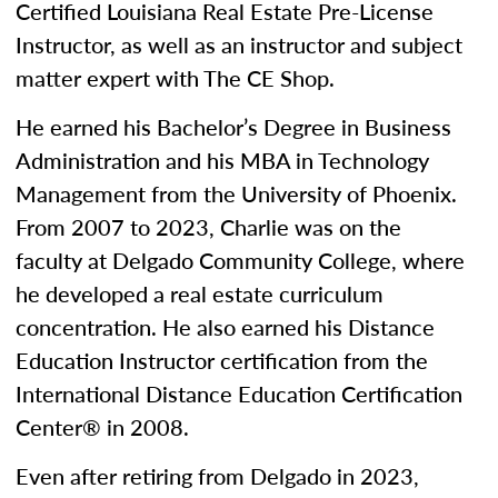
Certified Louisiana Real Estate Pre-License
Instructor, as well as an instructor and subject
matter expert with The CE Shop.
He earned his Bachelor’s Degree in Business
Administration and his MBA in Technology
Management from the University of Phoenix.
From 2007 to 2023, Charlie was on the
faculty at Delgado Community College, where
he developed a real estate curriculum
concentration. He also earned his Distance
Education Instructor certification from the
International Distance Education Certification
Center® in 2008.
Even after retiring from Delgado in 2023,