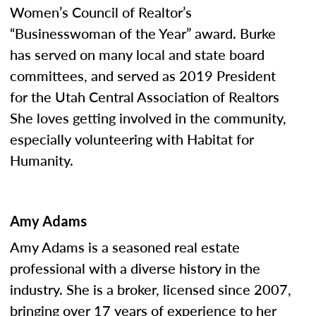
Women’s Council of Realtor’s
“Businesswoman of the Year” award. Burke
has served on many local and state board
committees, and served as 2019 President
for the Utah Central Association of Realtors
She loves getting involved in the community,
especially volunteering with Habitat for
Humanity.
Amy Adams
Amy Adams is a seasoned real estate
professional with a diverse history in the
industry. She is a broker, licensed since 2007,
bringing over 17 years of experience to her