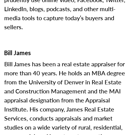
LinkedIn, blogs, podcasts, and other multi-
media tools to capture today’s buyers and
sellers.
Bill James
Bill James has been a real estate appraiser for
more than 40 years. He holds an MBA degree
from the University of Denver in Real Estate
and Construction Management and the MAI
appraisal designation from the Appraisal
Institute. His company, James Real Estate
Services, conducts appraisals and market
studies on a wide variety of rural, residential,