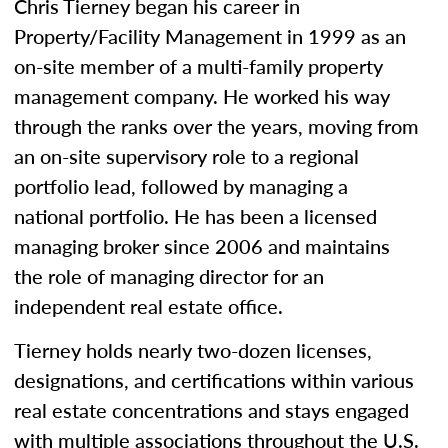
Chris Tierney began his career in
Property/Facility Management in 1999 as an
on-site member of a multi-family property
management company. He worked his way
through the ranks over the years, moving from
an on-site supervisory role to a regional
portfolio lead, followed by managing a
national portfolio. He has been a licensed
managing broker since 2006 and maintains
the role of managing director for an
independent real estate office.
Tierney holds nearly two-dozen licenses,
designations, and certifications within various
real estate concentrations and stays engaged
with multiple associations throughout the U.S.