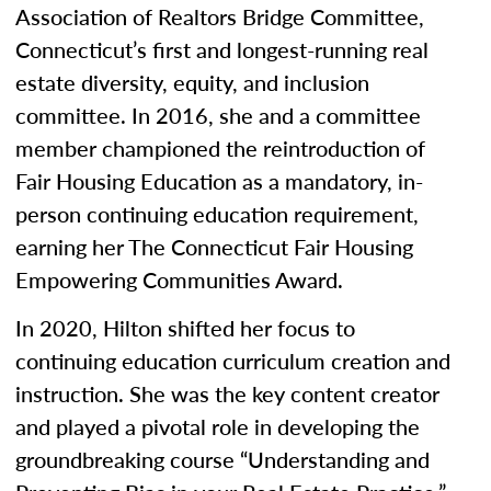
Association of Realtors Bridge Committee,
Connecticut’s first and longest-running real
estate diversity, equity, and inclusion
committee. In 2016, she and a committee
member championed the reintroduction of
Fair Housing Education as a mandatory, in-
person continuing education requirement,
earning her The Connecticut Fair Housing
Empowering Communities Award.
In 2020, Hilton shifted her focus to
continuing education curriculum creation and
instruction. She was the key content creator
and played a pivotal role in developing the
groundbreaking course “Understanding and