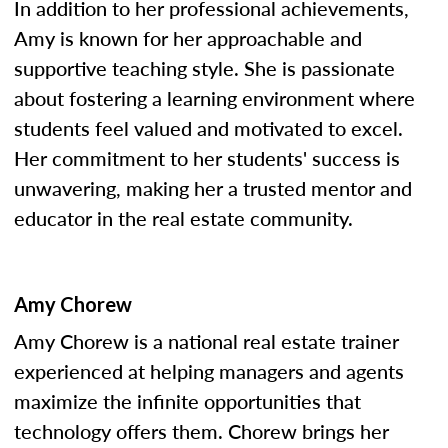
In addition to her professional achievements,
Amy is known for her approachable and
supportive teaching style. She is passionate
about fostering a learning environment where
students feel valued and motivated to excel.
Her commitment to her students' success is
unwavering, making her a trusted mentor and
educator in the real estate community.
Amy Chorew
Amy Chorew is a national real estate trainer
experienced at helping managers and agents
maximize the infinite opportunities that
technology offers them. Chorew brings her