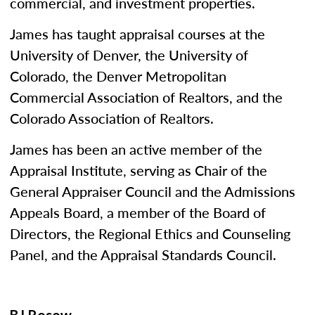
commercial, and investment properties.
James has taught appraisal courses at the
University of Denver, the University of
Colorado, the Denver Metropolitan
Commercial Association of Realtors, and the
Colorado Association of Realtors.
James has been an active member of the
Appraisal Institute, serving as Chair of the
General Appraiser Council and the Admissions
Appeals Board, a member of the Board of
Directors, the Regional Ethics and Counseling
Panel, and the Appraisal Standards Council.