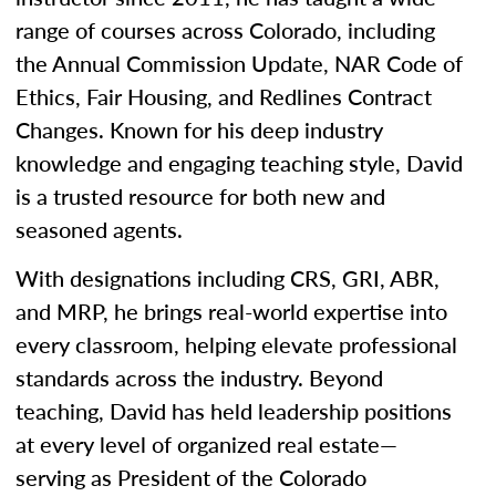
range of courses across Colorado, including
the Annual Commission Update, NAR Code of
Ethics, Fair Housing, and Redlines Contract
Changes. Known for his deep industry
knowledge and engaging teaching style, David
is a trusted resource for both new and
seasoned agents.
With designations including CRS, GRI, ABR,
and MRP, he brings real-world expertise into
every classroom, helping elevate professional
standards across the industry. Beyond
teaching, David has held leadership positions
at every level of organized real estate—
serving as President of the Colorado