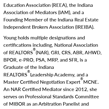
Education Association (REEA), the Indiana
Association of Mediators (IAM), and a
Founding Member of the Indiana Real Estate
Independent Brokers Association (IREIBA).
Young holds multiple designations and
certifications including, National Association
®
of REALTORS
(NAR), GRI, CRS, ABR, AHWD,
BPOR, e-PRO, PSA, MRP, and SFR, is a
Graduate of the Indiana
®
REALTORS
Leadership Academy, and a
®
Master Certified Negotiation Expert
MCNE.
An NAR Certified Mediator since 2012, she
serves on Professional Standards Committee
of MIBOR as an Arbitration Panelist and