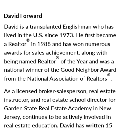
David Forward
David is a transplanted Englishman who has
lived in the U.S. since 1973. He first became
®
a Realtor
in 1988 and has won numerous
awards for sales achievement, along with
®
being named Realtor
of the Year and was a
national winner of the Good Neighbor Award
®
from the National Association of Realtors
.
As a licensed broker-salesperson, real estate
instructor, and real estate school director for
Garden State Real Estate Academy in New
Jersey, continues to be actively involved in
real estate education. David has written 15