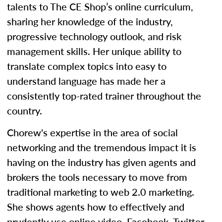
talents to The CE Shop’s online curriculum,
sharing her knowledge of the industry,
progressive technology outlook, and risk
management skills. Her unique ability to
translate complex topics into easy to
understand language has made her a
consistently top-rated trainer throughout the
country.
Chorew's expertise in the area of social
networking and the tremendous impact it is
having on the industry has given agents and
brokers the tools necessary to move from
traditional marketing to web 2.0 marketing.
She shows agents how to effectively and
prudently use online video, Facebook, Twitter,