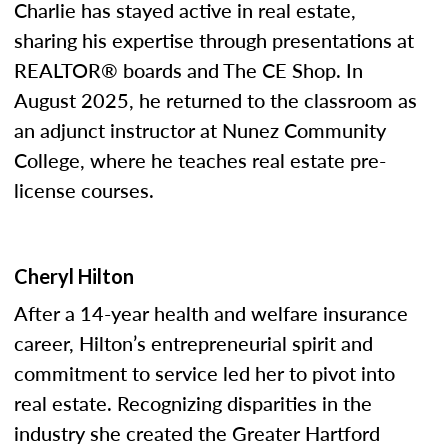
Charlie has stayed active in real estate,
sharing his expertise through presentations at
REALTOR® boards and The CE Shop. In
August 2025, he returned to the classroom as
an adjunct instructor at Nunez Community
College, where he teaches real estate pre-
license courses.
Cheryl Hilton
After a 14-year health and welfare insurance
career, Hilton’s entrepreneurial spirit and
commitment to service led her to pivot into
real estate. Recognizing disparities in the
industry she created the Greater Hartford