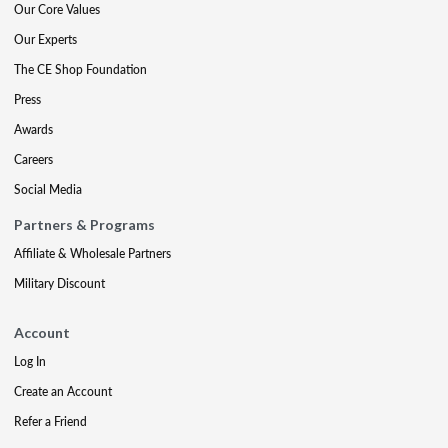
Our Core Values
Our Experts
The CE Shop Foundation
Press
Awards
Careers
Social Media
Partners & Programs
Affiliate & Wholesale Partners
Military Discount
Account
Log In
Create an Account
Refer a Friend