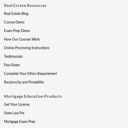
Real Estate Resources
Real Estate Blog
Course Demo
Exam Prep Demo
How Our Courses Work
Online Proctoring Instructions
Testimonials
Pass Rates
Complete Your Ethics Requirement
Reciprocity and Portability
Mortgage Education Products
Get Your License
State Law Pre
Mortgage Exam Prep