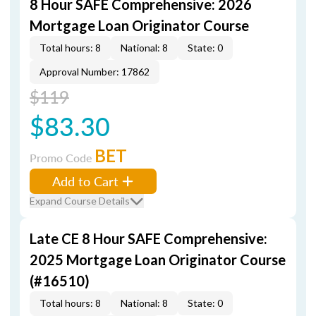
8 Hour SAFE Comprehensive: 2026
Mortgage Loan Originator Course
Total hours: 8
National: 8
State: 0
Approval Number: 17862
$119
$83.30
BET
Promo Code
Add to Cart
Expand Course Details
Late CE 8 Hour SAFE Comprehensive:
2025 Mortgage Loan Originator Course
(#16510)
Total hours: 8
National: 8
State: 0