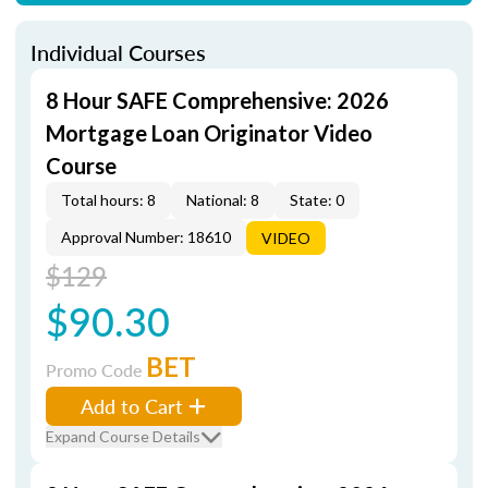
Individual Courses
8 Hour SAFE Comprehensive: 2026
Mortgage Loan Originator Video
Course
Total hours: 8
National: 8
State: 0
Approval Number: 18610
VIDEO
$129
$90.30
BET
Promo Code
Add to Cart
Expand Course Details