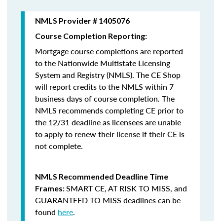
NMLS Provider # 1405076
Course Completion Reporting:
Mortgage course completions are reported
to the Nationwide Multistate Licensing
System and Registry (NMLS). The CE Shop
will report credits to the NMLS within 7
business days of course completion
.
The
NMLS recommends completing CE prior to
the 12/31 deadline as licensees are unable
to apply to renew their license if their CE is
not complete.
NMLS Recommended Deadline Time
SMART CE
,
AT RISK TO MISS
, and
Frames:
GUARANTEED TO MISS
deadlines can be
found
here
.