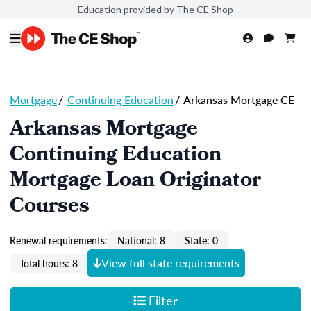
Education provided by The CE Shop
Mortgage
/
Continuing Education
/
Arkansas Mortgage CE
Arkansas Mortgage
Continuing Education
Mortgage Loan Originator
Courses
Renewal requirements:
National: 8
State: 0
View full state requirements
Total hours: 8
Filter