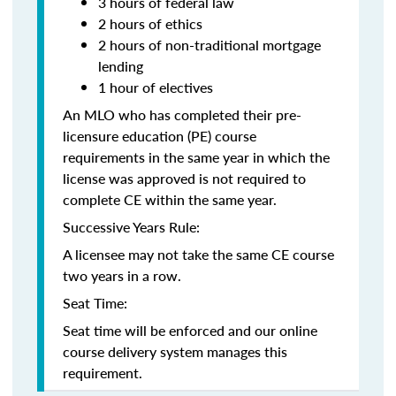
3 hours of federal law
2 hours of ethics
2 hours of non-traditional mortgage
lending
1 hour of electives
An MLO who has completed their pre-
licensure education (PE) course
requirements in the same year in which the
license was approved is not required to
complete CE within the same year.
Successive Years Rule:
A licensee may not take the same CE course
two years in a row.
Seat Time:
Seat time will be enforced and our online
course delivery system manages this
requirement.