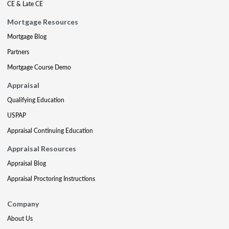
CE & Late CE
Mortgage Resources
Mortgage Blog
Partners
Mortgage Course Demo
Appraisal
Qualifying Education
USPAP
Appraisal Continuing Education
Appraisal Resources
Appraisal Blog
Appraisal Proctoring Instructions
Company
About Us