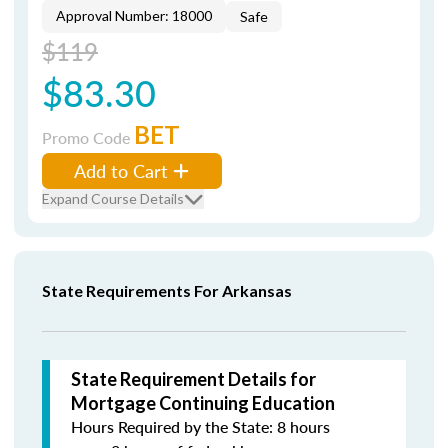
Approval Number: 18000
Safe
$119
$83.30
BET
Promo Code
Add to Cart
Expand Course Details
State Requirements For Arkansas
State Requirement Details for
Mortgage Continuing Education
Hours Required by the State: 8 hours