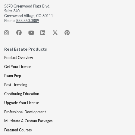
5670 Greenwood Plaza Blvd.
Suite 340
Greenwood Village, CO 80111
Phone:
888.850.0889
Real Estate Products
Product Overview
Get Your License
Exam Prep
Post-Licensing
Continuing Education
Upgrade Your License
Professional Development
Multistate & Custom Packages
Featured Courses