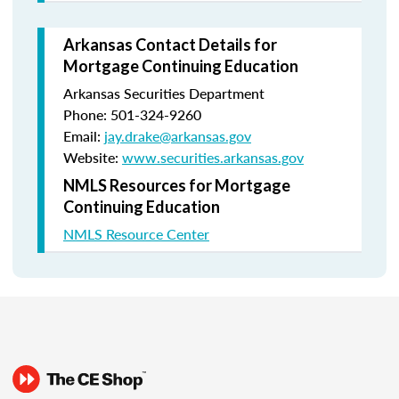
Arkansas Contact Details for
Mortgage Continuing Education
Arkansas Securities Department
Phone: 501-324-9260
Email:
jay.drake@arkansas.gov
Website:
www.securities.arkansas.gov
NMLS Resources for Mortgage
Continuing Education
NMLS Resource Center