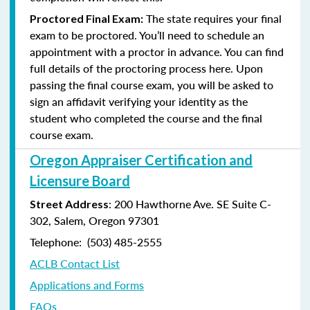
The state requires your final
Proctored Final Exam:
exam to be proctored. You’ll need to schedule an
appointment with a proctor in advance. You can find
full details of the proctoring process here. Upon
passing the final course exam, you will be asked to
sign an affidavit verifying your identity as the
student who completed the course and the final
course exam.
Oregon Appraiser Certification and
Licensure Board
: 200 Hawthorne Ave. SE Suite C-
Street Address
302, Salem, Oregon 97301
Telephone: (503) 485-2555
ACLB Contact List
Applications and Forms
FAQs