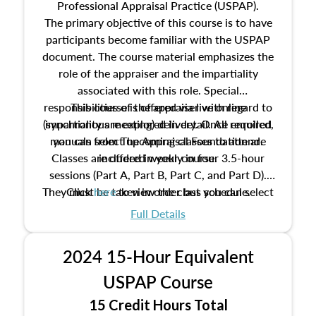
Professional Appraisal Practice (USPAP).
The primary objective of this course is to have
participants become familiar with the USPAP
document. The course material emphasizes the
role of the appraiser and the impartiality
associated with this role. Special
responsibilities of the appraiser with regard to
This course is offered via live online
(synchronous meeting) delivery. Once enrolled,
impartiality are explored in detail. All required
manuals from The Appraisal Foundation are
you can select upcoming classes to attend.
Classes are offered weekly in four 3.5-hour
included in your course.
sessions (Part A, Part B, Part C, and Part D).
They must be taken in order but you can select
Click
here
to view the class schedule.
the schedule options that work best for you.
Full Details
No need to register in advance, just show up!
2024 15-Hour Equivalent
USPAP Course
15 Credit Hours Total