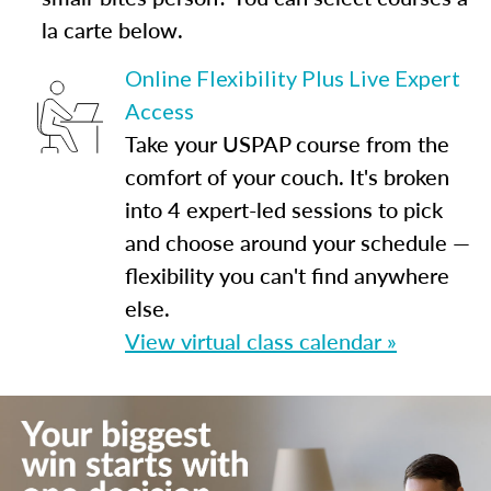
la carte below.
Online Flexibility Plus Live Expert
Access
Take your USPAP course from the
comfort of your couch. It's broken
into 4 expert-led sessions to pick
and choose around your schedule —
flexibility you can't find anywhere
else.
View virtual class calendar »