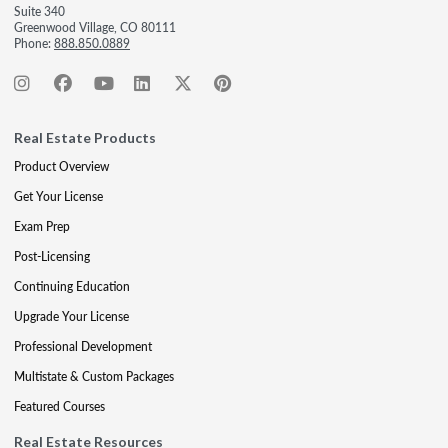
Suite 340
Greenwood Village, CO 80111
Phone:
888.850.0889
Real Estate Products
Product Overview
Get Your License
Exam Prep
Post-Licensing
Continuing Education
Upgrade Your License
Professional Development
Multistate & Custom Packages
Featured Courses
Real Estate Resources