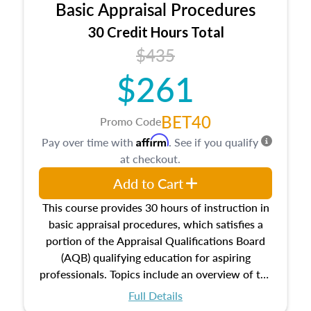
Basic Appraisal Procedures
estate, and an introduction to contracts and
leases appraisers may find in real estate. The
30 Credit Hours Total
course also dives into types of and approaches
$435
to value, influences on real estate, economic
$261
principles, and real estate markets. The course
closes on the ethics in theory and practice of
appraisal along with valuation bias, fair
BET40
Promo Code
housing, and equal opportunity that will be top
Affirm
Pay over time with
. See if you qualify
of mind in an appraisal practice.
at checkout.
Add to Cart
This course provides 30 hours of instruction in
basic appraisal procedures, which satisfies a
portion of the Appraisal Qualifications Board
(AQB) qualifying education for aspiring
professionals. Topics include an overview of the
appraisal process and approaches, math and
Full Details
statistics used in appraisals, and valuation