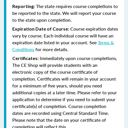
The state requires course completions to
Reporting:
be reported to the state. We will report your course
to the state upon completion.
Course expiration dates
Expiration Date of Course:
vary by course. Each individual course will have an
expiration date listed in your account. See
Terms &
Conditions
for more details.
Immediately upon course completions,
Certificates:
The CE Shop will provide students with an
electronic copy of the course certificate of
completion. Certificates will remain in your account
for a minimum of five years, should you need
additional copies at a later time. Please refer to your
application to determine if you need to submit your
certificate(s) of completion. Course completion
dates are recorded using Central Standard Time.
Please note that the date on your certificate of
completion will reflect this.