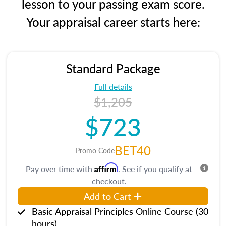
lesson to your passing exam score.
Your appraisal career starts here:
Standard Package
Full details
$1,205
$723
BET40
Promo Code
Affirm
Pay over time with
. See if you qualify at
checkout.
Add to Cart
Basic Appraisal Principles Online Course (30
hours)