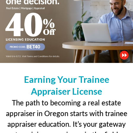
Earning Your Trainee
Appraiser License
The path to becoming a real estate
appraiser in Oregon starts with trainee
appraiser education. It’s your gateway