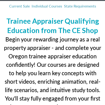
Current Sale
Individual Courses
State Requirements
Trainee Appraiser Qualifying
Education from The CE Shop
Begin your rewarding journey as a real
property appraiser - and complete your
Oregon trainee appraiser education
confidently! Our courses are designed
to help you learn key concepts with
short videos, enriching animation, real-
life scenarios, and intuitive study tools.
You'll stay fully engaged from your first