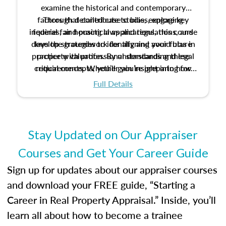
examine the historical and contemporary
factors that contribute to bias, explore key
Through detailed case studies, engaging
inquiries, and practical applications, this course
federal fair housing laws and regulations, and
develop strategies to identify and avoid bias in
lays the groundwork for aligning your future
practice with professional standards and legal
property valuation. By understanding these
critical concepts, you’ll gain insight into how
requirements. Whether you’re preparing for
certification or building a strong foundation for
ethical and unbiased appraisals contribute to
Full Details
your appraisal career, this course will help you
fairness and equity in the housing market.
develop the knowledge and skills essential for
success in the field.
Stay Updated on Our Appraiser
Courses and Get Your Career Guide
Sign up for updates about our appraiser courses
and download your FREE guide, “Starting a
Career in Real Property Appraisal.” Inside, you’ll
learn all about how to become a trainee