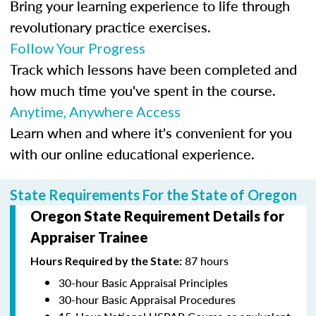
Bring your learning experience to life through
revolutionary practice exercises.
Follow Your Progress
Track which lessons have been completed and
how much time you've spent in the course.
Anytime, Anywhere Access
Learn when and where it's convenient for you
with our online educational experience.
State Requirements For the State of Oregon
Oregon State Requirement Details for
Appraiser Trainee
87 hours
Hours Required by the State:
30-hour Basic Appraisal Principles
30-hour Basic Appraisal Procedures