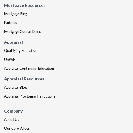
Mortgage Resources
Mortgage Blog
Partners
Mortgage Course Demo
Appraisal
Qualifying Education
USPAP
Appraisal Continuing Education
Appraisal Resources
Appraisal Blog
Appraisal Proctoring Instructions
Company
About Us
Our Core Values