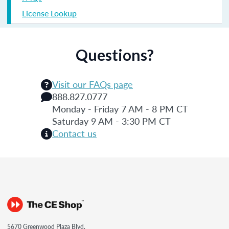
License Lookup
Questions?
Visit our FAQs page
888.827.0777
Monday - Friday 7 AM - 8 PM CT
Saturday 9 AM - 3:30 PM CT
Contact us
5670 Greenwood Plaza Blvd.