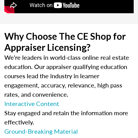
Why Choose The CE Shop for
Appraiser Licensing?
We're leaders in world-class online real estate
education. Our appraiser qualifying education
courses lead the industry in learner
engagement, accuracy, relevance, high pass
rates, and convenience.
Interactive Content
Stay engaged and retain the information more
effectively.
Ground-Breaking Material