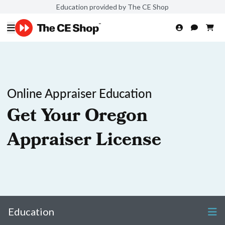
Education provided by The CE Shop
Online Appraiser Education
Get Your Oregon
Appraiser License
Education