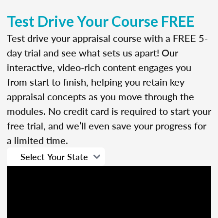
Test Drive Your Course FREE
Test drive your appraisal course with a FREE 5-
day trial and see what sets us apart! Our
interactive, video-rich content engages you
from start to finish, helping you retain key
appraisal concepts as you move through the
modules. No credit card is required to start your
free trial, and we’ll even save your progress for
a limited time.