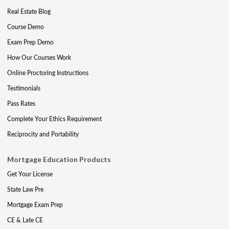
Real Estate Blog
Course Demo
Exam Prep Demo
How Our Courses Work
Online Proctoring Instructions
Testimonials
Pass Rates
Complete Your Ethics Requirement
Reciprocity and Portability
Mortgage Education Products
Get Your License
State Law Pre
Mortgage Exam Prep
CE & Late CE