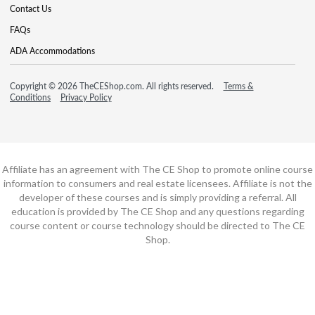
Contact Us
FAQs
ADA Accommodations
Copyright © 2026 TheCEShop.com. All rights reserved.
Terms &
Conditions
Privacy Policy
Affiliate has an agreement with The CE Shop to promote online course
information to consumers and real estate licensees. Affiliate is not the
developer of these courses and is simply providing a referral. All
education is provided by The CE Shop and any questions regarding
course content or course technology should be directed to The CE
Shop.