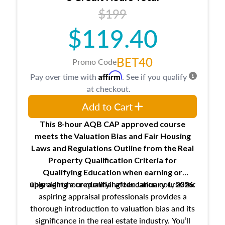
USPAP basics
$199
Responsibilities and requirements of
trainee and supervisory appraisers in
$119.40
maintaining and signing experience logs
BET40
Promo Code
Affirm
Pay over time with
. See if you qualify
at checkout.
Add to Cart
This 8-hour AQB CAP approved course
meets the Valuation Bias and Fair Housing
Laws and Regulations Outline from the Real
Property Qualification Criteria for
Qualifying Education when
earning or
This eight-hour qualifying education course for
upgrading
a credential after January 1, 2026.
aspiring appraisal professionals provides a
thorough introduction to valuation bias and its
significance in the real estate industry. You’ll