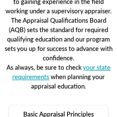
to gaining experience in the field
working under a supervisory appraiser.
The Appraisal Qualifications Board
(AQB) sets the standard for required
qualifying education and our program
sets you up for success to advance with
confidence.
As always, be sure to check
your state
requirements
when planning your
appraisal education.
Basic Appraisal Principles