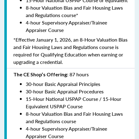
15-Hour National USPAP Course or equivalent
8-hour Valuation Bias and Fair Housing Laws
and Regulations course*
4-hour Supervisory Appraiser/Trainee
Appraiser Course
*Effective January 1, 2026, an 8-Hour Valuation Bias
and Fair Housing Laws and Regulations course is
required for Qualifying Education when earning or
upgrading a credential.
87 hours
The CE Shop’s Offering:
30-hour Basic Appraisal Principles
30-hour Basic Appraisal Procedures
15-Hour National USPAP Course / 15-Hour
Equivalent USPAP Course
8-hour Valuation Bias and Fair Housing Laws
and Regulations course
4-hour Supervisory Appraiser/Trainee
Appraiser Course