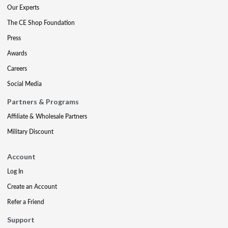
Our Experts
The CE Shop Foundation
Press
Awards
Careers
Social Media
Partners & Programs
Affiliate & Wholesale Partners
Military Discount
Account
Log In
Create an Account
Refer a Friend
Support