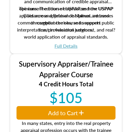
and communication of credible appraisal
The current edition of USPAP and the USPAP
opinions. The course emphasizes how USPAP
applies across appraisal disciplines, addresses
Guidance and Reference Manual are used
common compliance risks, and supports public
throughout the course to support
interpretation, professional judgment, and real?
trust in valuation services.
world application of appraisal standards.
Full Details
Supervisory Appraiser/Trainee
Appraiser Course
4 Credit Hours Total
$105
Add to Cart
In many states, entry into the real property
appraisal profession occurs with the trainee