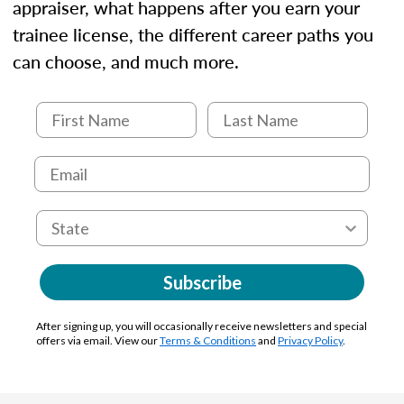
appraiser, what happens after you earn your
trainee license, the different career paths you
can choose, and much more.
Subscribe
After signing up, you will occasionally receive newsletters and special
offers via email. View our
Terms & Conditions
and
Privacy Policy
.