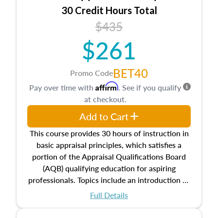
30 Credit Hours Total
$435
$261
BET40
Promo Code
Affirm
Pay over time with
. See if you qualify
at checkout.
Add to Cart
This course provides 30 hours of instruction in
basic appraisal principles, which satisfies a
portion of the Appraisal Qualifications Board
(AQB) qualifying education for aspiring
professionals. Topics include an introduction to
the appraisal profession, real estate concepts
Full Details
and property characteristics, ownership,
interests, and rights, title and transferring real