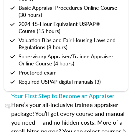
Basic Appraisal Procedures Online Course
(30 hours)
2024 15-Hour Equivalent USPAP®
Course (15 hours)
Valuation Bias and Fair Housing Laws and
Regulations (8 hours)
Supervisory Appraiser/Trainee Appraiser
Online Course (4 hours)
Proctored exam
Required USPAP digital manuals (3)
Your First Step to Become an Appraiser
Here’s your all-inclusive trainee appraiser
package! You’ll get every course and manual
you need — and no hidden costs. More of a
small-bites person? You can select courses à