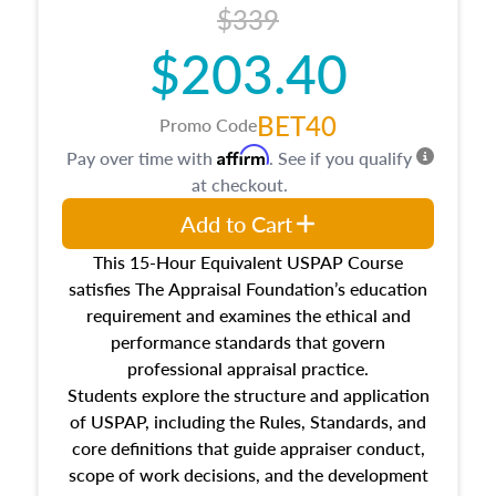
$339
$203.40
BET40
Promo Code
Affirm
Pay over time with
. See if you qualify
at checkout.
Add to Cart
This 15-Hour Equivalent USPAP Course
satisfies The Appraisal Foundation’s education
requirement and examines the ethical and
performance standards that govern
professional appraisal practice.
Students explore the structure and application
of USPAP, including the Rules, Standards, and
core definitions that guide appraiser conduct,
scope of work decisions, and the development