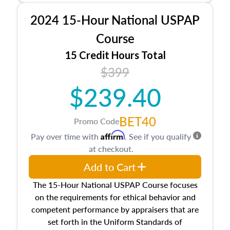
procedures. This course will also dive into
2024 15-Hour National USPAP
location and neighborhood characteristics,
architectural styles and construction types, as
Course
well as land and site characteristics.
15 Credit Hours Total
Additionally, this course will answer questions
$399
about the cost, income, and sales comparison
approach alongside special and emerging
$239.40
appraisal techniques.
BET40
Promo Code
Affirm
Pay over time with
. See if you qualify
at checkout.
Add to Cart
The 15-Hour National USPAP Course focuses
on the requirements for ethical behavior and
competent performance by appraisers that are
set forth in the Uniform Standards of