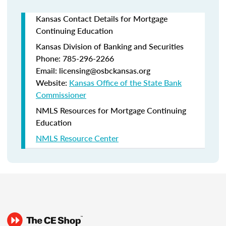
Kansas Contact Details for Mortgage
Continuing Education
Kansas Division of Banking and Securities
Phone: 785-296-2266
Email: licensing@osbckansas.org
Website:
Kansas Office of the State Bank
Commissioner
NMLS Resources for Mortgage Continuing
Education
NMLS Resource Center