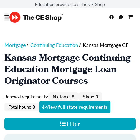
Education provided by The CE Shop
Mortgage
/
Continuing Education
/
Kansas Mortgage CE
Kansas Mortgage Continuing
Education Mortgage Loan
Originator Courses
Renewal requirements:
National: 8
State: 0
View full state requirements
Total hours: 8
Filter