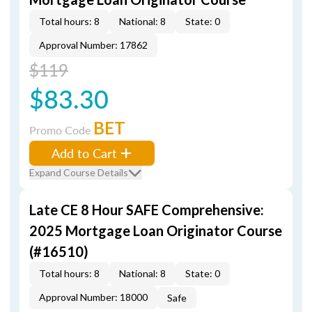
Total hours: 8
National: 8
State: 0
Approval Number: 17862
$119
$83.30
BET
Promo Code
Add to Cart
Expand Course Details
Late CE 8 Hour SAFE Comprehensive:
2025 Mortgage Loan Originator Course
(#16510)
Total hours: 8
National: 8
State: 0
Approval Number: 18000
Safe