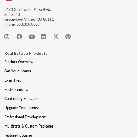
5670 Greenwood Plaza Blvd.
Suite 340
Greenwood Village, CO 80111
Phone:
888.850.0889
Real Estate Products
Product Overview
Get Your License
Exam Prep
Post-Licensing
Continuing Education
Upgrade Your License
Professional Development
Multistate & Custom Packages
Featured Courses