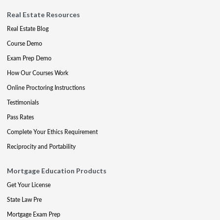
Real Estate Resources
Real Estate Blog
Course Demo
Exam Prep Demo
How Our Courses Work
Online Proctoring Instructions
Testimonials
Pass Rates
Complete Your Ethics Requirement
Reciprocity and Portability
Mortgage Education Products
Get Your License
State Law Pre
Mortgage Exam Prep