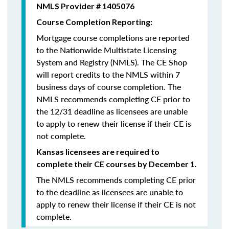
NMLS Provider # 1405076
Course Completion Reporting:
Mortgage course completions are reported
to the Nationwide Multistate Licensing
System and Registry (NMLS). The CE Shop
will report credits to the NMLS within 7
business days of course completion
.
The
NMLS recommends completing CE prior to
the 12/31 deadline as licensees are unable
to apply to renew their license if their CE is
not complete.
Kansas licensees are required to
complete their CE courses by December 1.
The NMLS recommends completing CE prior
to the deadline as licensees are unable to
apply to renew their license if their CE is not
complete.