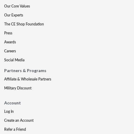
Our Core Values
Our Experts
The CE Shop Foundation
Press
Awards
Careers
Social Media
Partners & Programs
Affiliate & Wholesale Partners
Military Discount
Account
Log In
Create an Account
Refer a Friend