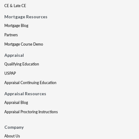
CE & Late CE
Mortgage Resources
Mortgage Blog
Partners
Mortgage Course Demo
Appraisal
Qualifying Education
USPAP
Appraisal Continuing Education
Appraisal Resources
Appraisal Blog
Appraisal Proctoring Instructions
Company
About Us