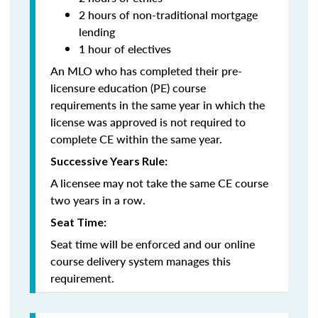
2 hours of non-traditional mortgage
lending
1 hour of electives
An MLO who has completed their pre-
licensure education (PE) course
requirements in the same year in which the
license was approved is not required to
complete CE within the same year.
Successive Years Rule:
A licensee may not take the same CE course
two years in a row.
Seat Time:
Seat time will be enforced and our online
course delivery system manages this
requirement.