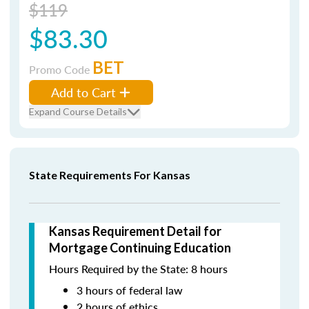
$119
$83.30
BET
Promo Code
Add to Cart
Expand Course Details
State Requirements For Kansas
Kansas Requirement Detail for
Mortgage Continuing Education
Hours Required by the State: 8 hours
3 hours of federal law
2 hours of ethics