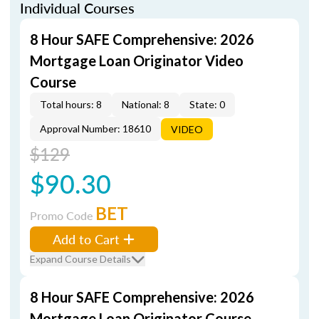
Individual Courses
8 Hour SAFE Comprehensive: 2026
Mortgage Loan Originator Video
Course
Total hours: 8
National: 8
State: 0
Approval Number: 18610
VIDEO
$129
$90.30
BET
Promo Code
Add to Cart
Expand Course Details
8 Hour SAFE Comprehensive: 2026
Mortgage Loan Originator Course