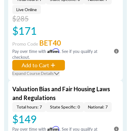
Live Online
$285
$171
BET40
Promo Code
Pay over time with
Affirm
. See if you qualify at
checkout.
Add to Cart
Expand Course Details
Valuation Bias and Fair Housing Laws
and Regulations
Total hours: 7
State Specific: 0
National: 7
$149
Pay over time with
Affirm
. See if you qualify at