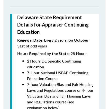
Delaware State Requirement
Details for Appraiser Continuing
Education
Every 2 years, on October
Renewal Date:
31st of odd years
28 Hours
Hours Required by the State:
2 Hours DE Specific Continuing
education
7-Hour National USPAP Continuing
Education Course
7-hour Valuation Bias and Fair Housing
Laws and Regulations course or 4-hour
Valuation Bias and Fair Housing Laws
and Regulations course (see
explanation below)