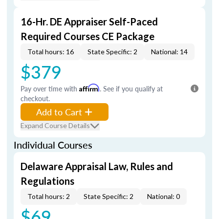
16-Hr. DE Appraiser Self-Paced
Required Courses CE Package
Total hours: 16
State Specific: 2
National: 14
$379
Pay over time with
Affirm
. See if you qualify at
checkout.
Add to Cart
Expand Course Details
Individual Courses
Delaware Appraisal Law, Rules and
Regulations
Total hours: 2
State Specific: 2
National: 0
$69