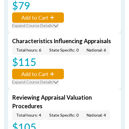
$79
Add to Cart
Expand Course Details
Characteristics Influencing Appraisals
Total hours: 6
State Specific: 0
National: 6
$115
Add to Cart
Expand Course Details
Reviewing Appraisal Valuation
Procedures
Total hours: 4
State Specific: 0
National: 4
$105