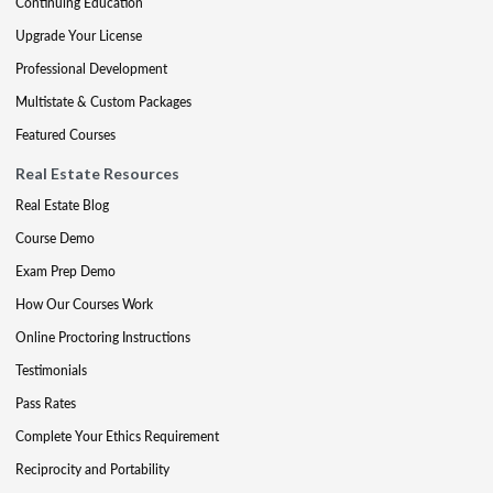
Continuing Education
Upgrade Your License
Professional Development
Multistate & Custom Packages
Featured Courses
Real Estate Resources
Real Estate Blog
Course Demo
Exam Prep Demo
How Our Courses Work
Online Proctoring Instructions
Testimonials
Pass Rates
Complete Your Ethics Requirement
Reciprocity and Portability