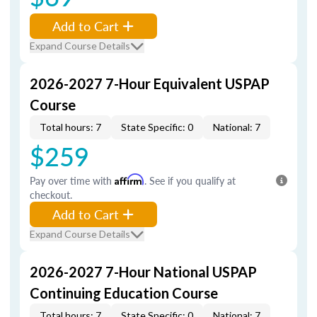
Add to Cart
Expand Course Details
2026-2027 7-Hour Equivalent USPAP
Course
Total hours: 7
State Specific: 0
National: 7
$259
Pay over time with
Affirm
. See if you qualify at
checkout.
Add to Cart
Expand Course Details
2026-2027 7-Hour National USPAP
Continuing Education Course
Total hours: 7
State Specific: 0
National: 7