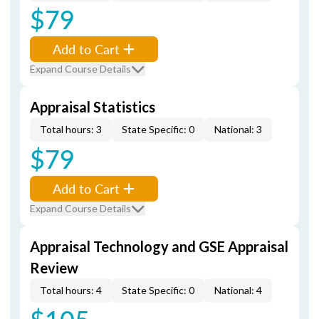
$79
Add to Cart
Expand Course Details
Appraisal Statistics
Total hours: 3
State Specific: 0
National: 3
$79
Add to Cart
Expand Course Details
Appraisal Technology and GSE Appraisal
Review
Total hours: 4
State Specific: 0
National: 4