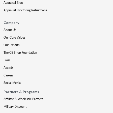
Appraisal Blog
Appraisal Proctoring Instructions
Company
About Us
Our Core Values
Our Experts
The CE Shop Foundation
Press
Awards
Careers
Social Media
Partners & Programs
Affiliate & Wholesale Partners
Military Discount