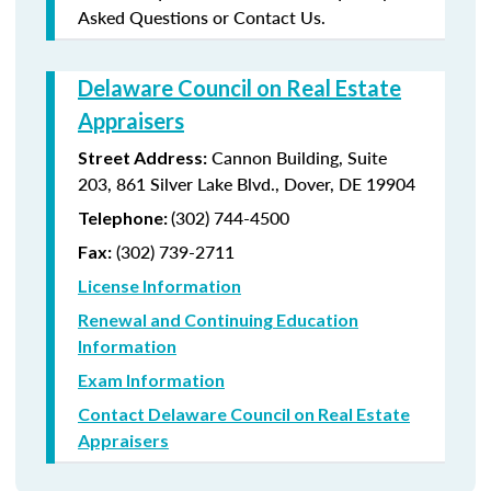
Asked Questions or Contact Us.
Delaware Council on Real Estate
Appraisers
Cannon Building, Suite
Street Address:
203, 861 Silver Lake Blvd., Dover, DE 19904
(302) 744-4500
Telephone:
(302) 739-2711
Fax:
License Information
Renewal and Continuing Education
Information
Exam Information
Contact Delaware Council on Real Estate
Appraisers