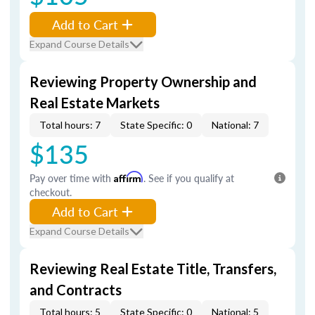
Add to Cart
Expand Course Details
Reviewing Property Ownership and
Real Estate Markets
Total hours: 7
State Specific: 0
National: 7
$135
Pay over time with
Affirm
. See if you qualify at
checkout.
Add to Cart
Expand Course Details
Reviewing Real Estate Title, Transfers,
and Contracts
Total hours: 5
State Specific: 0
National: 5