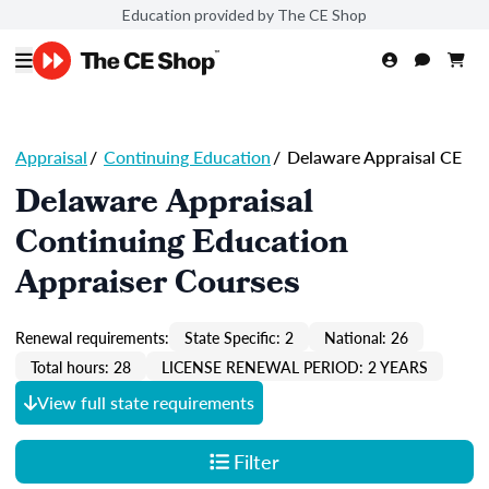
Education provided by The CE Shop
Appraisal
/
Continuing Education
/
Delaware Appraisal CE
Delaware Appraisal
Continuing Education
Appraiser Courses
Renewal requirements:
State Specific: 2
National: 26
Total hours: 28
LICENSE RENEWAL PERIOD: 2 YEARS
View full state requirements
Filter