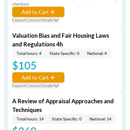
checkout.
Add to Cart
Expand Course Details
Valuation Bias and Fair Housing Laws
and Regulations 4h
Total hours: 4
State Specific: 0
National: 4
$105
Add to Cart
Expand Course Details
A Review of Appraisal Approaches and
Techniques
Total hours: 14
State Specific: 0
National: 14