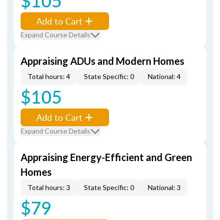
$105
Add to Cart
Expand Course Details
Appraising ADUs and Modern Homes
Total hours: 4
State Specific: 0
National: 4
$105
Add to Cart
Expand Course Details
Appraising Energy-Efficient and Green
Homes
Total hours: 3
State Specific: 0
National: 3
$79