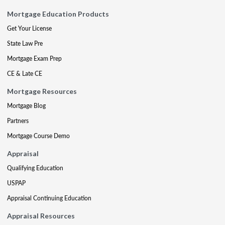
Mortgage Education Products
Get Your License
State Law Pre
Mortgage Exam Prep
CE & Late CE
Mortgage Resources
Mortgage Blog
Partners
Mortgage Course Demo
Appraisal
Qualifying Education
USPAP
Appraisal Continuing Education
Appraisal Resources