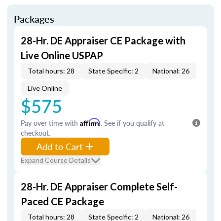
Packages
28-Hr. DE Appraiser CE Package with
Live Online USPAP
Total hours: 28
State Specific: 2
National: 26
Live Online
$575
Pay over time with
Affirm
. See if you qualify at
checkout.
Add to Cart
Expand Course Details
28-Hr. DE Appraiser Complete Self-
Paced CE Package
Total hours: 28
State Specific: 2
National: 26