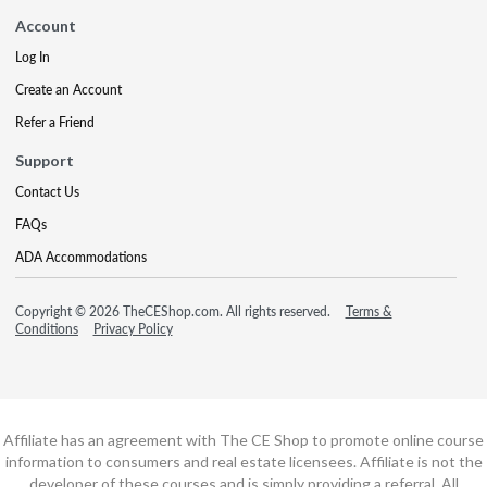
Account
Log In
Create an Account
Refer a Friend
Support
Contact Us
FAQs
ADA Accommodations
Copyright © 2026 TheCEShop.com. All rights reserved.
Terms &
Conditions
Privacy Policy
Affiliate has an agreement with The CE Shop to promote online course
information to consumers and real estate licensees. Affiliate is not the
developer of these courses and is simply providing a referral. All