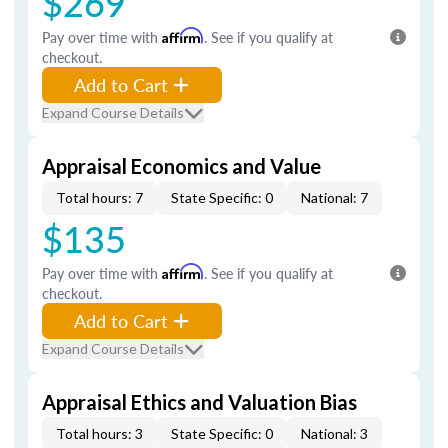
$269
Pay over time with
Affirm
. See if you qualify at
checkout.
Add to Cart
Expand Course Details
Appraisal Economics and Value
Total hours: 7
State Specific: 0
National: 7
$135
Pay over time with
Affirm
. See if you qualify at
checkout.
Add to Cart
Expand Course Details
Appraisal Ethics and Valuation Bias
Total hours: 3
State Specific: 0
National: 3