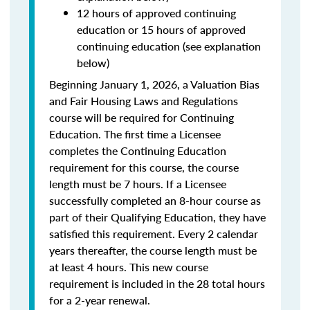
12 hours of approved continuing
education or 15 hours of approved
continuing education (see explanation
below)
Beginning January 1, 2026, a Valuation Bias
and Fair Housing Laws and Regulations
course will be required for Continuing
Education. The first time a Licensee
completes the Continuing Education
requirement for this course, the course
length must be 7 hours. If a Licensee
successfully completed an 8-hour course as
part of their Qualifying Education, they have
satisfied this requirement. Every 2 calendar
years thereafter, the course length must be
at least 4 hours. This new course
requirement is included in the 28 total hours
for a 2-year renewal.