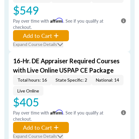
$549
Pay over time with
Affirm
. See if you qualify at
checkout.
Add to Cart
Expand Course Details
16-Hr. DE Appraiser Required Courses
with Live Online USPAP CE Package
Total hours: 16
State Specific: 2
National: 14
Live Online
$405
Pay over time with
Affirm
. See if you qualify at
checkout.
Add to Cart
Expand Course Details