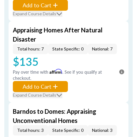
Add to Cart
Expand Course Details
Appraising Homes After Natural
Disaster
Total hours: 7
State Specific: 0
National: 7
$135
Pay over time with
Affirm
. See if you qualify at
checkout.
Add to Cart
Expand Course Details
Barndos to Domes: Appraising
Unconventional Homes
Total hours: 3
State Specific: 0
National: 3