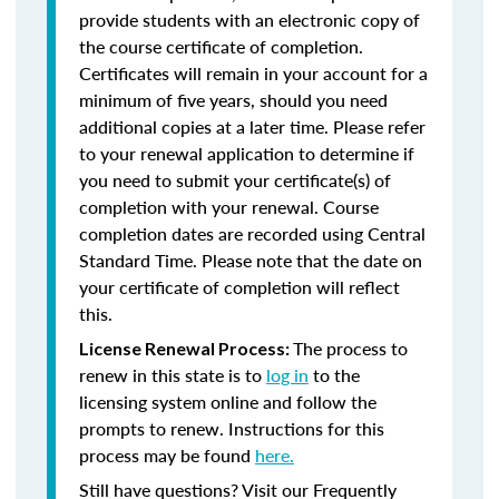
provide students with an electronic copy of
the course certificate of completion.
Certificates will remain in your account for a
minimum of five years, should you need
additional copies at a later time. Please refer
to your renewal application to determine if
you need to submit your certificate(s) of
completion with your renewal. Course
completion dates are recorded using Central
Standard Time. Please note that the date on
your certificate of completion will reflect
this.
The process to
License Renewal Process:
renew in this state is to
log in
to the
licensing system online and follow the
prompts to renew. Instructions for this
process may be found
here.
Still have questions? Visit our Frequently