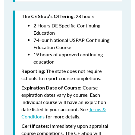
28 hours
The CE Shop’s Offering:
2 Hours DE Specific Continuing
Education
7-Hour National USPAP Continuing
Education Course
19 hours of approved continuing
education
The state does not require
Reporting:
schools to report course completions.
Course
Expiration Date of Course:
expiration dates vary by course. Each
individual course will have an expiration
date listed in your account. See
Terms &
Conditions
for more details.
Immediately upon appraisal
Certificates:
course completions, The CE Shop will