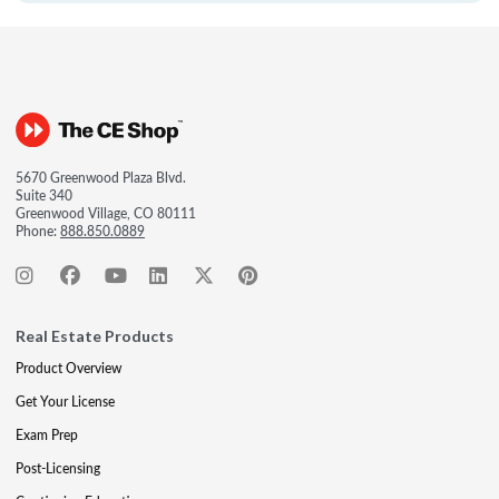
5670 Greenwood Plaza Blvd.
Suite 340
Greenwood Village, CO 80111
Phone:
888.850.0889
Real Estate Products
Product Overview
Get Your License
Exam Prep
Post-Licensing