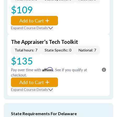
$109
Add to Cart
Expand Course Details
The Appraiser’s Tech Toolkit
Total hours: 7
State Specific: 0
National: 7
$135
Pay over time with
Affirm
. See if you qualify at
checkout.
Add to Cart
Expand Course Details
State Requirements For Delaware