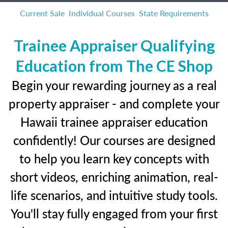
Current Sale
Individual Courses
State Requirements
Trainee Appraiser Qualifying
Education from The CE Shop
Begin your rewarding journey as a real
property appraiser - and complete your
Hawaii trainee appraiser education
confidently! Our courses are designed
to help you learn key concepts with
short videos, enriching animation, real-
life scenarios, and intuitive study tools.
You'll stay fully engaged from your first