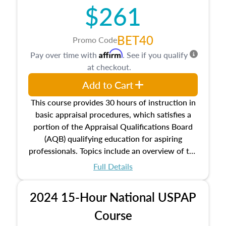
$261
principles, and real estate markets. The course
closes on the ethics in theory and practice of
appraisal along with valuation bias, fair
BET40
Promo Code
housing, and equal opportunity that will be top
Affirm
Pay over time with
. See if you qualify
of mind in an appraisal practice.
at checkout.
Add to Cart
This course provides 30 hours of instruction in
basic appraisal procedures, which satisfies a
portion of the Appraisal Qualifications Board
(AQB) qualifying education for aspiring
professionals. Topics include an overview of the
appraisal process and approaches, math and
Full Details
statistics used in appraisals, and valuation
procedures. This course will also dive into
2024 15-Hour National USPAP
location and neighborhood characteristics,
architectural styles and construction types, as
Course
well as land and site characteristics.