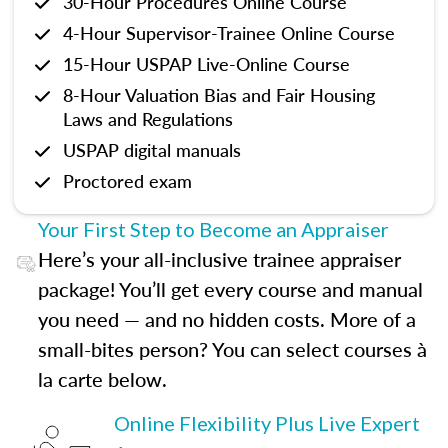
30-Hour Procedures Online Course
4-Hour Supervisor-Trainee Online Course
15-Hour USPAP Live-Online Course
8-Hour Valuation Bias and Fair Housing
Laws and Regulations
USPAP digital manuals
Proctored exam
Your First Step to Become an Appraiser
Here’s your all-inclusive trainee appraiser
package! You’ll get every course and manual
you need — and no hidden costs. More of a
small-bites person? You can select courses à
la carte below.
Online Flexibility Plus Live Expert