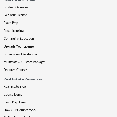
Product Overview
Get Your License
Exam Prep
Post-Licensing
Continuing Education
Upgrade Your License
Professional Development
Multistate & Custom Packages
Featured Courses
Real Estate Resources
Real Estate Blog
Course Demo
Exam Prep Demo
How Our Courses Work