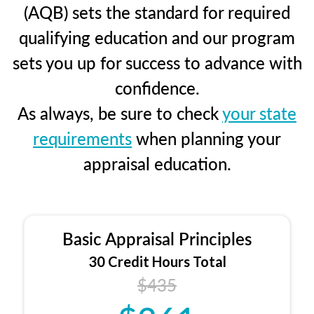
(AQB) sets the standard for required
qualifying education and our program
sets you up for success to advance with
confidence.
As always, be sure to check
your state
requirements
when planning your
appraisal education.
Basic Appraisal Principles
30 Credit Hours Total
$435