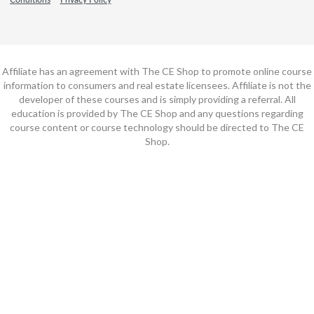
Affiliate has an agreement with The CE Shop to promote online course
information to consumers and real estate licensees. Affiliate is not the
developer of these courses and is simply providing a referral. All
education is provided by The CE Shop and any questions regarding
course content or course technology should be directed to The CE
Shop.