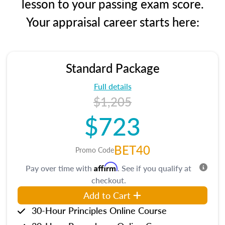
lesson to your passing exam score.
Your appraisal career starts here:
Standard Package
Full details
$1,205
$723
BET40
Promo Code
Affirm
Pay over time with
. See if you qualify at
checkout.
Add to Cart
30-Hour Principles Online Course