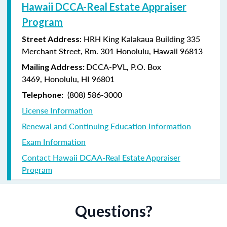
Hawaii DCCA-Real Estate Appraiser
Program
: HRH King Kalakaua Building 335
Street Address
Merchant Street, Rm. 301 Honolulu, Hawaii 96813
DCCA-PVL,
P.O. Box
Mailing Address:
3469,
Honolulu, HI 96801
(808) 586-3000
Telephone:
License Information
Renewal and Continuing Education Information
Exam Information
Contact Hawaii DCAA-Real Estate Appraiser
Program
Questions?