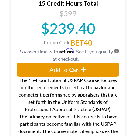
15 Credit Hours Total
Additionally, this course will answer questions
$399
about the cost, income, and sales comparison
approach alongside special and emerging
$239.40
appraisal techniques.
BET40
Promo Code
Affirm
Pay over time with
. See if you qualify
at checkout.
Add to Cart
The 15-Hour National USPAP Course focuses
on the requirements for ethical behavior and
competent performance by appraisers that are
set forth in the Uniform Standards of
Professional Appraisal Practice (USPAP).
The primary objective of this course is to have
participants become familiar with the USPAP
document. The course material emphasizes the