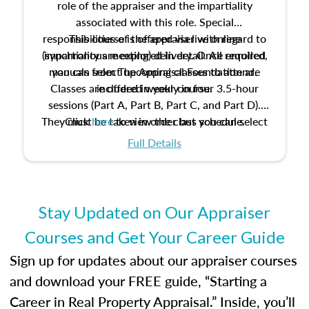
role of the appraiser and the impartiality
associated with this role. Special
responsibilities of the appraiser with regard to
This course is offered via live online
(synchronous meeting) delivery. Once enrolled,
impartiality are explored in detail. All required
manuals from The Appraisal Foundation are
you can select upcoming classes to attend.
Classes are offered weekly in four 3.5-hour
included in your course.
sessions (Part A, Part B, Part C, and Part D).
They must be taken in order but you can select
Click
here
to view the class schedule.
the schedule options that work best for you.
Full Details
No need to register in advance, just show up!
Stay Updated on Our Appraiser
Courses and Get Your Career Guide
Sign up for updates about our appraiser courses
and download your FREE guide, “Starting a
Career in Real Property Appraisal.” Inside, you’ll