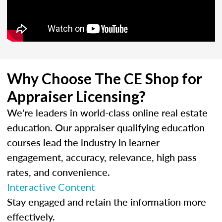
Why Choose The CE Shop for
Appraiser Licensing?
We're leaders in world-class online real estate
education. Our appraiser qualifying education
courses lead the industry in learner
engagement, accuracy, relevance, high pass
rates, and convenience.
Interactive Content
Stay engaged and retain the information more
effectively.