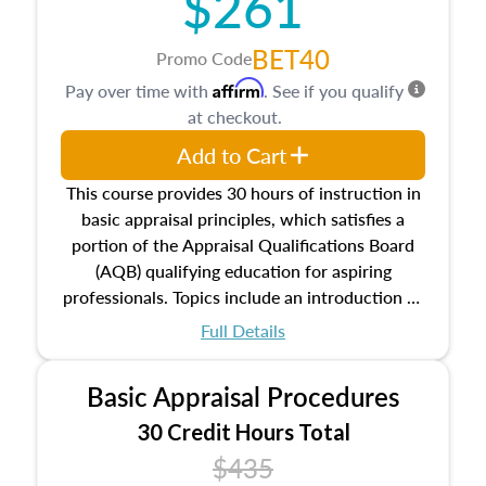
$261
BET40
Promo Code
Affirm
Pay over time with
. See if you qualify
at checkout.
Add to Cart
This course provides 30 hours of instruction in
basic appraisal principles, which satisfies a
portion of the Appraisal Qualifications Board
(AQB) qualifying education for aspiring
professionals. Topics include an introduction to
the appraisal profession, real estate concepts
Full Details
and property characteristics, ownership,
interests, and rights, title and transferring real
Basic Appraisal Procedures
estate, and an introduction to contracts and
leases appraisers may find in real estate. The
30 Credit Hours Total
course also dives into types of and approaches
$435
to value, influences on real estate, economic