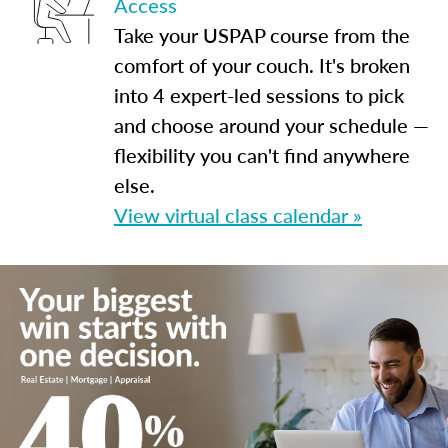
Access
Take your USPAP course from the
comfort of your couch. It's broken
into 4 expert-led sessions to pick
and choose around your schedule —
flexibility you can't find anywhere
else.
View virtual class calendar »