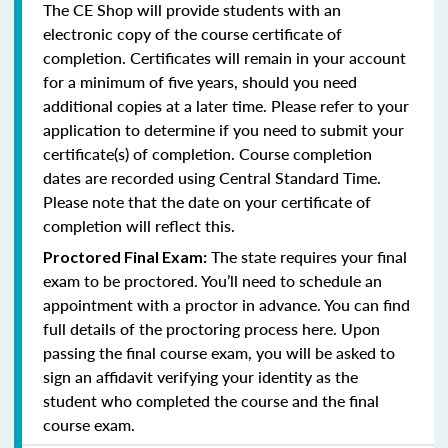
The CE Shop will provide students with an
electronic copy of the course certificate of
completion. Certificates will remain in your account
for a minimum of five years, should you need
additional copies at a later time. Please refer to your
application to determine if you need to submit your
certificate(s) of completion. Course completion
dates are recorded using Central Standard Time.
Please note that the date on your certificate of
completion will reflect this.
The state requires your final
Proctored Final Exam:
exam to be proctored. You’ll need to schedule an
appointment with a proctor in advance. You can find
full details of the proctoring process here. Upon
passing the final course exam, you will be asked to
sign an affidavit verifying your identity as the
student who completed the course and the final
course exam.