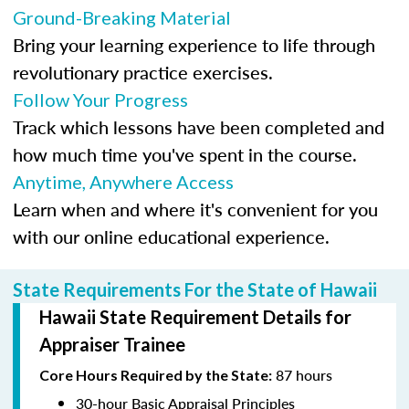
Ground-Breaking Material
Bring your learning experience to life through
revolutionary practice exercises.
Follow Your Progress
Track which lessons have been completed and
how much time you've spent in the course.
Anytime, Anywhere Access
Learn when and where it's convenient for you
with our online educational experience.
State Requirements For the State of Hawaii
Hawaii State Requirement Details for
Appraiser Trainee
87 hours
Core Hours Required by the State:
30-hour Basic Appraisal Principles