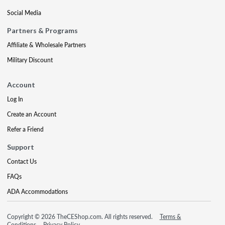
Social Media
Partners & Programs
Affiliate & Wholesale Partners
Military Discount
Account
Log In
Create an Account
Refer a Friend
Support
Contact Us
FAQs
ADA Accommodations
Copyright © 2026 TheCEShop.com. All rights reserved.
Terms &
Conditions
Privacy Policy