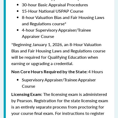
30-hour Basic Appraisal Procedures
15-Hour National USPAP Course
8-hour Valuation Bias and Fair Housing Laws
and Regulations course*
4-hour Supervisory Appraiser/Trainee
Appraiser Course
*Beginning January 1, 2026, an 8-Hour Valuation
Bias and Fair Housing Laws and Regulations course
will be required for Qualifying Education when
earning or upgrading a credential.
4 Hours
Non Core Hours Required by the State:
Supervisory Appraiser/Trainee Appraiser
Course
The licensing exam is administered
Licensing Exam:
by Pearson. Registration for the state licensing exam
is an entirely separate process from proctoring for
your course final exam. For instructions to register