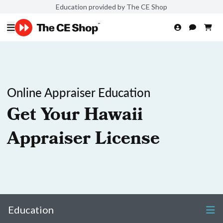
Education provided by The CE Shop
Online Appraiser Education
Get Your Hawaii
Appraiser License
Education