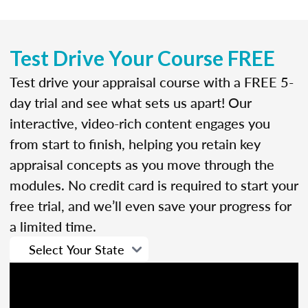
Test Drive Your Course FREE
Test drive your appraisal course with a FREE 5-
day trial and see what sets us apart! Our
interactive, video-rich content engages you
from start to finish, helping you retain key
appraisal concepts as you move through the
modules. No credit card is required to start your
free trial, and we’ll even save your progress for
a limited time.