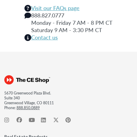
Visit our FAQs page
888.827.0777
Monday - Friday 7 AM - 8 PM CT
Saturday 9 AM - 3:30 PM CT
Contact us
5670 Greenwood Plaza Blvd.
Suite 340
Greenwood Village, CO 80111
Phone:
888.850.0889
Real Estate Products