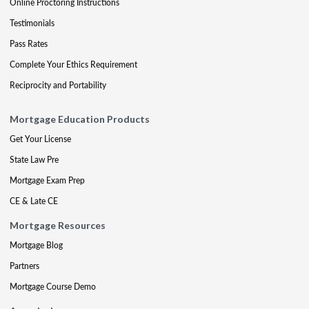
Online Proctoring Instructions
Testimonials
Pass Rates
Complete Your Ethics Requirement
Reciprocity and Portability
Mortgage Education Products
Get Your License
State Law Pre
Mortgage Exam Prep
CE & Late CE
Mortgage Resources
Mortgage Blog
Partners
Mortgage Course Demo