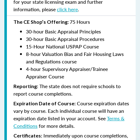
for your state licensing exam and further
information, please
click here
.
75 Hours
The CE Shop’s Offering:
30-hour Basic Appraisal Principles
30-hour Basic Appraisal Procedures
15-Hour National USPAP Course
8-hour Valuation Bias and Fair Housing Laws
and Regulations course
4-hour Supervisory Appraiser/Trainee
Appraiser Course
The state does not require schools to
Reporting:
report course completions.
Course expiration dates
Expiration Date of Course:
vary by course. Each individual course will have an
expiration date listed in your account. See
Terms &
Conditions
for more details.
Immediately upon course completions,
Certificates: