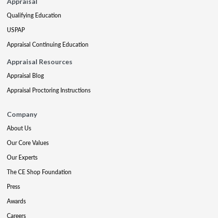
Appraisal
Qualifying Education
USPAP
Appraisal Continuing Education
Appraisal Resources
Appraisal Blog
Appraisal Proctoring Instructions
Company
About Us
Our Core Values
Our Experts
The CE Shop Foundation
Press
Awards
Careers