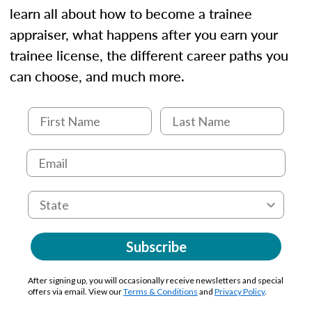
learn all about how to become a trainee
appraiser, what happens after you earn your
trainee license, the different career paths you
can choose, and much more.
Subscribe
After signing up, you will occasionally receive newsletters and special
offers via email. View our
Terms & Conditions
and
Privacy Policy
.