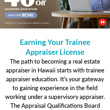
Earning Your Trainee
Appraiser License
The path to becoming a real estate
appraiser in Hawaii starts with trainee
appraiser education. It’s your gateway
to gaining experience in the field
working under a supervisory appraiser.
The Appraisal Qualifications Board