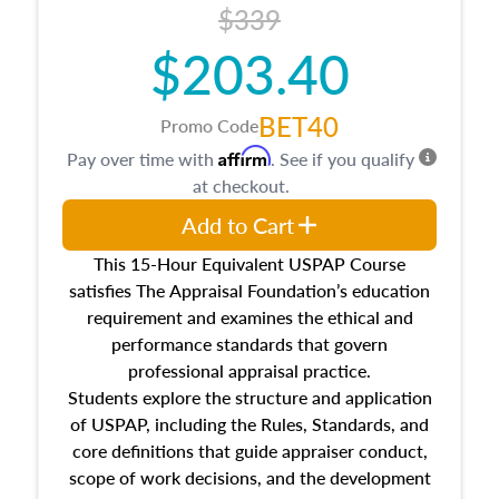
$339
$203.40
BET40
Promo Code
Affirm
Pay over time with
. See if you qualify
at checkout.
Add to Cart
This 15-Hour Equivalent USPAP Course
satisfies The Appraisal Foundation’s education
requirement and examines the ethical and
performance standards that govern
professional appraisal practice.
Students explore the structure and application
of USPAP, including the Rules, Standards, and
core definitions that guide appraiser conduct,
scope of work decisions, and the development