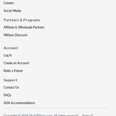
Careers
Social Media
Partners & Programs
Affiliate & Wholesale Partners
Military Discount
Account
Log In
Create an Account
Refer a Friend
Support
Contact Us
FAQs
ADA Accommodations
Copyright © 2026 TheCEShop.com. All rights reserved.
Terms &