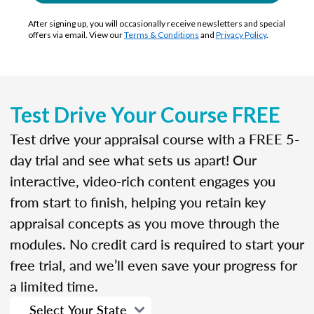
After signing up, you will occasionally receive newsletters and special
offers via email. View our
Terms & Conditions
and
Privacy Policy
.
Test Drive Your Course FREE
Test drive your appraisal course with a FREE 5-
day trial and see what sets us apart! Our
interactive, video-rich content engages you
from start to finish, helping you retain key
appraisal concepts as you move through the
modules. No credit card is required to start your
free trial, and we’ll even save your progress for
a limited time.