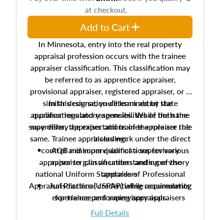
at checkout.
Add to Cart
In Minnesota, entry into the real property
appraisal profession occurs with the trainee
appraiser classification. This classification may
be referred to as apprentice appraiser,
provisional appraiser, registered appraiser, or a
similar designation determined by state
In this course, you’ll learn about the
appraiser regulatory agencies. While the name
qualifications and responsibilities of both the
supervisory appraiser and trainee appraiser role
may differ, the expectations of the role are the
same. Trainee appraisers work under the direct
including:
control and supervision of a supervisory
AQB minimum qualifications for various
appraiser to gain an understanding of the
appraiser classifications and supervisory
national Uniform Standards of Professional
appraisers
Appraisal Practice (USPAP) while accumulating
Jurisdictional credentialing requirements
experience performing appraisals.
for trainee and supervisory appraisers
which may exceed the AQB minimums
Full Details