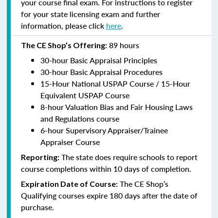
your course final exam. For instructions to register
for your state licensing exam and further
information, please click
here
.
89 hours
The CE Shop’s Offering:
30-hour Basic Appraisal Principles
30-hour Basic Appraisal Procedures
15-Hour National USPAP Course / 15-Hour
Equivalent USPAP Course
8-hour Valuation Bias and Fair Housing Laws
and Regulations course
6-hour Supervisory Appraiser/Trainee
Appraiser Course
The state does require schools to report
Reporting:
course completions within 10 days of completion.
The CE Shop’s
Expiration Date of Course:
Qualifying courses expire 180 days after the date of
purchase.