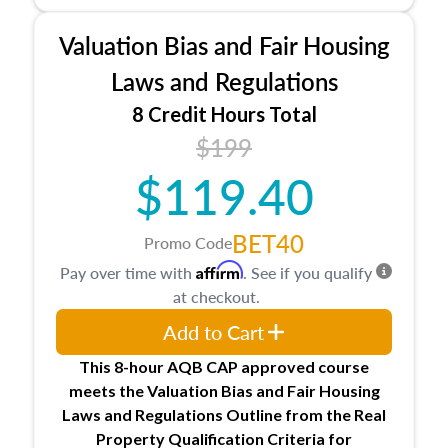
Processes for establishing credentialed
appraiser qualifications and the role
Valuation Bias and Fair Housing
entities involved in the process play
Expectations and responsibilities of the
Laws and Regulations
trainee and supervisory appraiser in
8 Credit Hours Total
Minnesota
$199
USPAP basics
Responsibilities and requirements of
$119.40
trainee and supervisory appraisers in
maintaining and signing experience logs
BET40
Promo Code
Affirm
Pay over time with
. See if you qualify
at checkout.
Add to Cart
This 8-hour AQB CAP approved course
meets the Valuation Bias and Fair Housing
Laws and Regulations Outline from the Real
Property Qualification Criteria for