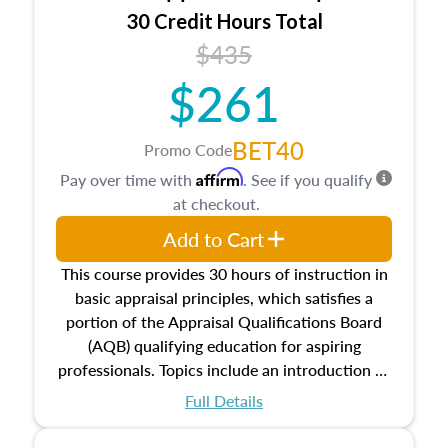
30 Credit Hours Total
$435
$261
BET40
Promo Code
Affirm
Pay over time with
. See if you qualify
at checkout.
Add to Cart
This course provides 30 hours of instruction in
basic appraisal principles, which satisfies a
portion of the Appraisal Qualifications Board
(AQB) qualifying education for aspiring
professionals. Topics include an introduction to
the appraisal profession, real estate concepts
Full Details
and property characteristics, ownership,
interests, and rights, title and transferring real