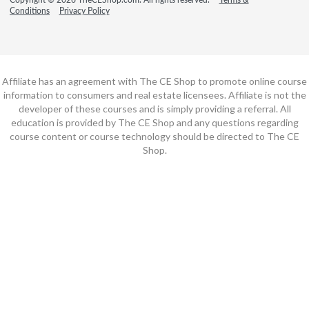
Conditions
Privacy Policy
Affiliate has an agreement with The CE Shop to promote online course
information to consumers and real estate licensees. Affiliate is not the
developer of these courses and is simply providing a referral. All
education is provided by The CE Shop and any questions regarding
course content or course technology should be directed to The CE
Shop.