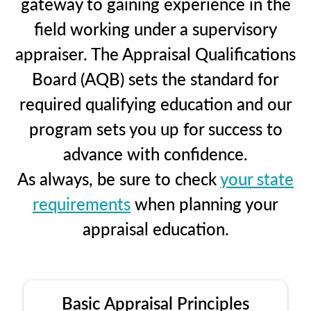
gateway to gaining experience in the
field working under a supervisory
appraiser. The Appraisal Qualifications
Board (AQB) sets the standard for
required qualifying education and our
program sets you up for success to
advance with confidence.
As always, be sure to check
your state
requirements
when planning your
appraisal education.
Basic Appraisal Principles