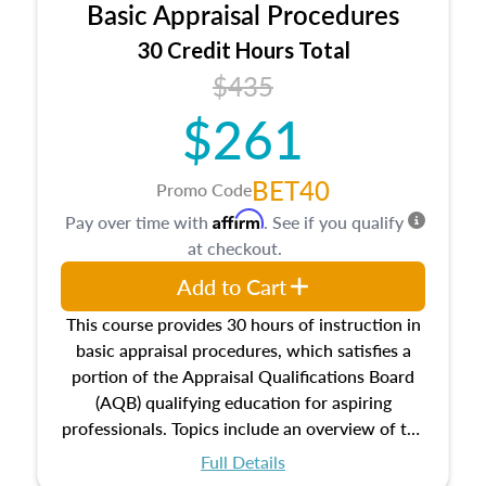
Basic Appraisal Procedures
estate, and an introduction to contracts and
leases appraisers may find in real estate. The
30 Credit Hours Total
course also dives into types of and approaches
$435
to value, influences on real estate, economic
$261
principles, and real estate markets. The course
closes on the ethics in theory and practice of
appraisal along with valuation bias, fair
BET40
Promo Code
housing, and equal opportunity that will be top
Affirm
Pay over time with
. See if you qualify
of mind in an appraisal practice.
at checkout.
Add to Cart
This course provides 30 hours of instruction in
basic appraisal procedures, which satisfies a
portion of the Appraisal Qualifications Board
(AQB) qualifying education for aspiring
professionals. Topics include an overview of the
appraisal process and approaches, math and
Full Details
statistics used in appraisals, and valuation