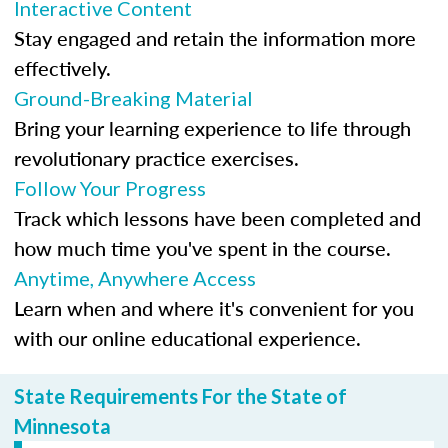
Interactive Content
Stay engaged and retain the information more
effectively.
Ground-Breaking Material
Bring your learning experience to life through
revolutionary practice exercises.
Follow Your Progress
Track which lessons have been completed and
how much time you've spent in the course.
Anytime, Anywhere Access
Learn when and where it's convenient for you
with our online educational experience.
State Requirements For the State of
Minnesota