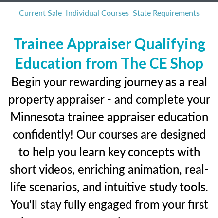
Current Sale
Individual Courses
State Requirements
Trainee Appraiser Qualifying
Education from The CE Shop
Begin your rewarding journey as a real
property appraiser - and complete your
Minnesota trainee appraiser education
confidently! Our courses are designed
to help you learn key concepts with
short videos, enriching animation, real-
life scenarios, and intuitive study tools.
You'll stay fully engaged from your first