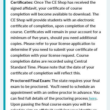
Once The CE Shop has received the
Certificates:
signed affidavit, your certificate of course
completion will become available to download. The
CE Shop will provide students with an electronic
certificate of completion, upon completion of the
course. Certificates will remain in your account for a
minimum of five years, should you need additional
copies. Please refer to your license application to
determine if you need to submit your certificate of
completion with your license request. Course
completion dates are recorded using Central
Standard Time. Please note that the date of your
certificate of completion will reflect this.
The state requires your final
Proctored Final Exam:
exam to be proctored. You’ll need to schedule an
appointment with an online proctor in advance. You
can find full details of the proctoring process
here
.
Upon passing the final course exam you will be
asked to sign an affidavit verifying your identity as