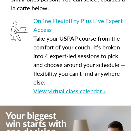
la carte below.
Online Flexibility Plus Live Expert
Access
Take your USPAP course from the
comfort of your couch. It's broken
into 4 expert-led sessions to pick
and choose around your schedule —
flexibility you can't find anywhere
else.
View virtual class calendar »