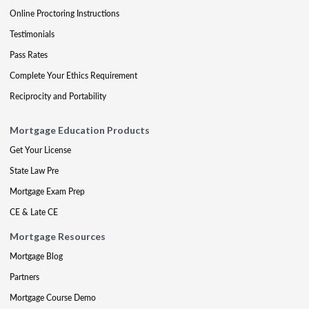
Online Proctoring Instructions
Testimonials
Pass Rates
Complete Your Ethics Requirement
Reciprocity and Portability
Mortgage Education Products
Get Your License
State Law Pre
Mortgage Exam Prep
CE & Late CE
Mortgage Resources
Mortgage Blog
Partners
Mortgage Course Demo