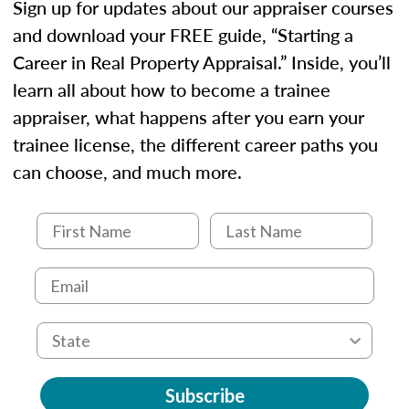
Sign up for updates about our appraiser courses
and download your FREE guide, “Starting a
Career in Real Property Appraisal.” Inside, you’ll
learn all about how to become a trainee
appraiser, what happens after you earn your
trainee license, the different career paths you
can choose, and much more.
Subscribe