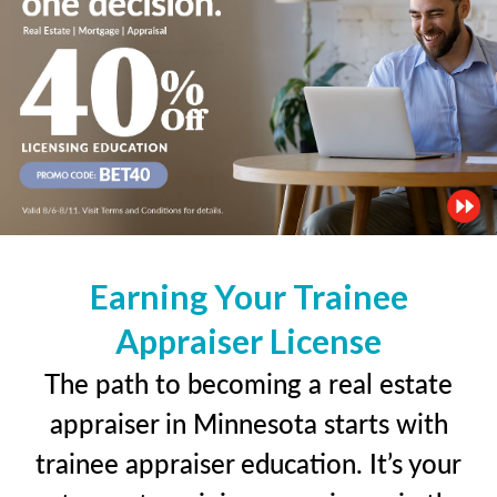
Earning Your Trainee
Appraiser License
The path to becoming a real estate
appraiser in Minnesota starts with
trainee appraiser education. It’s your