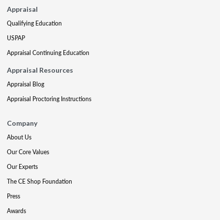
Appraisal
Qualifying Education
USPAP
Appraisal Continuing Education
Appraisal Resources
Appraisal Blog
Appraisal Proctoring Instructions
Company
About Us
Our Core Values
Our Experts
The CE Shop Foundation
Press
Awards