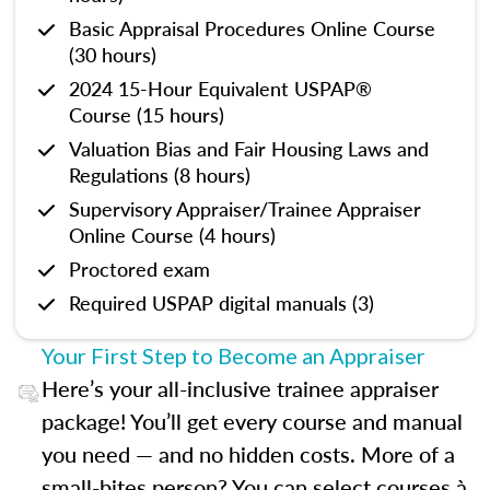
Basic Appraisal Procedures Online Course
(30 hours)
2024 15-Hour Equivalent USPAP®
Course (15 hours)
Valuation Bias and Fair Housing Laws and
Regulations (8 hours)
Supervisory Appraiser/Trainee Appraiser
Online Course (4 hours)
Proctored exam
Required USPAP digital manuals (3)
Your First Step to Become an Appraiser
Here’s your all-inclusive trainee appraiser
package! You’ll get every course and manual
you need — and no hidden costs. More of a
small-bites person? You can select courses à