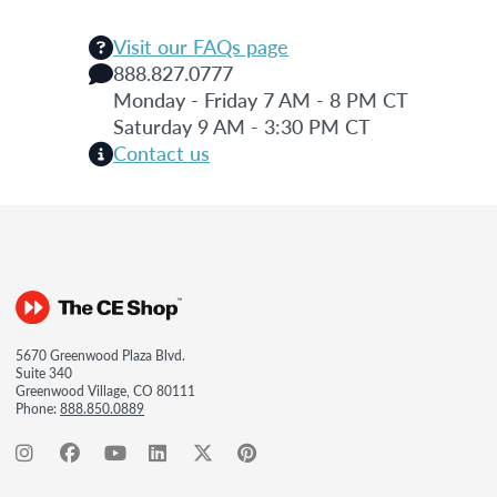
Visit our FAQs page
888.827.0777
Monday - Friday 7 AM - 8 PM CT
Saturday 9 AM - 3:30 PM CT
Contact us
5670 Greenwood Plaza Blvd.
Suite 340
Greenwood Village, CO 80111
Phone:
888.850.0889