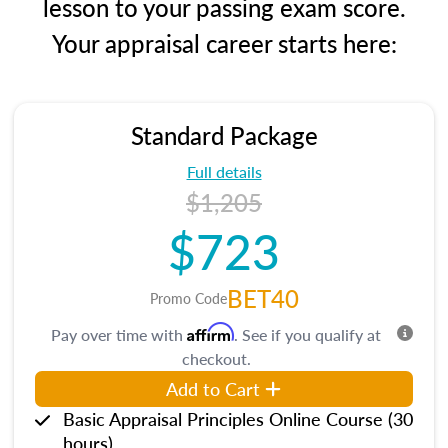
lesson to your passing exam score.
Your appraisal career starts here:
Standard Package
Full details
$1,205
$723
BET40
Promo Code
Affirm
Pay over time with
. See if you qualify at
checkout.
Add to Cart
Basic Appraisal Principles Online Course (30
hours)