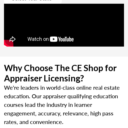
Why Choose The CE Shop for
Appraiser Licensing?
We're leaders in world-class online real estate
education. Our appraiser qualifying education
courses lead the industry in learner
engagement, accuracy, relevance, high pass
rates, and convenience.