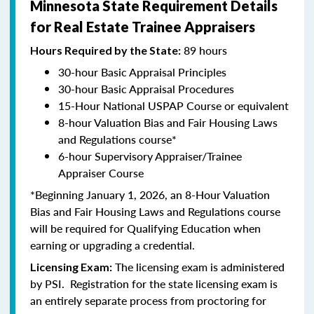
Minnesota State Requirement Details
for Real Estate Trainee Appraisers
89 hours
Hours Required by the State:
30-hour Basic Appraisal Principles
30-hour Basic Appraisal Procedures
15-Hour National USPAP Course or equivalent
8-hour Valuation Bias and Fair Housing Laws
and Regulations course*
6-hour Supervisory Appraiser/Trainee
Appraiser Course
*Beginning January 1, 2026, an 8-Hour Valuation
Bias and Fair Housing Laws and Regulations course
will be required for Qualifying Education when
earning or upgrading a credential.
The licensing exam is administered
Licensing Exam:
by PSI. Registration for the state licensing exam is
an entirely separate process from proctoring for