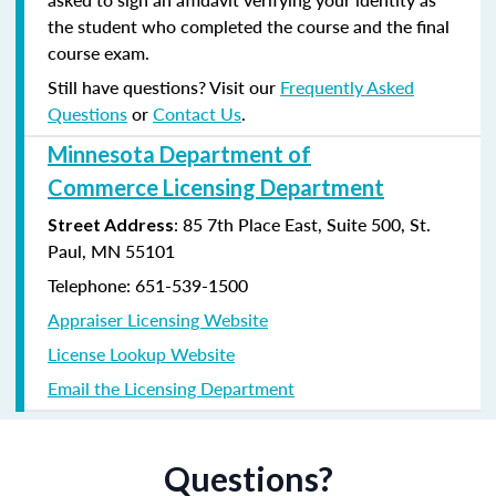
the student who completed the course and the final
course exam.
Still have questions? Visit our
Frequently Asked
Questions
or
Contact Us
.
Minnesota Department of
Commerce Licensing Department
: 85 7th Place East, Suite 500, St.
Street Address
Paul, MN 55101
Telephone: 651-539-1500
Appraiser Licensing Website
License Lookup Website
Email the Licensing Department
Questions?