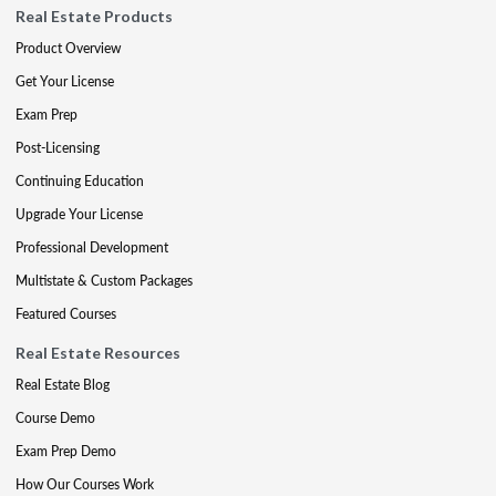
Real Estate Products
Product Overview
Get Your License
Exam Prep
Post-Licensing
Continuing Education
Upgrade Your License
Professional Development
Multistate & Custom Packages
Featured Courses
Real Estate Resources
Real Estate Blog
Course Demo
Exam Prep Demo
How Our Courses Work