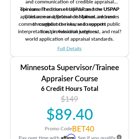
and communication of credible appraisal
The current edition of USPAP and the USPAP
opinions. The course emphasizes how USPAP
applies across appraisal disciplines, addresses
Guidance and Reference Manual are used
common compliance risks, and supports public
throughout the course to support
interpretation, professional judgment, and real?
trust in valuation services.
world application of appraisal standards.
Full Details
Minnesota Supervisor/Trainee
Appraiser Course
6 Credit Hours Total
$149
$89.40
BET40
Promo Code
Affirm
Pay over time with
. See if you qualify