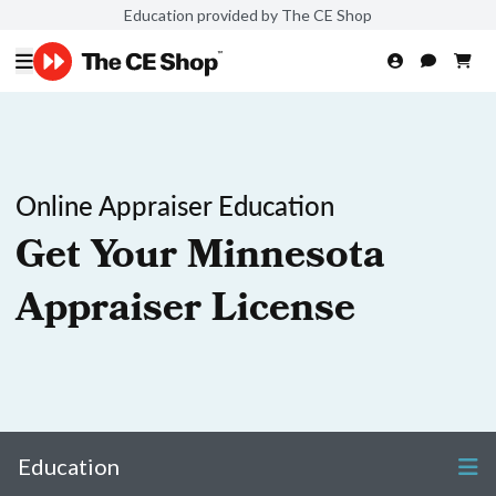
Education provided by The CE Shop
Online Appraiser Education
Get Your Minnesota
Appraiser License
Education