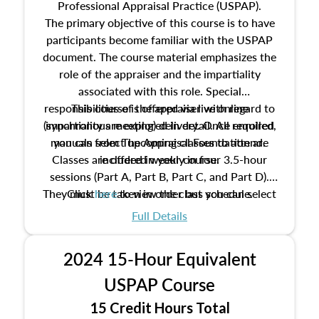
Professional Appraisal Practice (USPAP).
The primary objective of this course is to have
participants become familiar with the USPAP
document. The course material emphasizes the
role of the appraiser and the impartiality
associated with this role. Special
responsibilities of the appraiser with regard to
This course is offered via live online
(synchronous meeting) delivery. Once enrolled,
impartiality are explored in detail. All required
manuals from The Appraisal Foundation are
you can select upcoming classes to attend.
Classes are offered weekly in four 3.5-hour
included in your course.
sessions (Part A, Part B, Part C, and Part D).
They must be taken in order but you can select
Click
here
to view the class schedule.
the schedule options that work best for you.
Full Details
No need to register in advance, just show up!
2024 15-Hour Equivalent
USPAP Course
15 Credit Hours Total