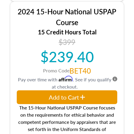
procedures. This course will also dive into
2024 15-Hour National USPAP
location and neighborhood characteristics,
architectural styles and construction types, as
Course
well as land and site characteristics.
15 Credit Hours Total
Additionally, this course will answer questions
$399
about the cost, income, and sales comparison
approach alongside special and emerging
$239.40
appraisal techniques.
BET40
Promo Code
Affirm
Pay over time with
. See if you qualify
at checkout.
Add to Cart
The 15-Hour National USPAP Course focuses
on the requirements for ethical behavior and
competent performance by appraisers that are
set forth in the Uniform Standards of