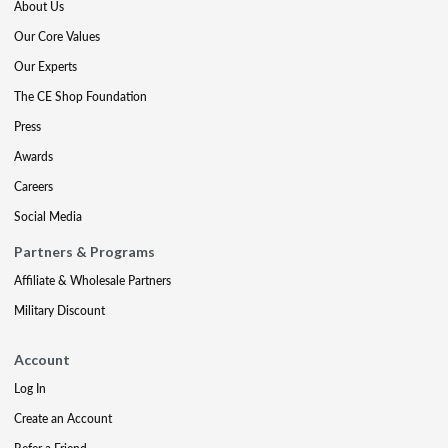
About Us
Our Core Values
Our Experts
The CE Shop Foundation
Press
Awards
Careers
Social Media
Partners & Programs
Affiliate & Wholesale Partners
Military Discount
Account
Log In
Create an Account