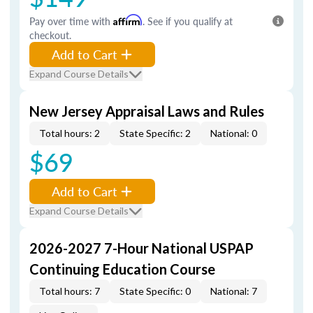
Pay over time with
Affirm
. See if you qualify at
checkout.
Add to Cart
Expand Course Details
New Jersey Appraisal Laws and Rules
Total hours: 2
State Specific: 2
National: 0
$69
Add to Cart
Expand Course Details
2026-2027 7-Hour National USPAP
Continuing Education Course
Total hours: 7
State Specific: 0
National: 7