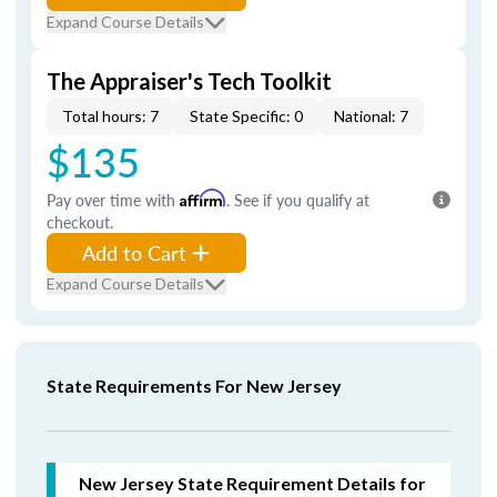
Expand Course Details
The Appraiser's Tech Toolkit
Total hours: 7
State Specific: 0
National: 7
$135
Pay over time with
Affirm
. See if you qualify at
checkout.
Add to Cart
Expand Course Details
State Requirements For New Jersey
New Jersey State Requirement Details for