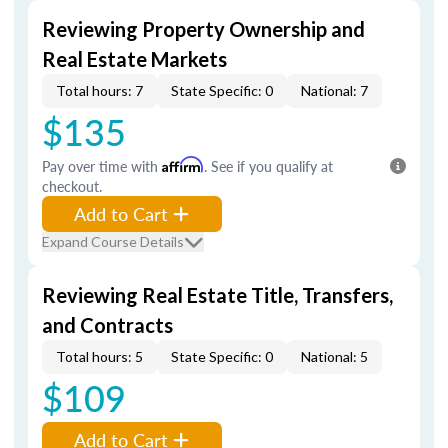
Reviewing Property Ownership and
Real Estate Markets
Total hours: 7
State Specific: 0
National: 7
$135
Pay over time with
Affirm
. See if you qualify at
checkout.
Add to Cart
Expand Course Details
Reviewing Real Estate Title, Transfers,
and Contracts
Total hours: 5
State Specific: 0
National: 5
$109
Add to Cart