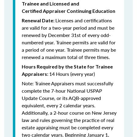
Trainee and Licensed and
Certified Appraiser Continuing Education
Licenses and certifications
Renewal Date:
are valid for a two-year period and must be
renewed by December 31st of every odd-
numbered year. Trainee permits are valid for
a period of one year. Trainee permits may be
renewed a maximum total of three times.
Hours Required by the State for Trainee
14 Hours (every year)
Appraisers:
Note: Trainee Appraisers must successfully
complete the 7-hour National USPAP
Update Course, or its AQB-approved
equivalent, every 2 calendar years.
Additionally, a 2-hour course on New Jersey
law and rules governing the practice of real
estate appraising must be completed every
two calendar years. Beginning January 1,