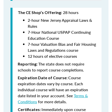
28 hours
The CE Shop’s Offering:
2-hour New Jersey Appraisal Laws &
Rules
7-Hour National USPAP Continuing
Education Course
7-hour Valuation Bias and Fair Housing
Laws and Regulations course
12 hours of elective courses
The state does not require
Reporting:
schools to report course completions.
Course
Expiration Date of Course:
expiration dates vary by course. Each
individual course will have an expiration
date listed in your account. See
Terms &
Conditions
for more details.
Immediately upon course
Certificates: