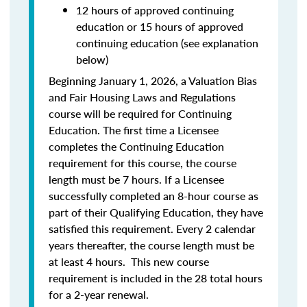
12 hours of approved continuing
education or 15 hours of approved
continuing education (see explanation
below)
Beginning January 1, 2026, a Valuation Bias
and Fair Housing Laws and Regulations
course will be required for Continuing
Education. The first time a Licensee
completes the Continuing Education
requirement for this course, the course
length must be 7 hours. If a Licensee
successfully completed an 8-hour course as
part of their Qualifying Education, they have
satisfied this requirement. Every 2 calendar
years thereafter, the course length must be
at least 4 hours. This new course
requirement is included in the 28 total hours
for a 2-year renewal.