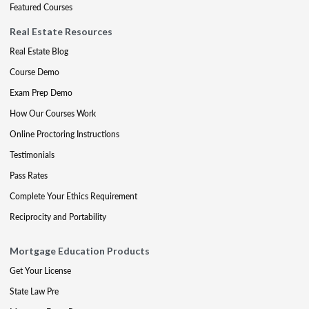
Featured Courses
Real Estate Resources
Real Estate Blog
Course Demo
Exam Prep Demo
How Our Courses Work
Online Proctoring Instructions
Testimonials
Pass Rates
Complete Your Ethics Requirement
Reciprocity and Portability
Mortgage Education Products
Get Your License
State Law Pre