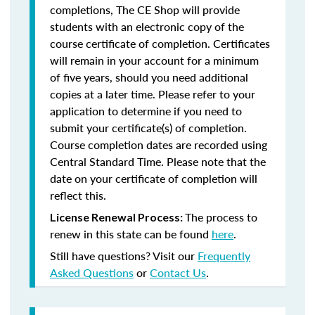
completions, The CE Shop will provide
students with an electronic copy of the
course certificate of completion. Certificates
will remain in your account for a minimum
of five years, should you need additional
copies at a later time. Please refer to your
application to determine if you need to
submit your certificate(s) of completion.
Course completion dates are recorded using
Central Standard Time. Please note that the
date on your certificate of completion will
reflect this.
The process to
License Renewal Process:
renew in this state can be found
here
.
Still have questions? Visit our
Frequently
Asked Questions
or
Contact Us
.