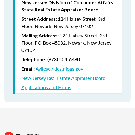
New Jersey Division of Consumer Affairs
State Real Estate Appraiser Board
124 Halsey Street, 3rd
Street Address:
Floor, Newark, New Jersey 07102
124 Halsey Street, 3rd
Mailing Address:
Floor, PO Box 45032, Newark, New Jersey
07102
(973) 504-6480
Telephone:
Avilese@dca.njoag.gov
Email:
New Jersey Real Estate Appraiser Board
Applications and Forms