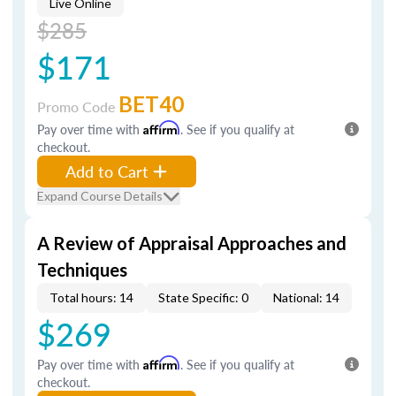
Live Online
$285
$171
BET40
Promo Code
Pay over time with
Affirm
. See if you qualify at
checkout.
Add to Cart
Expand Course Details
A Review of Appraisal Approaches and
Techniques
Total hours: 14
State Specific: 0
National: 14
$269
Pay over time with
Affirm
. See if you qualify at
checkout.