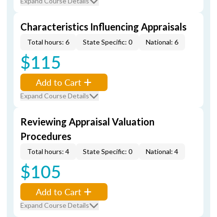
Expand Course Details
Characteristics Influencing Appraisals
Total hours: 6
State Specific: 0
National: 6
$115
Add to Cart
Expand Course Details
Reviewing Appraisal Valuation
Procedures
Total hours: 4
State Specific: 0
National: 4
$105
Add to Cart
Expand Course Details