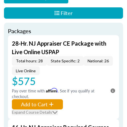
Filter
Packages
28-Hr. NJ Appraiser CE Package with
Live Online USPAP
Total hours: 28
State Specific: 2
National: 26
Live Online
$575
Pay over time with
Affirm
. See if you qualify at
checkout.
Add to Cart
Expand Course Details