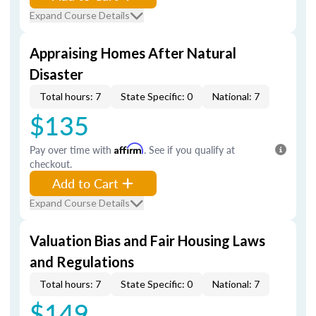
Expand Course Details
Appraising Homes After Natural
Disaster
Total hours: 7
State Specific: 0
National: 7
$135
Pay over time with
Affirm
. See if you qualify at
checkout.
Add to Cart
Expand Course Details
Valuation Bias and Fair Housing Laws
and Regulations
Total hours: 7
State Specific: 0
National: 7
$149