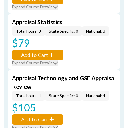
Expand Course Details
Appraisal Statistics
Total hours: 3
State Specific: 0
National: 3
$79
Add to Cart
Expand Course Details
Appraisal Technology and GSE Appraisal
Review
Total hours: 4
State Specific: 0
National: 4
$105
Add to Cart
Expand Course Details