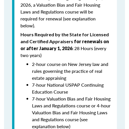
2026, a Valuation Bias and Fair Housing
Laws and Regulations course will be
required for renewal (see explanation
below).
Hours Required by the State for Licensed
and Certified Appraisers
for renewals on
28 Hours (every
or after January 1, 2026
:
two years)
2-hour course on New Jersey law and
rules governing the practice of real
estate appraising
7-hour National USPAP Continuing
Education Course
7-hour Valuation Bias and Fair Housing
Laws and Regulations course or 4-hour
Valuation Bias and Fair Housing Laws
and Regulations course (see
explanation below)