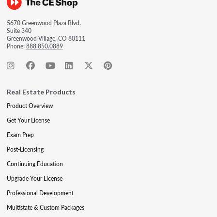
5670 Greenwood Plaza Blvd.
Suite 340
Greenwood Village, CO 80111
Phone:
888.850.0889
Real Estate Products
Product Overview
Get Your License
Exam Prep
Post-Licensing
Continuing Education
Upgrade Your License
Professional Development
Multistate & Custom Packages