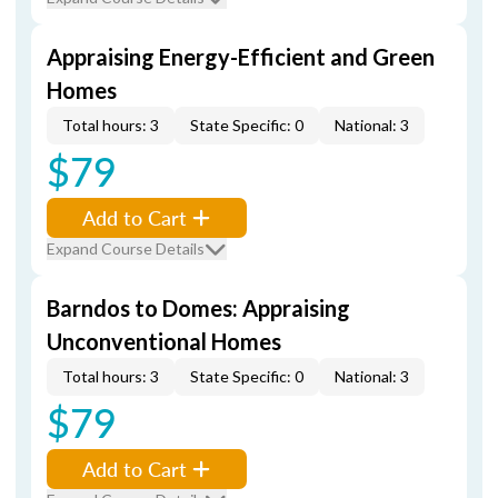
Appraising Energy-Efficient and Green
Homes
Total hours: 3
State Specific: 0
National: 3
$79
Add to Cart
Expand Course Details
Barndos to Domes: Appraising
Unconventional Homes
Total hours: 3
State Specific: 0
National: 3
$79
Add to Cart