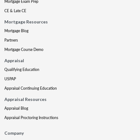
Mortgage Exam Prep
CE & Late CE
Mortgage Resources
Mortgage Blog
Partners
Mortgage Course Demo
Appraisal
Qualifying Education
USPAP
Appraisal Continuing Education
Appraisal Resources
Appraisal Blog
Appraisal Proctoring Instructions
Company