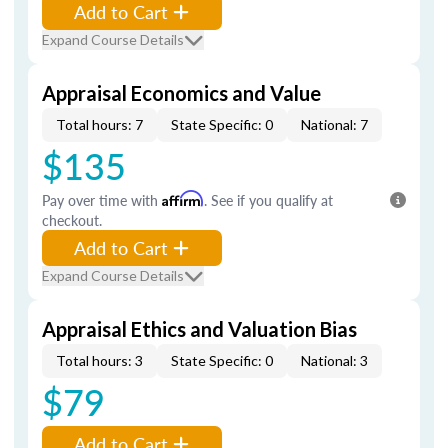
Add to Cart
Expand Course Details
Appraisal Economics and Value
Total hours: 7
State Specific: 0
National: 7
$135
Pay over time with
Affirm
. See if you qualify at
checkout.
Add to Cart
Expand Course Details
Appraisal Ethics and Valuation Bias
Total hours: 3
State Specific: 0
National: 3
$79
Add to Cart