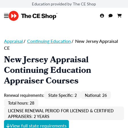
Education provided by The CE Shop
Appraisal
/
Continuing Education
/
New Jersey Appraisal
CE
New Jersey Appraisal
Continuing Education
Appraiser Courses
Renewal requirements:
State Specific: 2
National: 26
Total hours: 28
LICENSE RENEWAL PERIOD FOR LICENSED & CERTIFIED
APPRAISERS: 2 YEARS
View full state requirements