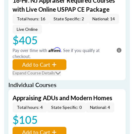
16-Hr. NJ Appraiser Required Courses
with Live Online USPAP CE Package
Total hours: 16
State Specific: 2
National: 14
Live Online
$405
Pay over time with
Affirm
. See if you qualify at
checkout.
Add to Cart
Expand Course Details
Individual Courses
Appraising ADUs and Modern Homes
Total hours: 4
State Specific: 0
National: 4
$105
Add to Cart