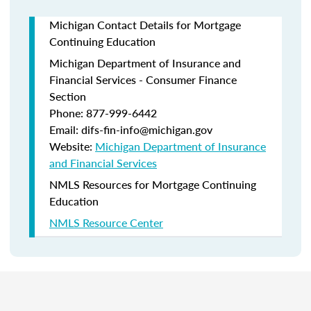
Michigan Contact Details for Mortgage
Continuing Education
Michigan Department of Insurance and
Financial Services - Consumer Finance
Section
Phone: 877-999-6442
Email: difs-fin-info@michigan.gov
Website:
Michigan Department of Insurance
and Financial Services
NMLS Resources for Mortgage Continuing
Education
NMLS Resource Center