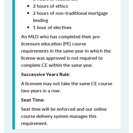
2 hours of ethics
2 hours of non-traditional mortgage
lending
1 hour of electives
An MLO who has completed their pre-
licensure education (PE) course
requirements in the same year in which the
license was approved is not required to
complete CE within the same year.
Successive Years Rule:
A licensee may not take the same CE course
two years in a row.
Seat Time:
Seat time will be enforced and our online
course delivery system manages this
requirement.