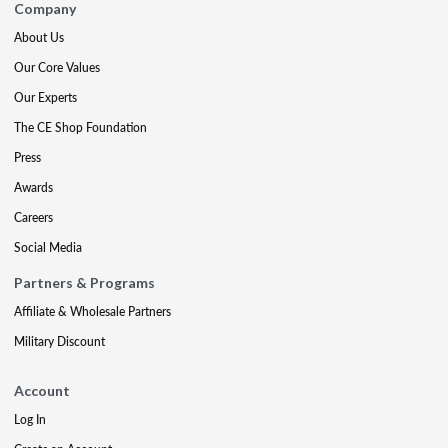
Company
About Us
Our Core Values
Our Experts
The CE Shop Foundation
Press
Awards
Careers
Social Media
Partners & Programs
Affiliate & Wholesale Partners
Military Discount
Account
Log In