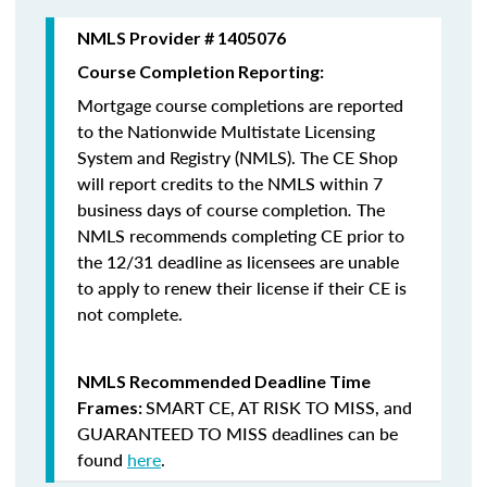
NMLS Provider # 1405076
Course Completion Reporting:
Mortgage course completions are reported
to the Nationwide Multistate Licensing
System and Registry (NMLS). The CE Shop
will report credits to the NMLS within 7
business days of course completion
.
The
NMLS recommends completing CE prior to
the 12/31 deadline as licensees are unable
to apply to renew their license if their CE is
not complete.
NMLS Recommended Deadline Time
SMART CE
,
AT RISK TO MISS
, and
Frames:
GUARANTEED TO MISS
deadlines can be
found
here
.