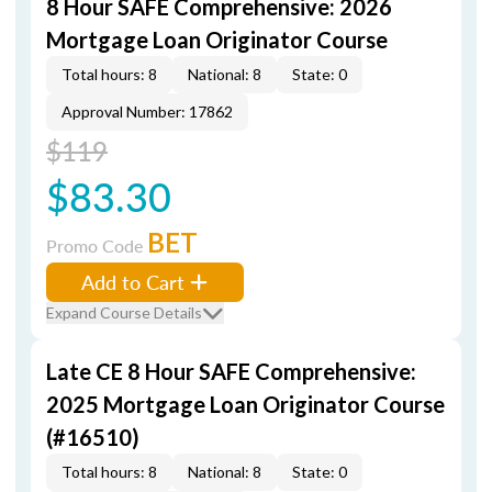
8 Hour SAFE Comprehensive: 2026
Mortgage Loan Originator Course
Total hours: 8
National: 8
State: 0
Approval Number: 17862
$119
$83.30
BET
Promo Code
Add to Cart
Expand Course Details
Late CE 8 Hour SAFE Comprehensive:
2025 Mortgage Loan Originator Course
(#16510)
Total hours: 8
National: 8
State: 0