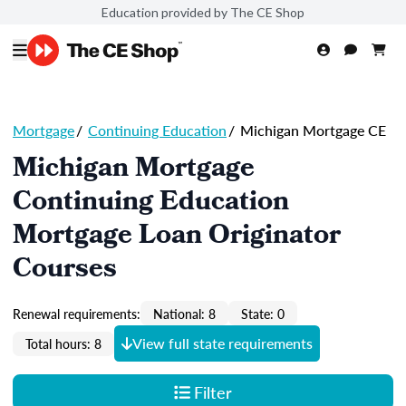
Education provided by The CE Shop
Mortgage
/
Continuing Education
/
Michigan Mortgage CE
Michigan Mortgage
Continuing Education
Mortgage Loan Originator
Courses
Renewal requirements:
National: 8
State: 0
View full state requirements
Total hours: 8
Filter