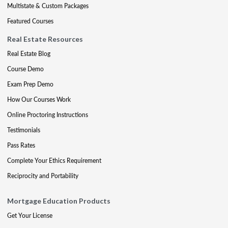
Multistate & Custom Packages
Featured Courses
Real Estate Resources
Real Estate Blog
Course Demo
Exam Prep Demo
How Our Courses Work
Online Proctoring Instructions
Testimonials
Pass Rates
Complete Your Ethics Requirement
Reciprocity and Portability
Mortgage Education Products
Get Your License