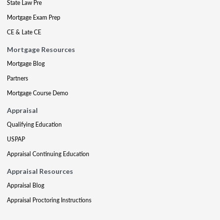
State Law Pre
Mortgage Exam Prep
CE & Late CE
Mortgage Resources
Mortgage Blog
Partners
Mortgage Course Demo
Appraisal
Qualifying Education
USPAP
Appraisal Continuing Education
Appraisal Resources
Appraisal Blog
Appraisal Proctoring Instructions