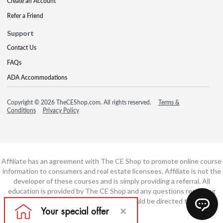
Create an Account
Refer a Friend
Support
Contact Us
FAQs
ADA Accommodations
Copyright © 2026 TheCEShop.com. All rights reserved.
Terms &
Conditions
Privacy Policy
Affiliate has an agreement with The CE Shop to promote online course
information to consumers and real estate licensees. Affiliate is not the
developer of these courses and is simply providing a referral. All
education is provided by The CE Shop and any questions regarding
course content or course technology should be directed to The CE
Shop.