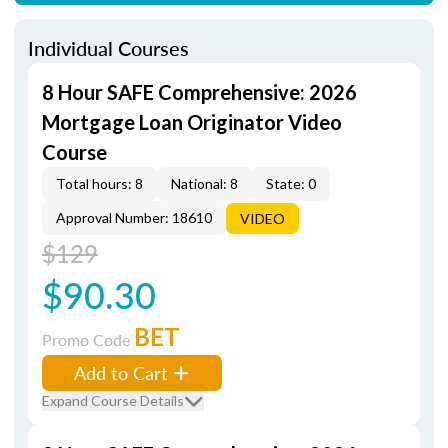
Individual Courses
8 Hour SAFE Comprehensive: 2026
Mortgage Loan Originator Video
Course
Total hours: 8
National: 8
State: 0
Approval Number: 18610
VIDEO
$129
$90.30
BET
Promo Code
Add to Cart
Expand Course Details