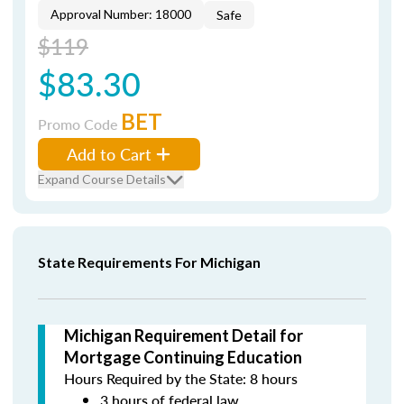
Approval Number: 18000
Safe
$119
$83.30
BET
Promo Code
Add to Cart
Expand Course Details
State Requirements For Michigan
Michigan Requirement Detail for
Mortgage Continuing Education
Hours Required by the State: 8 hours
3 hours of federal law