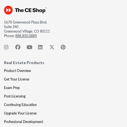
5670 Greenwood Plaza Blvd.
Suite 340
Greenwood Village, CO 80111
Phone:
888.850.0889
Real Estate Products
Product Overview
Get Your License
Exam Prep
Post-Licensing
Continuing Education
Upgrade Your License
Professional Development