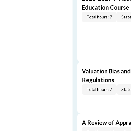
Education Course
Total hours: 7
State
Valuation Bias and
Regulations
Total hours: 7
State
A Review of Appra