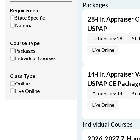
Packages
Requirement
State Specific
28-Hr. Appraiser C
National
USPAP
Total hours: 28
Stat
Course Type
Packages
Live Online
Individual Courses
14-Hr. Appraiser V
Class Type
Online
USPAP CE Packag
Live Online
Total hours: 14
Stat
Live Online
Individual Courses
2026-2027 7-Hour