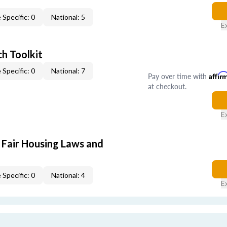
 Specific: 0
National: 5
E
h Toolkit
 Specific: 0
National: 7
Pay over time with
Affir
at checkout.
E
 Fair Housing Laws and
 Specific: 0
National: 4
E