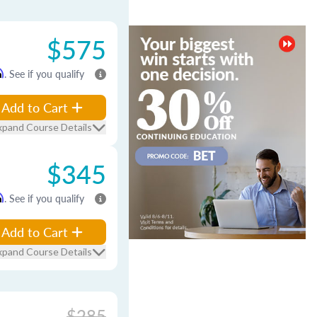
$575
m
. See if you qualify
Add to Cart
xpand Course Details
$345
m
. See if you qualify
Add to Cart
xpand Course Details
$285