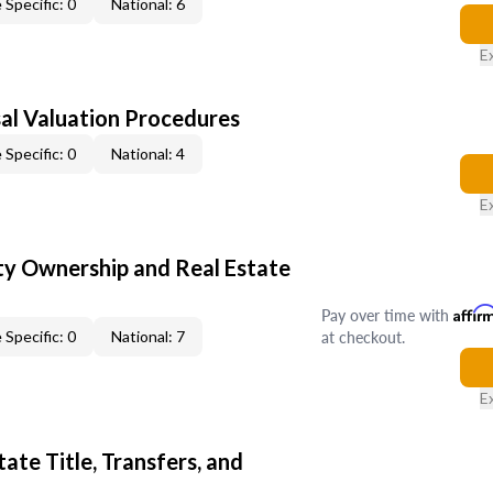
 Specific: 0
National: 6
E
al Valuation Procedures
 Specific: 0
National: 4
E
y Ownership and Real Estate
Pay over time with
Affir
at checkout.
 Specific: 0
National: 7
E
ate Title, Transfers, and