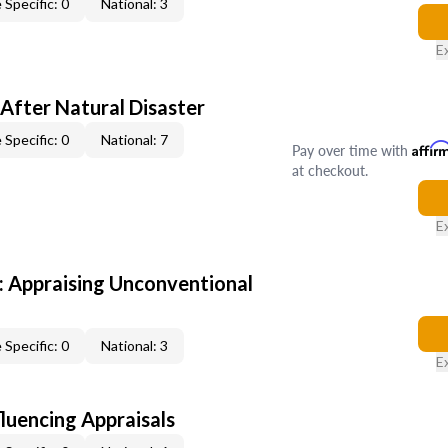
 Specific: 0
National: 3
E
After Natural Disaster
 Specific: 0
National: 7
Pay over time with
Affir
at checkout.
E
 Appraising Unconventional
 Specific: 0
National: 3
E
fluencing Appraisals