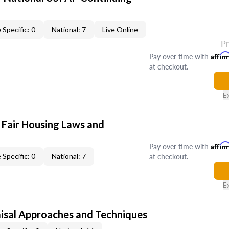
 Specific: 0
National: 7
Live Online
P
Pay over time with
Affir
at checkout.
E
 Fair Housing Laws and
Pay over time with
Affir
at checkout.
 Specific: 0
National: 7
E
isal Approaches and Techniques