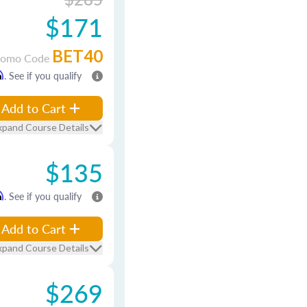
$171
BET40
romo Code
m
. See if you qualify
Add to Cart
xpand Course Details
$135
m
. See if you qualify
Add to Cart
xpand Course Details
$269