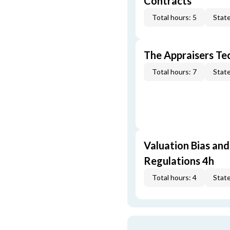
Contracts
Total hours: 5
State
The Appraisers Tec
Total hours: 7
State
Valuation Bias and
Regulations 4h
Total hours: 4
State