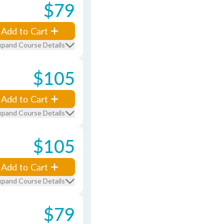
$79
Add to Cart
xpand Course Details
$105
Add to Cart
xpand Course Details
$105
Add to Cart
xpand Course Details
$79