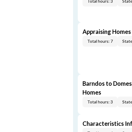
Total hours: 3
State
Appraising Homes 
Total hours: 7
State
Barndos to Domes:
Homes
Total hours: 3
State
Characteristics In