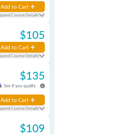
Add to Cart
xpand Course Details
$105
Add to Cart
xpand Course Details
$135
m
. See if you qualify
Add to Cart
xpand Course Details
$109