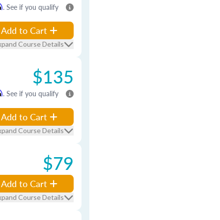
m
. See if you qualify
Add to Cart
xpand Course Details
$135
m
. See if you qualify
Add to Cart
xpand Course Details
$79
Add to Cart
xpand Course Details