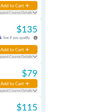
Add to Cart
xpand Course Details
$135
m
. See if you qualify
Add to Cart
xpand Course Details
$79
Add to Cart
xpand Course Details
$115