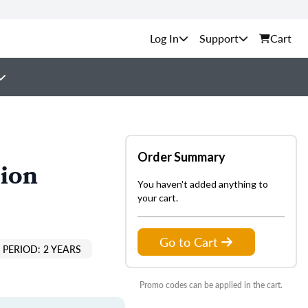
Support
Cart
Order Summary
tion
You haven't added anything to
your cart.
Go to Cart
PERIOD: 2 YEARS
Promo codes can be applied in the cart.