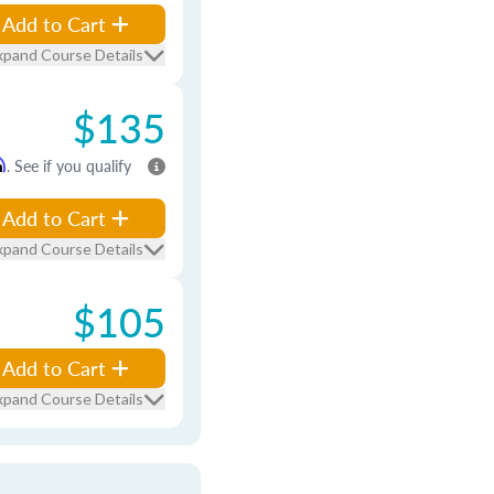
Add to Cart
xpand Course Details
$135
m
. See if you qualify
Add to Cart
xpand Course Details
$105
Add to Cart
xpand Course Details