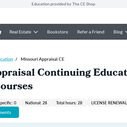
Education provided by The CE Shop
Real Estate
Bookstore
Refer a Friend
Blog
ucation
/
Missouri Appraisal CE
praisal Continuing Educa
Courses
pecific: 0
National: 28
Total hours: 28
LICENSE RENEWAL 
ements