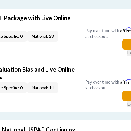
E Package with Live Online
Pay over time with
Affir
at checkout.
e Specific: 0
National: 28
E
aluation Bias and Live Online
e
Pay over time with
Affir
at checkout.
e Specific: 0
National: 14
E
 National USPAP Continuing