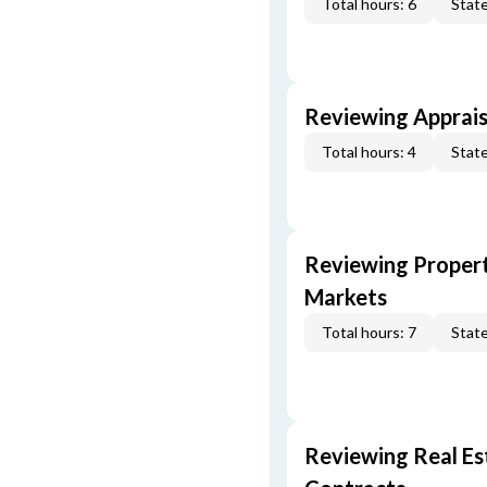
Total hours: 6
State
Reviewing Apprais
Total hours: 4
State
Reviewing Propert
Markets
Total hours: 7
State
Reviewing Real Est