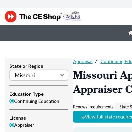
Appraisal
/
Continuing Ed
State or Region
Missouri Ap
Appraiser 
Education Type
Continuing Education
Renewal requirements:
State S
View full state requir
License
Appraiser