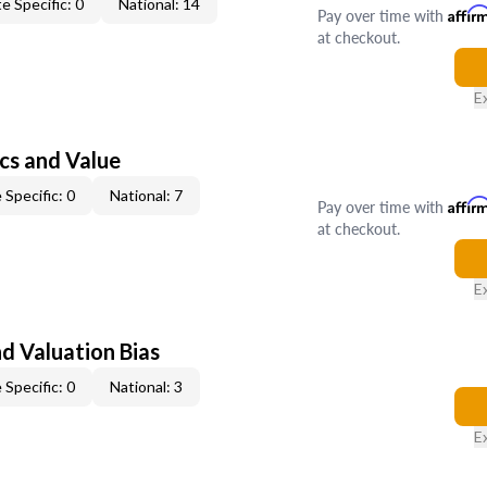
e Specific: 0
National: 14
Pay over time with
Affir
at checkout.
E
cs and Value
 Specific: 0
National: 7
Pay over time with
Affir
at checkout.
E
nd Valuation Bias
 Specific: 0
National: 3
E