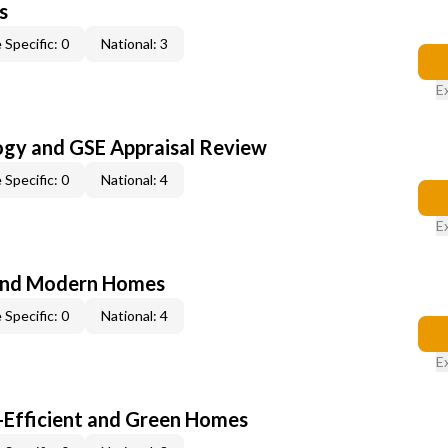
s
 Specific: 0
National: 3
E
ogy and GSE Appraisal Review
 Specific: 0
National: 4
E
and Modern Homes
 Specific: 0
National: 4
E
-Efficient and Green Homes