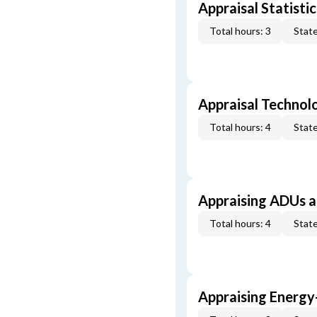
Appraisal Statistic
Total hours: 3
State
Appraisal Technol
Total hours: 4
State
Appraising ADUs 
Total hours: 4
State
Appraising Energy