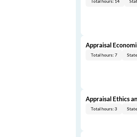
Total hours: 14
Stat
Appraisal Economi
Total hours: 7
State
Appraisal Ethics a
Total hours: 3
State