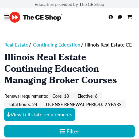
Education provided by The CE Shop
Real Estate
/
Continuing Education
/
Illinois Real Estate CE
Illinois Real Estate
Continuing Education
Managing Broker Courses
Renewal requirements:
Core: 18
Elective: 6
Total hours: 24
LICENSE RENEWAL PERIOD: 2 YEARS
View full state requirements
Filter