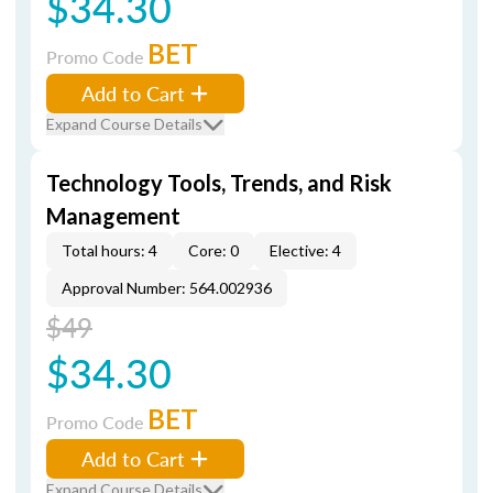
$34.30
BET
Promo Code
Add to Cart
Expand Course Details
Technology Tools, Trends, and Risk
Management
Total hours: 4
Core: 0
Elective: 4
Approval Number: 564.002936
$49
$34.30
BET
Promo Code
Add to Cart
Expand Course Details