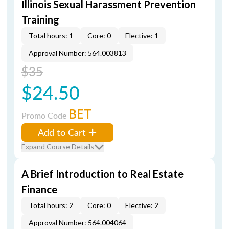
Illinois Sexual Harassment Prevention
Training
Total hours: 1
Core: 0
Elective: 1
Approval Number: 564.003813
$35
$24.50
BET
Promo Code
Add to Cart
Expand Course Details
A Brief Introduction to Real Estate
Finance
Total hours: 2
Core: 0
Elective: 2
Approval Number: 564.004064