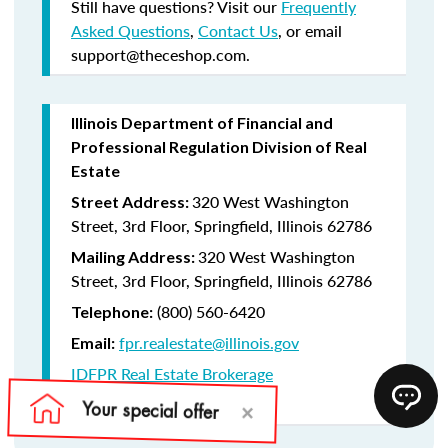
Still have questions? Visit our
Frequently
Asked Questions
,
Contact Us
, or email
support@theceshop.com.
Illinois Department of Financial and
Professional Regulation Division of Real
Estate
320 West Washington
Street Address:
Street, 3rd Floor, Springfield, Illinois 62786
320 West Washington
Mailing Address:
Street, 3rd Floor, Springfield, Illinois 62786
(800) 560-6420
Telephone:
fpr.realestate@illinois.gov
Email:
IDFPR Real Estate Brokerage
CE Lookup