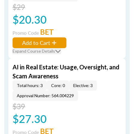
$29
$20.30
BET
Promo Code
Add to Cart
Expand Course Details
AI in Real Estate: Usage, Oversight, and
Scam Awareness
Total hours: 3
Core: 0
Elective: 3
Approval Number: 564.004229
$39
$27.30
BET
Promo Code