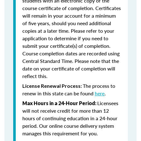
students with an electronic copy of the
course certificate of completion. Certificates
will remain in your account for a minimum
of five years, should you need additional
copies at a later time. Please refer to your
application to determine if you need to
submit your certificate(s) of completion.
Course completion dates are recorded using
Central Standard Time. Please note that the
date on your certificate of completion will
reflect this.
The process to
License Renewal Process:
renew in this state can be found
here
.
Licensees
Max Hours in a 24-Hour Period:
will not receive credit for more than 12
hours of continuing education in a 24-hour
period. Our online course delivery system
manages this requirement for you.