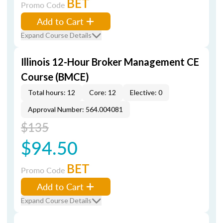
BET
Promo Code
Add to Cart
Expand Course Details
Illinois 12-Hour Broker Management CE
Course (BMCE)
Total hours: 12
Core: 12
Elective: 0
Approval Number: 564.004081
$135
$94.50
BET
Promo Code
Add to Cart
Expand Course Details