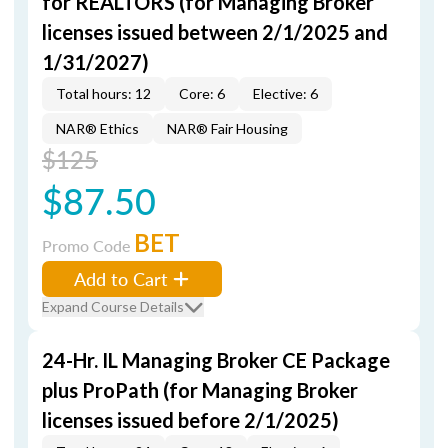
for REALTORS (for Managing Broker
licenses issued between 2/1/2025 and
1/31/2027)
Total hours: 12
Core: 6
Elective: 6
NAR® Ethics
NAR® Fair Housing
$125
$87.50
BET
Promo Code
Add to Cart
Expand Course Details
24-Hr. IL Managing Broker CE Package
plus ProPath (for Managing Broker
licenses issued before 2/1/2025)