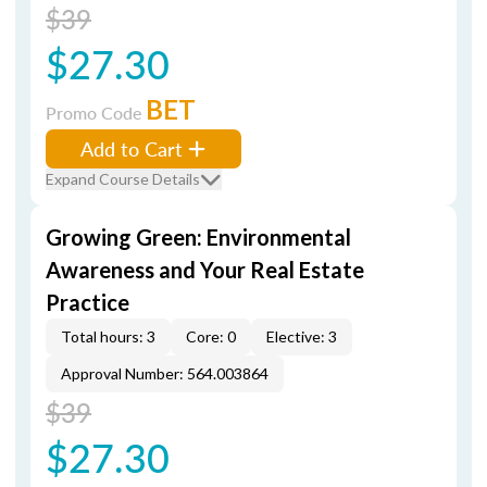
$39
$27.30
BET
Promo Code
Add to Cart
Expand Course Details
Growing Green: Environmental
Awareness and Your Real Estate
Practice
Total hours: 3
Core: 0
Elective: 3
Approval Number: 564.003864
$39
$27.30