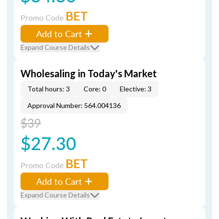
BET
Promo Code
Add to Cart
Expand Course Details
Wholesaling in Today's Market
Total hours: 3
Core: 0
Elective: 3
Approval Number: 564.004136
$39
$27.30
BET
Promo Code
Add to Cart
Expand Course Details