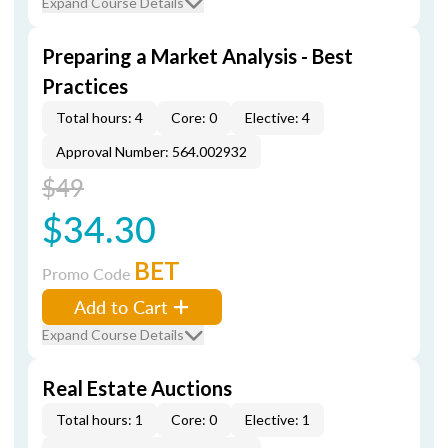
Expand Course Details
Preparing a Market Analysis - Best
Practices
Total hours: 4
Core: 0
Elective: 4
Approval Number: 564.002932
$49
$34.30
BET
Promo Code
Add to Cart
Expand Course Details
Real Estate Auctions
Total hours: 1
Core: 0
Elective: 1