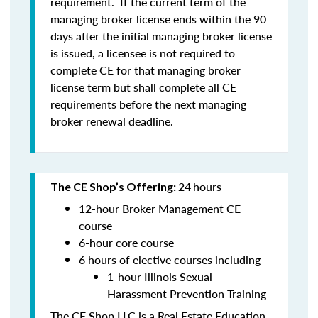
requirement. If the current term of the
managing broker license ends within the 90
days after the initial managing broker license
is issued, a licensee is
not
required to
complete CE for that managing broker
license term but shall complete all CE
requirements before the next managing
broker renewal deadline.
24
hours
The CE Shop’s Offering:
12-hour Broker Management CE
course
6-hour core course
6 hours of elective courses including
1-hour Illinois Sexual
Harassment Prevention Training
The CE Shop LLC is a Real Estate Education