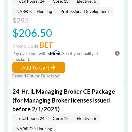
Total hours: 24
Core: 18
Elective: 6
NAR® Fair Housing
Professional Development
$295
$206.50
BET
Promo Code
Pay over time with
Affirm
. See if you qualify at
checkout.
Add to Cart
Expand Course Details
24-Hr. IL Managing Broker CE Package
(for Managing Broker licenses issued
before 2/1/2025)
Total hours: 24
Core: 18
Elective: 6
NAR® Fair Housing