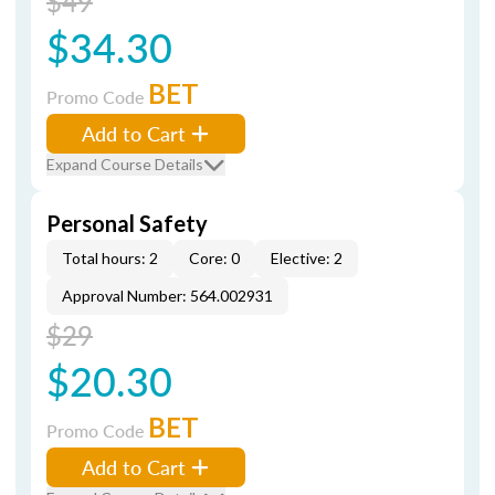
$49
$34.30
BET
Promo Code
Add to Cart
Expand Course Details
Personal Safety
Total hours: 2
Core: 0
Elective: 2
Approval Number: 564.002931
$29
$20.30
BET
Promo Code
Add to Cart