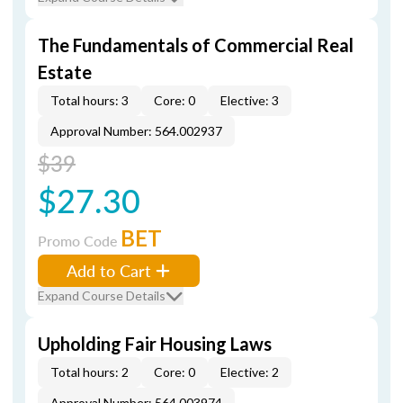
The Fundamentals of Commercial Real
Estate
Total hours: 3
Core: 0
Elective: 3
Approval Number: 564.002937
$39
$27.30
BET
Promo Code
Add to Cart
Expand Course Details
Upholding Fair Housing Laws
Total hours: 2
Core: 0
Elective: 2
Approval Number: 564.003974