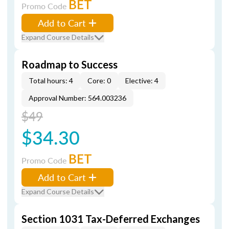
BET
Promo Code
Add to Cart
Expand Course Details
Roadmap to Success
Total hours: 4
Core: 0
Elective: 4
Approval Number: 564.003236
$49
$34.30
BET
Promo Code
Add to Cart
Expand Course Details
Section 1031 Tax-Deferred Exchanges