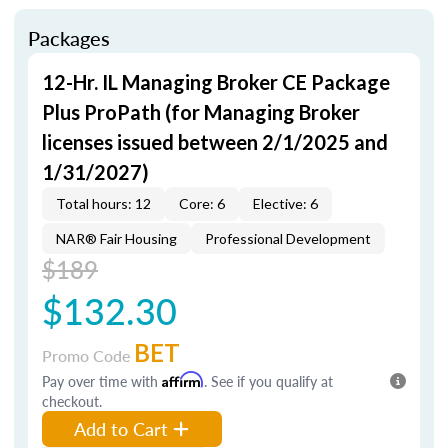
Packages
12-Hr. IL Managing Broker CE Package
Plus ProPath (for Managing Broker
licenses issued between 2/1/2025 and
1/31/2027)
Total hours: 12
Core: 6
Elective: 6
NAR® Fair Housing
Professional Development
$189
$132.30
BET
Promo Code
Pay over time with
Affirm
. See if you qualify at
checkout.
Add to Cart