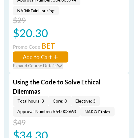
NAR® Fair Housing
$29
$20.30
BET
Promo Code
Add to Cart
Expand Course Details
Using the Code to Solve Ethical
Dilemmas
Total hours: 3
Core: 0
Elective: 3
Approval Number: 564.003663
NAR® Ethics
$49
$34.30