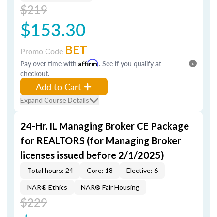
$219
$153.30
BET
Promo Code
Pay over time with
Affirm
. See if you qualify at
checkout.
Add to Cart
Expand Course Details
24-Hr. IL Managing Broker CE Package
for REALTORS (for Managing Broker
licenses issued before 2/1/2025)
Total hours: 24
Core: 18
Elective: 6
NAR® Ethics
NAR® Fair Housing
$229