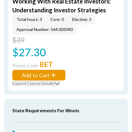
Working With Real Estate Investors:
Understanding Investor Strategies
Total hours: 3
Core: 0
Elective: 3
Approval Number: 564.003040
$39
$27.30
BET
Promo Code
Add to Cart
Expand Course Details
State Requirements For Illinois