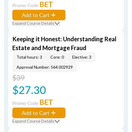
BET
Promo Code
Add to Cart
Expand Course Details
Keeping it Honest: Understanding Real
Estate and Mortgage Fraud
Total hours: 3
Core: 0
Elective: 3
Approval Number: 564.002929
$39
$27.30
BET
Promo Code
Add to Cart
Expand Course Details