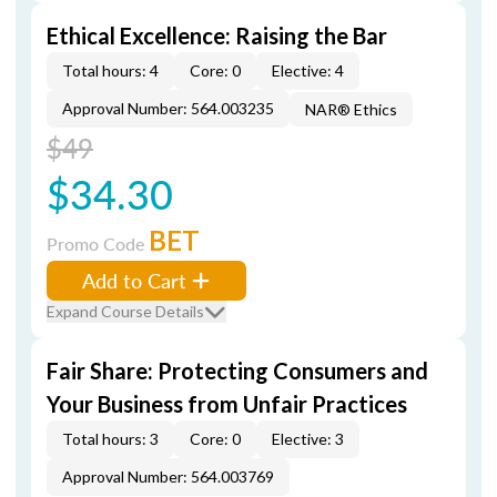
Ethical Excellence: Raising the Bar
Total hours: 4
Core: 0
Elective: 4
Approval Number: 564.003235
NAR® Ethics
$49
$34.30
BET
Promo Code
Add to Cart
Expand Course Details
Fair Share: Protecting Consumers and
Your Business from Unfair Practices
Total hours: 3
Core: 0
Elective: 3
Approval Number: 564.003769