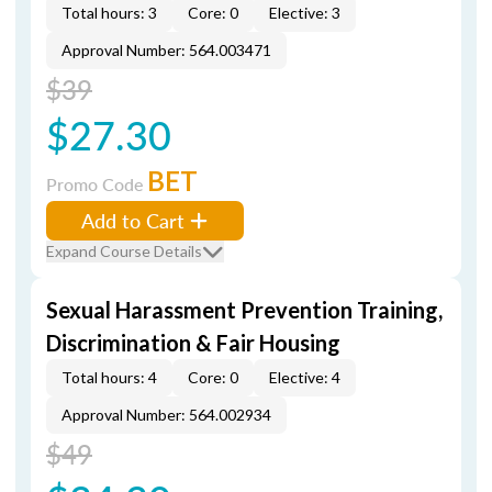
Total hours: 3
Core: 0
Elective: 3
Approval Number: 564.003471
$39
$27.30
BET
Promo Code
Add to Cart
Expand Course Details
Sexual Harassment Prevention Training,
Discrimination & Fair Housing
Total hours: 4
Core: 0
Elective: 4
Approval Number: 564.002934
$49