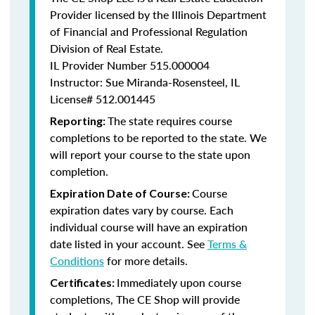
Provider licensed by the Illinois Department
of Financial and Professional Regulation
Division of Real Estate.
IL Provider Number
515.000004
Instructor: Sue Miranda-Rosensteel, IL
License# 512.001445
The state requires course
Reporting:
completions to be reported to the state. We
will report your course to the state upon
completion.
Course
Expiration Date of Course:
expiration dates vary by course. Each
individual course will have an expiration
date listed in your account. See
Terms &
Conditions
for more details.
Immediately upon course
Certificates:
completions, The CE Shop will provide