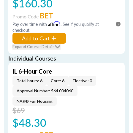
$160.30
BET
Promo Code
Pay over time with
Affirm
. See if you qualify at
checkout.
Add to Cart
Expand Course Details
Individual Courses
IL 6-Hour Core
Total hours: 6
Core: 6
Elective: 0
Approval Number: 564.004060
NAR® Fair Housing
$69
$48.30