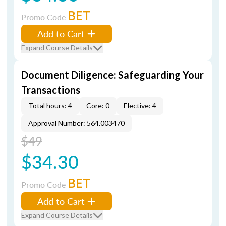
BET
Promo Code
Add to Cart
Expand Course Details
Document Diligence: Safeguarding Your
Transactions
Total hours: 4
Core: 0
Elective: 4
Approval Number: 564.003470
$49
$34.30
BET
Promo Code
Add to Cart
Expand Course Details