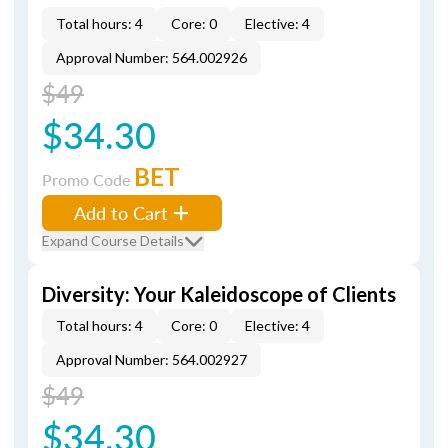
Total hours: 4
Core: 0
Elective: 4
Approval Number: 564.002926
$49
$34.30
BET
Promo Code
Add to Cart
Expand Course Details
Diversity: Your Kaleidoscope of Clients
Total hours: 4
Core: 0
Elective: 4
Approval Number: 564.002927
$49
$34.30