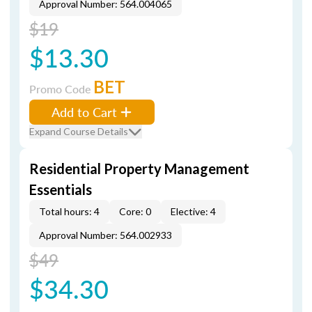
Approval Number: 564.004065
$19
$13.30
BET
Promo Code
Add to Cart
Expand Course Details
Residential Property Management
Essentials
Total hours: 4
Core: 0
Elective: 4
Approval Number: 564.002933
$49
$34.30