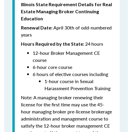
Illinois State Requirement Details for Real
Estate Managing Broker Continuing
Education
April 30th of odd-numbered
Renewal Date:
years
24
hours
Hours Required by the State:
12-hour Broker Management CE
course
6-hour core course
6 hours of elective courses including
1-hour course in Sexual
Harassment Prevention Training
Note: A managing broker renewing their
license for the first time may use the 45-
hour managing broker pre-license brokerage
administration and management course to
satisfy the 12-hour broker management CE