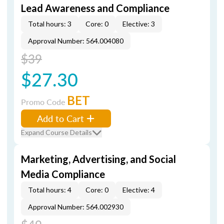
Lead Awareness and Compliance
Total hours: 3
Core: 0
Elective: 3
Approval Number: 564.004080
$39
$27.30
BET
Promo Code
Add to Cart
Expand Course Details
Marketing, Advertising, and Social
Media Compliance
Total hours: 4
Core: 0
Elective: 4
Approval Number: 564.002930