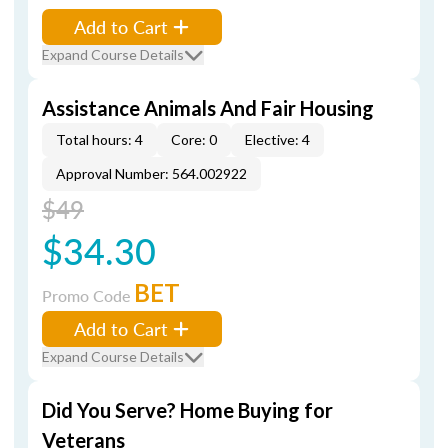
Add to Cart
Expand Course Details
Assistance Animals And Fair Housing
Total hours: 4
Core: 0
Elective: 4
Approval Number: 564.002922
$49
$34.30
BET
Promo Code
Add to Cart
Expand Course Details
Did You Serve? Home Buying for
Veterans