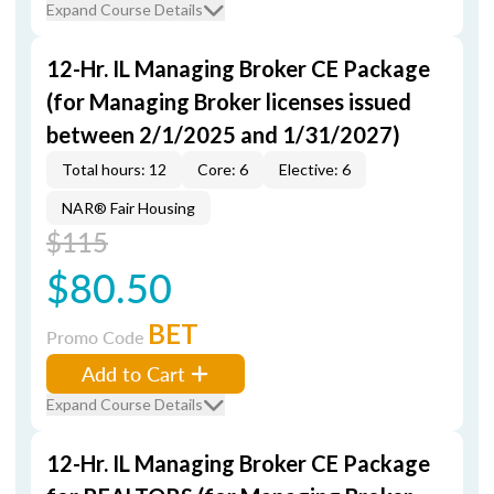
Expand Course Details
12-Hr. IL Managing Broker CE Package
(for Managing Broker licenses issued
between 2/1/2025 and 1/31/2027)
Total hours: 12
Core: 6
Elective: 6
NAR® Fair Housing
$115
$80.50
BET
Promo Code
Add to Cart
Expand Course Details
12-Hr. IL Managing Broker CE Package