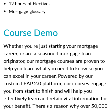
12 hours of Electives
Mortgage glossary
Course Demo
Whether you're just starting your mortgage
career, or are a seasoned mortgage loan
originator, our mortgage courses are proven to
help you learn what you need to know so you
can excel in your career. Powered by our
custom LEAP 2.0 platform, our courses engage
you from start to finish and will help you
effectively learn and retain vital information for
your benefit. There's a reason why over 50,000