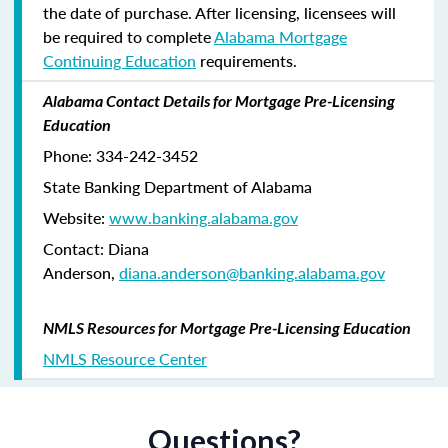
the date of purchase. After licensing, licensees will
be required to complete
Alabama Mortgage
Continuing Education
requirements.
Alabama Contact Details for Mortgage Pre-Licensing
Education
Phone: 334-242-3452
State Banking Department of Alabama
Website:
www.banking.alabama.gov
Contact: Diana
Anderson,
diana.anderson@banking.alabama.gov
NMLS Resources for Mortgage Pre-Licensing Education
NMLS Resource Center
Questions?