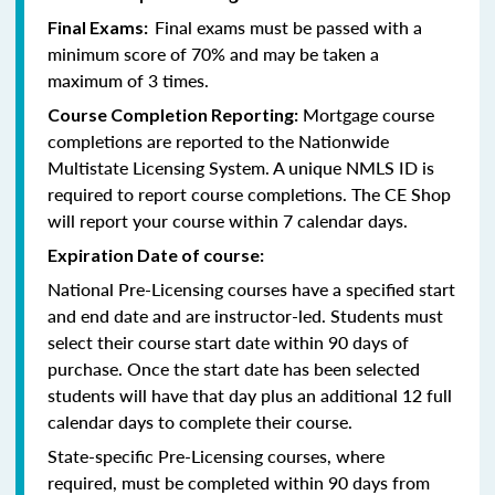
Final exams must be passed with a
Final Exams:
minimum score of 70% and may be taken a
maximum of 3 times.
Mortgage course
Course Completion Reporting:
completions are reported to the Nationwide
Multistate Licensing System. A unique NMLS ID is
required to report course completions. The CE Shop
will report your course within 7 calendar days.
Expiration Date of course:
National Pre-Licensing courses have a specified start
and end date and are instructor-led. Students must
select their course start date within 90 days of
purchase. Once the start date has been selected
students will have that day plus an additional 12 full
calendar days to complete their course.
State-specific Pre-Licensing courses, where
required, must be completed within 90 days from