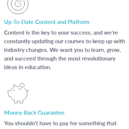
Up-To-Date Content and Platform
Content is the key to your success, and we're
constantly updating our courses to keep up with
industry changes. We want you to learn, grow,
and succeed through the most revolutionary
ideas in education.
Money-Back Guarantee
You shouldn't have to pay for something that