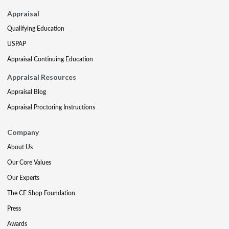
Appraisal
Qualifying Education
USPAP
Appraisal Continuing Education
Appraisal Resources
Appraisal Blog
Appraisal Proctoring Instructions
Company
About Us
Our Core Values
Our Experts
The CE Shop Foundation
Press
Awards