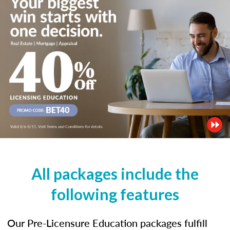
All packages include the
following features
Our Pre-Licensure Education packages fulfill