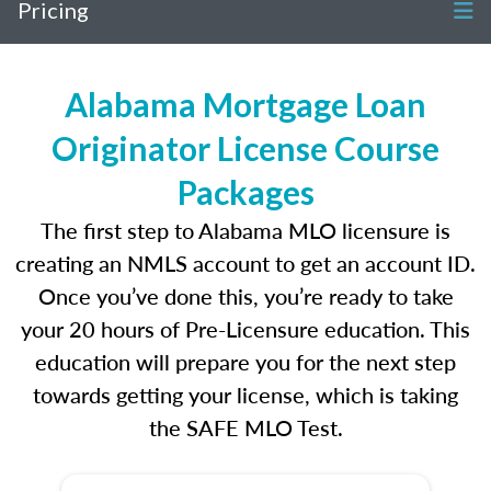
Pricing
Alabama Mortgage Loan
Originator License Course
Packages
The first step to Alabama MLO licensure is
creating an NMLS account to get an account ID.
Once you’ve done this, you’re ready to take
your 20 hours of Pre-Licensure education. This
education will prepare you for the next step
towards getting your license, which is taking
the SAFE MLO Test.