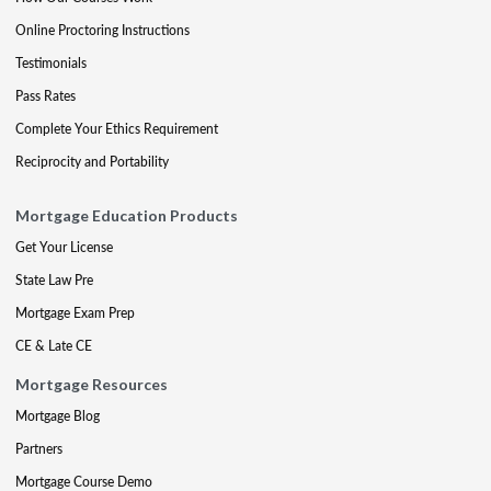
Online Proctoring Instructions
Testimonials
Pass Rates
Complete Your Ethics Requirement
Reciprocity and Portability
Mortgage Education Products
Get Your License
State Law Pre
Mortgage Exam Prep
CE & Late CE
Mortgage Resources
Mortgage Blog
Partners
Mortgage Course Demo