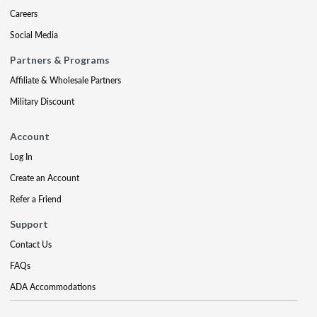
Careers
Social Media
Partners & Programs
Affiliate & Wholesale Partners
Military Discount
Account
Log In
Create an Account
Refer a Friend
Support
Contact Us
FAQs
ADA Accommodations