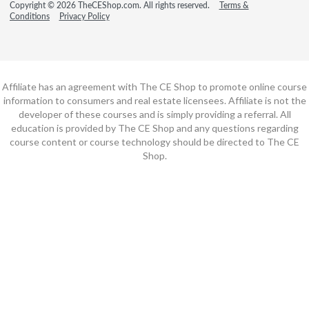
Copyright © 2026 TheCEShop.com. All rights reserved.
Terms &
Conditions
Privacy Policy
Affiliate has an agreement with The CE Shop to promote online course
information to consumers and real estate licensees. Affiliate is not the
developer of these courses and is simply providing a referral. All
education is provided by The CE Shop and any questions regarding
course content or course technology should be directed to The CE
Shop.