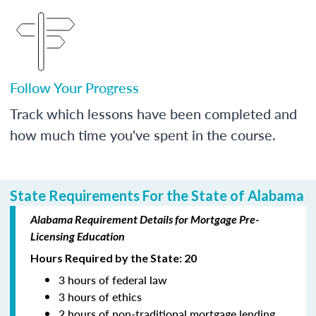
Follow Your Progress
Track which lessons have been completed and
how much time you've spent in the course.
State Requirements For the State of Alabama
Alabama Requirement Details for Mortgage Pre-
Licensing Education
Hours Required by the State: 20
3 hours of federal law
3 hours of ethics
2 hours of non-traditional mortgage lending