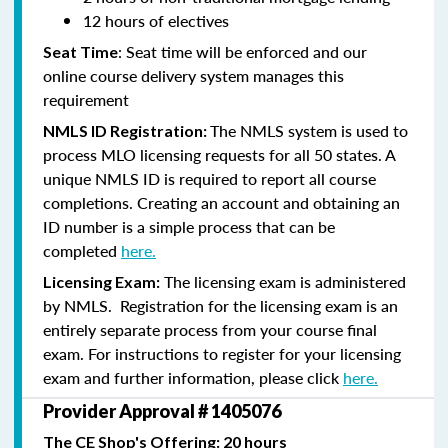
12 hours of electives
: Seat time will be enforced and our
Seat Time
online course delivery system manages this
requirement
The NMLS system is used to
NMLS ID Registration:
process MLO licensing requests for all 50 states. A
unique NMLS ID is required to report all course
completions. Creating an account and obtaining an
ID number is a simple process that can be
completed
here.
The licensing exam is administered
Licensing Exam:
by NMLS. Registration for the licensing exam is an
entirely separate process from your course final
exam. For instructions to register for your licensing
exam and further information, please click
here.
Provider Approval # 1405076
The CE Shop's Offering: 20 hours