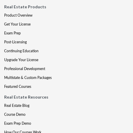
Real Estate Products
Product Overview
Get Your License
Exam Prep
Post-Licensing
Continuing Education
Upgrade Your License
Professional Development
Multistate & Custom Packages
Featured Courses
Real Estate Resources
Real Estate Blog
Course Demo
Exam Prep Demo
How Our Courses Work