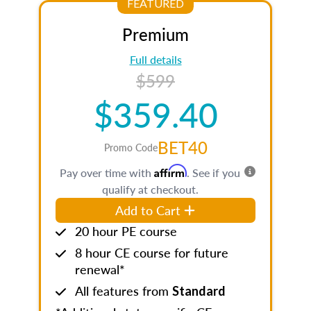
FEATURED
Premium
Full details
$599
$359.40
BET40
Promo Code
Affirm
Pay over time with
. See if you
qualify at checkout.
Add to Cart
20 hour PE course
8 hour CE course for future
renewal*
All features from
Standard