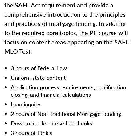
the SAFE Act requirement and provide a
comprehensive introduction to the principles
and practices of mortgage lending. In addition
to the required core topics, the PE course will
focus on content areas appearing on the SAFE
MLO Test.
3 hours of Federal Law
Uniform state content
Application process requirements, qualification,
closing, and financial calculations
Loan inquiry
2 hours of Non-Traditional Mortgage Lending
Downloadable course handbooks
3 hours of Ethics