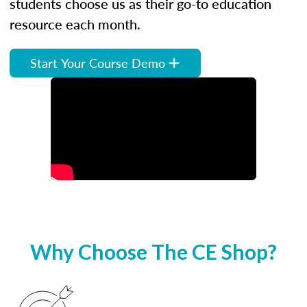
students choose us as their go-to education
resource each month.
Start Your Course Demo
Why Choose The CE Shop?