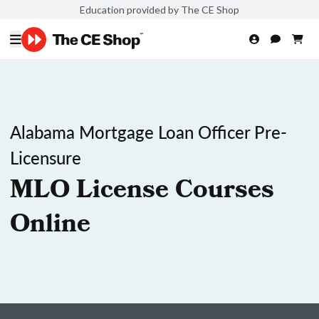
Education provided by The CE Shop
Alabama Mortgage Loan Officer Pre-
Licensure
MLO License Courses
Online