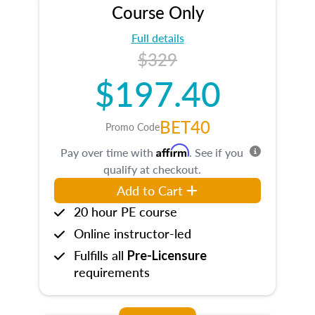
Course Only
Full details
$329
$197.40
BET40
Promo Code
Affirm
Pay over time with
. See if you
qualify at checkout.
Add to Cart
20 hour PE course
Online instructor-led
Fulfills all
Pre-Licensure
requirements