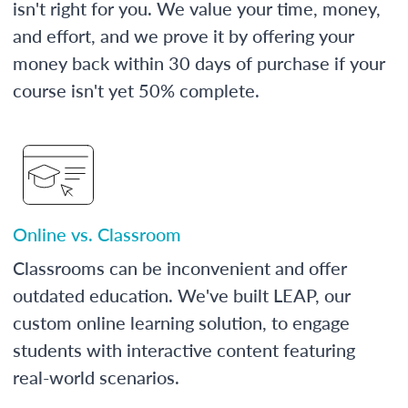
isn't right for you. We value your time, money,
and effort, and we prove it by offering your
money back within 30 days of purchase if your
course isn't yet 50% complete.
Online vs. Classroom
Classrooms can be inconvenient and offer
outdated education. We've built LEAP, our
custom online learning solution, to engage
students with interactive content featuring
real-world scenarios.