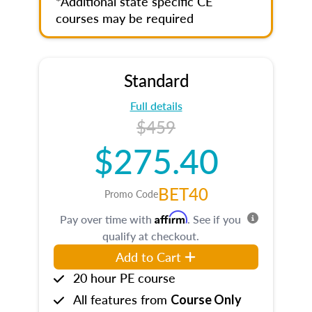
*Additional state specific CE
courses may be required
Standard
Full details
$459
$275.40
BET40
Promo Code
Affirm
Pay over time with
. See if you
qualify at checkout.
Add to Cart
20 hour PE course
All features from
Course Only