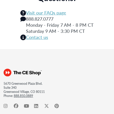
Visit our FAQs page
888.827.0777
Monday - Friday 7 AM - 8 PM CT
Saturday 9 AM - 3:30 PM CT
Contact us
5670 Greenwood Plaza Blvd.
Suite 340
Greenwood Village, CO 80111
Phone:
888.850.0889