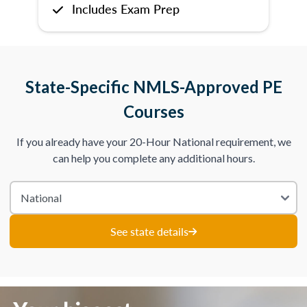
Includes Exam Prep
State-Specific NMLS-Approved PE
Courses
If you already have your 20-Hour National requirement, we
can help you complete any additional hours.
See state details