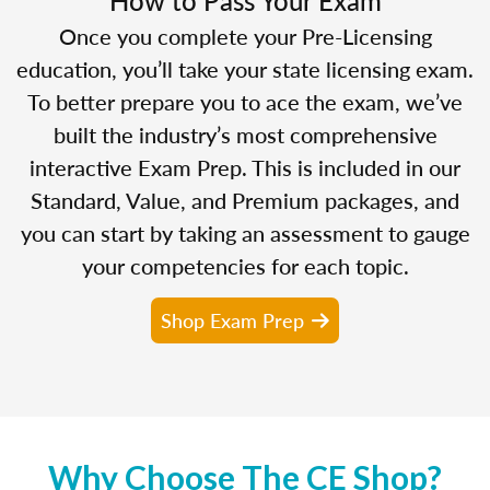
Once you complete your Pre-Licensing
education, you’ll take your state licensing exam.
To better prepare you to ace the exam, we’ve
built the industry’s most comprehensive
interactive Exam Prep. This is included in our
Standard, Value, and Premium packages, and
you can start by taking an assessment to gauge
your competencies for each topic.
Shop Exam Prep
Why Choose The CE Shop?