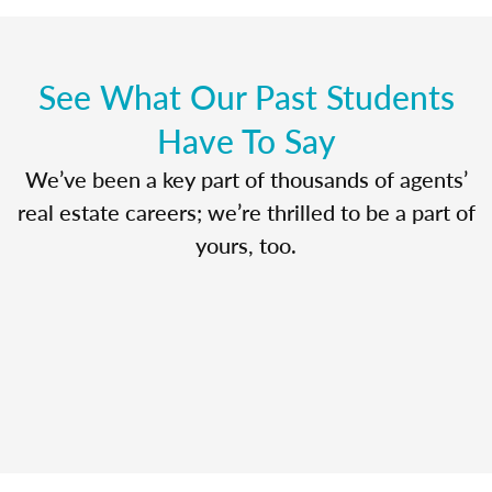
See What Our Past Students
Have To Say
We’ve been a key part of thousands of agents’
real estate careers; we’re thrilled to be a part of
yours, too.