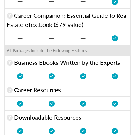
Career Companion: Essential Guide to Real
Estate eTextbook ($79 value)
All Packages Include the Following Features
Business Ebooks Written by the Experts
Career Resources
Downloadable Resources