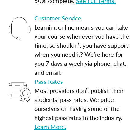
50% complete.
See Full Terms.
Customer Service
Learning online means you can take
your course whenever you have the
time, so shouldn’t you have support
when you need it? We’re here for
you 7 days a week via phone, chat,
and email.
Pass Rates
Most providers don’t publish their
students' pass rates. We pride
ourselves on having some of the
highest pass rates in the industry.
Learn More.