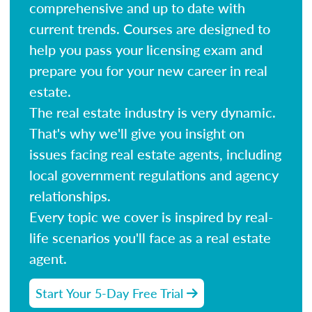
comprehensive and up to date with
current trends. Courses are designed to
help you pass your licensing exam and
prepare you for your new career in real
estate.
The real estate industry is very dynamic.
That's why we'll give you insight on
issues facing real estate agents, including
local government regulations and agency
relationships.
Every topic we cover is inspired by real-
life scenarios you'll face as a real estate
agent.
Start Your 5-Day Free Trial