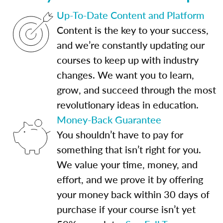
Up-To-Date Content and Platform
Content is the key to your success,
and we’re constantly updating our
courses to keep up with industry
changes. We want you to learn,
grow, and succeed through the most
revolutionary ideas in education.
Money-Back Guarantee
You shouldn’t have to pay for
something that isn’t right for you.
We value your time, money, and
effort, and we prove it by offering
your money back within 30 days of
purchase if your course isn’t yet