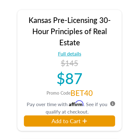
Kansas Pre-Licensing 30-
Hour Principles of Real
Estate
Full details
$145
$87
BET40
Promo Code
Affirm
Pay over time with
. See if you
qualify at checkout.
Add to Cart