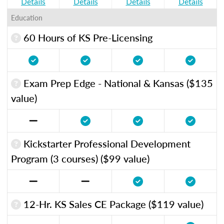
Details
Details
Details
Details
Education
60 Hours of KS Pre-Licensing
Exam Prep Edge - National & Kansas ($135
value)
Kickstarter Professional Development
Program (3 courses) ($99 value)
12-Hr. KS Sales CE Package ($119 value)