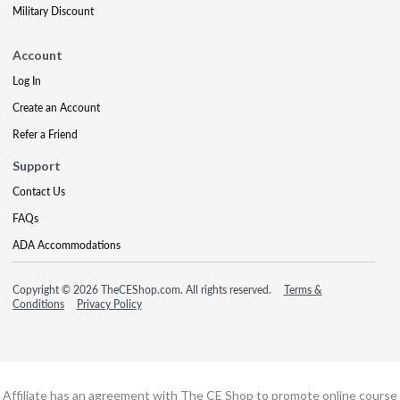
Military Discount
Account
Log In
Create an Account
Refer a Friend
Support
Contact Us
FAQs
ADA Accommodations
Copyright © 2026 TheCEShop.com. All rights reserved.
Terms &
Conditions
Privacy Policy
Affiliate has an agreement with The CE Shop to promote online course