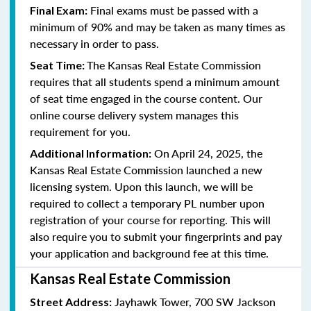
Final exams must be passed with a
Final Exam:
minimum of 90% and may be taken as many times as
necessary in order to pass.
The Kansas Real Estate Commission
Seat Time:
requires that all students spend a minimum amount
of seat time engaged in the course content. Our
online course delivery system manages this
requirement for you.
On April 24, 2025, the
Additional Information:
Kansas Real Estate Commission launched a new
licensing system. Upon this launch, we will be
required to collect a temporary PL number upon
registration of your course for reporting. This will
also require you to submit your fingerprints and pay
your application and background fee at this time.
Kansas Real Estate Commission
Jayhawk Tower, 700 SW Jackson
Street Address: