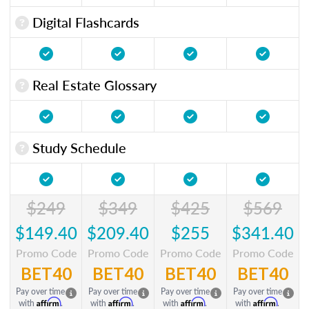
Digital Flashcards
Real Estate Glossary
Study Schedule
$249
$349
$425
$569
$149.40
$209.40
$255
$341.40
Promo Code
Promo Code
Promo Code
Promo Code
BET40
BET40
BET40
BET40
Pay over time
Pay over time
Pay over time
Pay over time
Affirm
Affirm
Affirm
Affirm
with
.
with
.
with
.
with
.