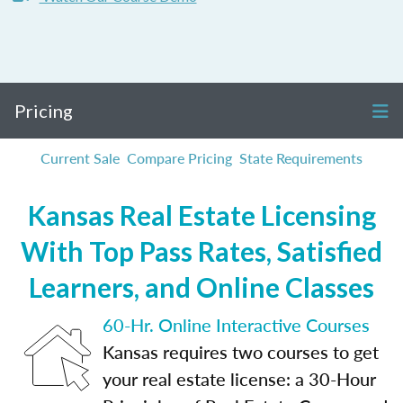
Pricing
Current Sale
Compare Pricing
State Requirements
Kansas Real Estate Licensing
With Top Pass Rates, Satisfied
Learners, and Online Classes
60-Hr. Online Interactive Courses
Kansas requires two courses to get
your real estate license: a 30-Hour