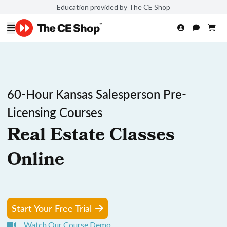
Education provided by The CE Shop
60-Hour Kansas Salesperson Pre-
Licensing Courses
Real Estate Classes
Online
Start Your Free Trial
Watch Our Course Demo