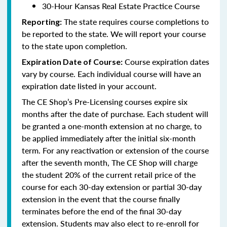
30-Hour Kansas Real Estate Practice Course
The state requires course completions to
Reporting:
be reported to the state. We will report your course
to the state upon completion.
Course expiration dates
Expiration Date of Course:
vary by course. Each individual course will have an
expiration date listed in your account.
The CE Shop’s Pre-Licensing courses expire six
months after the date of purchase. Each student will
be granted a one-month extension at no charge, to
be applied immediately after the initial six-month
term. For any reactivation or extension of the course
after the seventh month, The CE Shop will charge
the student 20% of the current retail price of the
course for each 30-day extension or partial 30-day
extension in the event that the course finally
terminates before the end of the final 30-day
extension. Students may also elect to re-enroll for