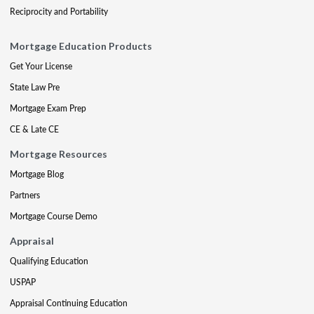
Reciprocity and Portability
Mortgage Education Products
Get Your License
State Law Pre
Mortgage Exam Prep
CE & Late CE
Mortgage Resources
Mortgage Blog
Partners
Mortgage Course Demo
Appraisal
Qualifying Education
USPAP
Appraisal Continuing Education