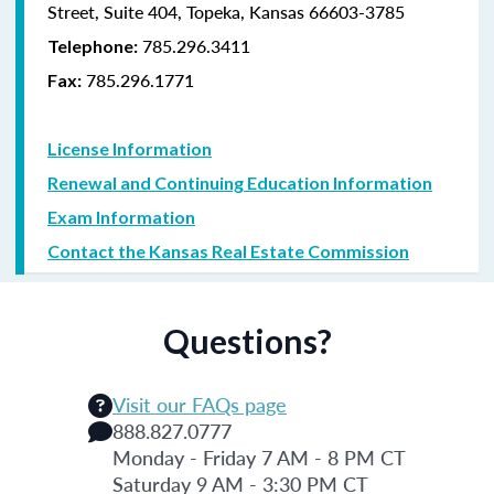
Street, Suite 404, Topeka, Kansas 66603-3785
785.296.3411
Telephone:
785.296.1771
Fax:
License Information
Renewal and Continuing Education Information
Exam Information
Contact the Kansas Real Estate Commission
Questions?
Visit our FAQs page
888.827.0777
Monday - Friday 7 AM - 8 PM CT
Saturday 9 AM - 3:30 PM CT