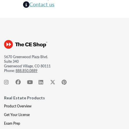
Contact us
5670 Greenwood Plaza Blvd.
Suite 340
Greenwood Village, CO 80111
Phone:
888.850.0889
Real Estate Products
Product Overview
Get Your License
Exam Prep