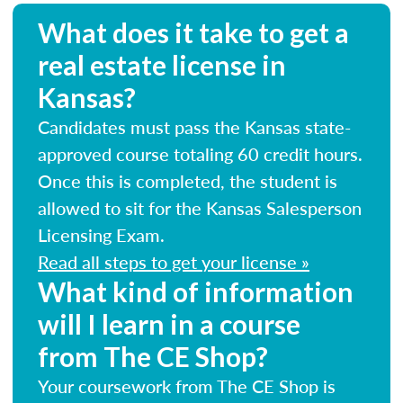
What does it take to get a
real estate license in
Kansas?
Candidates must pass the Kansas state-
approved course totaling 60 credit hours.
Once this is completed, the student is
allowed to sit for the Kansas Salesperson
Licensing Exam.
Read all steps to get your license »
What kind of information
will I learn in a course
from The CE Shop?
Your coursework from The CE Shop is