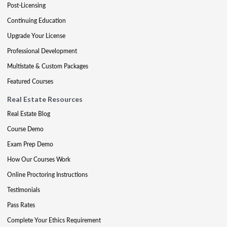
Post-Licensing
Continuing Education
Upgrade Your License
Professional Development
Multistate & Custom Packages
Featured Courses
Real Estate Resources
Real Estate Blog
Course Demo
Exam Prep Demo
How Our Courses Work
Online Proctoring Instructions
Testimonials
Pass Rates
Complete Your Ethics Requirement