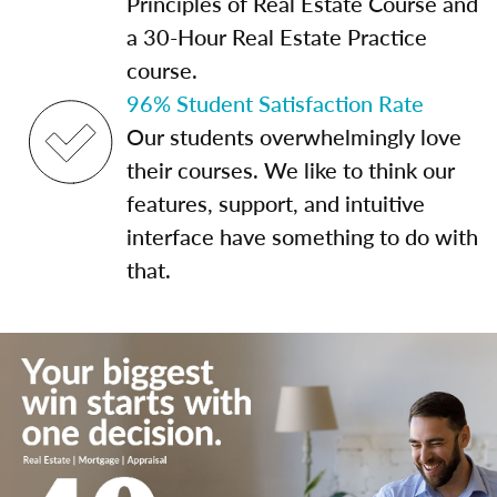
Principles of Real Estate Course and
a 30-Hour Real Estate Practice
course.
96% Student Satisfaction Rate
Our students overwhelmingly love
their courses. We like to think our
features, support, and intuitive
interface have something to do with
that.