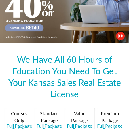
We Have All 60 Hours of
Education You Need To Get
Your Kansas Sales Real Estate
License
Courses
Standard
Value
Premium
Only
Package
Package
Package
Full Package
Full Package
Full Package
Full Package