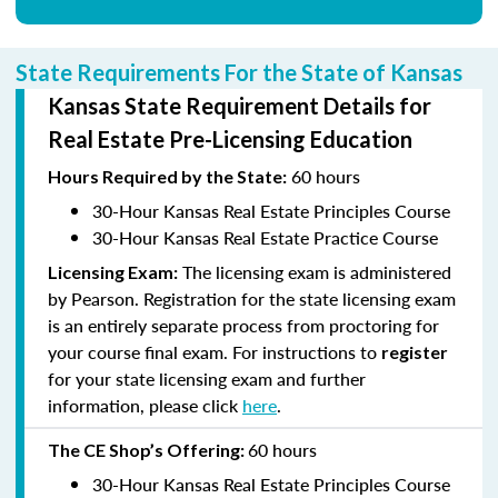
State Requirements For the State of Kansas
Kansas State Requirement Details for
Real Estate Pre-Licensing Education
60 hours
Hours
Required by the State:
30-Hour Kansas Real Estate Principles Course
30-Hour Kansas Real Estate Practice Course
The licensing exam is administered
Licensing Exam:
by Pearson. Registration for the state licensing exam
is an entirely separate process from proctoring for
your course final exam. For instructions to
register
for your state licensing exam and further
information, please click
here
.
60 hours
The CE Shop’s
Offering:
30-Hour Kansas Real Estate Principles Course