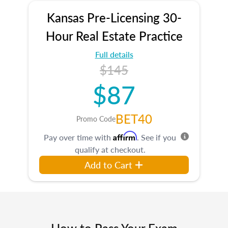
Kansas Pre-Licensing 30-
Hour Real Estate Practice
Full details
$145
$87
BET40
Promo Code
Affirm
Pay over time with
. See if you
qualify at checkout.
Add to Cart
How to Pass Your Exam