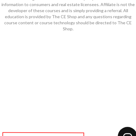
information to consumers and real estate licensees. Affiliate is not the
developer of these courses and is simply providing a referral. All
education is provided by The CE Shop and any questions regarding
course content or course technology should be directed to The CE
Shop.