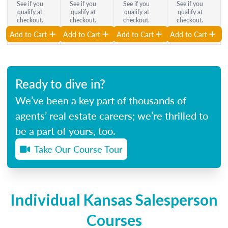
See if you
See if you
See if you
See if you
qualify at
qualify at
qualify at
qualify at
checkout.
checkout.
checkout.
checkout.
Add to Cart
Add to Cart
Add to Cart
Add to Cart
Ready to dive in?
We’ve been a key part of thousands of
agents’ real estate careers; we’re thrilled to
be a part of yours, too.
Take Our Course Tour
Individual Kansas Salesperson
Courses