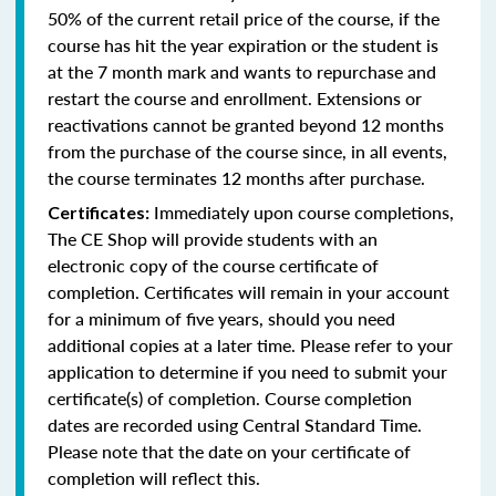
50% of the current retail price of the course, if the
course has hit the year expiration or the student is
at the 7 month mark and wants to repurchase and
restart the course and enrollment. Extensions or
reactivations cannot be granted beyond 12 months
from the purchase of the course since, in all events,
the course terminates 12 months after purchase.
Immediately upon course completions,
Certificates:
The CE Shop will provide students with an
electronic copy of the course certificate of
completion. Certificates will remain in your account
for a minimum of five years, should you need
additional copies at a later time. Please refer to your
application to determine if you need to submit your
certificate(s) of completion. Course completion
dates are recorded using Central Standard Time.
Please note that the date on your certificate of
completion will reflect this.