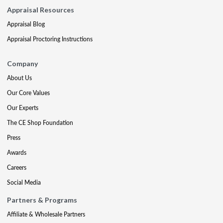
Appraisal Resources
Appraisal Blog
Appraisal Proctoring Instructions
Company
About Us
Our Core Values
Our Experts
The CE Shop Foundation
Press
Awards
Careers
Social Media
Partners & Programs
Affiliate & Wholesale Partners