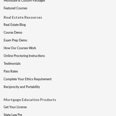
Multistate & Custom Packages
Featured Courses
Real Estate Resources
Real Estate Blog
Course Demo
Exam Prep Demo
How Our Courses Work
Online Proctoring Instructions
Testimonials
Pass Rates
Complete Your Ethics Requirement
Reciprocity and Portability
Mortgage Education Products
Get Your License
State Law Pre