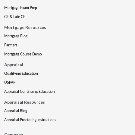
Mortgage Exam Prep
CE & Late CE
Mortgage Resources
Mortgage Blog
Partners
Mortgage Course Demo
Appraisal
Qualifying Education
USPAP
Appraisal Continuing Education
Appraisal Resources
Appraisal Blog
Appraisal Proctoring Instructions
Company