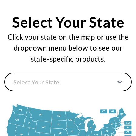
Select Your State
Click your state on the map or use the
dropdown menu below to see our
state-specific products.
WA
VT
NH
ME
MT
ND
OR
MN
MA
ID
WI
NY
SD
WY
MI
RI
PA
IA
CT
NE
NV
OH