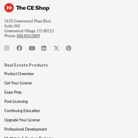
5670 Greenwood Plaza Blvd.
Suite 340
Greenwood Village, CO 80111
Phone:
888.850.0889
Real Estate Products
Product Overview
Get Your License
Exam Prep
Post-Licensing
Continuing Education
Upgrade Your License
Professional Development