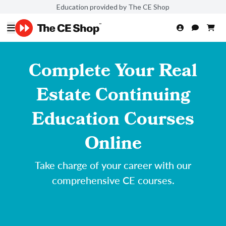
Education provided by The CE Shop
Complete Your Real
Estate Continuing
Education Courses
Online
Take charge of your career with our
comprehensive CE courses.