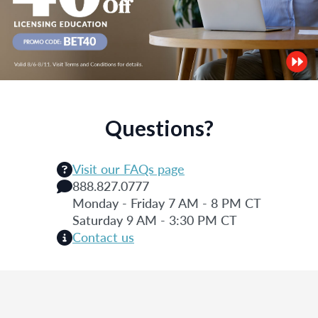
Questions?
Visit our FAQs page
888.827.0777
Monday - Friday 7 AM - 8 PM CT
Saturday 9 AM - 3:30 PM CT
Contact us