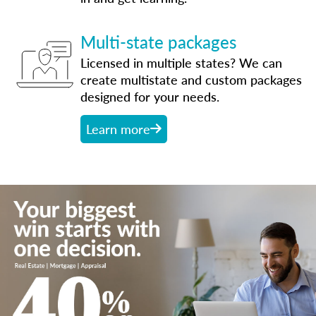
Multi-state packages
Licensed in multiple states? We can
create multistate and custom packages
designed for your needs.
Learn more