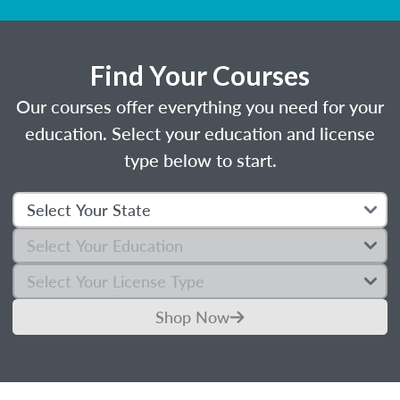
Find Your Courses
Our courses offer everything you need for your
education. Select your education and license
type below to start.
Shop Now