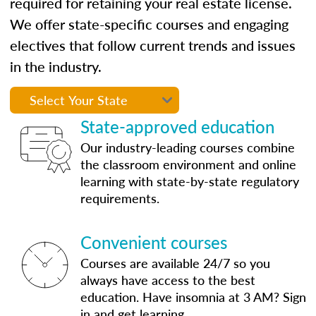
required for retaining your real estate license.
We offer state-specific courses and engaging
electives that follow current trends and issues
in the industry.
State-approved education
Our industry-leading courses combine
the classroom environment and online
learning with state-by-state regulatory
requirements.
Convenient courses
Courses are available 24/7 so you
always have access to the best
education. Have insomnia at 3 AM? Sign
in and get learning.