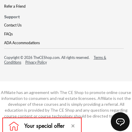
Refer a Friend
Support
Contact Us
FAQs
ADA Accommodations
Copyright © 2026 TheCEShop.com. All rights reserved.
Terms &
Conditions
Privacy Policy
Affiliate has an agreement with The CE Shop to promote online course
information to consumers and real estate licensees. Affiliate is not the
developer of these courses and is simply providing a referral. All
education is provided by The CE Shop and any questions regarding
course content or course technology should be directed to The CE
Shop.