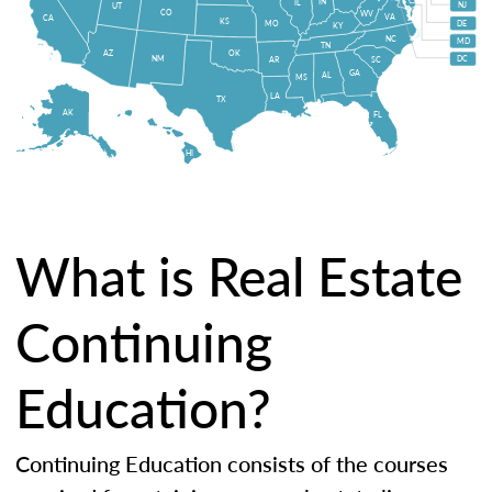
IN
IL
NJ
UT
CO
WV
VA
CA
KS
MO
DE
KY
NC
MD
TN
OK
AZ
NM
DC
AR
SC
GA
AL
MS
LA
TX
AK
FL
HI
What is Real Estate
Continuing
Education?
Continuing Education consists of the courses