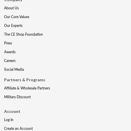
About Us
Our Core Values
Our Experts
The CE Shop Foundation
Press
Awards
Careers
Social Media
Partners & Programs
Affiliate & Wholesale Partners
Military Discount
Account
Log In
Create an Account