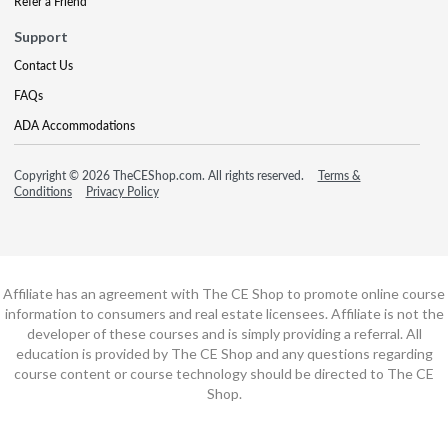
Refer a Friend
Support
Contact Us
FAQs
ADA Accommodations
Copyright © 2026 TheCEShop.com. All rights reserved.
Terms &
Conditions
Privacy Policy
Affiliate has an agreement with The CE Shop to promote online course
information to consumers and real estate licensees. Affiliate is not the
developer of these courses and is simply providing a referral. All
education is provided by The CE Shop and any questions regarding
course content or course technology should be directed to The CE
Shop.