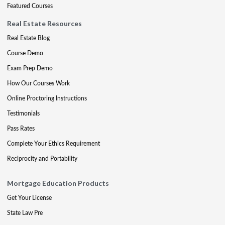
Featured Courses
Real Estate Resources
Real Estate Blog
Course Demo
Exam Prep Demo
How Our Courses Work
Online Proctoring Instructions
Testimonials
Pass Rates
Complete Your Ethics Requirement
Reciprocity and Portability
Mortgage Education Products
Get Your License
State Law Pre