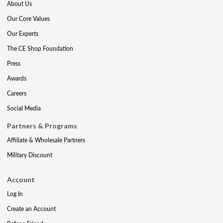
About Us
Our Core Values
Our Experts
The CE Shop Foundation
Press
Awards
Careers
Social Media
Partners & Programs
Affiliate & Wholesale Partners
Military Discount
Account
Log In
Create an Account