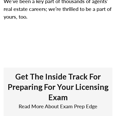
We’ve been a key part of thousands of agents’
real estate careers; we’re thrilled to be a part of
yours, too.
Get The Inside Track For
Preparing For Your Licensing
Exam
Read More About Exam Prep Edge