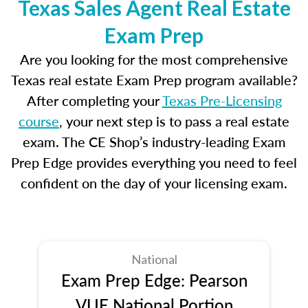
Texas Sales Agent Real Estate
Exam Prep
Are you looking for the most comprehensive
Texas real estate Exam Prep program available?
After completing your
Texas Pre-Licensing
course
, your next step is to pass a real estate
exam. The CE Shop’s industry-leading Exam
Prep Edge provides everything you need to feel
confident on the day of your licensing exam.
National
Exam Prep Edge: Pearson
VUE National Portion