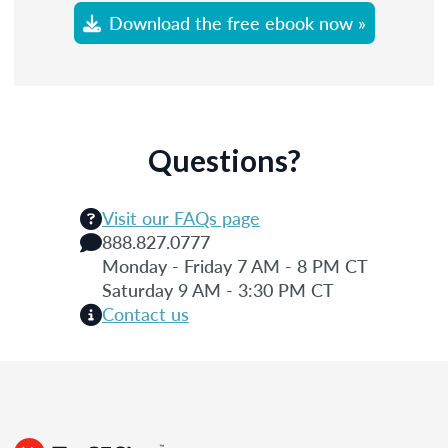
Download the free ebook now »
Questions?
Visit our FAQs page
888.827.0777
Monday - Friday 7 AM - 8 PM CT
Saturday 9 AM - 3:30 PM CT
Contact us