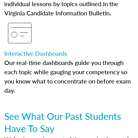
individual lessons by topics outlined in the
Virginia Candidate Information Bulletin.
Interactive Dashboards
Our real-time dashboards guide you through
each topic while gauging your competency so
you know what to concentrate on before exam
day.
See What Our Past Students
Have To Say