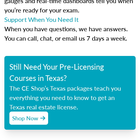
gauges and real-time dashboards tell you when
you’re ready for your exam.
Support When You Need It
When you have questions, we have answers.
You can call, chat, or email us 7 days a week.
Still Need Your Pre-Licensing
Courses in Texas?
The CE Shop’s Texas packages teach you
everything you need to know to get an
Texas real estate license.
Shop Now