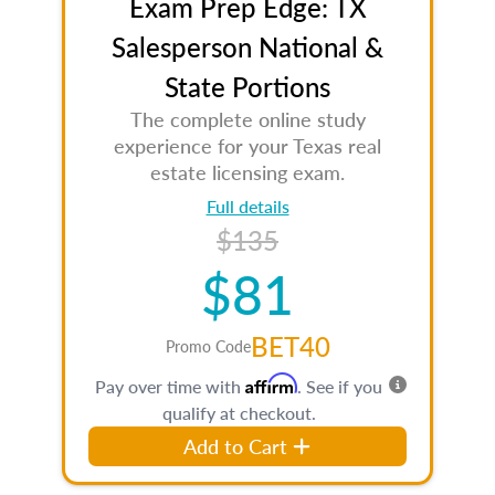
Exam Prep Edge: TX
Salesperson National &
State Portions
The complete online study
experience for your Texas real
estate licensing exam.
Full details
$135
$81
BET40
Promo Code
Affirm
Pay over time with
. See if you
qualify at checkout.
Add to Cart