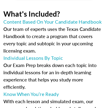
What's Included?
Content Based On Your Candidate Handbook
Our team of experts uses the Texas Candidate
Handbook to create a program that covers
every topic and subtopic in your upcoming
licensing exam.
Individual Lessons By Topic
Our Exam Prep breaks down each topic into
individual lessons for an in-depth learning
experience that helps you study more
efficiently.
Know When You’re Ready
With each lesson and simulated exam, our