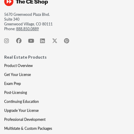
5670 Greenwood Plaza Blvd.
Suite 340
Greenwood Village, CO 80111
Phone:
888.850.0889
Real Estate Products
Product Overview
Get Your License
Exam Prep
Post-Licensing
Continuing Education
Upgrade Your License
Professional Development
Multistate & Custom Packages