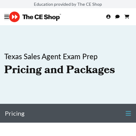
Education provided by The CE Shop
Texas Sales Agent Exam Prep
Pricing and Packages
Pricing