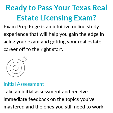
Ready to Pass Your Texas Real
Estate Licensing Exam?
Exam Prep Edge is an intuitive online study
experience that will help you gain the edge in
acing your exam and getting your real estate
career off to the right start.
Initial Assessment
Take an initial assessment and receive
immediate feedback on the topics you’ve
mastered and the ones you still need to work