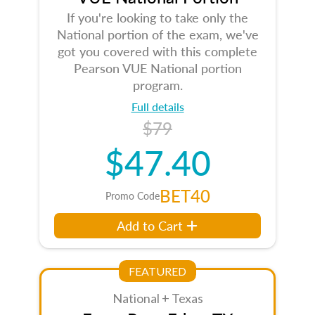
If you're looking to take only the
National portion of the exam, we've
got you covered with this complete
Pearson VUE National portion
program.
Full details
$79
$47.40
BET40
Promo Code
Add to Cart
FEATURED
National + Texas