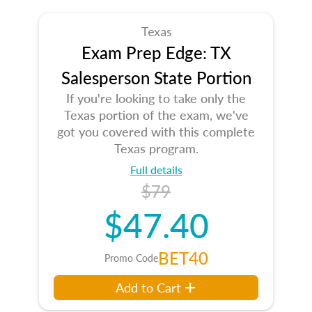
Texas
Exam Prep Edge: TX
Salesperson State Portion
If you're looking to take only the
Texas portion of the exam, we've
got you covered with this complete
Texas program.
Full details
$79
$47.40
BET40
Promo Code
Add to Cart