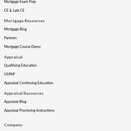
Mortgage Exam Prep
CE & Late CE
Mortgage Resources
Mortgage Blog
Partners
Mortgage Course Demo
Appraisal
Qualifying Education
USPAP
Appraisal Continuing Education
Appraisal Resources
Appraisal Blog
Appraisal Proctoring Instructions
Company