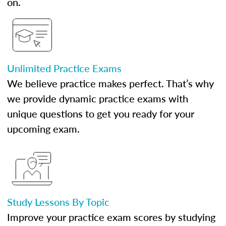
on.
Unlimited Practice Exams
We believe practice makes perfect. That’s why
we provide dynamic practice exams with
unique questions to get you ready for your
upcoming exam.
Study Lessons By Topic
Improve your practice exam scores by studying