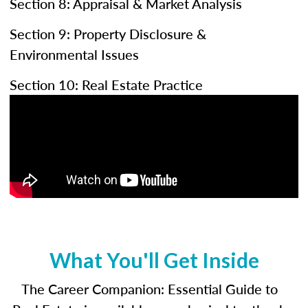
Section 8: Appraisal & Market Analysis
Section 9: Property Disclosure &
Environmental Issues
Section 10: Real Estate Practice
What You'll Get Inside
The Career Companion: Essential Guide to