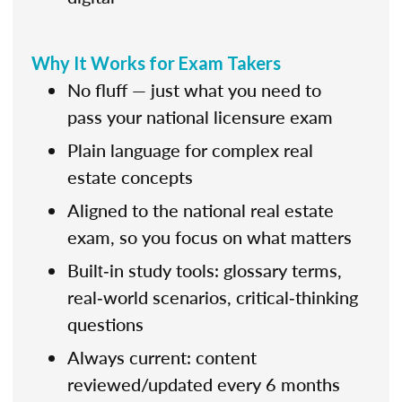
Why It Works for Exam Takers
No fluff — just what you need to
pass your national licensure exam
Plain language for complex real
estate concepts
Aligned to the national real estate
exam, so you focus on what matters
Built‑in study tools: glossary terms,
real‑world scenarios, critical‑thinking
questions
Always current: content
reviewed/updated every 6 months