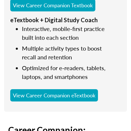
View Career Companion Textbook
eTextbook + Digital Study Coach
Interactive, mobile‑first practice
built into each section
Multiple activity types to boost
recall and retention
Optimized for e‑readers, tablets,
laptops, and smartphones
View Career Companion eTextbook
Career Companion: