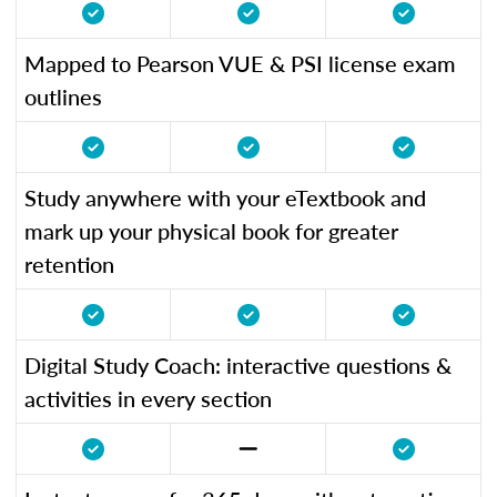
Mapped to Pearson VUE & PSI license exam
outlines
Study anywhere with your eTextbook and
mark up your physical book for greater
retention
Digital Study Coach: interactive questions &
activities in every section