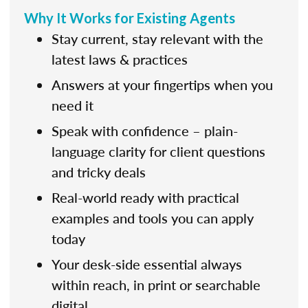
Why It Works for Existing Agents
Stay current, stay relevant with the
latest laws & practices
Answers at your fingertips when you
need it
Speak with confidence – plain-
language clarity for client questions
and tricky deals
Real-world ready with practical
examples and tools you can apply
today
Your desk-side essential always
within reach, in print or searchable
digital