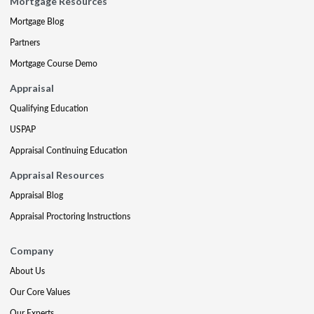
Mortgage Resources
Mortgage Blog
Partners
Mortgage Course Demo
Appraisal
Qualifying Education
USPAP
Appraisal Continuing Education
Appraisal Resources
Appraisal Blog
Appraisal Proctoring Instructions
Company
About Us
Our Core Values
Our Experts