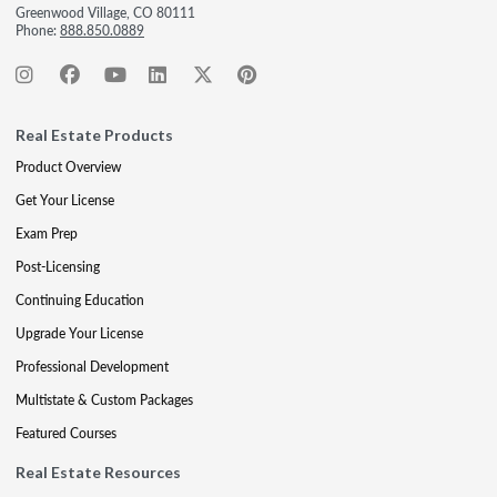
Greenwood Village, CO 80111
Phone:
888.850.0889
Real Estate Products
Product Overview
Get Your License
Exam Prep
Post-Licensing
Continuing Education
Upgrade Your License
Professional Development
Multistate & Custom Packages
Featured Courses
Real Estate Resources