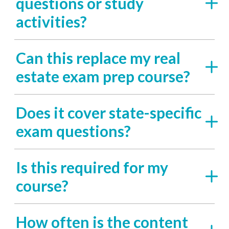
questions or study
activities?
Can this replace my real
estate exam prep course?
Does it cover state-specific
exam questions?
Is this required for my
course?
How often is the content