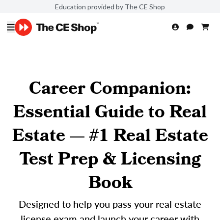
Education provided by The CE Shop
Career Companion:
Essential Guide to Real
Estate — #1 Real Estate
Test Prep & Licensing
Book
Designed to help you pass your real estate
license exam and launch your career with