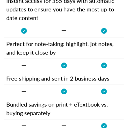
Instant access for 365 days with automatic
updates to ensure you have the most up-to-
date content
Perfect for note-taking: highlight, jot notes,
and keep it close by
Free shipping and sent in 2 business days
Bundled savings on print + eTextbook vs.
buying separately