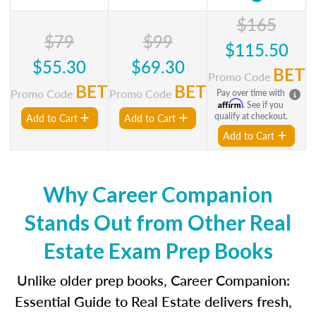
$165
$79
$99
$115.50
$55.30
$69.30
BET
Promo Code
BET
BET
Promo Code
Promo Code
Pay over time with
Affirm
. See if you
qualify at checkout.
Add to Cart
Add to Cart
Add to Cart
Why Career Companion
Stands Out from Other Real
Estate Exam Prep Books
Unlike older prep books, Career Companion:
Essential Guide to Real Estate delivers fresh,