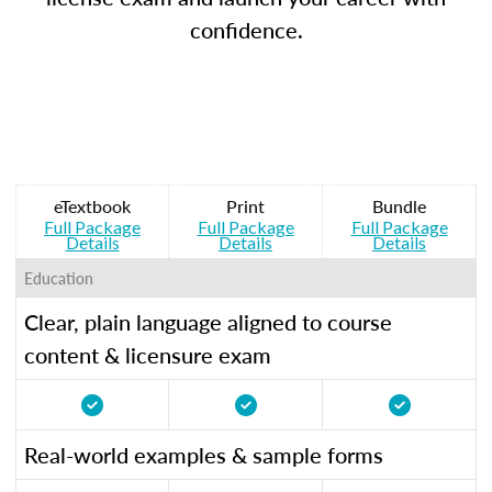
confidence.
eTextbook
Print
Bundle
Full Package
Full Package
Full Package
Details
Details
Details
Education
Clear, plain language aligned to course
content & licensure exam
Real-world examples & sample forms