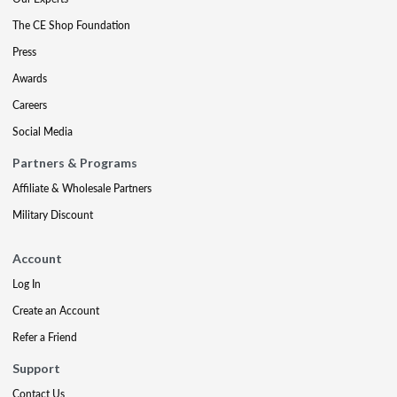
The CE Shop Foundation
Press
Awards
Careers
Social Media
Partners & Programs
Affiliate & Wholesale Partners
Military Discount
Account
Log In
Create an Account
Refer a Friend
Support
Contact Us