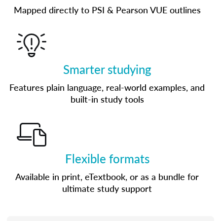
Mapped directly to PSI & Pearson VUE outlines
Smarter studying
Features plain language, real-world examples, and
built-in study tools
Flexible formats
Available in print, eTextbook, or as a bundle for
ultimate study support