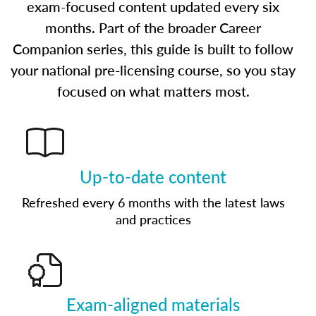
exam-focused content updated every six
months. Part of the broader Career
Companion series, this guide is built to follow
your national pre-licensing course, so you stay
focused on what matters most.
Up-to-date content
Refreshed every 6 months with the latest laws
and practices
Exam-aligned materials