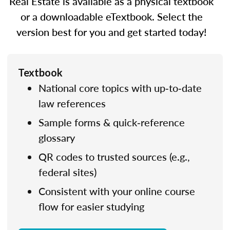
Real Estate is available as a physical textbook
or a downloadable eTextbook. Select the
version best for you and get started today!
Textbook
National core topics with up‑to‑date
law references
Sample forms & quick‑reference
glossary
QR codes to trusted sources (e.g.,
federal sites)
Consistent with your online course
flow for easier studying