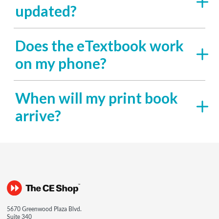
updated?
Does the eTextbook work
on my phone?
When will my print book
arrive?
5670 Greenwood Plaza Blvd.
Suite 340