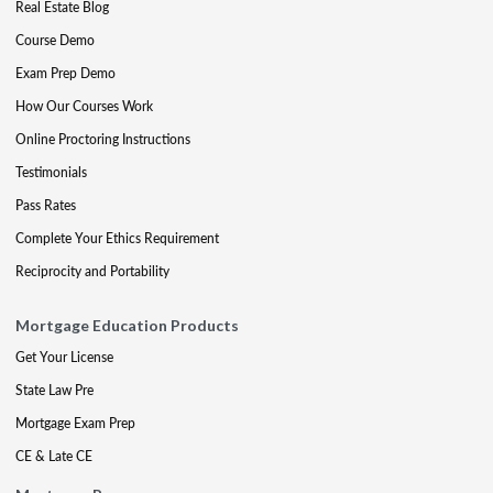
Real Estate Blog
Course Demo
Exam Prep Demo
How Our Courses Work
Online Proctoring Instructions
Testimonials
Pass Rates
Complete Your Ethics Requirement
Reciprocity and Portability
Mortgage Education Products
Get Your License
State Law Pre
Mortgage Exam Prep
CE & Late CE