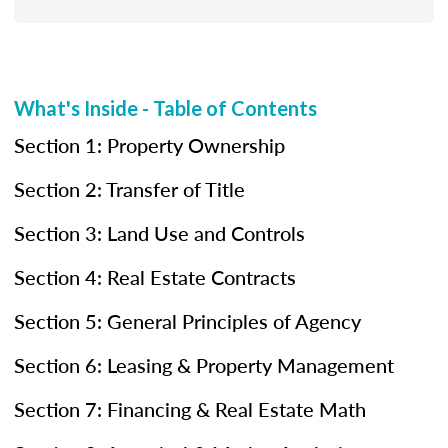
What's Inside - Table of Contents
Section 1: Property Ownership
Section 2: Transfer of Title
Section 3: Land Use and Controls
Section 4: Real Estate Contracts
Section 5: General Principles of Agency
Section 6: Leasing & Property Management
Section 7: Financing & Real Estate Math