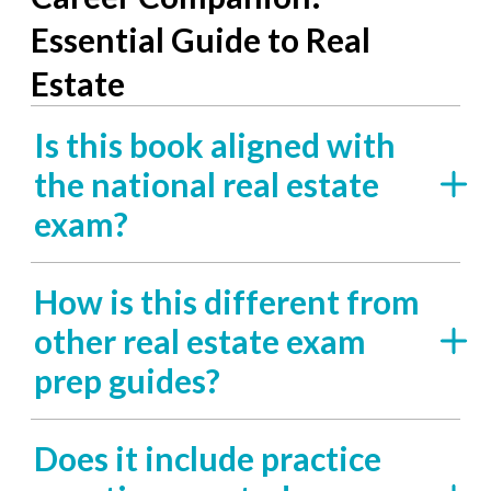
Essential Guide to Real
Estate
Is this book aligned with
the national real estate
exam?
How is this different from
other real estate exam
prep guides?
Does it include practice