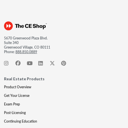
5670 Greenwood Plaza Blvd.
Suite 340
Greenwood Village, CO 80111
Phone:
888.850.0889
Real Estate Products
Product Overview
Get Your License
Exam Prep
Post-Licensing
Continuing Education