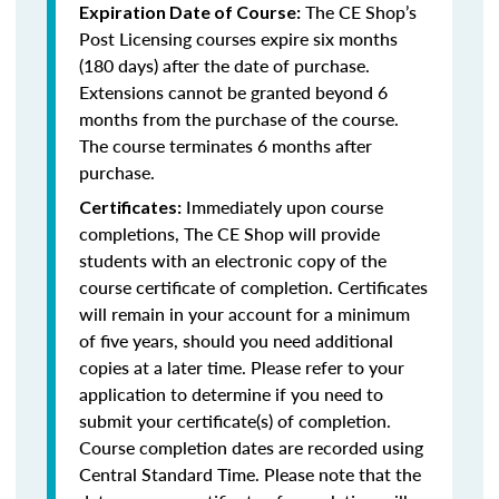
The CE Shop’s
Expiration Date of Course:
Post Licensing courses expire six months
(180 days) after the date of purchase.
Extensions cannot be granted beyond 6
months from the purchase of the course.
The course terminates 6 months after
purchase.
Immediately upon course
Certificates:
completions, The CE Shop will provide
students with an electronic copy of the
course certificate of completion. Certificates
will remain in your account for a minimum
of five years, should you need additional
copies at a later time. Please refer to your
application to determine if you need to
submit your certificate(s) of completion.
Course completion dates are recorded using
Central Standard Time. Please note that the