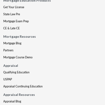
Mortgage Education Products
Get Your License
State Law Pre
Mortgage Exam Prep
CE & Late CE
Mortgage Resources
Mortgage Blog
Partners
Mortgage Course Demo
Appraisal
Qualifying Education
USPAP
Appraisal Continuing Education
Appraisal Resources
Appraisal Blog