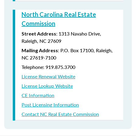
North Carolina Real Estate
Commission
: 1313 Navaho Drive,
Street Address
Raleigh, NC 27609
: P.O. Box 17100, Raleigh,
Mailing Address
NC 27619-7100
Telephone: 919.875.3700
License Renewal Website
License Lookup Website
CE Information
Post Licensing Information
Contact NC Real Estate Commission