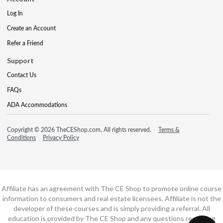
Log In
Create an Account
Refer a Friend
Support
Contact Us
FAQs
ADA Accommodations
Copyright © 2026 TheCEShop.com. All rights reserved.
Terms &
Conditions
Privacy Policy
Affiliate has an agreement with The CE Shop to promote online course
information to consumers and real estate licensees. Affiliate is not the
developer of these courses and is simply providing a referral. All
education is provided by The CE Shop and any questions regarding