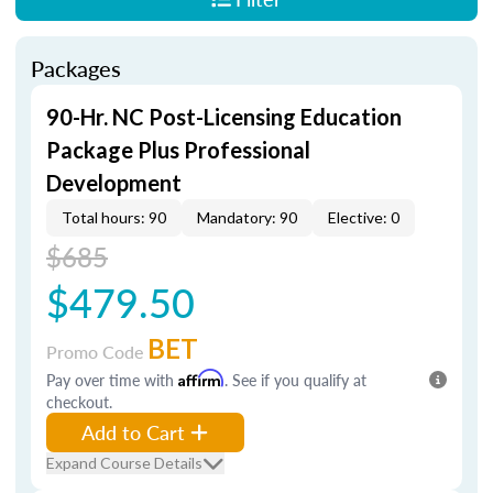
Packages
90-Hr. NC Post-Licensing Education
Package Plus Professional
Development
Total hours: 90
Mandatory: 90
Elective: 0
$685
$479.50
BET
Promo Code
Pay over time with
Affirm
. See if you qualify at
checkout.
Add to Cart
Expand Course Details