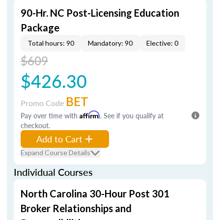
90-Hr. NC Post-Licensing Education
Package
Total hours: 90
Mandatory: 90
Elective: 0
$609
$426.30
BET
Promo Code
Pay over time with
Affirm
. See if you qualify at
checkout.
Add to Cart
Expand Course Details
Individual Courses
North Carolina 30-Hour Post 301
Broker Relationships and