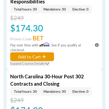
Responsibilities
Total hours: 30
Mandatory: 30
Elective: 0
$249
$174.30
BET
Promo Code
Pay over time with
Affirm
. See if you qualify at
checkout.
Add to Cart
Expand Course Details
North Carolina 30-Hour Post 302
Contracts and Closing
Total hours: 30
Mandatory: 30
Elective: 0
$249