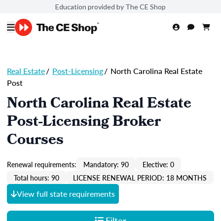
Education provided by The CE Shop
Real Estate
/
Post-Licensing
/
North Carolina Real Estate
Post
North Carolina Real Estate
Post-Licensing Broker
Courses
Renewal requirements:
Mandatory: 90
Elective: 0
Total hours: 90
LICENSE RENEWAL PERIOD: 18 MONTHS
View full state requirements
Filter