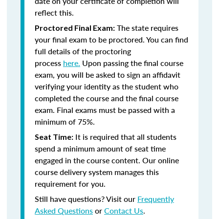
date on your certificate of completion will
reflect this.
The state requires
Proctored Final Exam:
your final exam to be proctored. You can find
full details of the proctoring
process
here.
Upon passing the final course
exam, you will be asked to sign an affidavit
verifying your identity as the student who
completed the course and the final course
exam. Final exams must be passed with a
minimum of 75%.
It is required that all students
Seat Time:
spend a minimum amount of seat time
engaged in the course content. Our online
course delivery system manages this
requirement for you.
Still have questions? Visit our
Frequently
Asked Questions
or
Contact Us
.