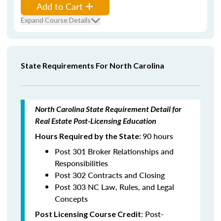
Add to Cart
Expand Course Details
State Requirements For North Carolina
North Carolina State Requirement Detail for
Real Estate Post-Licensing Education
90 hours
Hours Required by the State:
Post 301 Broker Relationships and
Responsibilities
Post 302 Contracts and Closing
Post 303 NC Law, Rules, and Legal
Concepts
: Post-
Post Licensing Course Credit