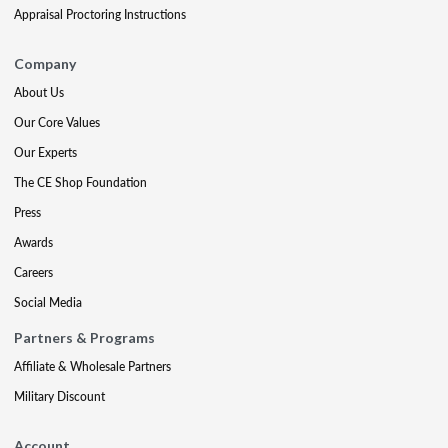
Appraisal Proctoring Instructions
Company
About Us
Our Core Values
Our Experts
The CE Shop Foundation
Press
Awards
Careers
Social Media
Partners & Programs
Affiliate & Wholesale Partners
Military Discount
Account