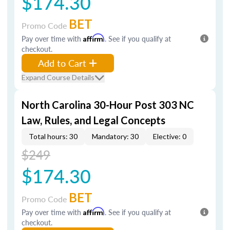
$174.30
BET
Promo Code
Pay over time with
Affirm
. See if you qualify at
checkout.
Add to Cart
Expand Course Details
North Carolina 30-Hour Post 303 NC
Law, Rules, and Legal Concepts
Total hours: 30
Mandatory: 30
Elective: 0
$249
$174.30
BET
Promo Code
Pay over time with
Affirm
. See if you qualify at
checkout.