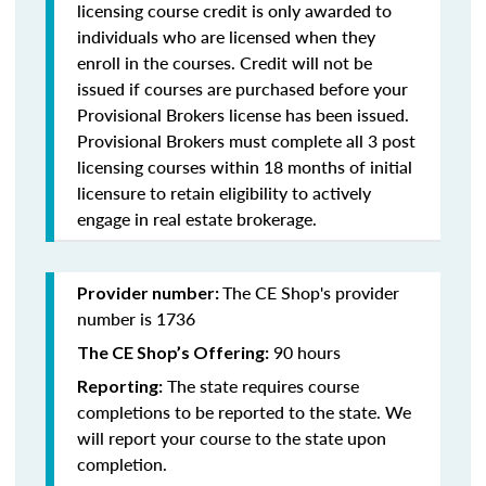
licensing course credit is only awarded to
individuals who are licensed when they
enroll in the courses. Credit will not be
issued if courses are purchased before your
Provisional Brokers license has been issued.
Provisional Brokers must complete all 3 post
licensing courses within 18 months of initial
licensure to retain eligibility to actively
engage in real estate brokerage.
The CE Shop's provider
Provider number:
number is 1736
90 hours
The CE Shop’s Offering:
The state requires course
Reporting:
completions to be reported to the state. We
will report your course to the state upon
completion.