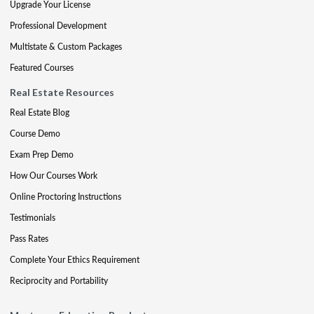
Upgrade Your License
Professional Development
Multistate & Custom Packages
Featured Courses
Real Estate Resources
Real Estate Blog
Course Demo
Exam Prep Demo
How Our Courses Work
Online Proctoring Instructions
Testimonials
Pass Rates
Complete Your Ethics Requirement
Reciprocity and Portability