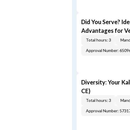
Did You Serve? Id
Advantages for Ve
Total hours: 3
Mand
Approval Number: 6509
Diversity: Your Ka
CE)
Total hours: 3
Mand
Approval Number: 5731