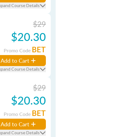
xpand Course Details
$29
$20.30
BET
Promo Code
Add to Cart
xpand Course Details
$29
$20.30
BET
Promo Code
Add to Cart
xpand Course Details