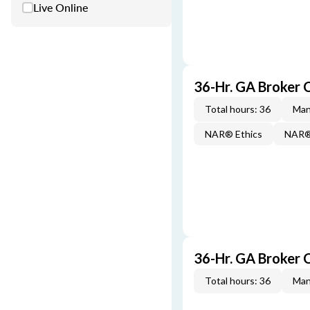
Live Online
36-Hr. GA Broker
Total hours: 36
Man
NAR® Ethics
NAR® 
36-Hr. GA Broker 
Total hours: 36
Man