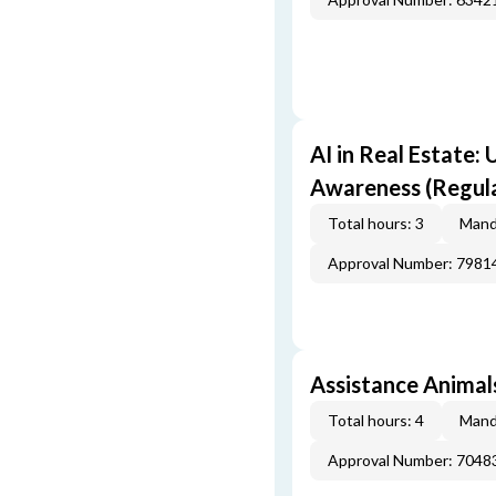
AI in Real Estate:
Awareness (Regul
Total hours: 3
Mand
Approval Number: 7981
Assistance Animals
Total hours: 4
Mand
Approval Number: 7048