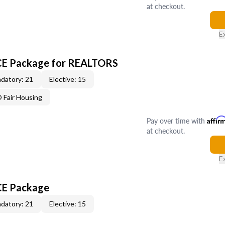
at checkout.
E
 CE Package for REALTORS
datory: 21
Elective: 15
Fair Housing
Pay over time with
Affir
at checkout.
E
CE Package
datory: 21
Elective: 15