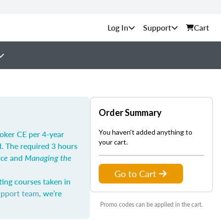
Support
Cart
Order Summary
You haven't added anything to
roker CE per 4-year
your cart.
d. The required 3 hours
rce
and
Managing the
Go to Cart
ting courses taken in
upport team
, we’re
Promo codes can be applied in the cart.