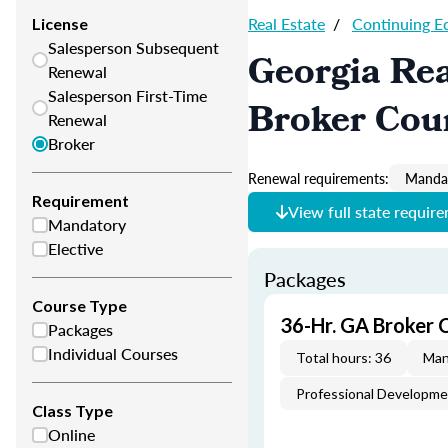
Real Estate
/
Continuing E
License
Salesperson Subsequent
Georgia Rea
Renewal
Salesperson First-Time
Broker Cou
Renewal
Broker
Renewal requirements:
Mandat
Requirement
View full state requir
Mandatory
Elective
Packages
Course Type
36-Hr. GA Broker 
Packages
Individual Courses
Total hours: 36
Man
Professional Developm
Class Type
Online