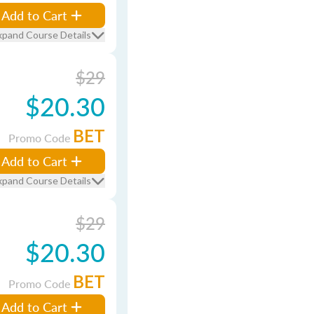
Add to Cart
xpand Course Details
$29
$20.30
BET
Promo Code
Add to Cart
xpand Course Details
$29
$20.30
BET
Promo Code
Add to Cart