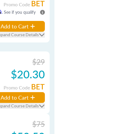
BET
Promo Code
m
. See if you qualify
Add to Cart
xpand Course Details
$29
$20.30
BET
Promo Code
Add to Cart
xpand Course Details
$75