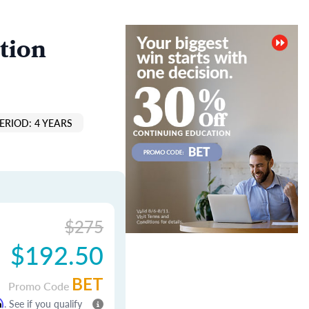
tion
ERIOD: 4 YEARS
$275
$192.50
BET
Promo Code
m
. See if you qualify