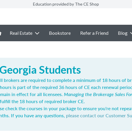
Education provided by The CE Shop
Real Estate
Bookstore
Refer a Friend
Blog
 Georgia Students
 all brokers are required to complete a minimum of 18 hours of b
hours is part of the required 36 hours of CE each renewal perio
main in effect for all licensees.
Managing the Brokerage Sales Fo
fulfill the 18 hours of required broker CE.
se check the courses in your package to ensure you're not repea
nths. If you have any questions,
please contact our Customer S