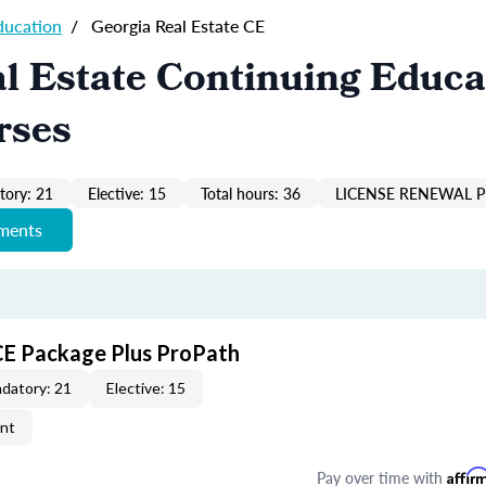
ducation
/
Georgia Real Estate CE
l Estate Continuing Educa
rses
ory: 21
Elective: 15
Total hours: 36
LICENSE RENEWAL P
ements
CE Package Plus ProPath
datory: 21
Elective: 15
ent
Pay over time with
Affir