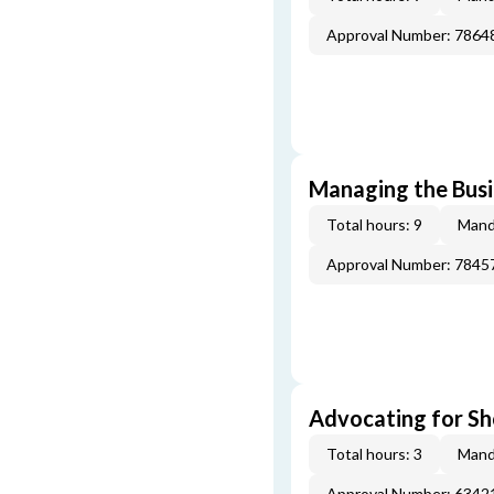
Approval Number: 7864
Managing the Busi
Total hours: 9
Mand
Approval Number: 7845
Advocating for Sho
Total hours: 3
Mand
Approval Number: 6342