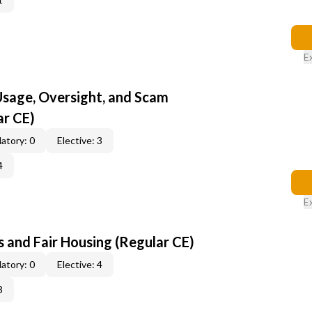
E
 Usage, Oversight, and Scam
ar CE)
atory: 0
Elective: 3
4
E
 and Fair Housing (Regular CE)
atory: 0
Elective: 4
3