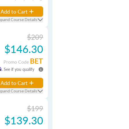
Add to Cart
xpand Course Details
$209
$146.30
BET
Promo Code
m
. See if you qualify
Add to Cart
xpand Course Details
$199
$139.30