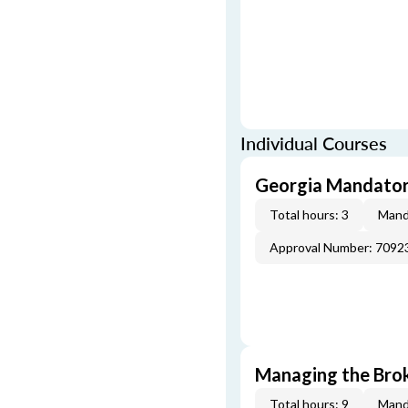
Individual Courses
Georgia Mandatory
Total hours: 3
Mand
Approval Number: 7092
Managing the Brok
Total hours: 9
Mand