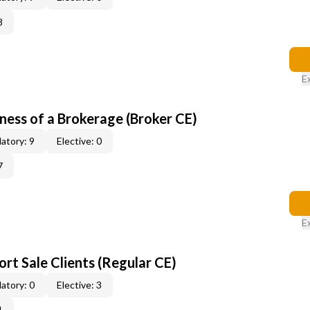
8
E
ness of a Brokerage (Broker CE)
atory: 9
Elective: 0
7
E
rt Sale Clients (Regular CE)
atory: 0
Elective: 3
1