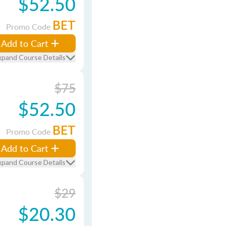
$52.50
BET
Promo Code
Add to Cart
xpand Course Details
$75
$52.50
BET
Promo Code
Add to Cart
xpand Course Details
$29
$20.30