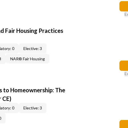
E
d Fair Housing Practices
atory: 0
Elective: 3
3
NAR® Fair Housing
E
s to Homeownership: The
r CE)
atory: 0
Elective: 3
0