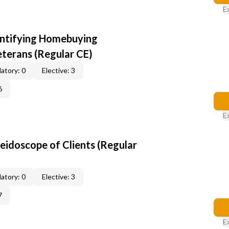
E
entifying Homebuying
terans (Regular CE)
atory: 0
Elective: 3
6
E
leidoscope of Clients (Regular
atory: 0
Elective: 3
7
E