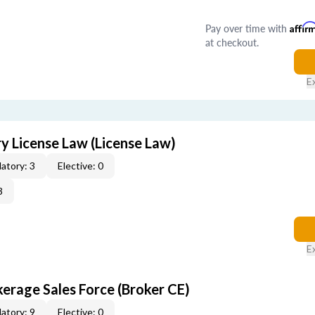
Pay over time with
Affir
at checkout.
E
 License Law (License Law)
atory: 3
Elective: 0
3
E
erage Sales Force (Broker CE)
atory: 9
Elective: 0