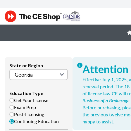
State or Region
Attention
Effective July 1, 2025,
renewal period. The 18 
of license law CE will re
Education Type
Get Your License
Business of a Brokerage
Exam Prep
Before purchasing, plea
Post-Licensing
the previous twelve mo
Continuing Education
happy to assist.