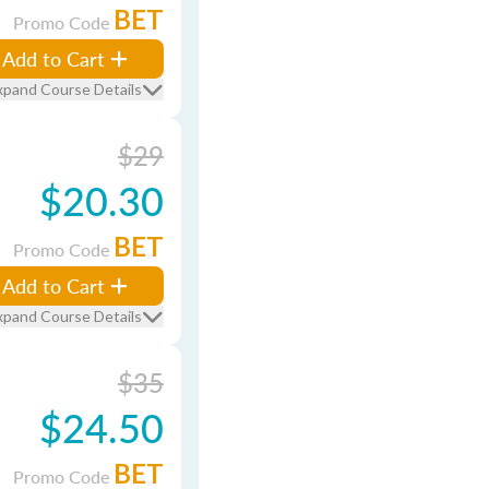
BET
Promo Code
Add to Cart
xpand Course Details
$29
$20.30
BET
Promo Code
Add to Cart
xpand Course Details
$35
$24.50
BET
Promo Code