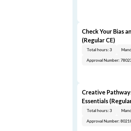
Check Your Bias an
(Regular CE)
Total hours: 3
Mand
Approval Number: 7802
Creative Pathway
Essentials (Regula
Total hours: 3
Mand
Approval Number: 8021