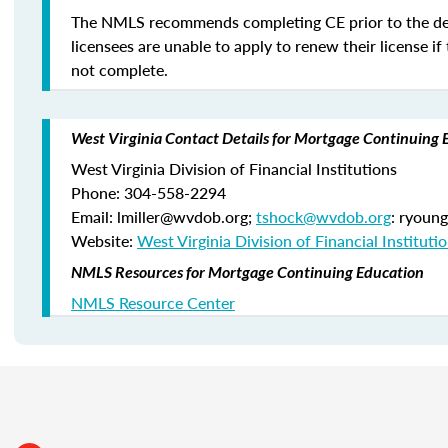
The NMLS recommends completing CE prior to the de
licensees are unable to apply to renew their license if 
not complete.
West Virginia Contact Details for Mortgage Continuing 
West Virginia Division of Financial Institutions
Phone: 304-558-2294
Email: lmiller@wvdob.org;
tshock@wvdob.org
: ryoun
Website:
West Virginia Division of Financial Instituti
NMLS Resources for Mortgage Continuing Education
NMLS Resource Center