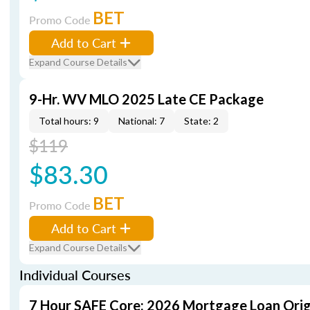
BET
Promo Code
Add to Cart
Expand Course Details
9-Hr. WV MLO 2025 Late CE Package
Total hours: 9
National: 7
State: 2
$119
$83.30
BET
Promo Code
Add to Cart
Expand Course Details
Individual Courses
7 Hour SAFE Core: 2026 Mortgage Loan Orig