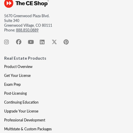
5670 Greenwood Plaza Blvd.
Suite 340
Greenwood Village, CO 80111
Phone:
888.850.0889
Real Estate Products
Product Overview
Get Your License
Exam Prep
Post-Licensing
Continuing Education
Upgrade Your License
Professional Development
Multistate & Custom Packages