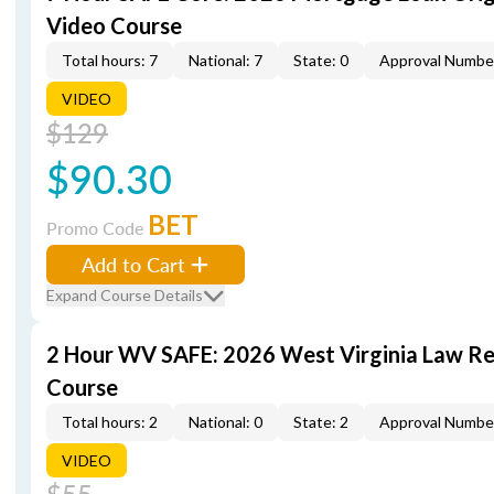
Video Course
Total hours: 7
National: 7
State: 0
Approval Numbe
VIDEO
$129
$90.30
BET
Promo Code
Add to Cart
Expand Course Details
2 Hour WV SAFE: 2026 West Virginia Law R
Course
Total hours: 2
National: 0
State: 2
Approval Numbe
VIDEO