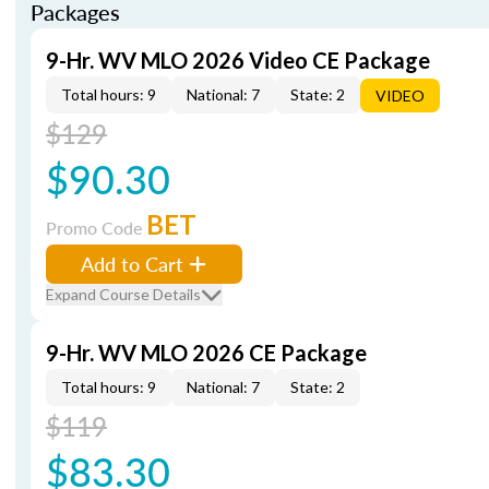
Packages
9-Hr. WV MLO 2026 Video CE Package
Total hours: 9
National: 7
State: 2
VIDEO
$129
$90.30
BET
Promo Code
Add to Cart
Expand Course Details
9-Hr. WV MLO 2026 CE Package
Total hours: 9
National: 7
State: 2
$119
$83.30