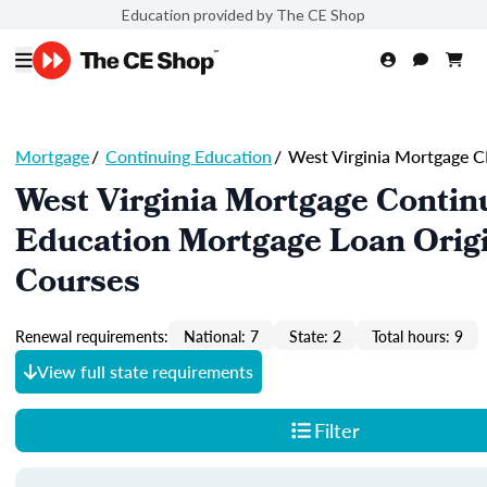
Education provided by The CE Shop
Mortgage
/
Continuing Education
/
West Virginia Mortgage C
West Virginia Mortgage Contin
Education Mortgage Loan Orig
Courses
Renewal requirements:
National: 7
State: 2
Total hours: 9
View full state requirements
Filter