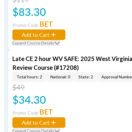
$83.30
BET
Promo Code
Add to Cart
Expand Course Details
Late CE 2 hour WV SAFE: 2025 West Virgini
Review Course (#17208)
Total hours: 2
National: 0
State: 2
Approval Numbe
$49
$34.30
BET
Promo Code
Add to Cart
Expand Course Details