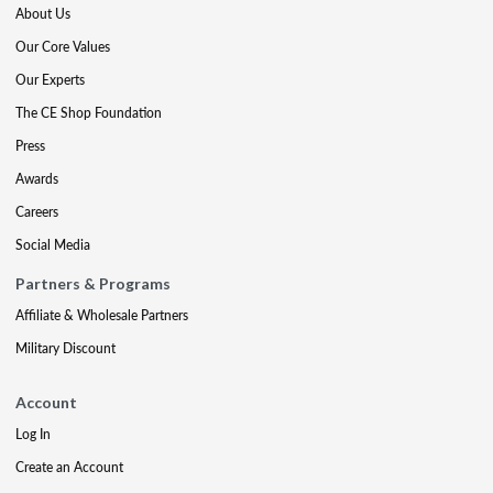
About Us
Our Core Values
Our Experts
The CE Shop Foundation
Press
Awards
Careers
Social Media
Partners & Programs
Affiliate & Wholesale Partners
Military Discount
Account
Log In
Create an Account