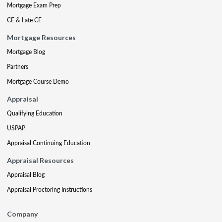
Mortgage Exam Prep
CE & Late CE
Mortgage Resources
Mortgage Blog
Partners
Mortgage Course Demo
Appraisal
Qualifying Education
USPAP
Appraisal Continuing Education
Appraisal Resources
Appraisal Blog
Appraisal Proctoring Instructions
Company