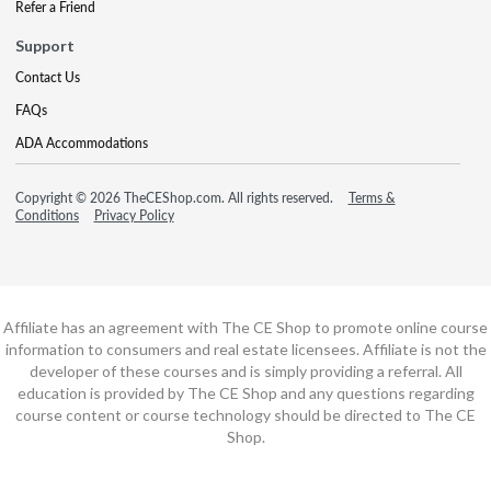
Refer a Friend
Support
Contact Us
FAQs
ADA Accommodations
Copyright © 2026 TheCEShop.com. All rights reserved.
Terms &
Conditions
Privacy Policy
Affiliate has an agreement with The CE Shop to promote online course
information to consumers and real estate licensees. Affiliate is not the
developer of these courses and is simply providing a referral. All
education is provided by The CE Shop and any questions regarding
course content or course technology should be directed to The CE
Shop.