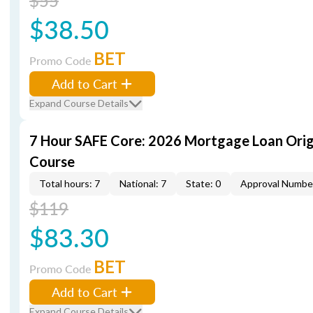
$55
$38.50
BET
Promo Code
Add to Cart
Expand Course Details
7 Hour SAFE Core: 2026 Mortgage Loan Orig
Course
Total hours: 7
National: 7
State: 0
Approval Numbe
$119
$83.30
BET
Promo Code
Add to Cart
Expand Course Details