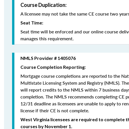
Course Duplication:
A licensee may not take the same CE course two years
Seat Time:
Seat time will be enforced and our online course deli
manages this requirement.
NMLS Provider # 1405076
Course Completion Reporting:
Mortgage course completions are reported to the Na
Multistate Licensing System and Registry (NMLS). Th
will report credits to the NMLS within 7 business day
completion
.
The NMLS recommends completing CE pri
12/31 deadline as licensees are unable to apply to re
license if their CE is not complete.
West Virginia licensees are required to complete t
courses by November 1.