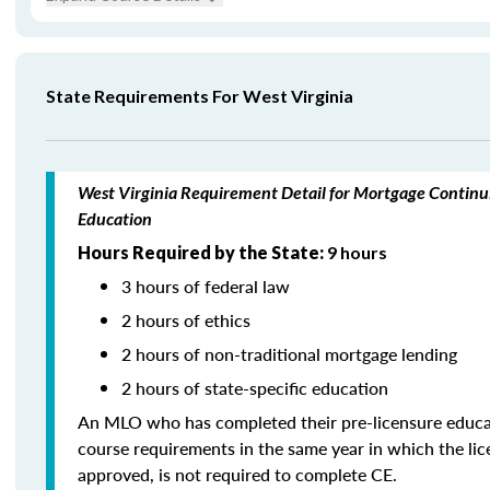
State Requirements For West Virginia
West Virginia Requirement Detail for Mortgage Continu
Education
Hours Required by the State:
9 hours
3 hours of federal law
2 hours of ethics
2 hours of non-traditional mortgage lending
2 hours of state-specific education
An MLO who has completed their pre-licensure educa
course requirements in the same year in which the li
approved, is not required to complete CE.