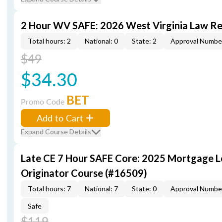
2 Hour WV SAFE: 2026 West Virginia Law R
Total hours: 2
National: 0
State: 2
Approval Numbe
$49
$34.30
BET
Promo Code
Add to Cart
Expand Course Details
Late CE 7 Hour SAFE Core: 2025 Mortgage 
Originator Course (#16509)
Total hours: 7
National: 7
State: 0
Approval Numbe
Safe
$119