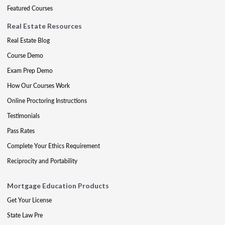
Featured Courses
Real Estate Resources
Real Estate Blog
Course Demo
Exam Prep Demo
How Our Courses Work
Online Proctoring Instructions
Testimonials
Pass Rates
Complete Your Ethics Requirement
Reciprocity and Portability
Mortgage Education Products
Get Your License
State Law Pre