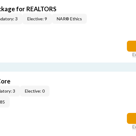
ckage for REALTORS
datory: 3
Elective: 9
NAR® Ethics
E
Core
atory: 3
Elective: 0
285
E