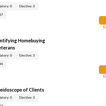
atory: 0
Elective: 3
37
E
entifying Homebuying
eterans
atory: 0
Elective: 3
84
E
leidoscope of Clients
atory: 0
Elective: 3
37