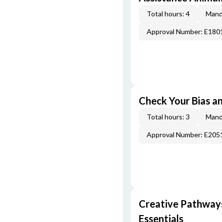
Total hours: 4
Mand
Approval Number: E180
Check Your Bias an
Total hours: 3
Mand
Approval Number: E205
Creative Pathway
Essentials