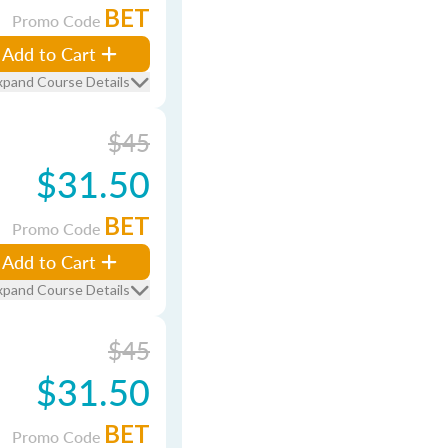
BET
Promo Code
Add to Cart
xpand Course Details
$45
$31.50
BET
Promo Code
Add to Cart
xpand Course Details
$45
$31.50
BET
Promo Code