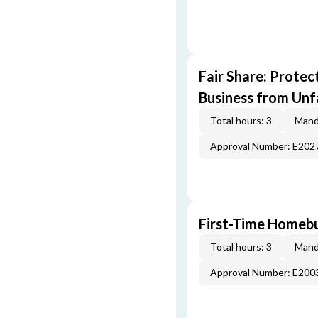
Fair Share: Prote
Business from Unfa
Total hours: 3
Mand
Approval Number: E202
First-Time Homebu
Total hours: 3
Mand
Approval Number: E200