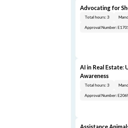
Advocating for Sho
Total hours: 3
Mand
Approval Number: E170
AI in Real Estate:
Awareness
Total hours: 3
Mand
Approval Number: E206
Assistance Animal