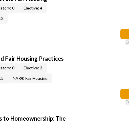
atory: 0
Elective: 4
12
E
d Fair Housing Practices
atory: 0
Elective: 3
15
NAR® Fair Housing
E
s to Homeownership: The