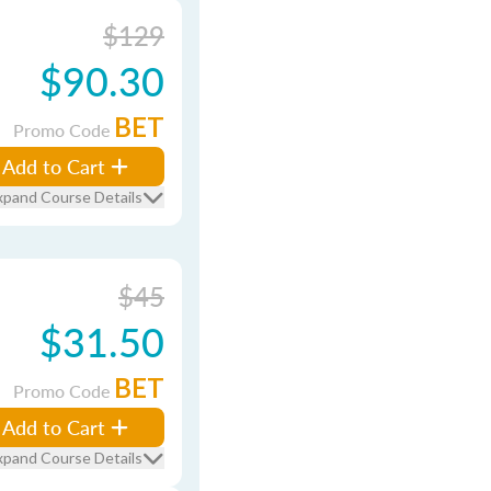
$129
$90.30
BET
Promo Code
Add to Cart
xpand Course Details
$45
$31.50
BET
Promo Code
Add to Cart
xpand Course Details