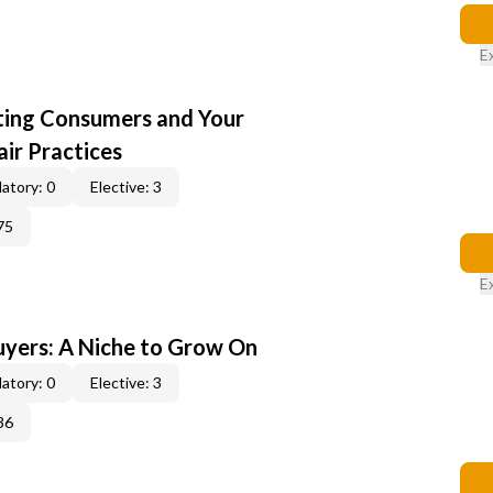
E
cting Consumers and Your
ir Practices
atory: 0
Elective: 3
75
E
yers: A Niche to Grow On
atory: 0
Elective: 3
36