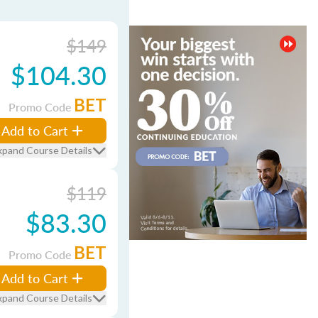
$149
$104.30
BET
Promo Code
Add to Cart
xpand Course Details
$119
$83.30
BET
Promo Code
Add to Cart
xpand Course Details