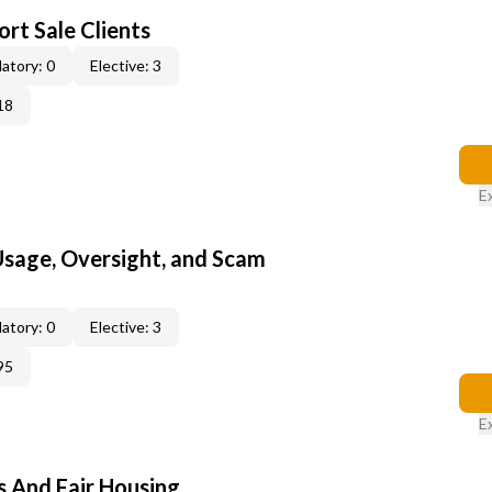
rt Sale Clients
atory: 0
Elective: 3
18
E
 Usage, Oversight, and Scam
atory: 0
Elective: 3
95
E
s And Fair Housing