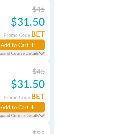
$45
$31.50
BET
Promo Code
Add to Cart
xpand Course Details
$45
$31.50
BET
Promo Code
Add to Cart
xpand Course Details
$55