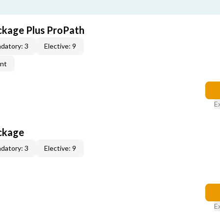
ckage Plus ProPath
datory: 3
Elective: 9
ent
E
ckage
datory: 3
Elective: 9
E