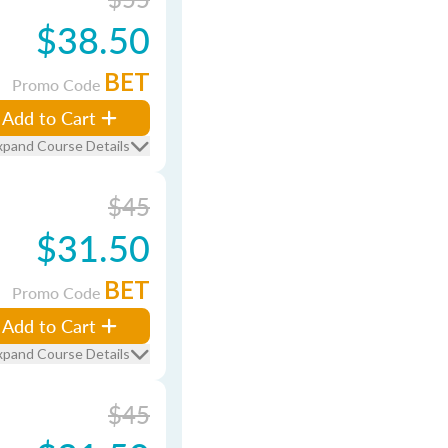
$38.50
BET
Promo Code
Add to Cart
xpand Course Details
$45
$31.50
BET
Promo Code
Add to Cart
xpand Course Details
$45