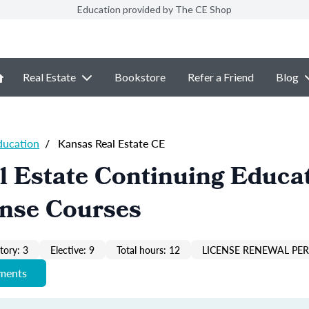
Education provided by The CE Shop
Real Estate
Bookstore
Refer a Friend
Blog
ducation
/
Kansas Real Estate CE
 Estate Continuing Educa
ense Courses
ory: 3
Elective: 9
Total hours: 12
LICENSE RENEWAL PER
ements