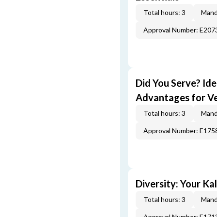
Total hours: 3
Mand
Approval Number: E207
Did You Serve? Id
Advantages for V
Total hours: 3
Mand
Approval Number: E175
Diversity: Your Ka
Total hours: 3
Mand
Approval Number: E171