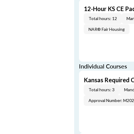
12-Hour KS CE Pa
Total hours: 12
Man
NAR® Fair Housing
Individual Courses
Kansas Required 
Total hours: 3
Mand
Approval Number: M20