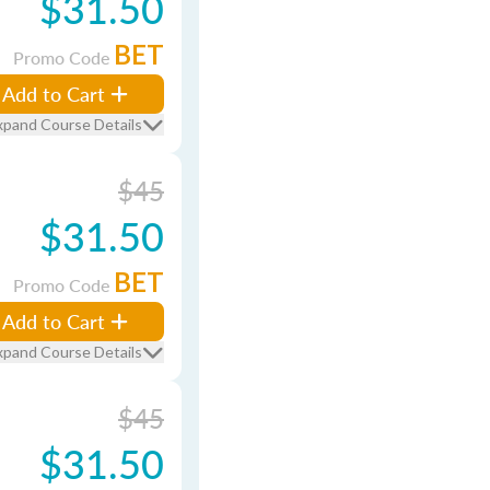
$31.50
BET
Promo Code
Add to Cart
xpand Course Details
$45
$31.50
BET
Promo Code
Add to Cart
xpand Course Details
$45
$31.50