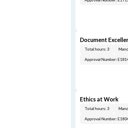
Document Excellen
Total hours: 3
Mand
Approval Number: E181
Ethics at Work
Total hours: 3
Mand
Approval Number: E180