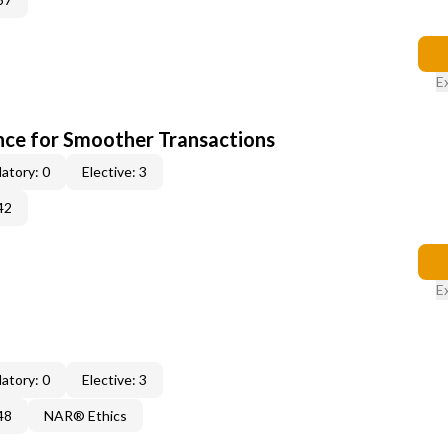
E
ce for Smoother Transactions
atory: 0
Elective: 3
42
E
atory: 0
Elective: 3
48
NAR® Ethics