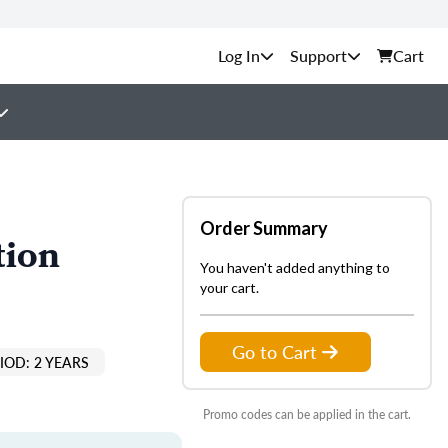
Support
Cart
Order Summary
tion
You haven't added anything to
your cart.
Go to Cart
IOD: 2 YEARS
Promo codes can be applied in the cart.