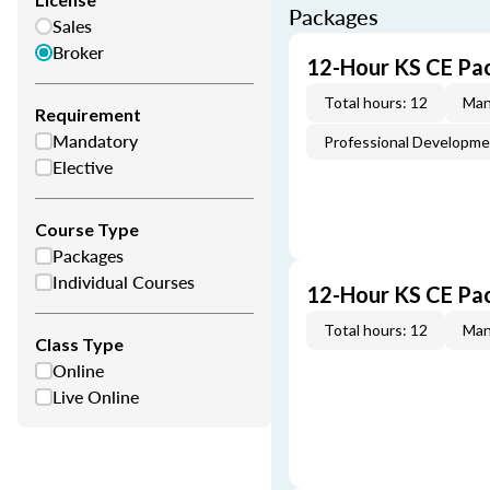
Packages
Sales
Broker
12-Hour KS CE Pa
Total hours: 12
Man
Requirement
Mandatory
Professional Developm
Elective
Course Type
Packages
Individual Courses
12-Hour KS CE Pa
Total hours: 12
Man
Class Type
Online
Live Online