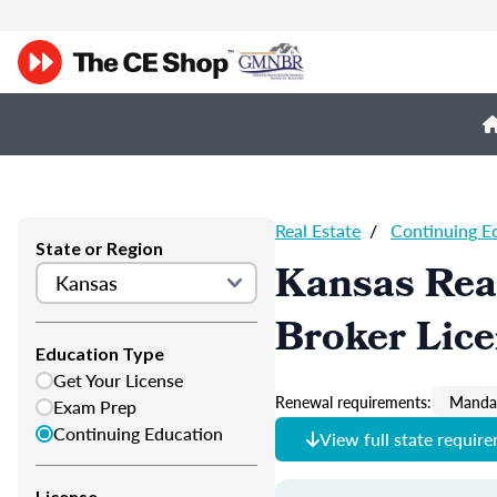
Real Estate
/
Continuing E
State or Region
Kansas Real
Broker Lic
Education Type
Get Your License
Renewal requirements:
Mandat
Exam Prep
Continuing Education
View full state requir
License