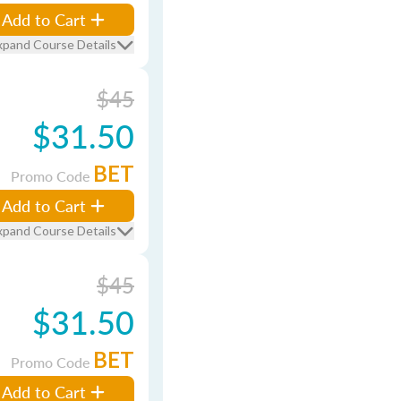
Add to Cart
xpand Course Details
$45
$31.50
BET
Promo Code
Add to Cart
xpand Course Details
$45
$31.50
BET
Promo Code
Add to Cart