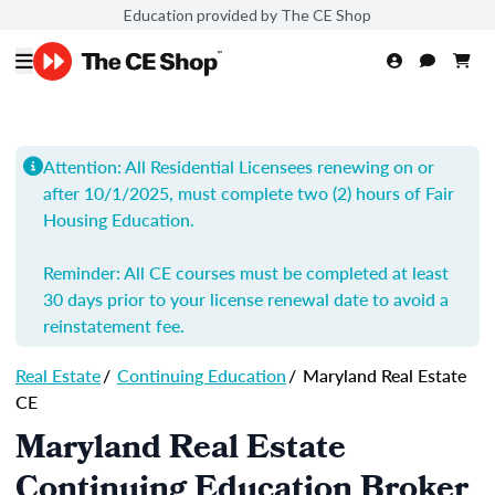
Education provided by The CE Shop
Attention: All Residential Licensees renewing on or
after 10/1/2025, must complete two (2) hours of Fair
Housing Education.
Reminder: All CE courses must be completed at least
30 days prior to your license renewal date to avoid a
reinstatement fee.
Real Estate
/
Continuing Education
/
Maryland Real Estate
CE
Maryland Real Estate
Continuing Education Broker