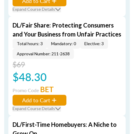
Add to Cart
Expand Course Details
DL/Fair Share: Protecting Consumers
and Your Business from Unfair Practices
Total hours: 3
Mandatory: 0
Elective: 3
Approval Number: 211-2638
$69
$48.30
BET
Promo Code
Add to Cart
Expand Course Details
DL/First-Time Homebuyers: A Niche to
Grow On