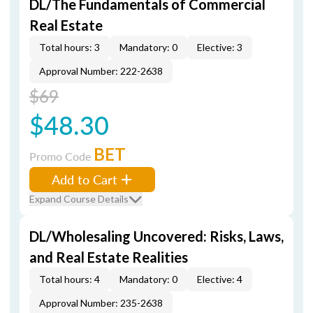
DL/The Fundamentals of Commercial
Real Estate
Total hours: 3
Mandatory: 0
Elective: 3
Approval Number: 222-2638
$69
$48.30
BET
Promo Code
Add to Cart
Expand Course Details
DL/Wholesaling Uncovered: Risks, Laws,
and Real Estate Realities
Total hours: 4
Mandatory: 0
Elective: 4
Approval Number: 235-2638