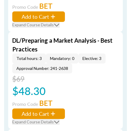
BET
Promo Code
Add to Cart
Expand Course Details
DL/Preparing a Market Analysis - Best
Practices
Total hours: 3
Mandatory: 0
Elective: 3
Approval Number: 241-2638
$69
$48.30
BET
Promo Code
Add to Cart
Expand Course Details