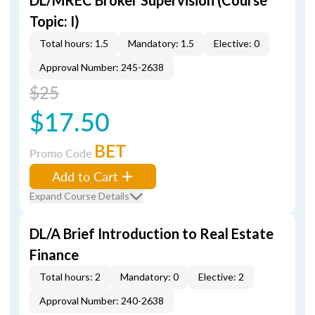
DL/MREC Broker Supervision (Course
Topic: I)
Total hours: 1.5
Mandatory: 1.5
Elective: 0
Approval Number: 245-2638
$25
$17.50
BET
Promo Code
Add to Cart
Expand Course Details
DL/A Brief Introduction to Real Estate
Finance
Total hours: 2
Mandatory: 0
Elective: 2
Approval Number: 240-2638