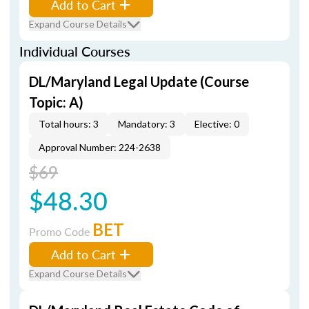
Add to Cart
Expand Course Details
Individual Courses
DL/Maryland Legal Update (Course
Topic: A)
Total hours: 3
Mandatory: 3
Elective: 0
Approval Number: 224-2638
$69
$48.30
BET
Promo Code
Add to Cart
Expand Course Details