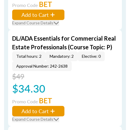
BET
Promo Code
Add to Cart
Expand Course Details
DL/ADA Essentials for Commercial Real
Estate Professionals (Course Topic: P)
Total hours: 2
Mandatory: 2
Elective: 0
Approval Number: 242-2638
$49
$34.30
BET
Promo Code
Add to Cart
Expand Course Details