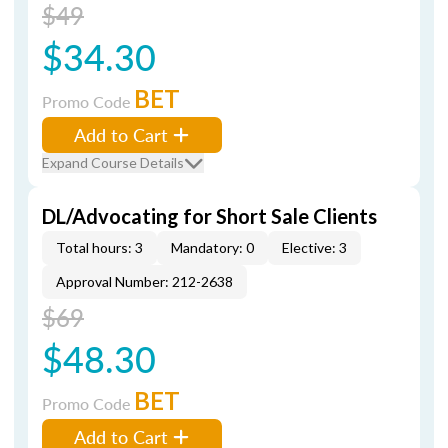
$49
$34.30
BET
Promo Code
Add to Cart
Expand Course Details
DL/Advocating for Short Sale Clients
Total hours: 3
Mandatory: 0
Elective: 3
Approval Number: 212-2638
$69
$48.30
BET
Promo Code
Add to Cart