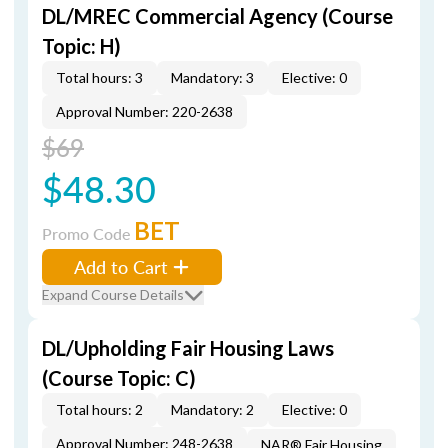
DL/MREC Commercial Agency (Course
Topic: H)
Total hours: 3
Mandatory: 3
Elective: 0
Approval Number: 220-2638
$69
$48.30
BET
Promo Code
Add to Cart
Expand Course Details
DL/Upholding Fair Housing Laws
(Course Topic: C)
Total hours: 2
Mandatory: 2
Elective: 0
Approval Number: 248-2638
NAR® Fair Housing