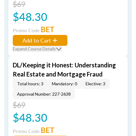
$69
$48.30
BET
Promo Code
Add to Cart
Expand Course Details
DL/Keeping it Honest: Understanding
Real Estate and Mortgage Fraud
Total hours: 3
Mandatory: 0
Elective: 3
Approval Number: 227-2638
$69
$48.30
BET
Promo Code