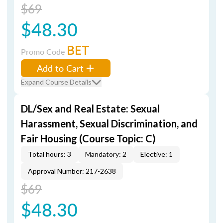
$69
$48.30
BET
Promo Code
Add to Cart
Expand Course Details
DL/Sex and Real Estate: Sexual
Harassment, Sexual Discrimination, and
Fair Housing (Course Topic: C)
Total hours: 3
Mandatory: 2
Elective: 1
Approval Number: 217-2638
$69
$48.30