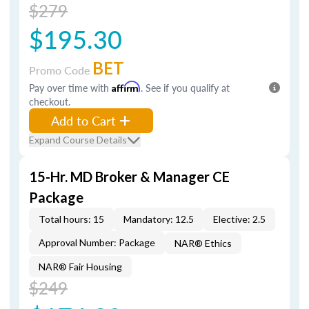
$279
$195.30
BET
Promo Code
Pay over time with
Affirm
. See if you qualify at
checkout.
Add to Cart
Expand Course Details
15-Hr. MD Broker & Manager CE
Package
Total hours: 15
Mandatory: 12.5
Elective: 2.5
Approval Number: Package
NAR® Ethics
NAR® Fair Housing
$249