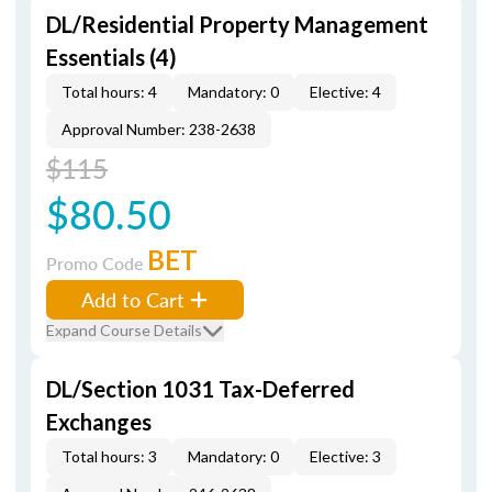
DL/Residential Property Management
Essentials (4)
Total hours: 4
Mandatory: 0
Elective: 4
Approval Number: 238-2638
$115
$80.50
BET
Promo Code
Add to Cart
Expand Course Details
DL/Section 1031 Tax-Deferred
Exchanges
Total hours: 3
Mandatory: 0
Elective: 3