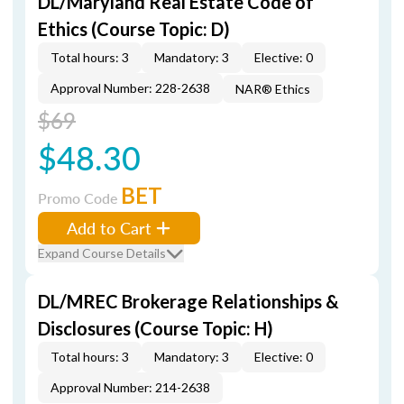
DL/Maryland Real Estate Code of
Ethics (Course Topic: D)
Total hours: 3
Mandatory: 3
Elective: 0
Approval Number: 228-2638
NAR® Ethics
$69
$48.30
BET
Promo Code
Add to Cart
Expand Course Details
DL/MREC Brokerage Relationships &
Disclosures (Course Topic: H)
Total hours: 3
Mandatory: 3
Elective: 0
Approval Number: 214-2638