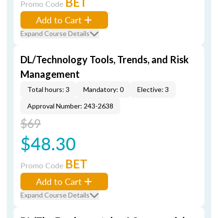
BET
Promo Code
Add to Cart
Expand Course Details
DL/Technology Tools, Trends, and Risk
Management
Total hours: 3
Mandatory: 0
Elective: 3
Approval Number: 243-2638
$69
$48.30
BET
Promo Code
Add to Cart
Expand Course Details