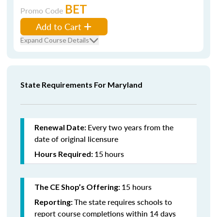
BET
Promo Code
Add to Cart
Expand Course Details
State Requirements For Maryland
Every two years from the
Renewal Date:
date of original licensure
15
hours
Hours Required:
15 hours
The CE Shop’s Offering:
The state requires schools to
Reporting:
report course completions within 14 days