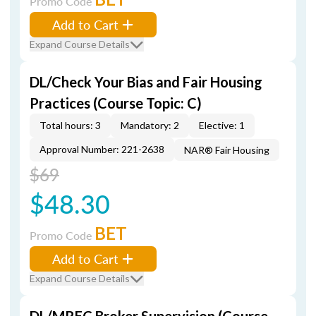
Promo Code
Add to Cart
Expand Course Details
DL/Check Your Bias and Fair Housing
Practices (Course Topic: C)
Total hours: 3
Mandatory: 2
Elective: 1
Approval Number: 221-2638
NAR® Fair Housing
$69
$48.30
BET
Promo Code
Add to Cart
Expand Course Details