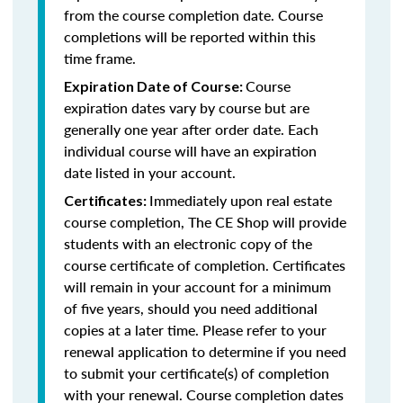
from the course completion date. Course
completions will be reported within this
time frame.
Course
Expiration Date of Course:
expiration dates vary by course but are
generally one year after order date. Each
individual course will have an expiration
date listed in your account.
Immediately upon real estate
Certificates:
course completion, The CE Shop will provide
students with an electronic copy of the
course certificate of completion. Certificates
will remain in your account for a minimum
of five years, should you need additional
copies at a later time. Please refer to your
renewal application to determine if you need
to submit your certificate(s) of completion
with your renewal. Course completion dates