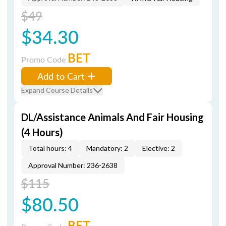
$49
$34.30
BET
Promo Code
Add to Cart
Expand Course Details
DL/Assistance Animals And Fair Housing
(4 Hours)
Total hours: 4
Mandatory: 2
Elective: 2
Approval Number: 236-2638
$115
$80.50
BET