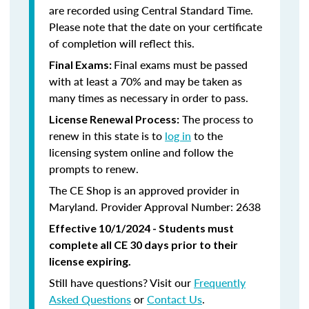
are recorded using Central Standard Time.
Please note that the date on your certificate
of completion will reflect this.
Final exams must be passed
Final Exams:
with at least a 70% and may be taken as
many times as necessary in order to pass.
The process to
License Renewal Process:
renew in this state is to
log in
to the
licensing system online and follow the
prompts to renew.
The CE Shop is an approved provider in
Maryland. Provider Approval Number: 2638
Effective 10/1/2024 - Students must
complete all CE 30 days prior to their
license expiring.
Still have questions? Visit our
Frequently
Asked Questions
or
Contact Us
.