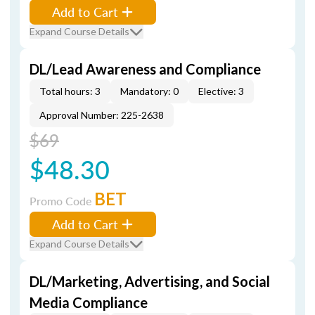
Add to Cart
Expand Course Details
DL/Lead Awareness and Compliance
Total hours: 3
Mandatory: 0
Elective: 3
Approval Number: 225-2638
$69
$48.30
BET
Promo Code
Add to Cart
Expand Course Details
DL/Marketing, Advertising, and Social
Media Compliance