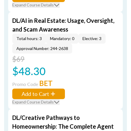
Expand Course Details
DL/AI in Real Estate: Usage, Oversight,
and Scam Awareness
Total hours: 3
Mandatory: 0
Elective: 3
Approval Number: 244-2638
$69
$48.30
BET
Promo Code
Add to Cart
Expand Course Details
DL/Creative Pathways to
Homeownership: The Complete Agent