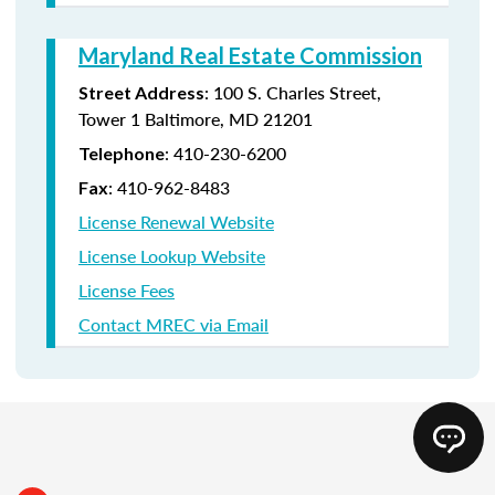
Maryland Real Estate Commission
: 100 S. Charles Street,
Street Address
Tower 1 Baltimore, MD 21201
: 410-230-6200
Telephone
: 410-962-8483
Fax
License Renewal Website
License Lookup Website
License Fees
Contact MREC via Email