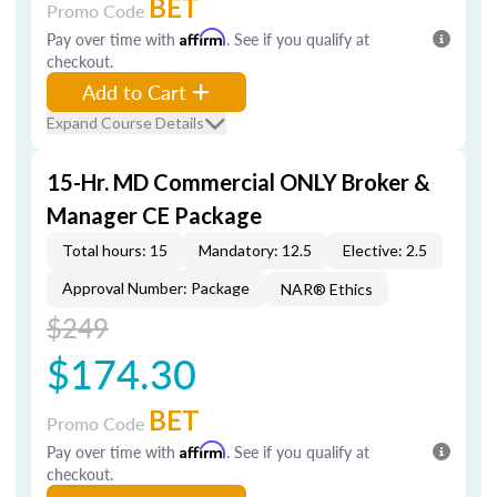
BET
Promo Code
Pay over time with
Affirm
. See if you qualify at
checkout.
Add to Cart
Expand Course Details
15-Hr. MD Commercial ONLY Broker &
Manager CE Package
Total hours: 15
Mandatory: 12.5
Elective: 2.5
Approval Number: Package
NAR® Ethics
$249
$174.30
BET
Promo Code
Pay over time with
Affirm
. See if you qualify at
checkout.