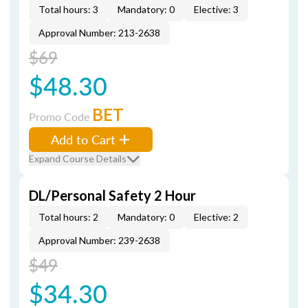
Total hours: 3
Mandatory: 0
Elective: 3
Approval Number: 213-2638
$69
$48.30
BET
Promo Code
Add to Cart
Expand Course Details
DL/Personal Safety 2 Hour
Total hours: 2
Mandatory: 0
Elective: 2
Approval Number: 239-2638
$49
$34.30