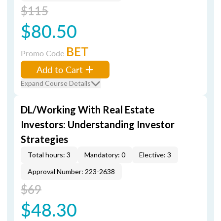
$115
$80.50
BET
Promo Code
Add to Cart
Expand Course Details
DL/Working With Real Estate
Investors: Understanding Investor
Strategies
Total hours: 3
Mandatory: 0
Elective: 3
Approval Number: 223-2638
$69
$48.30