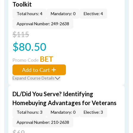
Toolkit
Total hours: 4
Mandatory: 0
Elective: 4
Approval Number: 249-2638
$115
$80.50
BET
Promo Code
Add to Cart
Expand Course Details
DL/Did You Serve? Identifying
Homebuying Advantages for Veterans
Total hours: 3
Mandatory: 0
Elective: 3
Approval Number: 210-2638
$69