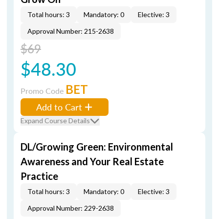
Total hours: 3
Mandatory: 0
Elective: 3
Approval Number: 215-2638
$69
$48.30
BET
Promo Code
Add to Cart
Expand Course Details
DL/Growing Green: Environmental
Awareness and Your Real Estate
Practice
Total hours: 3
Mandatory: 0
Elective: 3
Approval Number: 229-2638