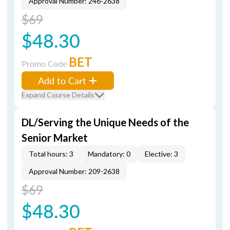
Approval Number: 246-2638
$69
$48.30
BET
Promo Code
Add to Cart
Expand Course Details
DL/Serving the Unique Needs of the
Senior Market
Total hours: 3
Mandatory: 0
Elective: 3
Approval Number: 209-2638
$69
$48.30