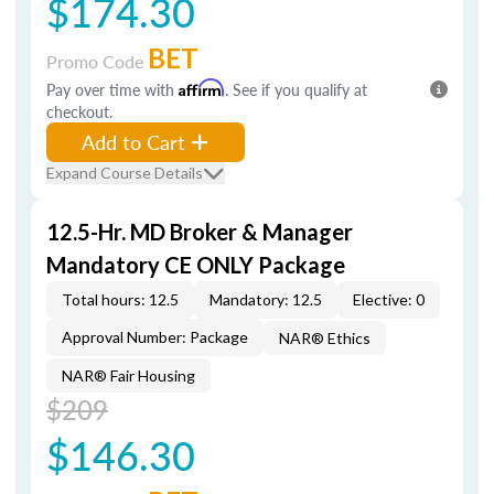
$174.30
BET
Promo Code
Pay over time with
Affirm
. See if you qualify at
checkout.
Add to Cart
Expand Course Details
12.5-Hr. MD Broker & Manager
Mandatory CE ONLY Package
Total hours: 12.5
Mandatory: 12.5
Elective: 0
Approval Number: Package
NAR® Ethics
NAR® Fair Housing
$209
$146.30