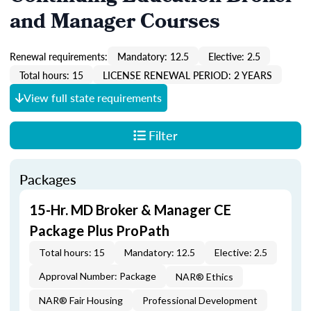
and Manager Courses
Renewal requirements:
Mandatory: 12.5
Elective: 2.5
Total hours: 15
LICENSE RENEWAL PERIOD: 2 YEARS
View full state requirements
Filter
Packages
15-Hr. MD Broker & Manager CE
Package Plus ProPath
Total hours: 15
Mandatory: 12.5
Elective: 2.5
Approval Number: Package
NAR® Ethics
NAR® Fair Housing
Professional Development