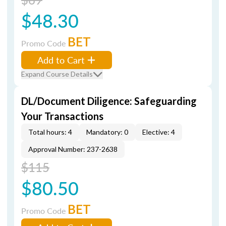
$48.30
BET
Promo Code
Add to Cart
Expand Course Details
DL/Document Diligence: Safeguarding
Your Transactions
Total hours: 4
Mandatory: 0
Elective: 4
Approval Number: 237-2638
$115
$80.50
BET
Promo Code