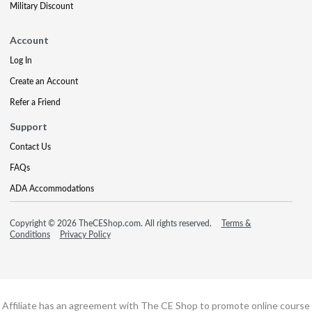
Military Discount
Account
Log In
Create an Account
Refer a Friend
Support
Contact Us
FAQs
ADA Accommodations
Copyright © 2026 TheCEShop.com. All rights reserved.
Terms &
Conditions
Privacy Policy
Affiliate has an agreement with The CE Shop to promote online course