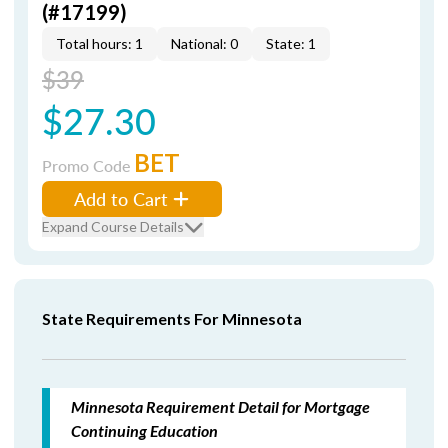
(#17199)
Total hours: 1
National: 0
State: 1
$39
$27.30
BET
Promo Code
Add to Cart
Expand Course Details
State Requirements For Minnesota
Minnesota Requirement Detail for Mortgage
Continuing Education