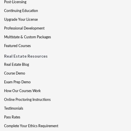
Post-Licensing
Continuing Education
Upgrade Your License
Professional Development
Multistate & Custom Packages
Featured Courses
Real Estate Resources
Real Estate Blog
Course Demo
Exam Prep Demo
How Our Courses Work
Online Proctoring Instructions
Testimonials
Pass Rates
Complete Your Ethics Requirement