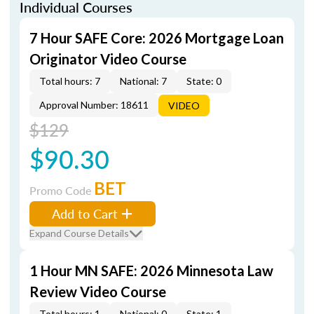
Individual Courses
7 Hour SAFE Core: 2026 Mortgage Loan
Originator Video Course
Total hours: 7
National: 7
State: 0
Approval Number: 18611
VIDEO
$129
$90.30
BET
Promo Code
Add to Cart
Expand Course Details
1 Hour MN SAFE: 2026 Minnesota Law
Review Video Course
Total hours: 1
National: 0
State: 1