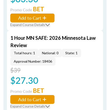
BET
Promo Code
Add to Cart
Expand Course Details
1 Hour MN SAFE: 2026 Minnesota Law
Review
Total hours: 1
National: 0
State: 1
Approval Number: 18406
$39
$27.30
BET
Promo Code
Add to Cart
Expand Course Details