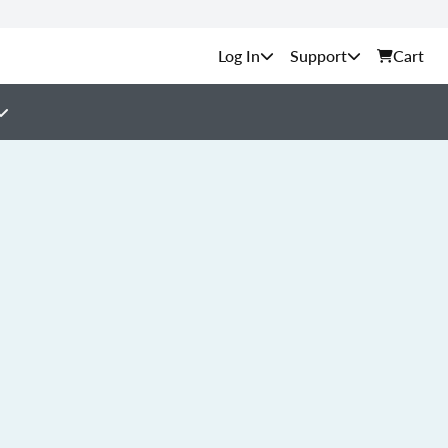
Support
Cart