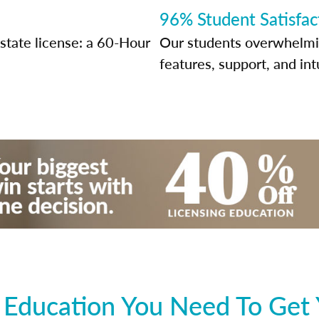
96% Student Satisfac
state license: a 60-Hour
Our students overwhelming
features, support, and int
 Education You Need To Get 