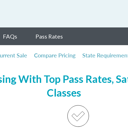
FAQs
Pass Rates
urrent Sale
Compare Pricing
State Requiremen
ing With Top Pass Rates, Sat
Classes