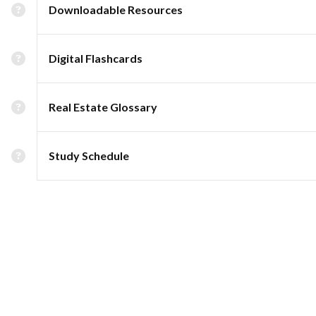
Downloadable Resources
Digital Flashcards
Real Estate Glossary
Study Schedule