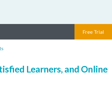
Free Trial
ts
isfied Learners, and Online