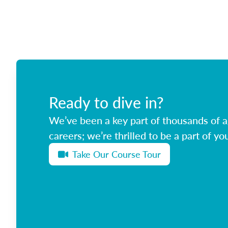
Ready to dive in?
We’ve been a key part of thousands of ag
careers; we’re thrilled to be a part of you
Take Our Course Tour