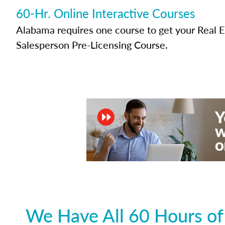
60-Hr. Online Interactive Courses
Alabama requires one course to get your Real E
Salesperson Pre-Licensing Course.
We Have All 60 Hours of