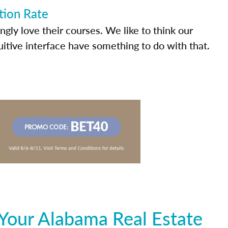
tion Rate
ly love their courses. We like to think our
uitive interface have something to do with that.
Your Alabama Real Estate