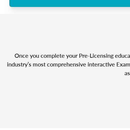
Once you complete your Pre-Licensing educatio
industry’s most comprehensive interactive Exam 
as