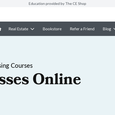
Education provided by The CE Shop
Real Estate
Bookstore
Refer a Friend
Blog
sing Courses
sses Online