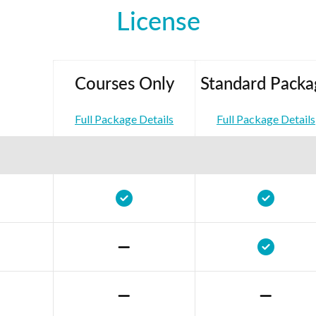
License
Courses Only
Standard Packa
Full Package Details
Full Package Details