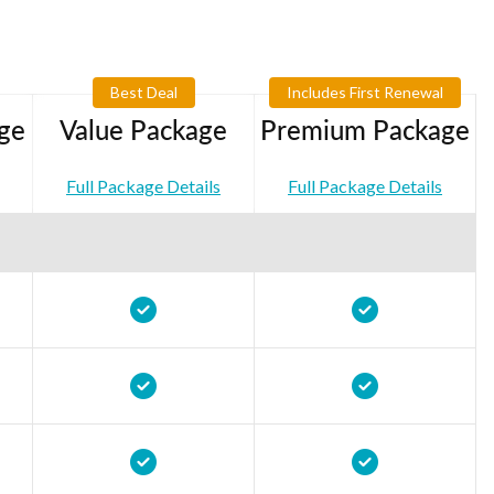
Best Deal
Includes First Renewal
ge
Value Package
Premium Package
Full Package Details
Full Package Details