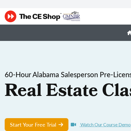
60-Hour Alabama Salesperson Pre-Licen
Real Estate Cla
Start Your Free Trial
Watch Our Course Demo