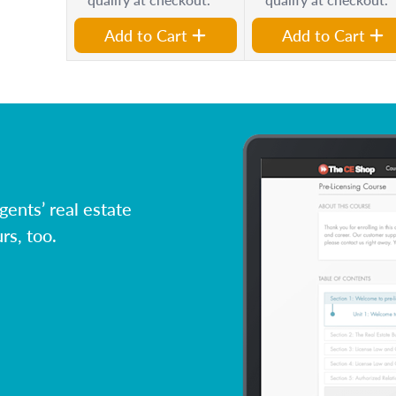
Add to Cart
Add to Cart
ents’ real estate
rs, too.