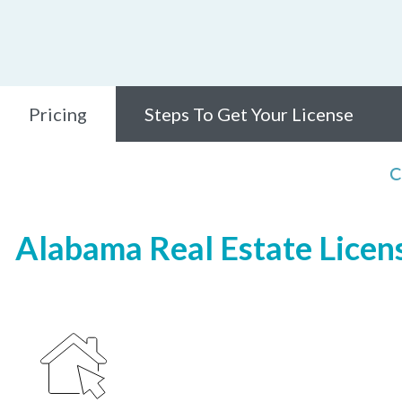
Pricing
Steps To Get Your License
C
Alabama Real Estate Licens