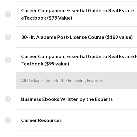
Career Companion: Essential Guide to Real Estate
eTextbook ($79 Value)
30-Hr. Alabama Post-License Course ($189 value)
Career Companion: Essential Guide to Real Estate 
Textbook ($99 value)
All Packages Include the Following Features
Business Ebooks Written by the Experts
Career Resources