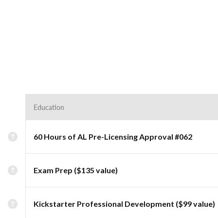
Education
60 Hours of AL Pre-Licensing Approval #062
Exam Prep ($135 value)
Kickstarter Professional Development ($99 value)