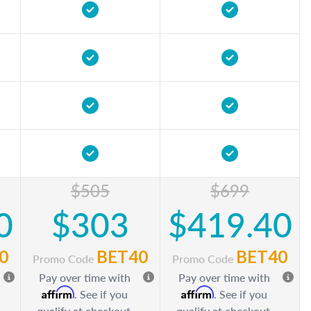
$505
$699
0
$303
$419.40
0
BET40
BET40
Promo Code
Promo Code
Pay over time with
Pay over time with
Affirm
Affirm
. See if you
. See if you
qualify at checkout.
qualify at checkout.