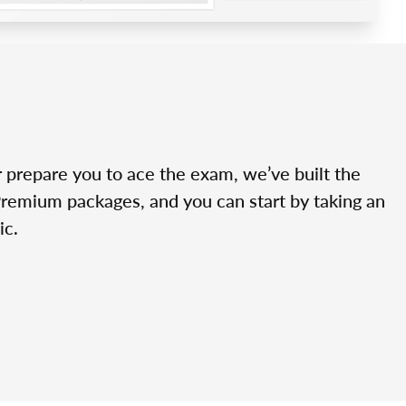
r prepare you to ace the exam, we’ve built the
Premium packages, and you can start by taking an
ic.