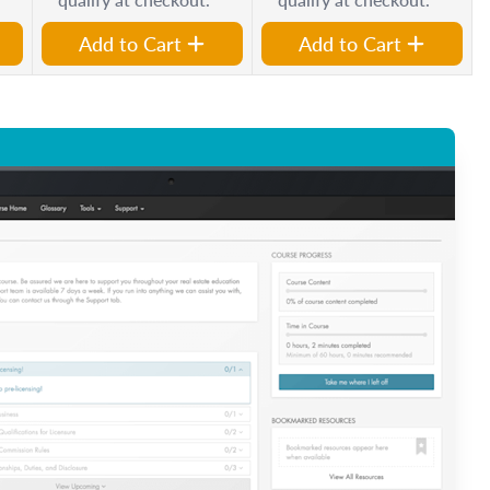
Add to Cart
Add to Cart