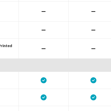
Printed