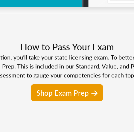
How to Pass Your Exam
n, you’ll take your state licensing exam. To bette
Prep. This is included in our Standard, Value, and 
sessment to gauge your competencies for each top
Shop Exam Prep