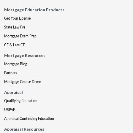
Mortgage Education Products
Get Your License
State Law Pre
Mortgage Exam Prep
CE & Late CE
Mortgage Resources
Mortgage Blog
Partners
Mortgage Course Demo
Appraisal
Qualifying Education
USPAP
Appraisal Continuing Education
Appraisal Resources