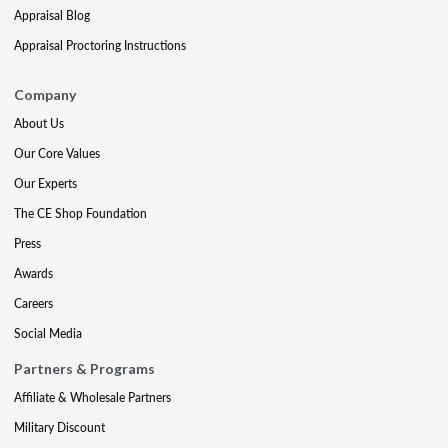
Appraisal Blog
Appraisal Proctoring Instructions
Company
About Us
Our Core Values
Our Experts
The CE Shop Foundation
Press
Awards
Careers
Social Media
Partners & Programs
Affiliate & Wholesale Partners
Military Discount