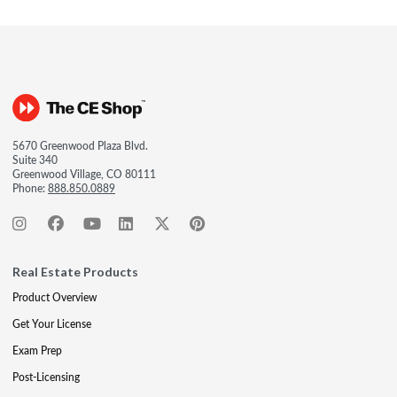
5670 Greenwood Plaza Blvd.
Suite 340
Greenwood Village, CO 80111
Phone:
888.850.0889
Real Estate Products
Product Overview
Get Your License
Exam Prep
Post-Licensing