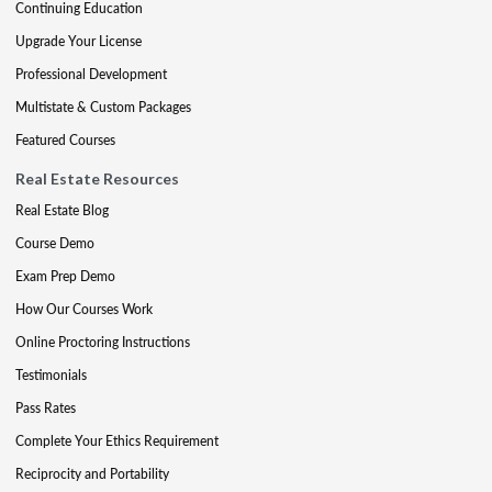
Continuing Education
Upgrade Your License
Professional Development
Multistate & Custom Packages
Featured Courses
Real Estate Resources
Real Estate Blog
Course Demo
Exam Prep Demo
How Our Courses Work
Online Proctoring Instructions
Testimonials
Pass Rates
Complete Your Ethics Requirement
Reciprocity and Portability