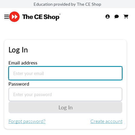
Education provided by The CE Shop
Log In
Email address
Password
Log In
Forgot password?
Create account