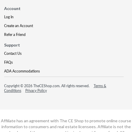
Account
Log In
Create an Account
Refer a Friend
Support
Contact Us
FAQs
ADA Accommodations
Copyright © 2026 TheCEShop.com. All rights reserved.
Terms &
Conditions
Privacy Policy
Affiliate has an agreement with The CE Shop to promote online course
information to consumers and real estate licensees. Affiliate is not the