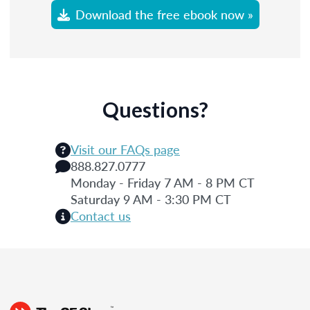
Download the free ebook now »
Questions?
Visit our FAQs page
888.827.0777
Monday - Friday 7 AM - 8 PM CT
Saturday 9 AM - 3:30 PM CT
Contact us