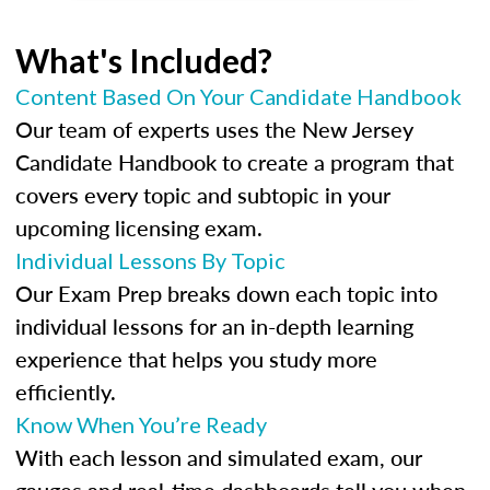
What's Included?
Content Based On Your Candidate Handbook
Our team of experts uses the New Jersey
Candidate Handbook to create a program that
covers every topic and subtopic in your
upcoming licensing exam.
Individual Lessons By Topic
Our Exam Prep breaks down each topic into
individual lessons for an in-depth learning
experience that helps you study more
efficiently.
Know When You’re Ready
With each lesson and simulated exam, our