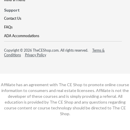
Support
Contact Us
FAQs
ADA Accommodations
Copyright © 2026 TheCEShop.com. All rights reserved.
Terms &
Conditions
Privacy Policy
Affiliate has an agreement with The CE Shop to promote online course
information to consumers and real estate licensees. Affiliate is not the
developer of these courses and is simply providing a referral. All
education is provided by The CE Shop and any questions regarding
course content or course technology should be directed to The CE
Shop.