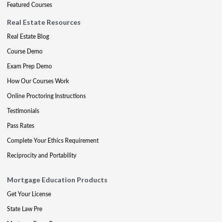
Featured Courses
Real Estate Resources
Real Estate Blog
Course Demo
Exam Prep Demo
How Our Courses Work
Online Proctoring Instructions
Testimonials
Pass Rates
Complete Your Ethics Requirement
Reciprocity and Portability
Mortgage Education Products
Get Your License
State Law Pre