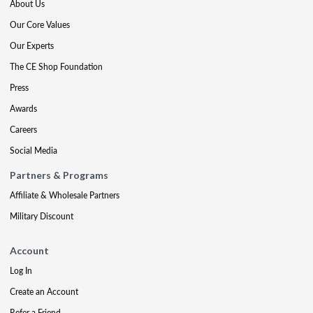
About Us
Our Core Values
Our Experts
The CE Shop Foundation
Press
Awards
Careers
Social Media
Partners & Programs
Affiliate & Wholesale Partners
Military Discount
Account
Log In
Create an Account
Refer a Friend