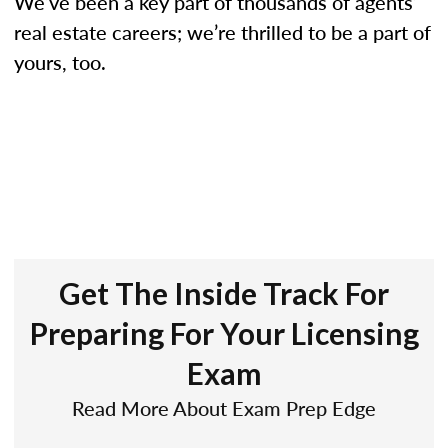
We’ve been a key part of thousands of agents’
real estate careers; we’re thrilled to be a part of
yours, too.
Get The Inside Track For
Preparing For Your Licensing
Exam
Read More About Exam Prep Edge