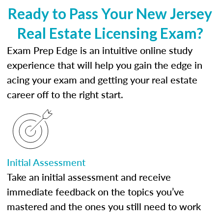
Ready to Pass Your New Jersey
Real Estate Licensing Exam?
Exam Prep Edge is an intuitive online study
experience that will help you gain the edge in
acing your exam and getting your real estate
career off to the right start.
Initial Assessment
Take an initial assessment and receive
immediate feedback on the topics you’ve
mastered and the ones you still need to work