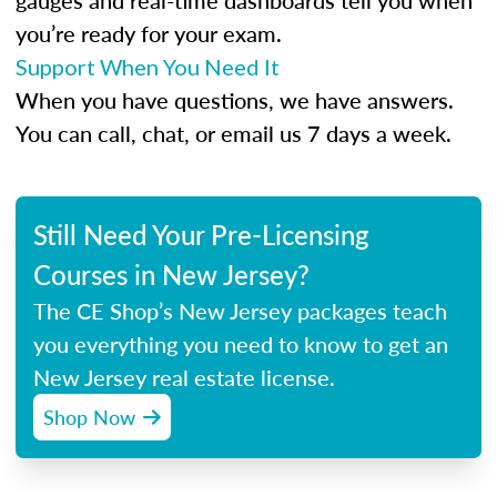
gauges and real-time dashboards tell you when
you’re ready for your exam.
Support When You Need It
When you have questions, we have answers.
You can call, chat, or email us 7 days a week.
Still Need Your Pre-Licensing
Courses in New Jersey?
The CE Shop’s New Jersey packages teach
you everything you need to know to get an
New Jersey real estate license.
Shop Now