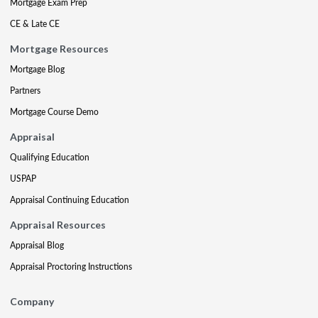
Mortgage Exam Prep
CE & Late CE
Mortgage Resources
Mortgage Blog
Partners
Mortgage Course Demo
Appraisal
Qualifying Education
USPAP
Appraisal Continuing Education
Appraisal Resources
Appraisal Blog
Appraisal Proctoring Instructions
Company