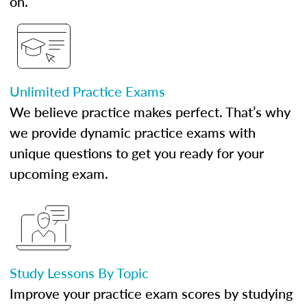
on.
Unlimited Practice Exams
We believe practice makes perfect. That’s why
we provide dynamic practice exams with
unique questions to get you ready for your
upcoming exam.
Study Lessons By Topic
Improve your practice exam scores by studying