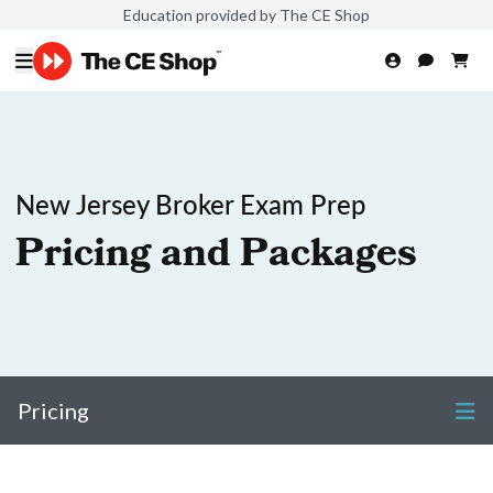
Education provided by The CE Shop
New Jersey Broker Exam Prep
Pricing and Packages
Pricing