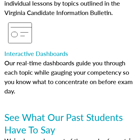
individual lessons by topics outlined in the
Virginia Candidate Information Bulletin.
Interactive Dashboards
Our real-time dashboards guide you through
each topic while gauging your competency so
you know what to concentrate on before exam
day.
See What Our Past Students
Have To Say