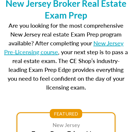
New Jersey Broker Real Estate
Exam Prep
Are you looking for the most comprehensive
New Jersey real estate Exam Prep program
available? After completing your
New Jersey
Pre-Licensing course
, your next step is to pass a
real estate exam. The CE Shop’s industry-
leading Exam Prep Edge provides everything
you need to feel confident on the day of your
licensing exam.
FEATURED
New Jersey