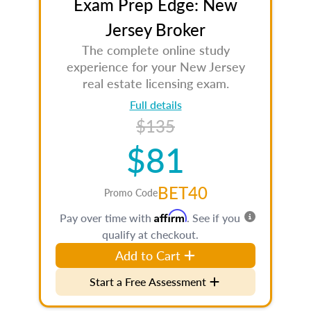
Exam Prep Edge: New
Jersey Broker
The complete online study
experience for your New Jersey
real estate licensing exam.
Full details
$135
$81
BET40
Promo Code
Affirm
Pay over time with
. See if you
qualify at checkout.
Add to Cart
Start a Free Assessment