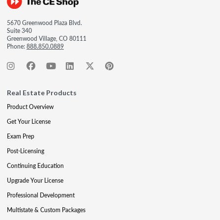
5670 Greenwood Plaza Blvd.
Suite 340
Greenwood Village, CO 80111
Phone:
888.850.0889
Real Estate Products
Product Overview
Get Your License
Exam Prep
Post-Licensing
Continuing Education
Upgrade Your License
Professional Development
Multistate & Custom Packages