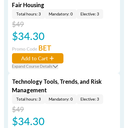
Fair Housing
Total hours: 3
Mandatory: 0
Elective: 3
$49
$34.30
BET
Promo Code
Add to Cart
Expand Course Details
Technology Tools, Trends, and Risk
Management
Total hours: 3
Mandatory: 0
Elective: 3
$49
$34.30