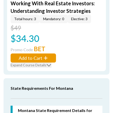
Working With Real Estate Investors:
Understanding Investor Strategies
Total hours: 3
Mandatory: 0
Elective: 3
$49
$34.30
BET
Promo Code
Add to Cart
Expand Course Details
State Requirements For Montana
Montana State Requirement Details for