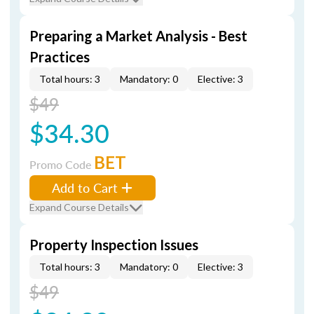
Preparing a Market Analysis - Best
Practices
Total hours: 3
Mandatory: 0
Elective: 3
$49
$34.30
BET
Promo Code
Add to Cart
Expand Course Details
Property Inspection Issues
Total hours: 3
Mandatory: 0
Elective: 3
$49