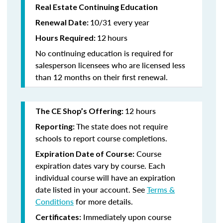
Real Estate Continuing Education
10/31 every year
Renewal Date:
12
hours
Hours Required:
No continuing education is required for
salesperson licensees who are licensed less
than 12 months on their first renewal.
12 hours
The CE Shop’s Offering:
The state does not require
Reporting:
schools to report course completions.
Course
Expiration Date of Course:
expiration dates vary by course. Each
individual course will have an expiration
date listed in your account. See
Terms &
Conditions
for more details.
Immediately upon course
Certificates: