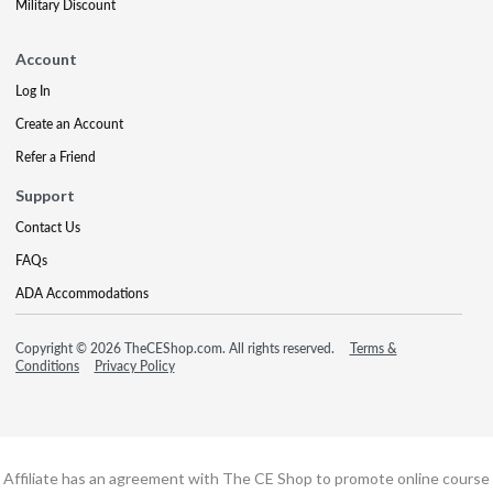
Military Discount
Account
Log In
Create an Account
Refer a Friend
Support
Contact Us
FAQs
ADA Accommodations
Copyright © 2026 TheCEShop.com. All rights reserved.
Terms &
Conditions
Privacy Policy
Affiliate has an agreement with The CE Shop to promote online course