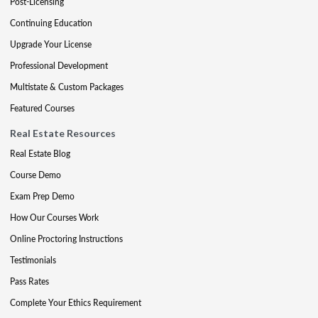
Post-Licensing
Continuing Education
Upgrade Your License
Professional Development
Multistate & Custom Packages
Featured Courses
Real Estate Resources
Real Estate Blog
Course Demo
Exam Prep Demo
How Our Courses Work
Online Proctoring Instructions
Testimonials
Pass Rates
Complete Your Ethics Requirement