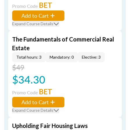
BET
Promo Code
Add to Cart
Expand Course Details
The Fundamentals of Commercial Real
Estate
Total hours: 3
Mandatory: 0
Elective: 3
$49
$34.30
BET
Promo Code
Add to Cart
Expand Course Details
Upholding Fair Housing Laws