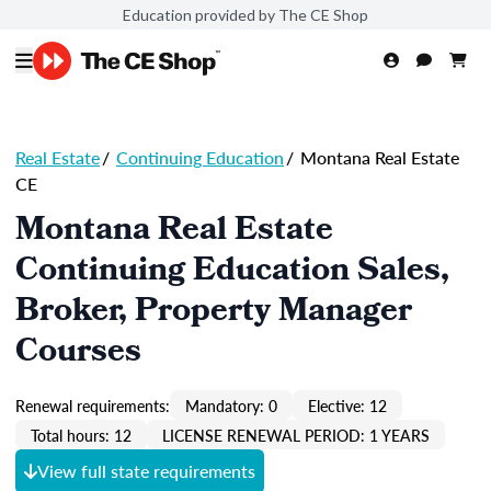
Education provided by The CE Shop
Real Estate
/
Continuing Education
/
Montana Real Estate
CE
Montana Real Estate
Continuing Education Sales,
Broker, Property Manager
Courses
Renewal requirements:
Mandatory: 0
Elective: 12
Total hours: 12
LICENSE RENEWAL PERIOD: 1 YEARS
View full state requirements