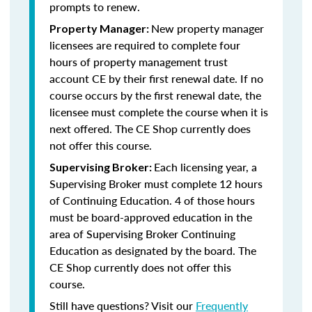
prompts to renew.
New property manager
Property Manager:
licensees are required to complete four
hours of property management trust
account CE by their first renewal date. If no
course occurs by the first renewal date, the
licensee must complete the course when it is
next offered. The CE Shop currently does
not offer this course.
Each licensing year, a
Supervising Broker:
Supervising Broker must complete 12 hours
of Continuing Education. 4 of those hours
must be board-approved education in the
area of Supervising Broker Continuing
Education as designated by the board. The
CE Shop currently does not offer this
course.
Still have questions? Visit our
Frequently