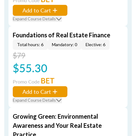
Promo Code
Add to Cart
Expand Course Details
Foundations of Real Estate Finance
Total hours: 6
Mandatory: 0
Elective: 6
$79
$55.30
BET
Promo Code
Add to Cart
Expand Course Details
Growing Green: Environmental
Awareness and Your Real Estate
Practice