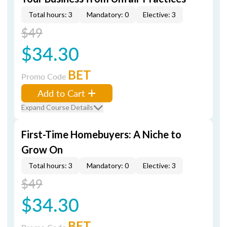
Total hours: 3
Mandatory: 0
Elective: 3
$49
$34.30
BET
Promo Code
Add to Cart
Expand Course Details
First-Time Homebuyers: A Niche to
Grow On
Total hours: 3
Mandatory: 0
Elective: 3
$49
$34.30
BET