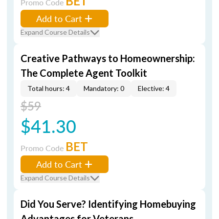
BET
Promo Code
Add to Cart
Expand Course Details
Creative Pathways to Homeownership:
The Complete Agent Toolkit
Total hours: 4
Mandatory: 0
Elective: 4
$59
$41.30
BET
Promo Code
Add to Cart
Expand Course Details
Did You Serve? Identifying Homebuying
Advantages for Veterans