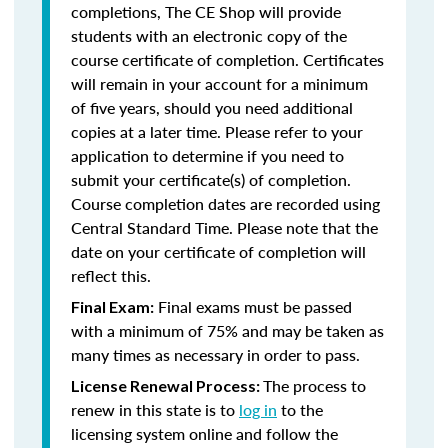
completions, The CE Shop will provide
students with an electronic copy of the
course certificate of completion. Certificates
will remain in your account for a minimum
of five years, should you need additional
copies at a later time. Please refer to your
application to determine if you need to
submit your certificate(s) of completion.
Course completion dates are recorded using
Central Standard Time. Please note that the
date on your certificate of completion will
reflect this.
Final exams must be passed
Final Exam:
with a minimum of 75% and may be taken as
many times as necessary in order to pass.
The process to
License Renewal Process:
renew in this state is to
log in
to the
licensing system online and follow the