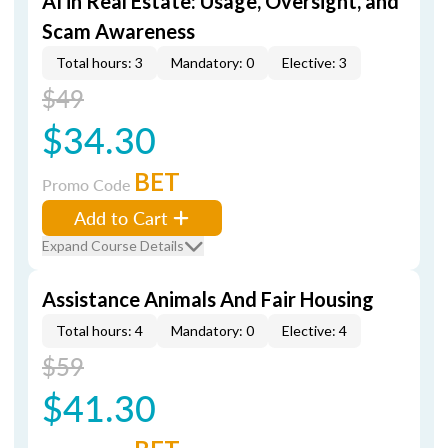
AI in Real Estate: Usage, Oversight, and
Scam Awareness
Total hours: 3
Mandatory: 0
Elective: 3
$49
$34.30
BET
Promo Code
Add to Cart
Expand Course Details
Assistance Animals And Fair Housing
Total hours: 4
Mandatory: 0
Elective: 4
$59
$41.30