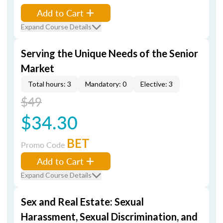
Add to Cart
Expand Course Details
Serving the Unique Needs of the Senior
Market
Total hours: 3
Mandatory: 0
Elective: 3
$49
$34.30
BET
Promo Code
Add to Cart
Expand Course Details
Sex and Real Estate: Sexual
Harassment, Sexual Discrimination, and