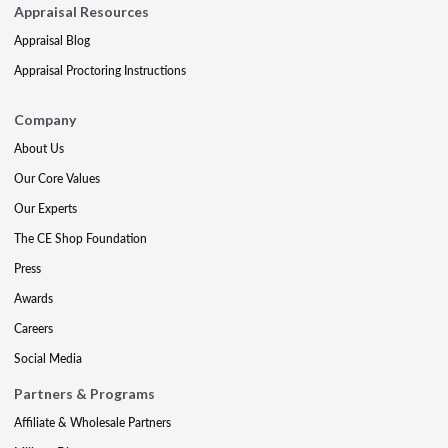
Appraisal Resources
Appraisal Blog
Appraisal Proctoring Instructions
Company
About Us
Our Core Values
Our Experts
The CE Shop Foundation
Press
Awards
Careers
Social Media
Partners & Programs
Affiliate & Wholesale Partners