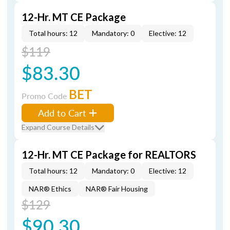
12-Hr. MT CE Package
Total hours: 12
Mandatory: 0
Elective: 12
$119
$83.30
BET
Promo Code
Add to Cart
Expand Course Details
12-Hr. MT CE Package for REALTORS
Total hours: 12
Mandatory: 0
Elective: 12
NAR® Ethics
NAR® Fair Housing
$129
$90.30