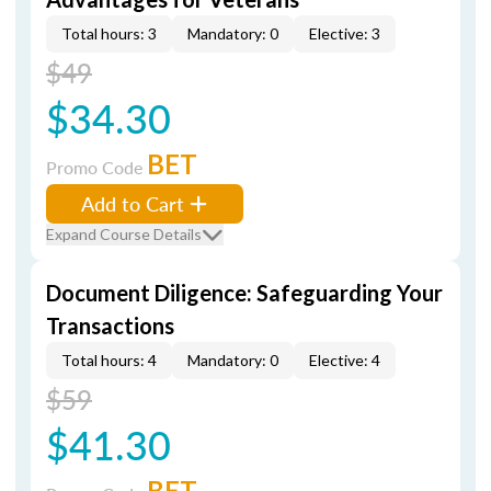
Total hours: 3
Mandatory: 0
Elective: 3
$49
$34.30
BET
Promo Code
Add to Cart
Expand Course Details
Document Diligence: Safeguarding Your
Transactions
Total hours: 4
Mandatory: 0
Elective: 4
$59
$41.30
BET