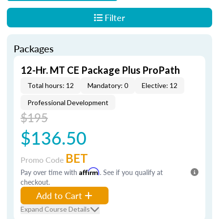
Filter
Packages
12-Hr. MT CE Package Plus ProPath
Total hours: 12
Mandatory: 0
Elective: 12
Professional Development
$195
$136.50
BET
Promo Code
Pay over time with
Affirm
. See if you qualify at
checkout.
Add to Cart
Expand Course Details