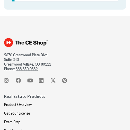
5670 Greenwood Plaza Blvd.
Suite 340
Greenwood Village, CO 80111
Phone:
888.850.0889
Real Estate Products
Product Overview
Get Your License
Exam Prep