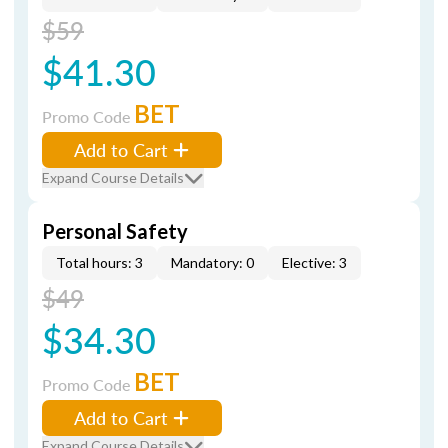
$59
$41.30
BET
Promo Code
Add to Cart
Expand Course Details
Personal Safety
Total hours: 3
Mandatory: 0
Elective: 3
$49
$34.30
BET
Promo Code
Add to Cart
Expand Course Details