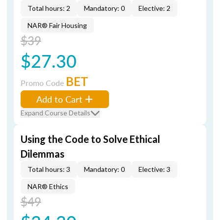
Total hours: 2
Mandatory: 0
Elective: 2
NAR® Fair Housing
$39
$27.30
BET
Promo Code
Add to Cart
Expand Course Details
Using the Code to Solve Ethical
Dilemmas
Total hours: 3
Mandatory: 0
Elective: 3
NAR® Ethics
$49