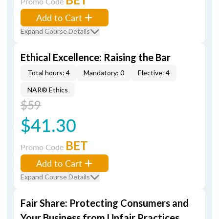
Promo Code
Add to Cart
Expand Course Details
Ethical Excellence: Raising the Bar
Total hours: 4
Mandatory: 0
Elective: 4
NAR® Ethics
$59
$41.30
BET
Promo Code
Add to Cart
Expand Course Details
Fair Share: Protecting Consumers and
Your Business from Unfair Practices