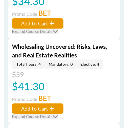
$34.30
BET
Promo Code
Add to Cart
Expand Course Details
Wholesaling Uncovered: Risks, Laws,
and Real Estate Realities
Total hours: 4
Mandatory: 0
Elective: 4
$59
$41.30
BET
Promo Code
Add to Cart
Expand Course Details