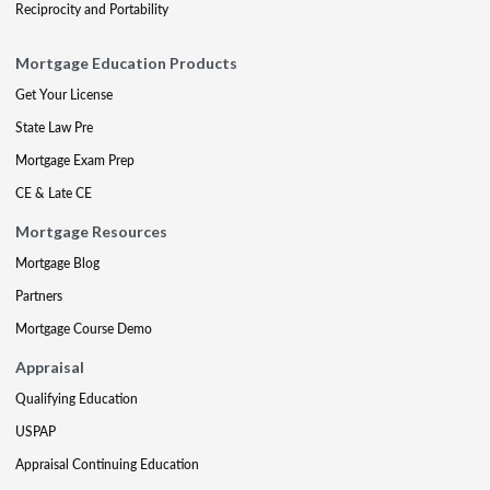
Reciprocity and Portability
Mortgage Education Products
Get Your License
State Law Pre
Mortgage Exam Prep
CE & Late CE
Mortgage Resources
Mortgage Blog
Partners
Mortgage Course Demo
Appraisal
Qualifying Education
USPAP
Appraisal Continuing Education