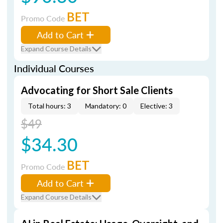
BET
Promo Code
Add to Cart
Expand Course Details
Individual Courses
Advocating for Short Sale Clients
Total hours: 3
Mandatory: 0
Elective: 3
$49
$34.30
BET
Promo Code
Add to Cart
Expand Course Details