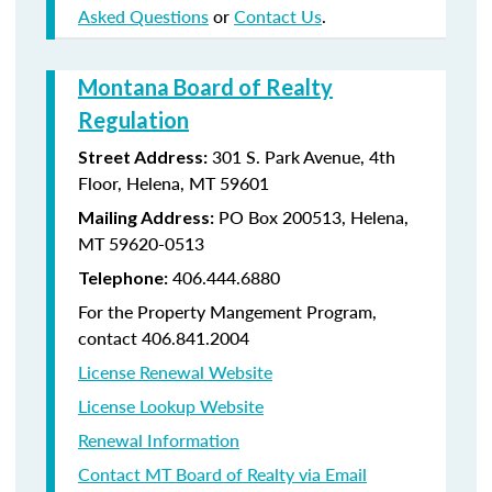
Asked Questions
or
Contact Us
.
Montana Board of Realty
Regulation
301 S. Park Avenue, 4th
Street Address:
Floor, Helena, MT 59601
PO Box 200513, Helena,
Mailing Address:
MT 59620-0513
406.444.6880
Telephone:
For the Property Mangement Program,
contact 406.841.2004
License Renewal Website
License Lookup Website
Renewal Information
Contact MT Board of Realty via Email