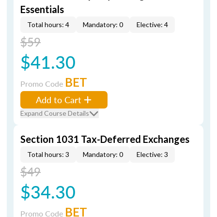
Essentials
Total hours: 4
Mandatory: 0
Elective: 4
$59
$41.30
BET
Promo Code
Add to Cart
Expand Course Details
Section 1031 Tax-Deferred Exchanges
Total hours: 3
Mandatory: 0
Elective: 3
$49
$34.30
BET
Promo Code