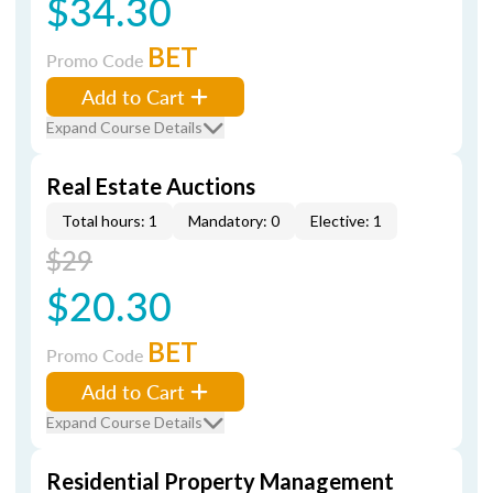
$34.30
BET
Promo Code
Add to Cart
Expand Course Details
Real Estate Auctions
Total hours: 1
Mandatory: 0
Elective: 1
$29
$20.30
BET
Promo Code
Add to Cart
Expand Course Details
Residential Property Management