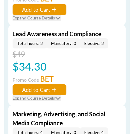
Add to Cart
Expand Course Details
Lead Awareness and Compliance
Total hours: 3
Mandatory: 0
Elective: 3
$49
$34.30
BET
Promo Code
Add to Cart
Expand Course Details
Marketing, Advertising, and Social
Media Compliance
Total hours: 4
Mandatory: 0
Elective: 4