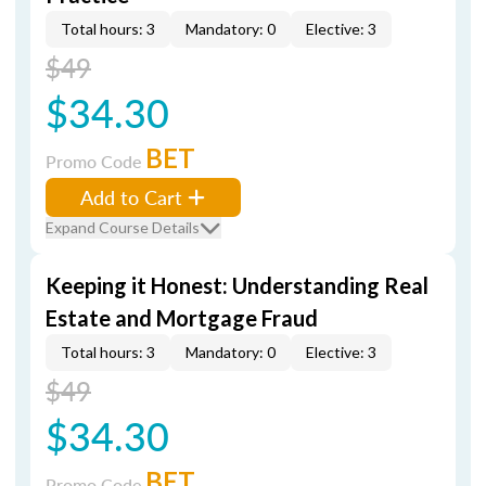
Total hours: 3
Mandatory: 0
Elective: 3
$49
$34.30
BET
Promo Code
Add to Cart
Expand Course Details
Keeping it Honest: Understanding Real
Estate and Mortgage Fraud
Total hours: 3
Mandatory: 0
Elective: 3
$49
$34.30
BET
Promo Code