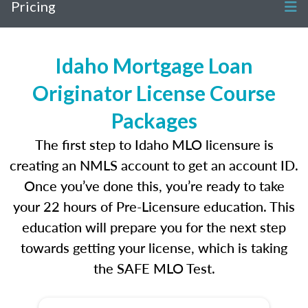
Pricing
Idaho Mortgage Loan
Originator License Course
Packages
The first step to Idaho MLO licensure is
creating an NMLS account to get an account ID.
Once you’ve done this, you’re ready to take
your 22 hours of Pre-Licensure education. This
education will prepare you for the next step
towards getting your license, which is taking
the SAFE MLO Test.