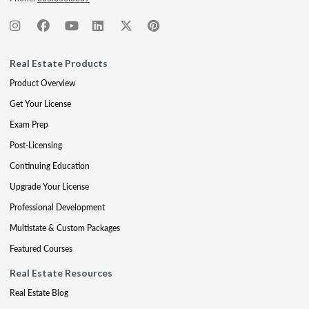
Real Estate Products
Product Overview
Get Your License
Exam Prep
Post-Licensing
Continuing Education
Upgrade Your License
Professional Development
Multistate & Custom Packages
Featured Courses
Real Estate Resources
Real Estate Blog