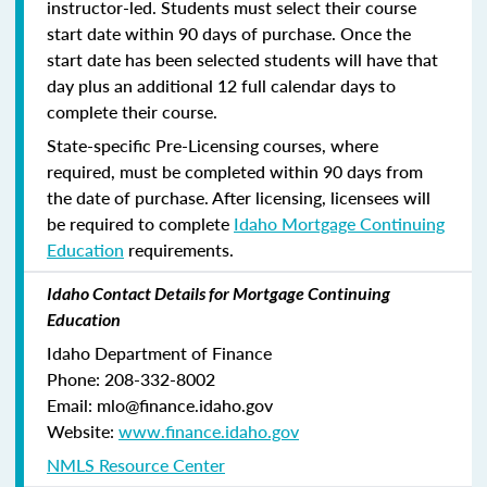
instructor-led. Students must select their course
start date within 90 days of purchase. Once the
start date has been selected students will have that
day plus an additional 12 full calendar days to
complete their course.
State-specific Pre-Licensing courses, where
required, must be completed within 90 days from
the date of purchase.
After licensing, licensees will
be required to complete
Idaho Mortgage Continuing
Education
requirements.
Idaho Contact Details for Mortgage Continuing
Education
Idaho Department of Finance
Phone: 208-332-8002
Email: mlo@finance.idaho.gov
Website:
www.finance.idaho.gov
NMLS Resource Center