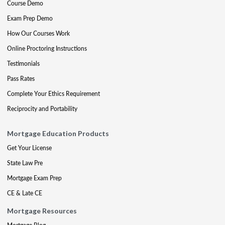
Course Demo
Exam Prep Demo
How Our Courses Work
Online Proctoring Instructions
Testimonials
Pass Rates
Complete Your Ethics Requirement
Reciprocity and Portability
Mortgage Education Products
Get Your License
State Law Pre
Mortgage Exam Prep
CE & Late CE
Mortgage Resources