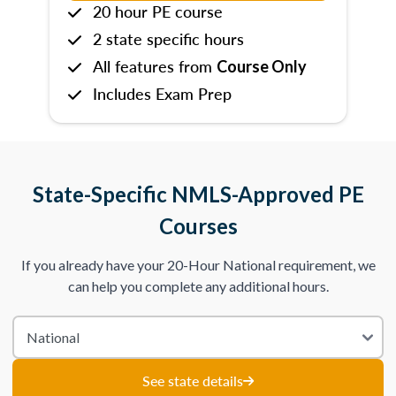
20 hour PE course
2 state specific hours
All features from
Course Only
Includes Exam Prep
State-Specific NMLS-Approved PE
Courses
If you already have your 20-Hour National requirement, we
can help you complete any additional hours.
See state details