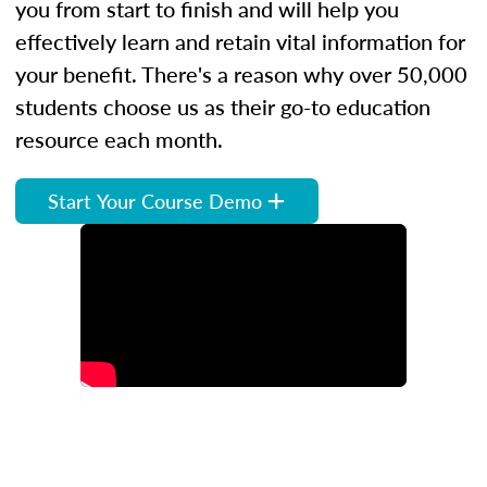
you from start to finish and will help you
effectively learn and retain vital information for
your benefit. There's a reason why over 50,000
students choose us as their go-to education
resource each month.
Start Your Course Demo