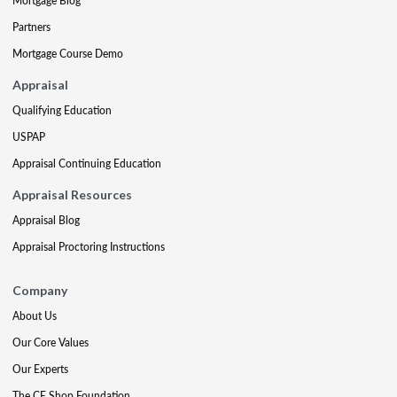
Mortgage Blog
Partners
Mortgage Course Demo
Appraisal
Qualifying Education
USPAP
Appraisal Continuing Education
Appraisal Resources
Appraisal Blog
Appraisal Proctoring Instructions
Company
About Us
Our Core Values
Our Experts
The CE Shop Foundation