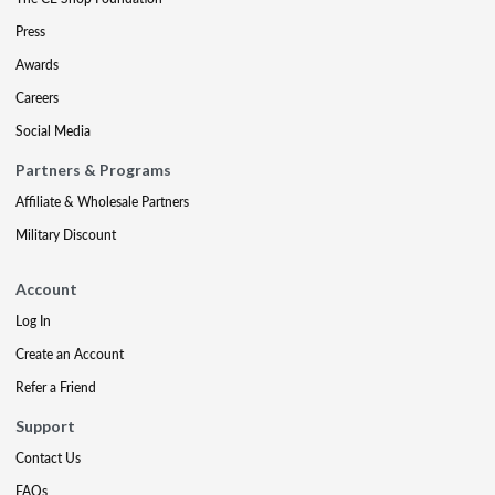
Press
Awards
Careers
Social Media
Partners & Programs
Affiliate & Wholesale Partners
Military Discount
Account
Log In
Create an Account
Refer a Friend
Support
Contact Us
FAQs