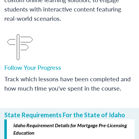
students with interactive content featuring
real-world scenarios.
Follow Your Progress
Track which lessons have been completed and
how much time you've spent in the course.
State Requirements For the State of Idaho
Idaho Requirement Details for Mortgage Pre-Licensing
Education