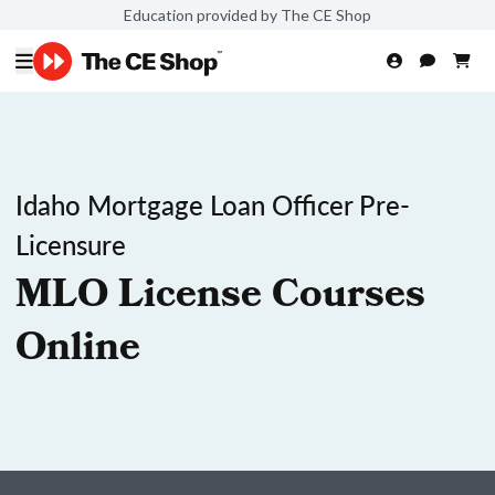
Education provided by The CE Shop
Idaho Mortgage Loan Officer Pre-
Licensure
MLO License Courses
Online