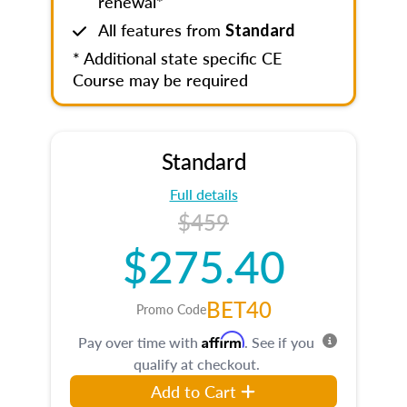
renewal*
All features from
Standard
* Additional state specific CE
Course may be required
Standard
Full details
$459
$275.40
BET40
Promo Code
Affirm
Pay over time with
. See if you
qualify at checkout.
Add to Cart