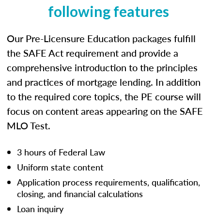
following features
Our Pre-Licensure Education packages fulfill
the SAFE Act requirement and provide a
comprehensive introduction to the principles
and practices of mortgage lending. In addition
to the required core topics, the PE course will
focus on content areas appearing on the SAFE
MLO Test.
3 hours of Federal Law
Uniform state content
Application process requirements, qualification,
closing, and financial calculations
Loan inquiry