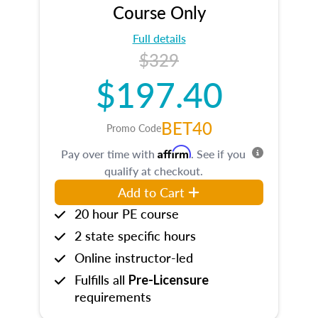
Course Only
Full details
$329
$197.40
BET40
Promo Code
Affirm
Pay over time with
. See if you
qualify at checkout.
Add to Cart
20 hour PE course
2 state specific hours
Online instructor-led
Fulfills all
Pre-Licensure
requirements