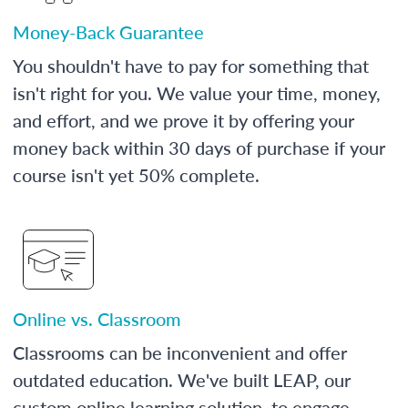
Money-Back Guarantee
You shouldn't have to pay for something that
isn't right for you. We value your time, money,
and effort, and we prove it by offering your
money back within 30 days of purchase if your
course isn't yet 50% complete.
Online vs. Classroom
Classrooms can be inconvenient and offer
outdated education. We've built LEAP, our
custom online learning solution, to engage