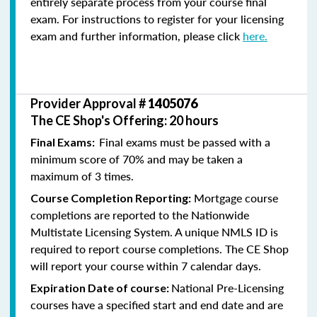
entirely separate process from your course final
exam. For instructions to register for your licensing
exam and further information, please click
here.
Provider Approval #
1405076
The CE Shop's Offering: 20 hours
Final exams must be passed with a
Final Exams:
minimum score of 70% and may be taken a
maximum of 3 times.
Mortgage course
Course Completion Reporting:
completions are reported to the Nationwide
Multistate Licensing System. A unique NMLS ID is
required to report course completions. The CE Shop
will report your course within 7 calendar days.
National Pre-Licensing
Expiration Date of course:
courses have a specified start and end date and are