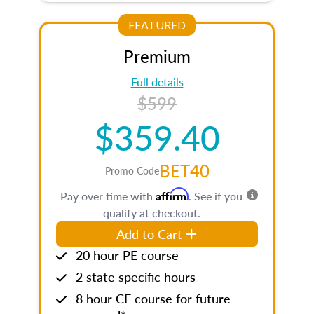
FEATURED
Premium
Full details
$599
$359.40
BET40
Promo Code
Affirm
Pay over time with
. See if you
qualify at checkout.
Add to Cart
20 hour PE course
2 state specific hours
8 hour CE course for future