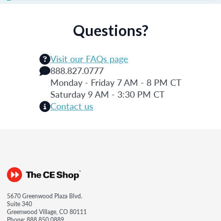
Questions?
Visit our FAQs page
888.827.0777
Monday - Friday 7 AM - 8 PM CT
Saturday 9 AM - 3:30 PM CT
Contact us
5670 Greenwood Plaza Blvd.
Suite 340
Greenwood Village, CO 80111
Phone:
888.850.0889