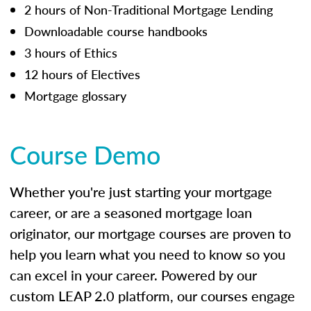
2 hours of Non-Traditional Mortgage Lending
Downloadable course handbooks
3 hours of Ethics
12 hours of Electives
Mortgage glossary
Course Demo
Whether you're just starting your mortgage
career, or are a seasoned mortgage loan
originator, our mortgage courses are proven to
help you learn what you need to know so you
can excel in your career. Powered by our
custom LEAP 2.0 platform, our courses engage