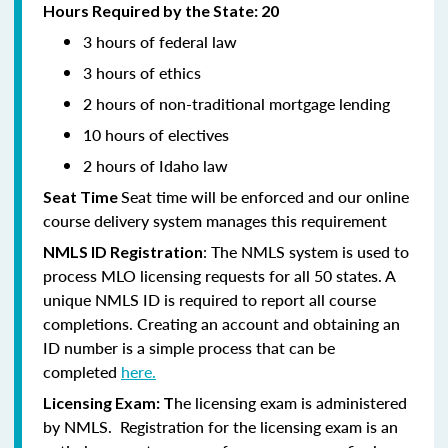
Hours Required by the State: 20
3 hours of federal law
3 hours of ethics
2 hours of non-traditional mortgage lending
10 hours of electives
2 hours of Idaho law
Seat time will be enforced and our online
Seat Time
course delivery system manages this requirement
: The NMLS system is used to
NMLS ID Registration
process MLO licensing requests for all 50 states. A
unique NMLS ID is required to report all course
completions. Creating an account and obtaining an
ID number is a simple process that can be
completed
here.
he licensing exam is administered
Licensing Exam: T
by NMLS. Registration for the licensing exam is an