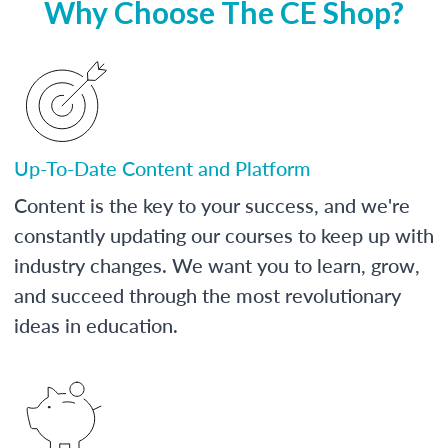
Why Choose The CE Shop?
Up-To-Date Content and Platform
Content is the key to your success, and we're
constantly updating our courses to keep up with
industry changes. We want you to learn, grow,
and succeed through the most revolutionary
ideas in education.