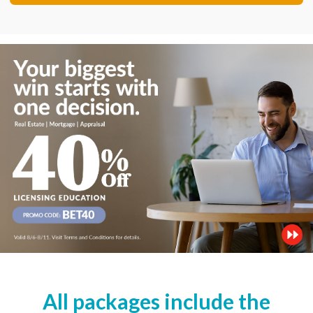
All packages include the