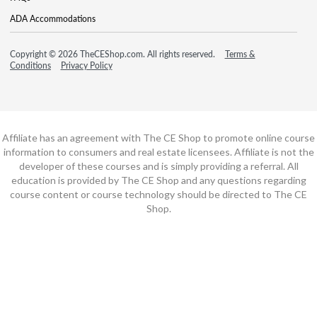
ADA Accommodations
Copyright © 2026 TheCEShop.com. All rights reserved.
Terms &
Conditions
Privacy Policy
Affiliate has an agreement with The CE Shop to promote online course
information to consumers and real estate licensees. Affiliate is not the
developer of these courses and is simply providing a referral. All
education is provided by The CE Shop and any questions regarding
course content or course technology should be directed to The CE
Shop.