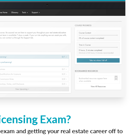
Licensing Exam?
 exam and getting your real estate career off to