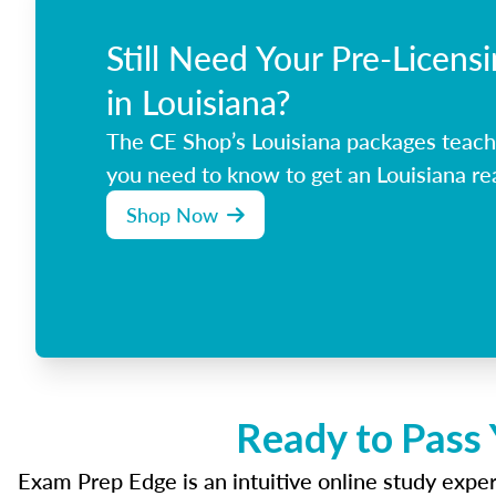
Still Need Your Pre-Licens
in Louisiana?
The CE Shop’s Louisiana packages teach
you need to know to get an Louisiana rea
Shop Now
Ready to Pass 
Exam Prep Edge is an intuitive online study experi