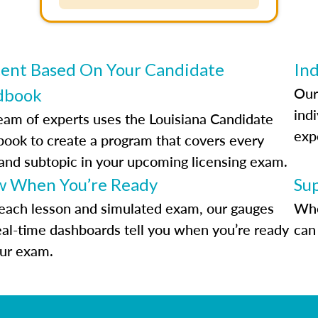
ent Based On Your Candidate
Ind
Our
dbook
indi
eam of experts uses the Louisiana Candidate
exp
ook to create a program that covers every
 and subtopic in your upcoming licensing exam.
 When You’re Ready
Su
each lesson and simulated exam, our gauges
Whe
eal-time dashboards tell you when you’re ready
can 
our exam.