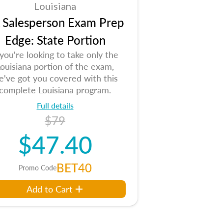
Louisiana
 Salesperson Exam Prep
Edge: State Portion
 you're looking to take only the
ouisiana portion of the exam,
e've got you covered with this
complete Louisiana program.
Full details
$79
$47.40
BET40
Promo Code
Add to Cart