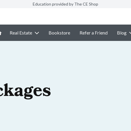
Education provided by The CE Shop
Real Estate
Bookstore
Refer a Friend
Blog
ckages