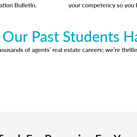
ation Bulletin.
your competency so you 
Our Past Students H
usands of agents’ real estate careers; we’re thrille