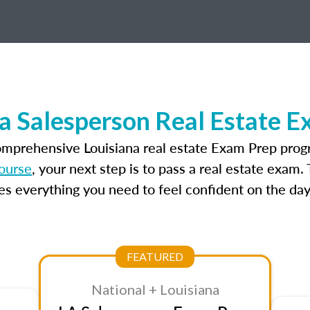
a Salesperson Real Estate 
omprehensive Louisiana real estate Exam Prep prog
course
, your next step is to pass a real estate exam
 everything you need to feel confident on the day
FEATURED
National + Louisiana