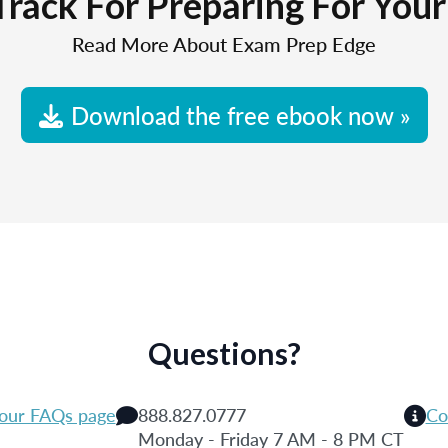
Track For Preparing For You
Read More About Exam Prep Edge
Download the free ebook now »
Questions?
 our FAQs page
888.827.0777
Co
Monday - Friday 7 AM - 8 PM CT