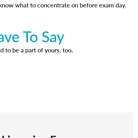
know what to concentrate on before exam day.
ave To Say
d to be a part of yours, too.