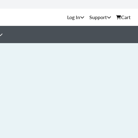
Support
Cart