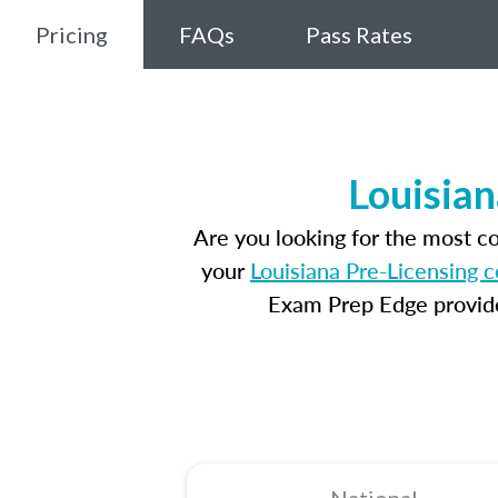
Pricing
FAQs
Pass Rates
Louisian
Are you looking for the most c
your
Louisiana Pre-Licensing 
Exam Prep Edge provides