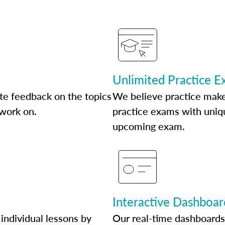
Unlimited Practice 
te feedback on the topics
We believe practice make
 work on.
practice exams with uniqu
upcoming exam.
Interactive Dashboar
individual lessons by
Our real-time dashboards