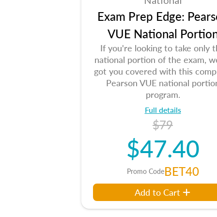
National
Exam Prep Edge: Pears
VUE National Portio
If you're looking to take only 
national portion of the exam, w
got you covered with this comp
Pearson VUE national portio
program.
Full details
$79
$47.40
BET40
Promo Code
Add to Cart