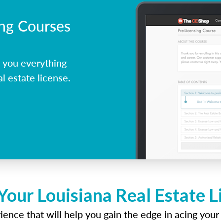
ing Courses
 you everything
l estate license.
Your Louisiana Real Estate 
ence that will help you gain the edge in acing your