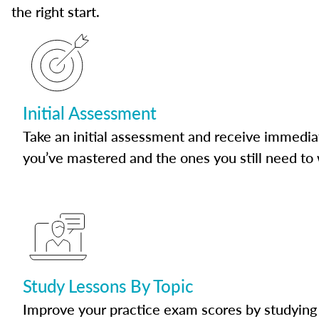
the right start.
Initial Assessment
Take an initial assessment and receive immedia
you’ve mastered and the ones you still need to
Study Lessons By Topic
Improve your practice exam scores by studying 