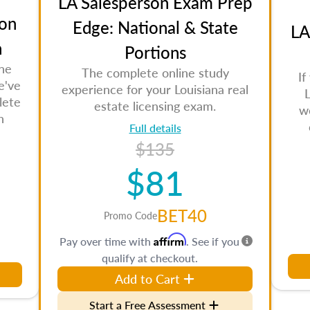
LA Salesperson Exam Prep
on
Edge: National & State
LA
n
Portions
the
The complete online study
If
e've
experience for your Louisiana real
L
lete
estate licensing exam.
w
n
Full details
$135
$81
BET40
Promo Code
Affirm
Pay over time with
. See if you
qualify at checkout.
Add to Cart
Start a Free Assessment