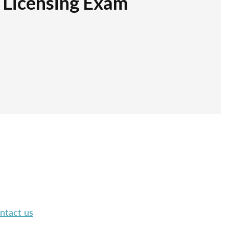
r Licensing Exam
ntact us