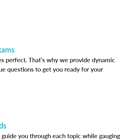
Exams
s perfect. That’s why we provide dynamic
e questions to get you ready for your
ds
 guide you through each topic while gauging