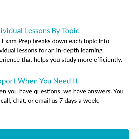
ividual Lessons By Topic
 Exam Prep breaks down each topic into
vidual lessons for an in-depth learning
erience that helps you study more efficiently.
pport When You Need It
n you have questions, we have answers. You
call, chat, or email us 7 days a week.