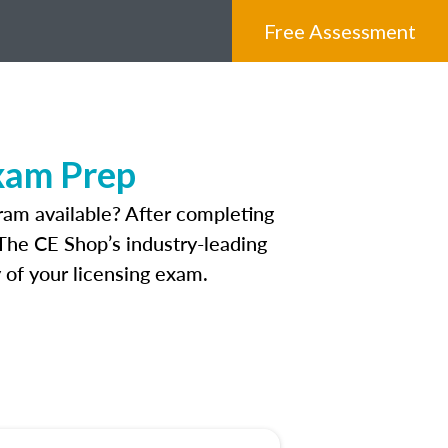
Free Assessment
Exam Prep
ram available? After completing
. The CE Shop’s industry-leading
 of your licensing exam.