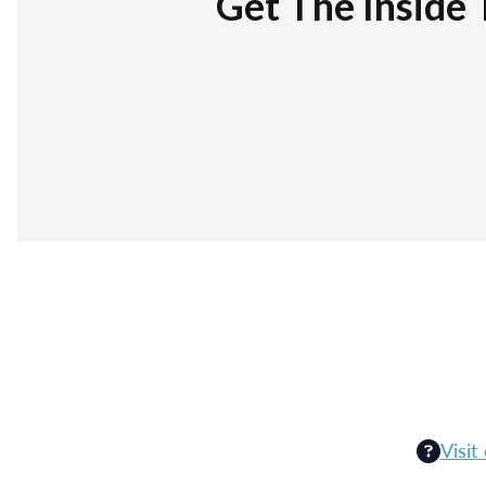
Get The Inside 
Visit