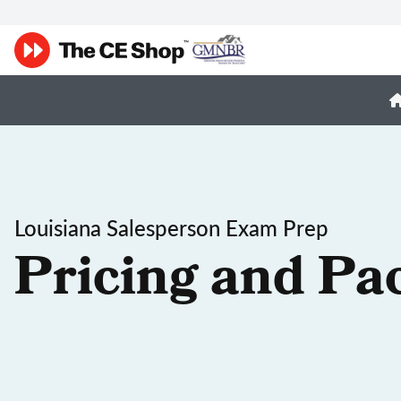
Louisiana Salesperson Exam Prep
Pricing and Pa