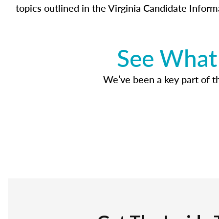
topics outlined in the Virginia Candidate Inform
See What 
We’ve been a key part of tho