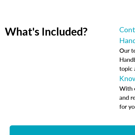
What's Included?
Cont
Han
Our t
Handb
topic
Know
With 
and r
for y