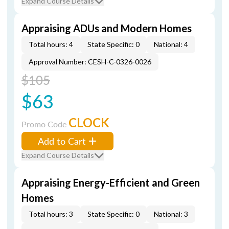
Expand Course Details
Appraising ADUs and Modern Homes
Total hours: 4
State Specific: 0
National: 4
Approval Number: CESH-C-0326-0026
$105
$63
CLOCK
Promo Code
Add to Cart
Expand Course Details
Appraising Energy-Efficient and Green
Homes
Total hours: 3
State Specific: 0
National: 3