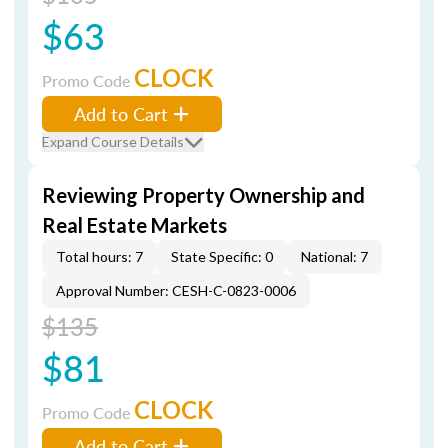
$63
CLOCK
Promo Code
Add to Cart
Expand Course Details
Reviewing Property Ownership and
Real Estate Markets
Total hours: 7
State Specific: 0
National: 7
Approval Number: CESH-C-0823-0006
$135
$81
CLOCK
Promo Code
Add to Cart