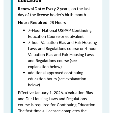
Education
Every 2 years, on the last
Renewal Date:
day of the license holder's birth month
: 28 Hours
Hours Required
7-Hour National USPAP Continuing
Education Course or equivalent
7-hour Valuation Bias and Fair Housing
Laws and Regulations course or 4-hour
Valuation Bias and Fair Housing Laws
and Regulations course (see
explanation below)
additional approved continuing
education hours (see explanation
below)
Effective January 1, 2026, a Valuation Bias
and Fair Housing Laws and Regulations
course is required for Continuing Education.
The first time a Licensee completes the