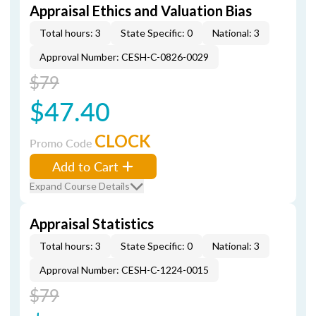
Appraisal Ethics and Valuation Bias
Total hours: 3
State Specific: 0
National: 3
Approval Number: CESH-C-0826-0029
$79
$47.40
CLOCK
Promo Code
Add to Cart
Expand Course Details
Appraisal Statistics
Total hours: 3
State Specific: 0
National: 3
Approval Number: CESH-C-1224-0015
$79