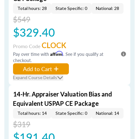
Total hours: 28
State Specific: 0
National: 28
$549
$329.40
CLOCK
Promo Code
Pay over time with
Affirm
. See if you qualify at
checkout.
Add to Cart
Expand Course Details
14-Hr. Appraiser Valuation Bias and
Equivalent USPAP CE Package
Total hours: 14
State Specific: 0
National: 14
$319
$191.40