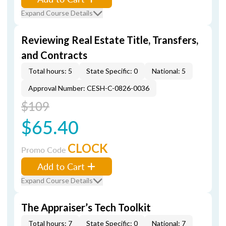
Expand Course Details
Reviewing Real Estate Title, Transfers,
and Contracts
Total hours: 5
State Specific: 0
National: 5
Approval Number: CESH-C-0826-0036
$109
$65.40
CLOCK
Promo Code
Add to Cart
Expand Course Details
The Appraiser’s Tech Toolkit
Total hours: 7
State Specific: 0
National: 7