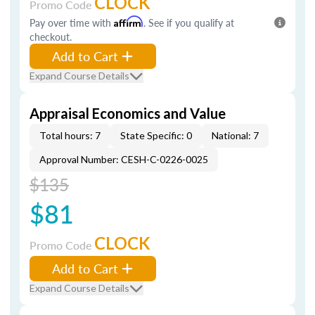
CLOCK
Promo Code
Pay over time with
Affirm
. See if you qualify at
checkout.
Add to Cart
Expand Course Details
Appraisal Economics and Value
Total hours: 7
State Specific: 0
National: 7
Approval Number: CESH-C-0226-0025
$135
$81
CLOCK
Promo Code
Add to Cart
Expand Course Details