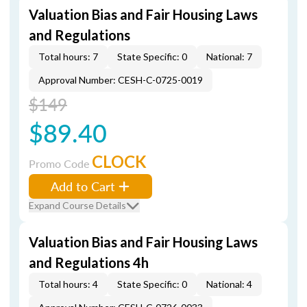
Valuation Bias and Fair Housing Laws
and Regulations
Total hours: 7
State Specific: 0
National: 7
Approval Number: CESH-C-0725-0019
$149
$89.40
CLOCK
Promo Code
Add to Cart
Expand Course Details
Valuation Bias and Fair Housing Laws
and Regulations 4h
Total hours: 4
State Specific: 0
National: 4