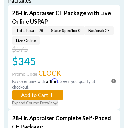
Packages
28-Hr. Appraiser CE Package with Live
Online USPAP
Total hours: 28
State Specific: 0
National: 28
Live Online
$575
$345
CLOCK
Promo Code
Pay over time with
Affirm
. See if you qualify at
checkout.
Add to Cart
Expand Course Details
28-Hr. Appraiser Complete Self-Paced
CE Package