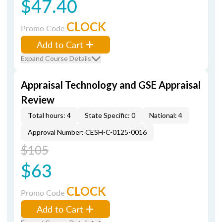
$47.40
CLOCK
Promo Code
Add to Cart
Expand Course Details
Appraisal Technology and GSE Appraisal
Review
Total hours: 4
State Specific: 0
National: 4
Approval Number: CESH-C-0125-0016
$105
$63
CLOCK
Promo Code
Add to Cart