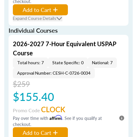
checkout.
Add to Cart
Expand Course Details
Individual Courses
2026-2027 7-Hour Equivalent USPAP
Course
Total hours: 7
State Specific: 0
National: 7
Approval Number: CESH-C-0726-0034
$259
$155.40
CLOCK
Promo Code
Pay over time with
Affirm
. See if you qualify at
checkout.
Add to Cart