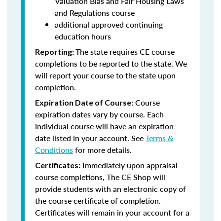
Valuation Bias and Fair Housing Laws
and Regulations course
additional approved continuing
education hours
The state requires CE course
Reporting:
completions to be reported to the state. We
will report your course to the state upon
completion.
Course
Expiration Date of Course:
expiration dates vary by course. Each
individual course will have an expiration
date listed in your account. See
Terms &
Conditions
for more details.
Immediately upon appraisal
Certificates:
course completions, The CE Shop will
provide students with an electronic copy of
the course certificate of completion.
Certificates will remain in your account for a