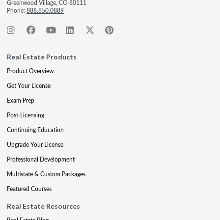
Greenwood Village, CO 80111
Phone:
888.850.0889
Real Estate Products
Product Overview
Get Your License
Exam Prep
Post-Licensing
Continuing Education
Upgrade Your License
Professional Development
Multistate & Custom Packages
Featured Courses
Real Estate Resources