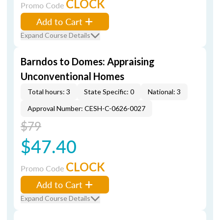
CLOCK
Promo Code
Add to Cart
Expand Course Details
Barndos to Domes: Appraising
Unconventional Homes
Total hours: 3
State Specific: 0
National: 3
Approval Number: CESH-C-0626-0027
$79
$47.40
CLOCK
Promo Code
Add to Cart
Expand Course Details