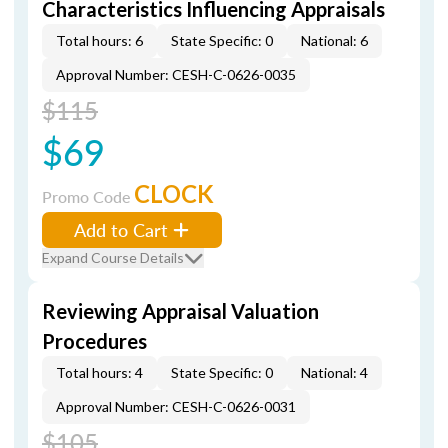
Characteristics Influencing Appraisals
Total hours: 6
State Specific: 0
National: 6
Approval Number: CESH-C-0626-0035
$115
$69
CLOCK
Promo Code
Add to Cart
Expand Course Details
Reviewing Appraisal Valuation
Procedures
Total hours: 4
State Specific: 0
National: 4
Approval Number: CESH-C-0626-0031
$105