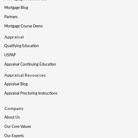
Mortgage Blog
Partners
Mortgage Course Demo
Appraisal
Qualifying Education
USPAP
Appraisal Continuing Education
Appraisal Resources
Appraisal Blog
Appraisal Proctoring Instructions
Company
About Us
Our Core Values
Our Experts