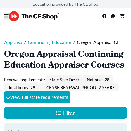
Education provided by The CE Shop
Appraisal
/
Continuing Education
/
Oregon Appraisal CE
Oregon Appraisal Continuing
Education Appraiser Courses
Renewal requirements:
State Specific: 0
National: 28
Total hours: 28
LICENSE RENEWAL PERIOD: 2 YEARS
View full state requirements
Filter