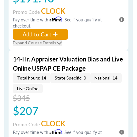
CLOCK
Promo Code
Pay over time with
Affirm
. See if you qualify at
checkout.
Add to Cart
Expand Course Details
14-Hr. Appraiser Valuation Bias and Live
Online USPAP CE Package
Total hours: 14
State Specific: 0
National: 14
Live Online
$345
$207
CLOCK
Promo Code
Pay over time with
Affirm
. See if you qualify at