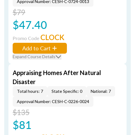
Approval Number: CESH-C-0724-0013
$79
$47.40
CLOCK
Promo Code
Add to Cart
Expand Course Details
Appraising Homes After Natural
Disaster
Total hours: 7
State Specific: 0
National: 7
Approval Number: CESH-C-0226-0024
$135
$81