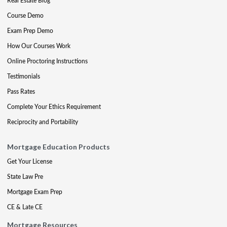
Real Estate Blog
Course Demo
Exam Prep Demo
How Our Courses Work
Online Proctoring Instructions
Testimonials
Pass Rates
Complete Your Ethics Requirement
Reciprocity and Portability
Mortgage Education Products
Get Your License
State Law Pre
Mortgage Exam Prep
CE & Late CE
Mortgage Resources