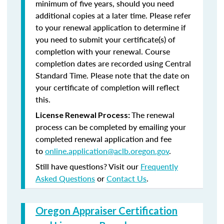
minimum of five years, should you need
additional copies at a later time. Please refer
to your renewal application to determine if
you need to submit your certificate(s) of
completion with your renewal. Course
completion dates are recorded using Central
Standard Time. Please note that the date on
your certificate of completion will reflect
this.
The renewal
License Renewal Process:
process can be completed by emailing your
completed renewal application and fee
to
online.application@aclb.oregon.gov
.
Still have questions? Visit our
Frequently
Asked Questions
or
Contact Us
.
Oregon Appraiser Certification