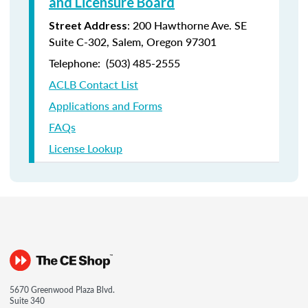
and Licensure Board
: 200 Hawthorne Ave. SE
Street Address
Suite C-302, Salem, Oregon 97301
Telephone: (
503) 485-2555
ACLB Contact List
Applications and Forms
FAQs
License Lookup
5670 Greenwood Plaza Blvd.
Suite 340