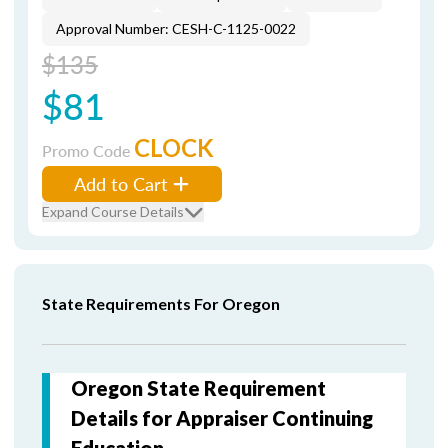
Approval Number: CESH-C-1125-0022
$135
$81
CLOCK
Promo Code
Add to Cart
Expand Course Details
State Requirements For Oregon
Oregon State Requirement
Details for Appraiser Continuing