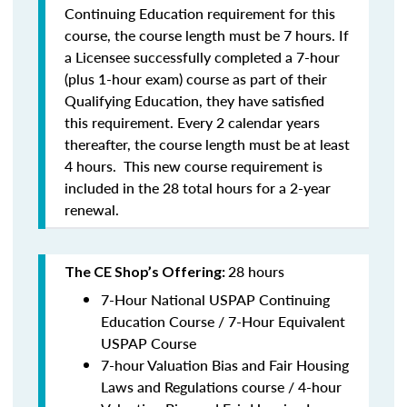
Continuing Education requirement for this
course, the course length must be 7 hours. If
a Licensee successfully completed a 7-hour
(plus 1-hour exam) course as part of their
Qualifying Education, they have satisfied
this requirement. Every 2 calendar years
thereafter, the course length must be at least
4 hours. This new course requirement is
included in the 28 total hours for a 2-year
renewal.
28 hours
The CE Shop’s Offering:
7-Hour National USPAP Continuing
Education Course / 7-Hour Equivalent
USPAP Course
7-hour Valuation Bias and Fair Housing
Laws and Regulations course / 4-hour