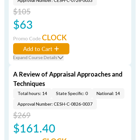
Approval Number: CESH-C-0726-0033
$105
$63
CLOCK
Promo Code
Add to Cart
Expand Course Details
A Review of Appraisal Approaches and
Techniques
Total hours: 14
State Specific: 0
National: 14
Approval Number: CESH-C-0826-0037
$269
$161.40