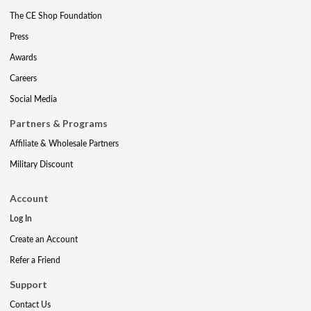
The CE Shop Foundation
Press
Awards
Careers
Social Media
Partners & Programs
Affiliate & Wholesale Partners
Military Discount
Account
Log In
Create an Account
Refer a Friend
Support
Contact Us