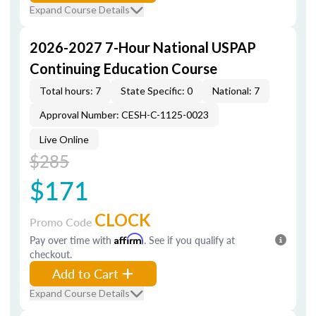
Expand Course Details
2026-2027 7-Hour National USPAP
Continuing Education Course
Total hours: 7
State Specific: 0
National: 7
Approval Number: CESH-C-1125-0023
Live Online
$285
$171
CLOCK
Promo Code
Pay over time with
Affirm
. See if you qualify at
checkout.
Add to Cart
Expand Course Details