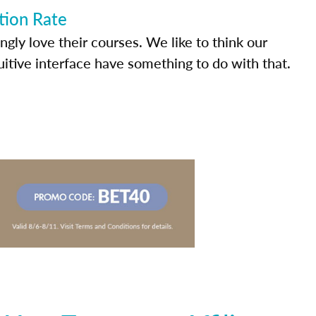
tion Rate
ly love their courses. We like to think our
uitive interface have something to do with that.