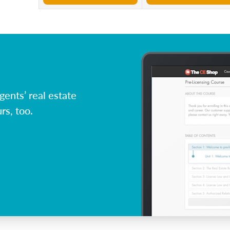
ents’ real estate
rs, too.