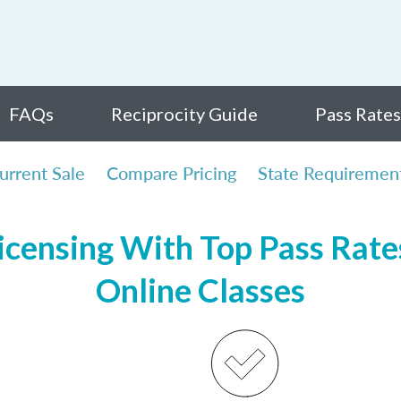
FAQs
Reciprocity Guide
Pass Rates
urrent Sale
Compare Pricing
State Requiremen
censing With Top Pass Rates
Online Classes