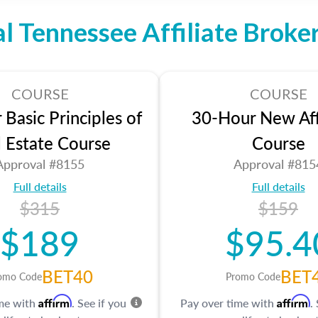
al Tennessee Affiliate Broke
COURSE
COURSE
Basic Principles of
30-Hour New Affi
l Estate Course
Course
Approval #8155
Approval #815
Full details
Full details
$315
$159
$189
$95.4
BET40
BET
omo Code
Promo Code
Affirm
Affirm
ime with
. See if you
Pay over time with
.