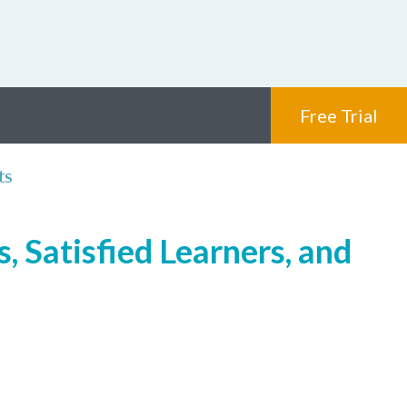
Free Trial
ts
, Satisfied Learners, and