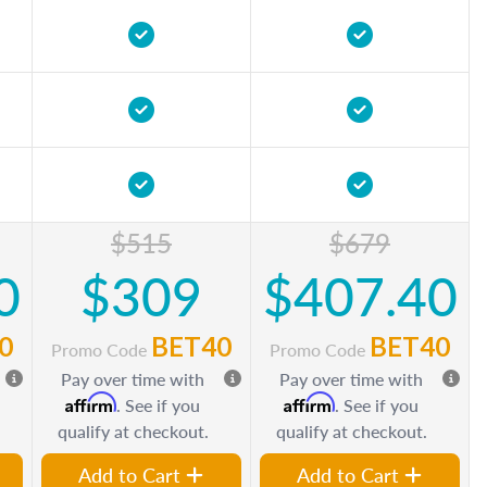
$515
$679
0
$309
$407.40
0
BET40
BET40
Promo Code
Promo Code
Pay over time with
Pay over time with
Affirm
Affirm
. See if you
. See if you
qualify at checkout.
qualify at checkout.
Add to Cart
Add to Cart