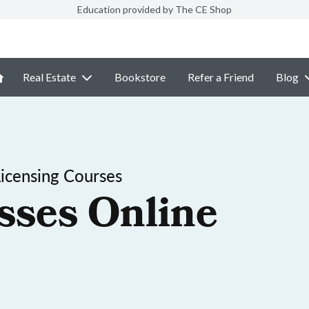
Education provided by The CE Shop
Real Estate
Bookstore
Refer a Friend
Blog
Licensing Courses
sses Online