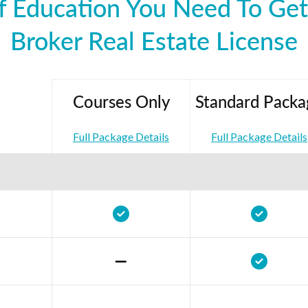
 Education You Need To Get 
Broker Real Estate License
Courses Only
Standard Packa
Full Package Details
Full Package Details