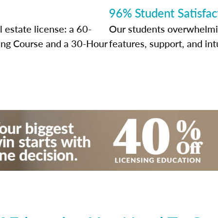
96% Student Satisfac
 estate license: a 60-
Our students overwhelming
sing Course and a 30-Hour
features, support, and int