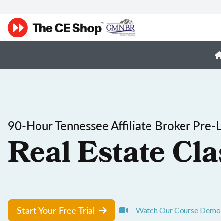
90-Hour Tennessee Affiliate Broker Pre-
Real Estate Cla
Start Your Free Trial
Watch Our Course Demo