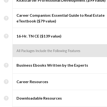
Kickstarter Professional Development ($99 value)
Career Companion: Essential Guide to Real Estate
eTextbook ($79 value)
16-Hr. TN CE ($139 value)
All Packages Include the Following Features
Business Ebooks Written by the Experts
Career Resources
Downloadable Resources