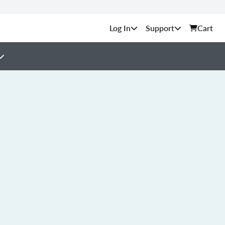
Support
Cart