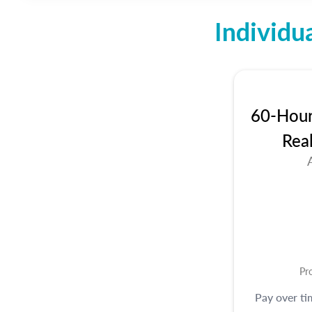
Individu
60-Hour 
Rea
Pr
Pay over t