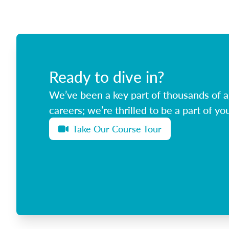
Ready to dive in?
We’ve been a key part of thousands of ag
careers; we’re thrilled to be a part of you
Take Our Course Tour