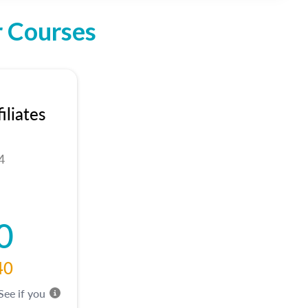
r Courses
liates
4
0
40
 See if you