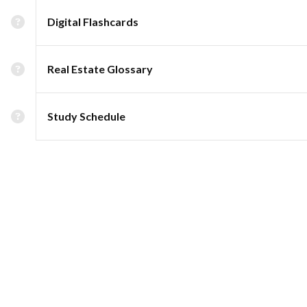
Digital Flashcards
Real Estate Glossary
Study Schedule