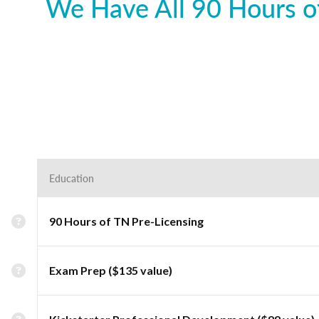
We Have All 90 Hours of
Education
90 Hours of TN Pre-Licensing
Exam Prep ($135 value)