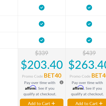
$339
$439
$203.40
$263.4
BET40
BET4
Promo Code
Promo Code
Pay over time with
Pay over time with
Affirm
Affirm
. See if you
. See if you
qualify at checkout.
qualify at checkout.
Add to Cart
Add to Cart