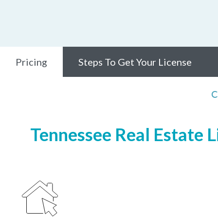
Pricing
Steps To Get Your License
C
Tennessee Real Estate Li