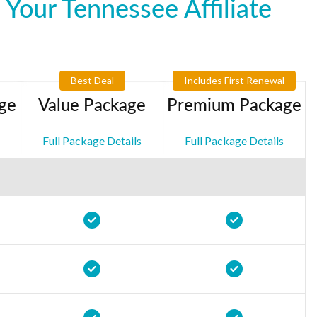
Your Tennessee Affiliate
Best Deal
Includes First Renewal
ge
Value Package
Premium Package
Full Package Details
Full Package Details