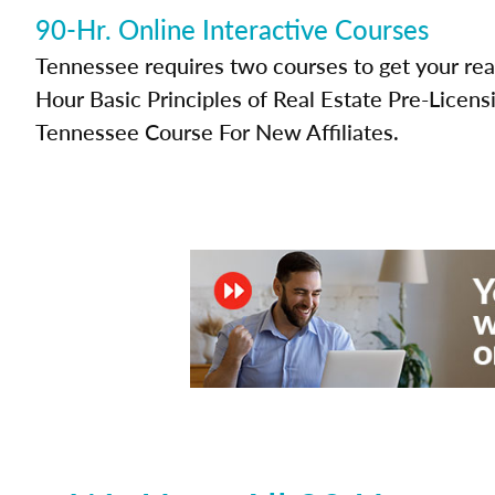
90-Hr. Online Interactive Courses
Tennessee requires two courses to get your real
Hour Basic Principles of Real Estate Pre-Licen
Tennessee Course For New Affiliates.