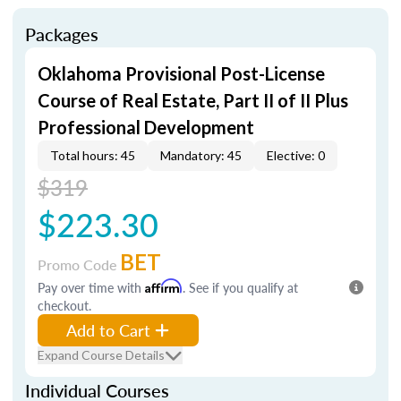
Packages
Oklahoma Provisional Post-License
Course of Real Estate, Part II of II Plus
Professional Development
Total hours: 45
Mandatory: 45
Elective: 0
$319
$223.30
BET
Promo Code
Pay over time with
Affirm
. See if you qualify at
checkout.
Add to Cart
Expand Course Details
Individual Courses