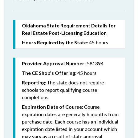
Oklahoma State Requirement Details for
Real Estate Post-Licensing Education
45 hours
Hours Required by the State:
581394
Provider Approval Number:
45 hours
The CE Shop’s Offering:
The state does not require
Reporting:
schools to report qualifying course
completions.
Course
Expiration Date of Course:
expiration dates are generally 6 months from
purchase date. Each course has an individual
expiration date listed in your account which
may vary as a result of state approval.