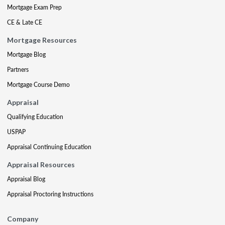
Mortgage Exam Prep
CE & Late CE
Mortgage Resources
Mortgage Blog
Partners
Mortgage Course Demo
Appraisal
Qualifying Education
USPAP
Appraisal Continuing Education
Appraisal Resources
Appraisal Blog
Appraisal Proctoring Instructions
Company