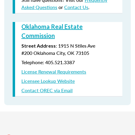
Asked Questions
or
Contact Us
.
Oklahoma Real Estate
Commission
:
1915 N Stiles Ave
Street Address
#200
Oklahoma City, OK 73105
Telephone: 405.521.3387
License Renewal Requirements
Licensee Lookup Website
Contact OREC via Email