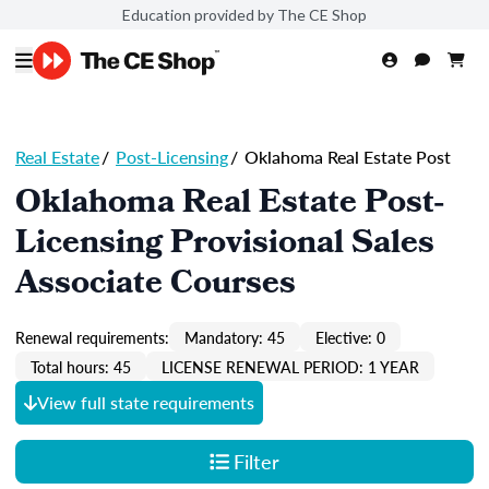
Education provided by The CE Shop
Real Estate
/
Post-Licensing
/
Oklahoma Real Estate Post
Oklahoma Real Estate Post-
Licensing Provisional Sales
Associate Courses
Renewal requirements:
Mandatory: 45
Elective: 0
Total hours: 45
LICENSE RENEWAL PERIOD: 1 YEAR
View full state requirements
Filter