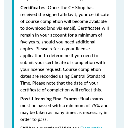
Once The CE Shop has
Certificates:
received the signed affidavit, your certificate
of course completion will become available
to download (and via email). Certificates will
remain in your account for a minimum of
five years, should you need additional
copies. Please refer to your license
application to determine if you need to
submit your certificate of completion with
your license request. Course completion
dates are recorded using Central Standard
Time. Please note that the date of your
certificate of completion will reflect this.
Final exams
Post-Licensing Final Exams:
must be passed with a minimum of 75% and
may be taken as many times as necessary in
order to pass.
Still have questions? Visit our
Frequently