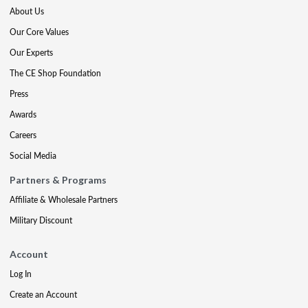
About Us
Our Core Values
Our Experts
The CE Shop Foundation
Press
Awards
Careers
Social Media
Partners & Programs
Affiliate & Wholesale Partners
Military Discount
Account
Log In
Create an Account