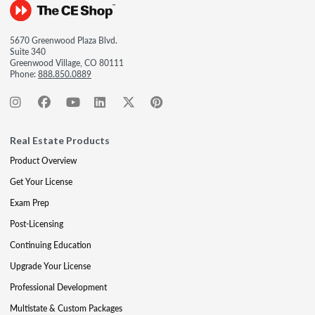
5670 Greenwood Plaza Blvd.
Suite 340
Greenwood Village, CO 80111
Phone:
888.850.0889
Real Estate Products
Product Overview
Get Your License
Exam Prep
Post-Licensing
Continuing Education
Upgrade Your License
Professional Development
Multistate & Custom Packages