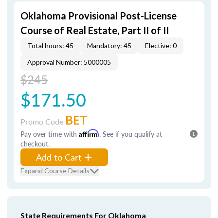
Oklahoma Provisional Post-License
Course of Real Estate, Part II of II
Total hours: 45
Mandatory: 45
Elective: 0
Approval Number: 5000005
$245
$171.50
BET
Promo Code
Pay over time with
Affirm
. See if you qualify at
checkout.
Add to Cart
Expand Course Details
State Requirements For Oklahoma