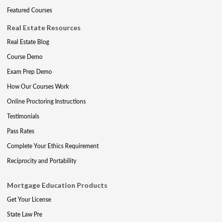
Featured Courses
Real Estate Resources
Real Estate Blog
Course Demo
Exam Prep Demo
How Our Courses Work
Online Proctoring Instructions
Testimonials
Pass Rates
Complete Your Ethics Requirement
Reciprocity and Portability
Mortgage Education Products
Get Your License
State Law Pre