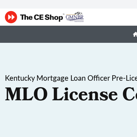
Kentucky Mortgage Loan Officer Pre-Lic
MLO License C