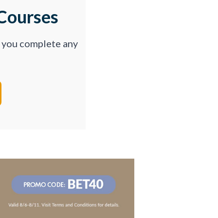
Courses
p you complete any