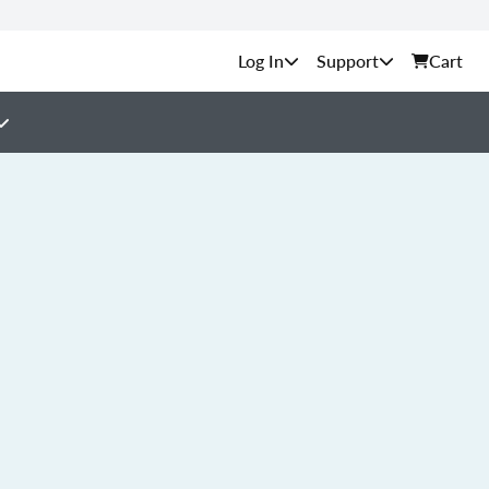
Support
Cart