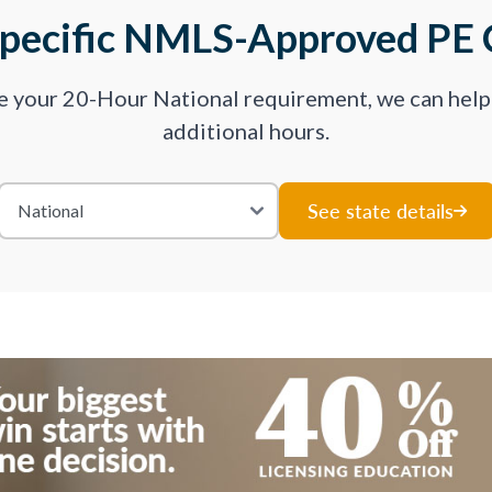
Specific NMLS-Approved PE 
ve your 20-Hour National requirement, we can hel
additional hours.
See state details