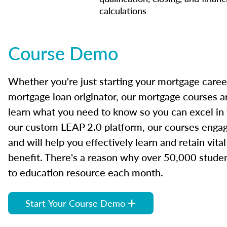
calculations
Course Demo
Whether you're just starting your mortgage caree
mortgage loan originator, our mortgage courses a
learn what you need to know so you can excel in
our custom LEAP 2.0 platform, our courses engage
and will help you effectively learn and retain vita
benefit. There's a reason why over 50,000 studen
to education resource each month.
Start Your Course Demo