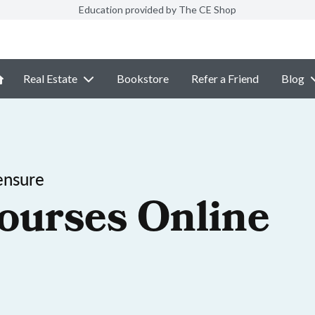
Education provided by The CE Shop
Real Estate
Bookstore
Refer a Friend
Blog
ensure
ourses Online