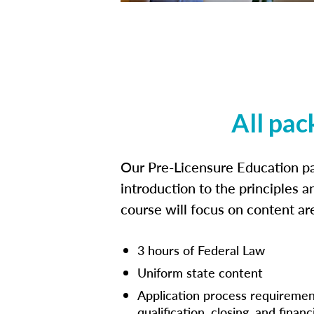
All pac
Our Pre-Licensure Education pa
introduction to the principles a
course will focus on content a
3 hours of Federal Law
Uniform state content
Application process requiremen
qualification, closing, and financ