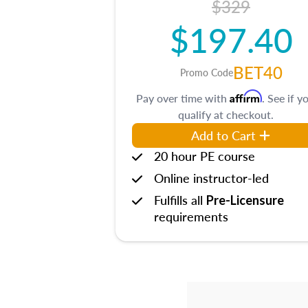
$329
$197.40
BET40
Promo Code
Affirm
Pay over time with
. See if y
qualify at checkout.
Add to Cart
20 hour PE course
Online instructor-led
Fulfills all
Pre-Licensure
requirements