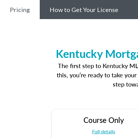
Pricing
How to Get Your License
Kentucky Mortga
The first step to Kentucky M
this, you’re ready to take you
step towa
Course Only
Full details