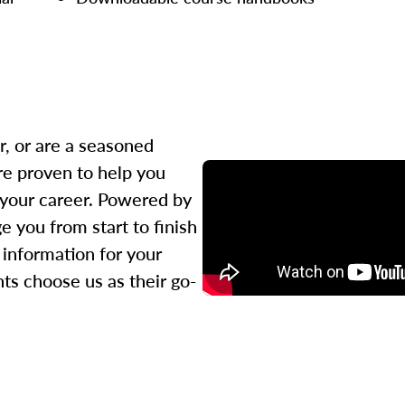
r, or are a seasoned
re proven to help you
 your career. Powered by
 you from start to finish
l information for your
ts choose us as their go-