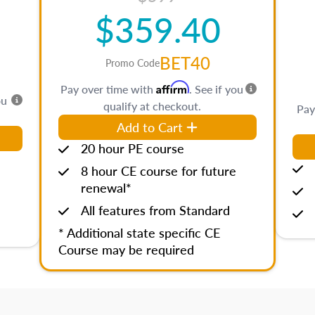
$359.40
BET40
Promo Code
Affirm
Pay over time with
. See if you
ou
qualify at checkout.
Pay
Add to Cart
20 hour PE course
8 hour CE course for future
renewal*
All features from Standard
* Additional state specific CE
Course may be required