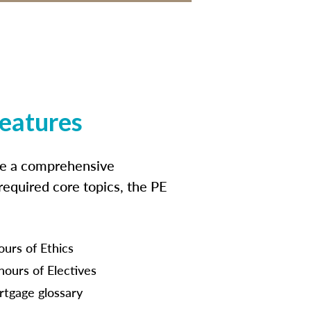
features
ide a comprehensive
 required core topics, the PE
ours of Ethics
hours of Electives
tgage glossary