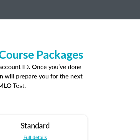
 Course Packages
 account ID. Once you’ve done
n will prepare you for the next
 MLO Test.
Standard
Full details