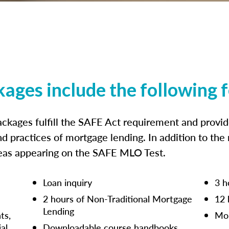
kages include the following 
ckages fulfill the SAFE Act requirement and prov
nd practices of mortgage lending. In addition to the
reas appearing on the SAFE MLO Test.
Loan inquiry
3 h
2 hours of Non-Traditional Mortgage
12 
Lending
ts,
Mor
ial
Downloadable course handbooks