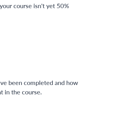
 your course isn't yet 50%
have been completed and how
 in the course.