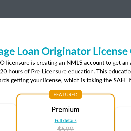
ge Loan Originator License
LO licensure is creating an NMLS account to get an
r 20 hours of Pre-Licensure education. This educatio
rds getting your license, which is taking the SAFE
FEATURED
Premium
Full details
$599