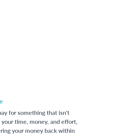
e
ay for something that isn't
 your time, money, and effort,
ering your money back within