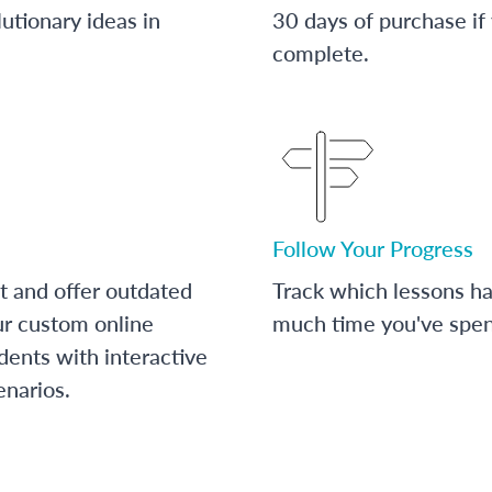
utionary ideas in
30 days of purchase if
complete.
Follow Your Progress
t and offer outdated
Track which lessons 
ur custom online
much time you've spent
dents with interactive
enarios.