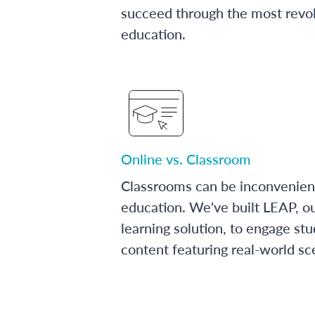
succeed through the most revol
education.
Online vs. Classroom
Classrooms can be inconvenien
education. We've built LEAP, o
learning solution, to engage stu
content featuring real-world sc