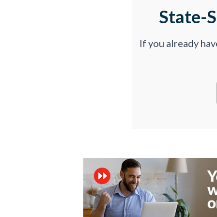
State-
If you already ha