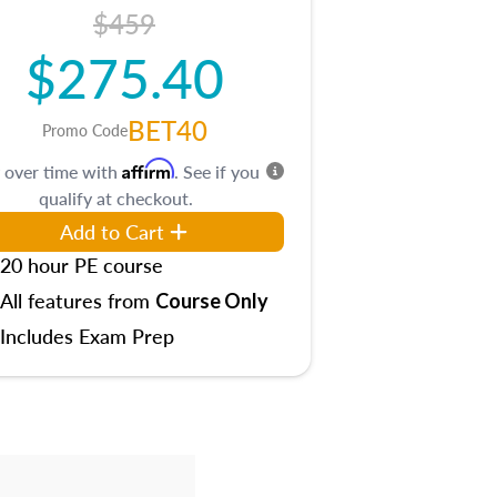
$459
$275.40
BET40
Promo Code
Affirm
 over time with
. See if you
qualify at checkout.
Add to Cart
20 hour PE course
All features from
Course Only
Includes Exam Prep