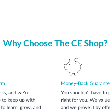
Why Choose The CE Shop?
orm
Money-Back Guarante
ess, and we're
You shouldn't have to p
s to keep up with
right for you. We value
to learn, grow, and
and we prove it by off