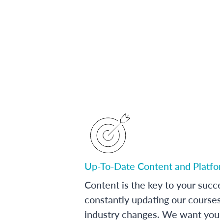
Up-To-Date Content and Platf
Content is the key to your succ
constantly updating our course
industry changes. We want you 