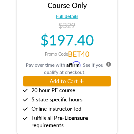
Course Only
Full details
$329
$197.40
BET40
Promo Code
Affirm
Pay over time with
. See if you
qualify at checkout.
Add to Cart
20 hour PE course
5 state specific hours
Online instructor-led
Fulfills all
Pre-Licensure
requirements