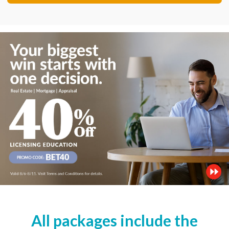
All packages include the