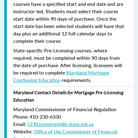
courses have a specified start and end date and are
instructor-led. Students must select their course
start date within 90 days of purchase. Once the
start date has been selected students will have that
day plus an additional 12 full calendar days to
complete their course.
State-specific Pre-Licensing courses, where
required, must be completed within 90 days from
the date of purchase.
After licensing, licensees will
be required to complete
Maryland Mortgage
Continuing Education
requirements.
Maryland Contact Details for Mortgage Pre-Licensing
Education
Maryland Commissioner of Financial Regulation
Phone: 410-230-6100
Email:
CFRLicensing@dllr.state.md.us
Website:
Office of the Commisioner of Financial