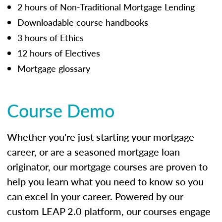
2 hours of Non-Traditional Mortgage Lending
Downloadable course handbooks
3 hours of Ethics
12 hours of Electives
Mortgage glossary
Course Demo
Whether you're just starting your mortgage
career, or are a seasoned mortgage loan
originator, our mortgage courses are proven to
help you learn what you need to know so you
can excel in your career. Powered by our
custom LEAP 2.0 platform, our courses engage