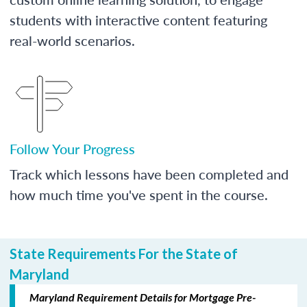
students with interactive content featuring
real-world scenarios.
Follow Your Progress
Track which lessons have been completed and
how much time you've spent in the course.
State Requirements For the State of
Maryland
Maryland Requirement Details for Mortgage Pre-