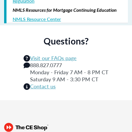
Regulation
NMLS Resources for Mortgage Continuing Education
NMLS Resource Center
Questions?
Visit our FAQs page
888.827.0777
Monday - Friday 7 AM - 8 PM CT
Saturday 9 AM - 3:30 PM CT
Contact us