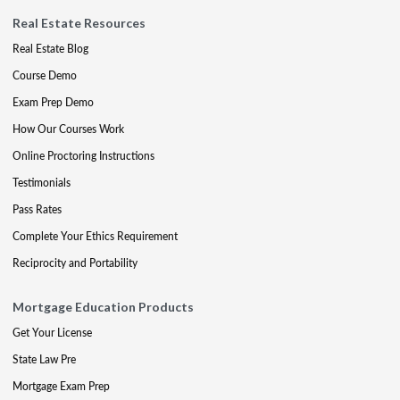
Real Estate Resources
Real Estate Blog
Course Demo
Exam Prep Demo
How Our Courses Work
Online Proctoring Instructions
Testimonials
Pass Rates
Complete Your Ethics Requirement
Reciprocity and Portability
Mortgage Education Products
Get Your License
State Law Pre
Mortgage Exam Prep