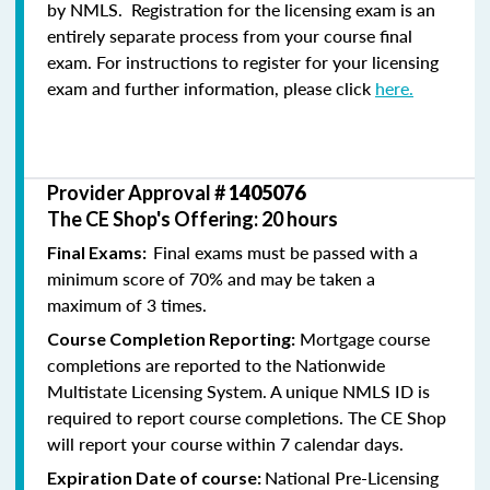
by NMLS. Registration for the licensing exam is an
entirely separate process from your course final
exam. For instructions to register for your licensing
exam and further information, please click
here.
Provider Approval #
1405076
The CE Shop's Offering: 20 hours
Final exams must be passed with a
Final Exams:
minimum score of 70% and may be taken a
maximum of 3 times.
Mortgage course
Course Completion Reporting:
completions are reported to the Nationwide
Multistate Licensing System. A unique NMLS ID is
required to report course completions. The CE Shop
will report your course within 7 calendar days.
National Pre-Licensing
Expiration Date of course: