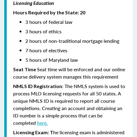
Licensing Education
Hours Required by the State: 20
3 hours of federal law
3 hours of ethics
2 hours of non-traditional mortgage lending
7 hours of electives
5 hours of Maryland law
Seat time will be enforced and our online
Seat Time
course delivery system manages this requirement
: The NMLS system is used to
NMLS ID Registration
process MLO licensing requests for all 50 states. A
unique NMLS ID is required to report all course
completions. Creating an account and obtaining an
ID number is a simple process that can be
completed
here.
he licensing exam is administered
Licensing Exam: T