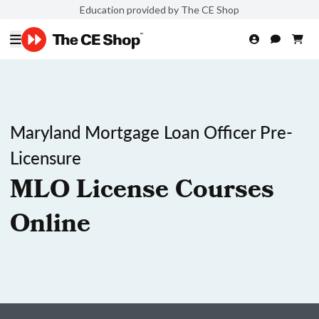
Education provided by The CE Shop
Maryland Mortgage Loan Officer Pre-
Licensure
MLO License Courses
Online