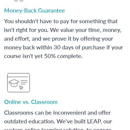
Money-Back Guarantee
You shouldn't have to pay for something that
isn't right for you. We value your time, money,
and effort, and we prove it by offering your
money back within 30 days of purchase if your
course isn't yet 50% complete.
Online vs. Classroom
Classrooms can be inconvenient and offer
outdated education. We've built LEAP, our
custom online learning solution, to engage