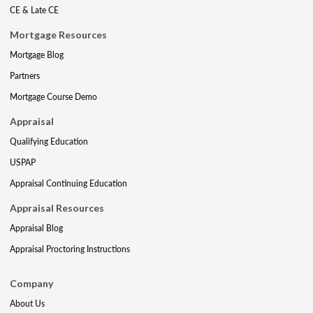
CE & Late CE
Mortgage Resources
Mortgage Blog
Partners
Mortgage Course Demo
Appraisal
Qualifying Education
USPAP
Appraisal Continuing Education
Appraisal Resources
Appraisal Blog
Appraisal Proctoring Instructions
Company
About Us