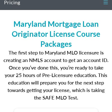
Pricing
Maryland Mortgage Loan
Originator License Course
Packages
The first step to Maryland MLO licensure is
creating an NMLS account to get an account ID.
Once you’ve done this, you’re ready to take
your 25 hours of Pre-Licensure education. This
education will prepare you for the next step
towards getting your license, which is taking
the SAFE MLO Test.