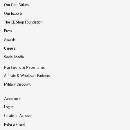
Our Core Values
Our Experts
The CE Shop Foundation
Press
Awards
Careers
Social Media
Partners & Programs
Affiliate & Wholesale Partners
Military Discount
Account
Log In
Create an Account
Refer a Friend