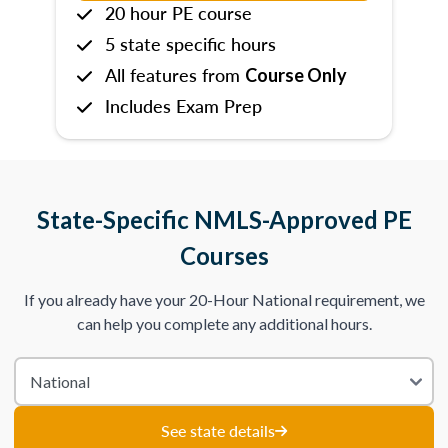
20 hour PE course
5 state specific hours
All features from
Course Only
Includes Exam Prep
State-Specific NMLS-Approved PE
Courses
If you already have your 20-Hour National requirement, we
can help you complete any additional hours.
See state details