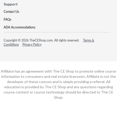
Support
Contact Us
FAQs
ADA Accommodations
Copyright © 2026 TheCEShop.com. All rights reserved.
Terms &
Conditions
Privacy Policy
Affiliate has an agreement with The CE Shop to promote online course
information to consumers and real estate licensees. Affiliate is not the
developer of these courses and is simply providing a referral. All
education is provided by The CE Shop and any questions regarding
course content or course technology should be directed to The CE
Shop.