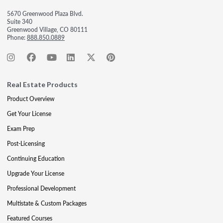
5670 Greenwood Plaza Blvd.
Suite 340
Greenwood Village, CO 80111
Phone:
888.850.0889
Real Estate Products
Product Overview
Get Your License
Exam Prep
Post-Licensing
Continuing Education
Upgrade Your License
Professional Development
Multistate & Custom Packages
Featured Courses