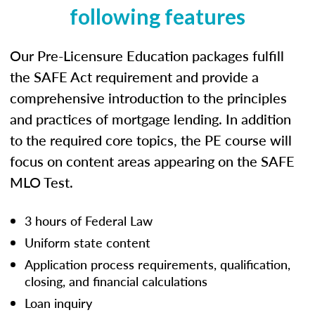
following features
Our Pre-Licensure Education packages fulfill
the SAFE Act requirement and provide a
comprehensive introduction to the principles
and practices of mortgage lending. In addition
to the required core topics, the PE course will
focus on content areas appearing on the SAFE
MLO Test.
3 hours of Federal Law
Uniform state content
Application process requirements, qualification,
closing, and financial calculations
Loan inquiry