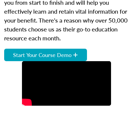
you from start to finish and will help you
effectively learn and retain vital information for
your benefit. There's a reason why over 50,000
students choose us as their go-to education
resource each month.
Start Your Course Demo