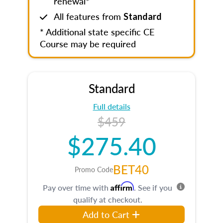
renewal*
All features from
Standard
* Additional state specific CE
Course may be required
Standard
Full details
$459
$275.40
BET40
Promo Code
Affirm
Pay over time with
. See if you
qualify at checkout.
Add to Cart