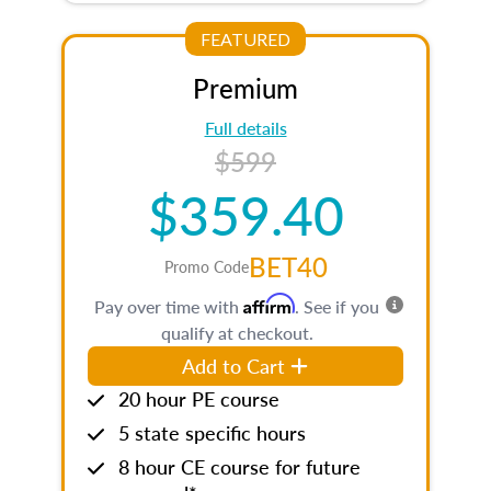
FEATURED
Premium
Full details
$599
$359.40
BET40
Promo Code
Affirm
Pay over time with
. See if you
qualify at checkout.
Add to Cart
20 hour PE course
5 state specific hours
8 hour CE course for future