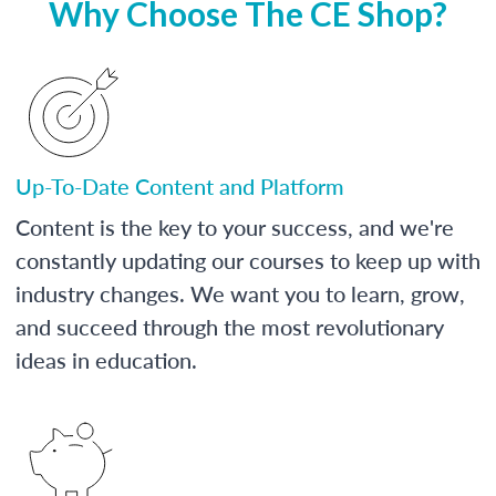
Why Choose The CE Shop?
Up-To-Date Content and Platform
Content is the key to your success, and we're
constantly updating our courses to keep up with
industry changes. We want you to learn, grow,
and succeed through the most revolutionary
ideas in education.