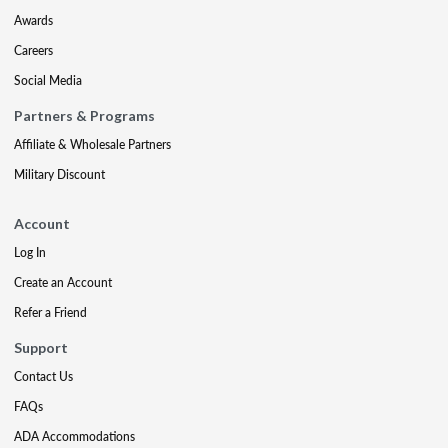
Awards
Careers
Social Media
Partners & Programs
Affiliate & Wholesale Partners
Military Discount
Account
Log In
Create an Account
Refer a Friend
Support
Contact Us
FAQs
ADA Accommodations