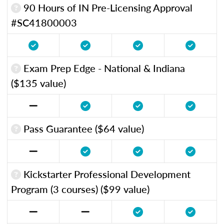
90 Hours of IN Pre-Licensing Approval
#SC41800003
Exam Prep Edge - National & Indiana
($135 value)
Pass Guarantee ($64 value)
Kickstarter Professional Development
Program (3 courses) ($99 value)