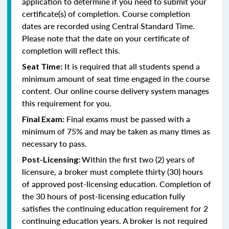
application to determine if you need to submit your
certificate(s) of completion. Course completion
dates are recorded using Central Standard Time.
Please note that the date on your certificate of
completion will reflect this.
It is required that all students spend a
Seat Time:
minimum amount of seat time engaged in the course
content. Our online course delivery system manages
this requirement for you.
Final exams must be passed with a
Final Exam:
minimum of 75% and may be taken as many times as
necessary to pass.
Within the first two (2) years of
Post-Licensing:
licensure, a broker must complete thirty (30) hours
of approved post-licensing education. Completion of
the 30 hours of post-licensing education fully
satisfies the continuing education requirement for 2
continuing education years. A broker is not required