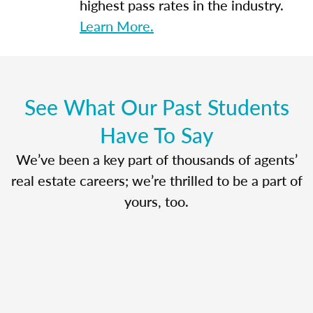
highest pass rates in the industry.
Learn More.
See What Our Past Students
Have To Say
We’ve been a key part of thousands of agents’
real estate careers; we’re thrilled to be a part of
yours, too.