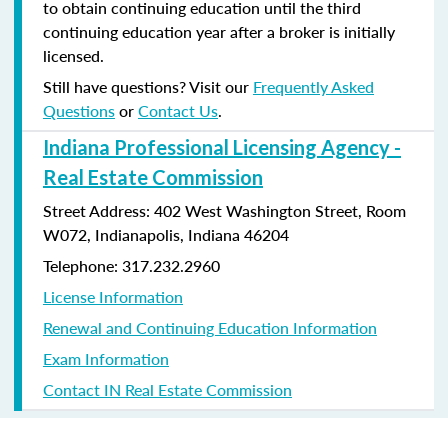
to obtain continuing education until the third
continuing education year after a broker is initially
licensed.
Still have questions? Visit our
Frequently Asked
Questions
or
Contact Us
.
Indiana Professional Licensing Agency -
Real Estate Commission
Street Address: 402 West Washington Street, Room
W072, Indianapolis, Indiana 46204
Telephone: 317.232.2960
License Information
Renewal and Continuing Education Information
Exam Information
Contact IN Real Estate Commission