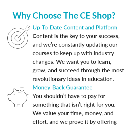
Why Choose The CE Shop?
Up-To-Date Content and Platform
Content is the key to your success,
and we’re constantly updating our
courses to keep up with industry
changes. We want you to learn,
grow, and succeed through the most
revolutionary ideas in education.
Money-Back Guarantee
You shouldn’t have to pay for
something that isn’t right for you.
We value your time, money, and
effort, and we prove it by offering