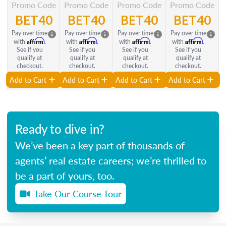
Promo Code
Promo Code
Promo Code
Promo Code
BET40
BET40
BET40
BET40
Pay over time
Pay over time
Pay over time
Pay over time
Affirm
Affirm
Affirm
Affirm
with
.
with
.
with
.
with
.
See if you
See if you
See if you
See if you
qualify at
qualify at
qualify at
qualify at
checkout.
checkout.
checkout.
checkout.
Add to Cart
Add to Cart
Add to Cart
Add to Cart
Ready to dive in?
We’ve been a key part of thousands of
agents’ real estate careers; we’re thrilled to
be a part of yours, too.
Take Our Course Tour