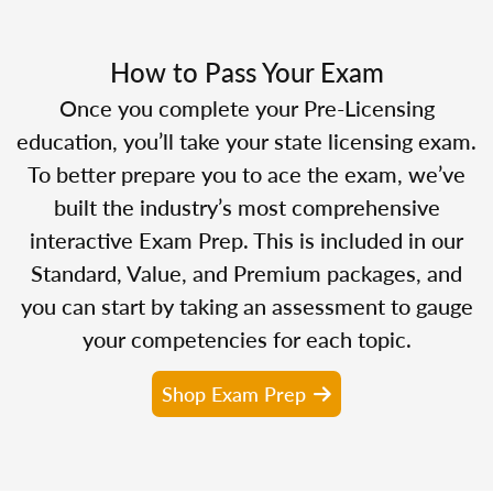
How to Pass Your Exam
Once you complete your Pre-Licensing
education, you’ll take your state licensing exam.
To better prepare you to ace the exam, we’ve
built the industry’s most comprehensive
interactive Exam Prep. This is included in our
Standard, Value, and Premium packages, and
you can start by taking an assessment to gauge
your competencies for each topic.
Shop Exam Prep