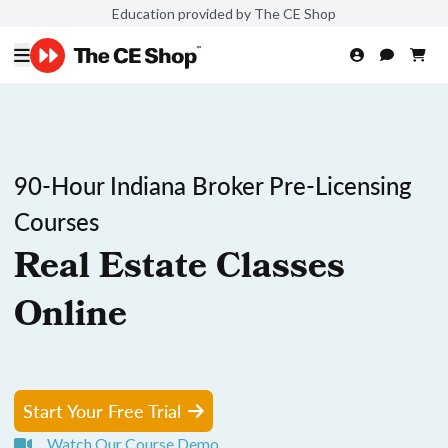
Education provided by The CE Shop
90-Hour Indiana Broker Pre-Licensing
Courses
Real Estate Classes
Online
Start Your Free Trial
Watch Our Course Demo