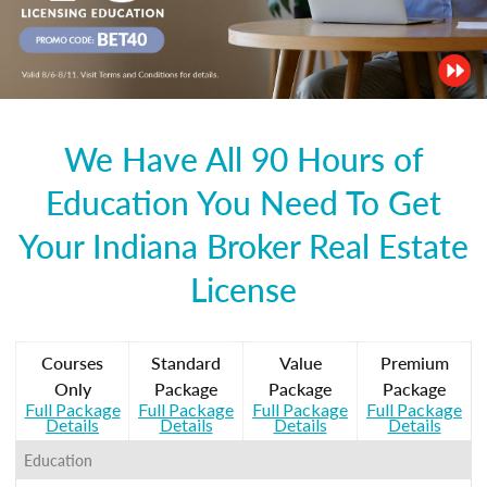
We Have All 90 Hours of
Education You Need To Get
Your Indiana Broker Real Estate
License
Courses
Standard
Value
Premium
Only
Package
Package
Package
Full Package
Full Package
Full Package
Full Package
Details
Details
Details
Details
Education