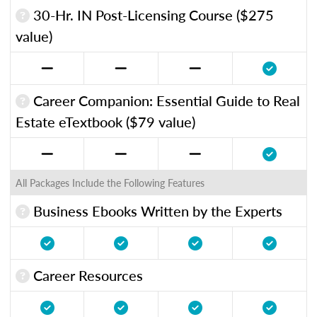
30-Hr. IN Post-Licensing Course ($275
value)
Career Companion: Essential Guide to Real
Estate eTextbook ($79 value)
All Packages Include the Following Features
Business Ebooks Written by the Experts
Career Resources