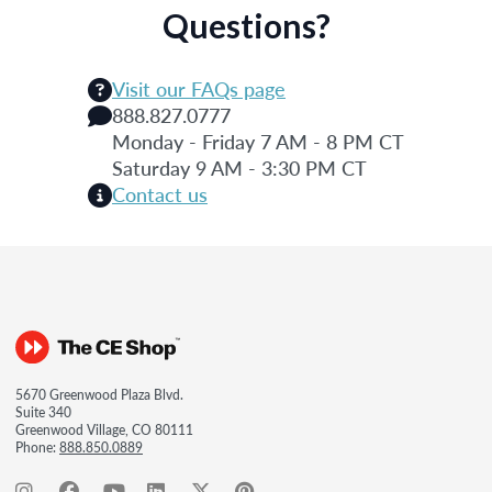
Questions?
Visit our FAQs page
888.827.0777
Monday - Friday 7 AM - 8 PM CT
Saturday 9 AM - 3:30 PM CT
Contact us
5670 Greenwood Plaza Blvd.
Suite 340
Greenwood Village, CO 80111
Phone:
888.850.0889