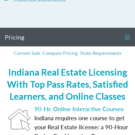
Pricing
Current Sale
Compare Pricing
State Requirements
Indiana Real Estate Licensing
With Top Pass Rates, Satisfied
Learners, and Online Classes
90-Hr. Online Interactive Courses
Indiana requires one course to get
your Real Estate license: a 90-Hour