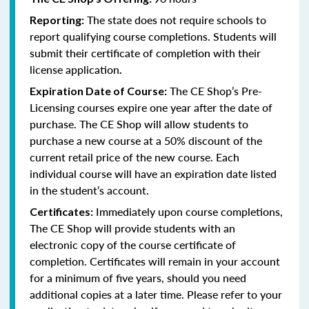
The state does not require schools to
Reporting:
report qualifying course completions. Students will
submit their certificate of completion with their
license application
.
The CE Shop’s Pre-
Expiration Date of Course:
Licensing courses expire one year after the date of
purchase. The CE Shop will allow students to
purchase a new course at a 50% discount of the
current retail price of the new course. Each
individual course will have an expiration date listed
in the student’s account.
Immediately upon course completions,
Certificates:
The CE Shop will provide students with an
electronic copy of the course certificate of
completion. Certificates will remain in your account
for a minimum of five years, should you need
additional copies at a later time. Please refer to your