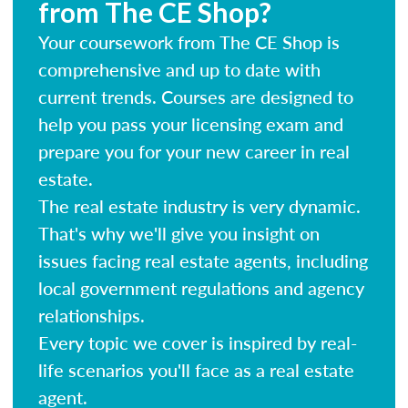
from The CE Shop?
Your coursework from The CE Shop is
comprehensive and up to date with
current trends. Courses are designed to
help you pass your licensing exam and
prepare you for your new career in real
estate.
The real estate industry is very dynamic.
That's why we'll give you insight on
issues facing real estate agents, including
local government regulations and agency
relationships.
Every topic we cover is inspired by real-
life scenarios you'll face as a real estate
agent.