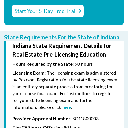
Start Your 5-Day Free Trial
State Requirements For the State of Indiana
Indiana State Requirement Details for
Real Estate Pre-Licensing Education
90 hours
Hours Required by the State:
The licensing exam is administered
Licensing Exam:
by Pearson. Registration for the state licensing exam
is an entirely separate process from proctoring for
your course final exam. For instructions to register
for your state licensing exam and further
information, please click
here
.
SC41800003
Provider Approval Number:
90 hours
The CE Shop’s Offering: