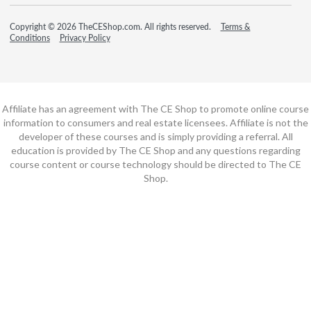
Copyright © 2026 TheCEShop.com. All rights reserved.
Terms &
Conditions
Privacy Policy
Affiliate has an agreement with The CE Shop to promote online course
information to consumers and real estate licensees. Affiliate is not the
developer of these courses and is simply providing a referral. All
education is provided by The CE Shop and any questions regarding
course content or course technology should be directed to The CE
Shop.