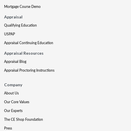
Mortgage Course Demo
Appraisal
Qualifying Education
USPAP
Appraisal Continuing Education
Appraisal Resources
Appraisal Blog
Appraisal Proctoring Instructions
Company
About Us
Our Core Values
Our Experts
The CE Shop Foundation
Press