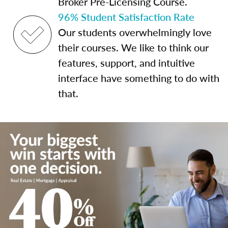
Broker Pre-Licensing Course.
96% Student Satisfaction Rate
Our students overwhelmingly love
their courses. We like to think our
features, support, and intuitive
interface have something to do with
that.