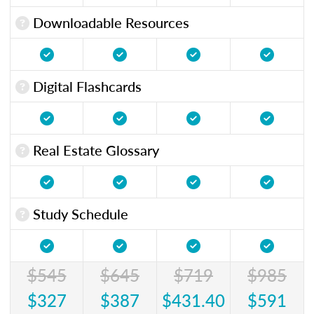
Downloadable Resources
Digital Flashcards
Real Estate Glossary
Study Schedule
$545
$645
$719
$985
$327
$387
$431.40
$591