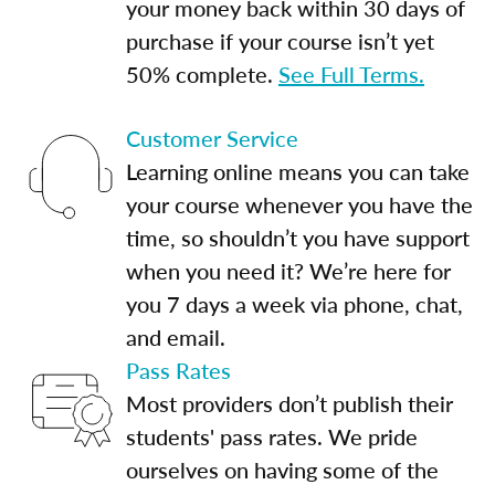
your money back within 30 days of
purchase if your course isn’t yet
50% complete.
See Full Terms.
Customer Service
Learning online means you can take
your course whenever you have the
time, so shouldn’t you have support
when you need it? We’re here for
you 7 days a week via phone, chat,
and email.
Pass Rates
Most providers don’t publish their
students' pass rates. We pride
ourselves on having some of the