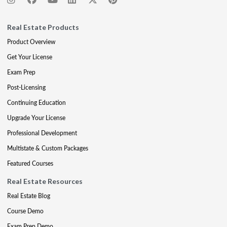
Real Estate Products
Product Overview
Get Your License
Exam Prep
Post-Licensing
Continuing Education
Upgrade Your License
Professional Development
Multistate & Custom Packages
Featured Courses
Real Estate Resources
Real Estate Blog
Course Demo
Exam Prep Demo