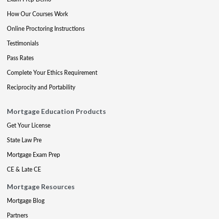
How Our Courses Work
Online Proctoring Instructions
Testimonials
Pass Rates
Complete Your Ethics Requirement
Reciprocity and Portability
Mortgage Education Products
Get Your License
State Law Pre
Mortgage Exam Prep
CE & Late CE
Mortgage Resources
Mortgage Blog
Partners