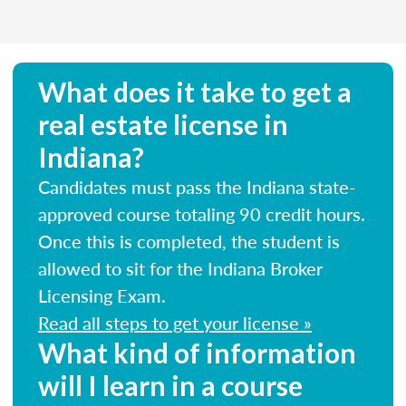
What does it take to get a
real estate license in
Indiana?
Candidates must pass the Indiana state-
approved course totaling 90 credit hours.
Once this is completed, the student is
allowed to sit for the Indiana Broker
Licensing Exam.
Read all steps to get your license »
What kind of information
will I learn in a course