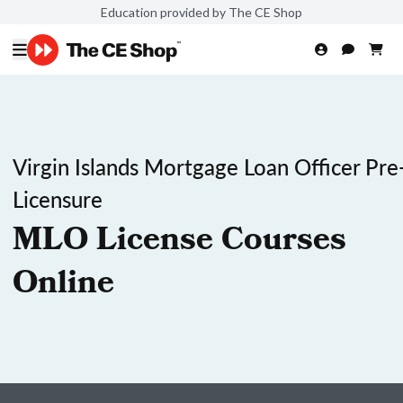
Education provided by The CE Shop
Virgin Islands Mortgage Loan Officer Pre
Licensure
MLO License Courses
Online