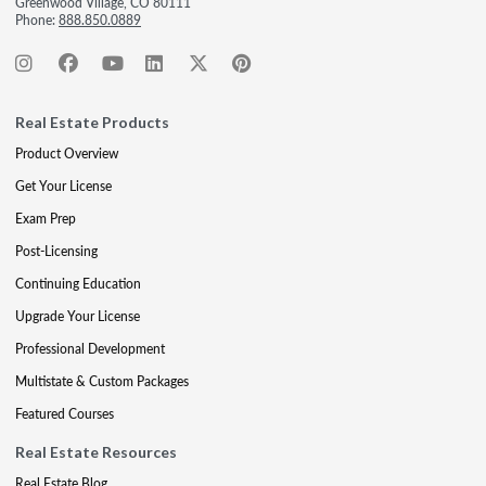
Greenwood Village, CO 80111
Phone:
888.850.0889
Real Estate Products
Product Overview
Get Your License
Exam Prep
Post-Licensing
Continuing Education
Upgrade Your License
Professional Development
Multistate & Custom Packages
Featured Courses
Real Estate Resources
Real Estate Blog