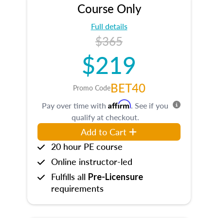
Course Only
Full details
$365
$219
BET40
Promo Code
Affirm
Pay over time with
. See if you
qualify at checkout.
Add to Cart
20 hour PE course
Online instructor-led
Fulfills all
Pre-Licensure
requirements