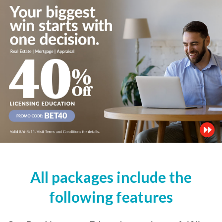
All packages include the
following features