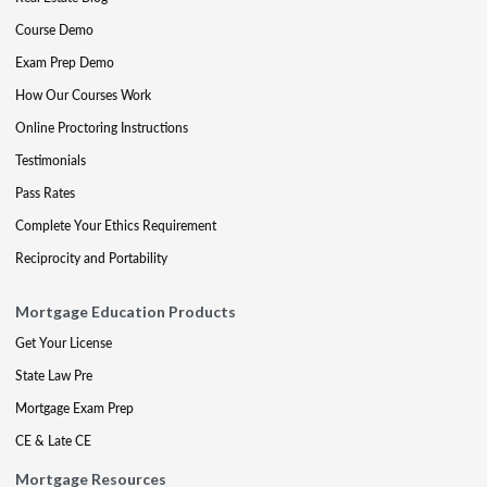
Course Demo
Exam Prep Demo
How Our Courses Work
Online Proctoring Instructions
Testimonials
Pass Rates
Complete Your Ethics Requirement
Reciprocity and Portability
Mortgage Education Products
Get Your License
State Law Pre
Mortgage Exam Prep
CE & Late CE
Mortgage Resources