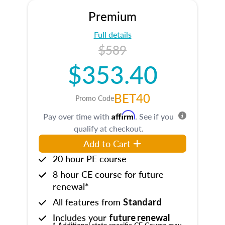
Premium
Full details
$589
$353.40
BET40
Promo Code
Affirm
Pay over time with
. See if you
qualify at checkout.
Add to Cart
20 hour PE course
8 hour CE course for future
renewal*
All features from
Standard
Includes your
future renewal