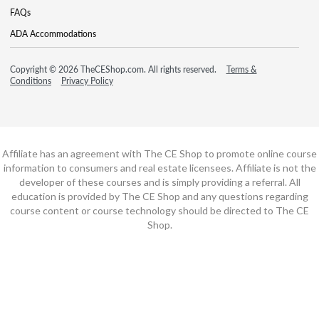
FAQs
ADA Accommodations
Copyright © 2026 TheCEShop.com. All rights reserved.
Terms &
Conditions
Privacy Policy
Affiliate has an agreement with The CE Shop to promote online course
information to consumers and real estate licensees. Affiliate is not the
developer of these courses and is simply providing a referral. All
education is provided by The CE Shop and any questions regarding
course content or course technology should be directed to The CE
Shop.