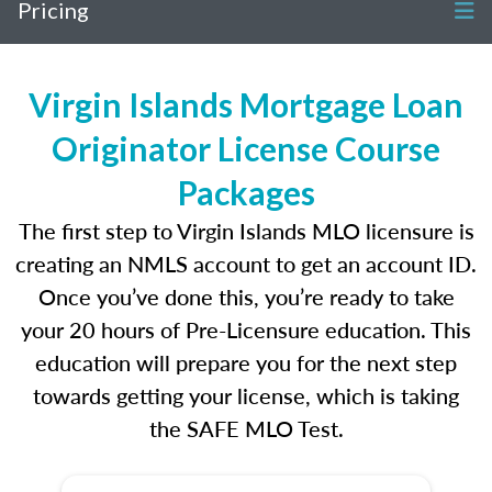
Pricing
Virgin Islands Mortgage Loan
Originator License Course
Packages
The first step to Virgin Islands MLO licensure is
creating an NMLS account to get an account ID.
Once you’ve done this, you’re ready to take
your 20 hours of Pre-Licensure education. This
education will prepare you for the next step
towards getting your license, which is taking
the SAFE MLO Test.