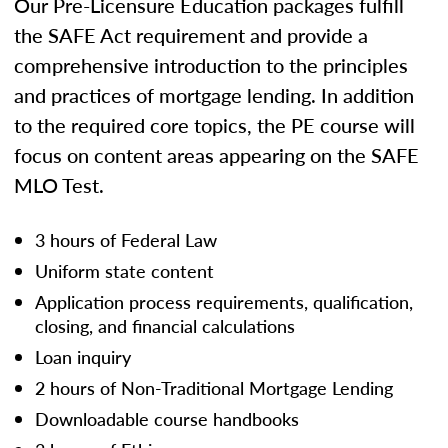
Our Pre-Licensure Education packages fulfill
the SAFE Act requirement and provide a
comprehensive introduction to the principles
and practices of mortgage lending. In addition
to the required core topics, the PE course will
focus on content areas appearing on the SAFE
MLO Test.
3 hours of Federal Law
Uniform state content
Application process requirements, qualification,
closing, and financial calculations
Loan inquiry
2 hours of Non-Traditional Mortgage Lending
Downloadable course handbooks