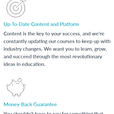
Up-To-Date Content and Platform
Content is the key to your success, and we're
constantly updating our courses to keep up with
industry changes. We want you to learn, grow,
and succeed through the most revolutionary
ideas in education.
Money-Back Guarantee
You shouldn't have to pay for something that