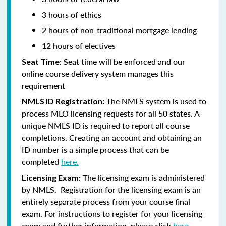
3 hours of ethics
2 hours of non-traditional mortgage lending
12 hours of electives
: Seat time will be enforced and our
Seat Time
online course delivery system manages this
requirement
The NMLS system is used to
NMLS ID Registration:
process MLO licensing requests for all 50 states. A
unique NMLS ID is required to report all course
completions. Creating an account and obtaining an
ID number is a simple process that can be
completed
here.
The licensing exam is administered
Licensing Exam:
by NMLS. Registration for the licensing exam is an
entirely separate process from your course final
exam. For instructions to register for your licensing
exam and further information, please click
here.