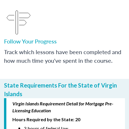
Follow Your Progress
Track which lessons have been completed and
how much time you've spent in the course.
State Requirements For the State of Virgin
Islands
Virgin Islands Requirement Detail for Mortgage Pre-
Licensing Education
Hours Required by the State: 20
3 hours of federal law