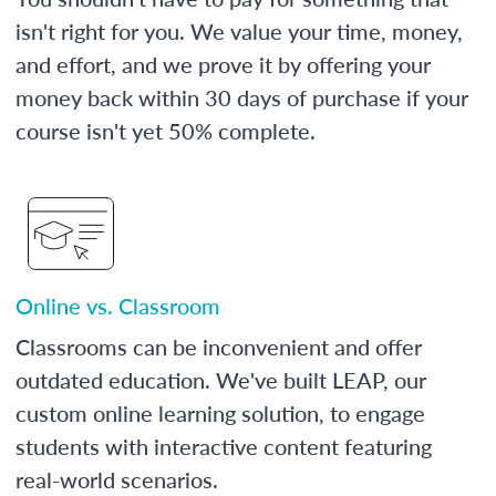
isn't right for you. We value your time, money,
and effort, and we prove it by offering your
money back within 30 days of purchase if your
course isn't yet 50% complete.
Online vs. Classroom
Classrooms can be inconvenient and offer
outdated education. We've built LEAP, our
custom online learning solution, to engage
students with interactive content featuring
real-world scenarios.