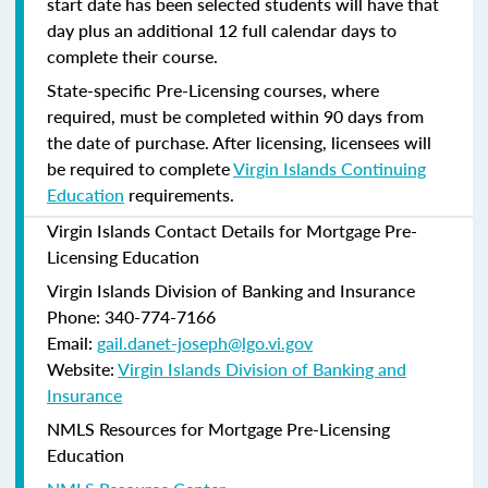
start date has been selected students will have that
day plus an additional 12 full calendar days to
complete their course.
State-specific Pre-Licensing courses, where
required, must be completed within 90 days from
the date of purchase.
After licensing, licensees will
be required to complete
Virgin Islands Continuing
Education
requirements.
Virgin Islands Contact Details for Mortgage Pre-
Licensing Education
Virgin Islands Division of Banking and Insurance
Phone: 340-774-7166
Email:
gail.danet-joseph@lgo.vi.gov
Website:
Virgin Islands Division of Banking and
Insurance
NMLS Resources for Mortgage Pre-Licensing
Education