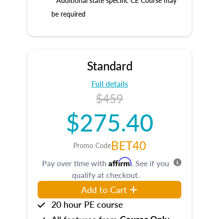
* Additional state specific CE Course may
be required
Standard
Full details
$459
$275.40
BET40
Promo Code
Affirm
Pay over time with
. See if you
qualify at checkout.
Add to Cart
20 hour PE course