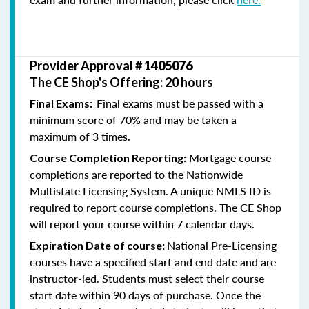
Provider Approval #
1405076
The CE Shop's Offering: 20 hours
Final exams must be passed with a
Final Exams:
minimum score of 70% and may be taken a
maximum of 3 times.
Mortgage course
Course Completion Reporting:
completions are reported to the Nationwide
Multistate Licensing System. A unique NMLS ID is
required to report course completions. The CE Shop
will report your course within 7 calendar days.
National Pre-Licensing
Expiration Date of course:
courses have a specified start and end date and are
instructor-led. Students must select their course
start date within 90 days of purchase. Once the