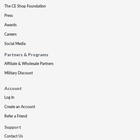
The CE Shop Foundation
Press
Awards
Careers
Social Media
Partners & Programs
Affiliate & Wholesale Partners
Military Discount
Account
Log In
Create an Account
Refer a Friend
Support
Contact Us