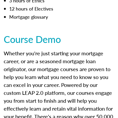
3 hours of Ethics
12 hours of Electives
Mortgage glossary
Course Demo
Whether you're just starting your mortgage
career, or are a seasoned mortgage loan
originator, our mortgage courses are proven to
help you learn what you need to know so you
can excel in your career. Powered by our
custom LEAP 2.0 platform, our courses engage
you from start to finish and will help you
effectively learn and retain vital information for
your benefit. There's a reason why over 50,000