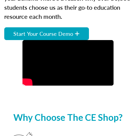
students choose us as their go-to education
resource each month.
Start Your Course Demo
Why Choose The CE Shop?