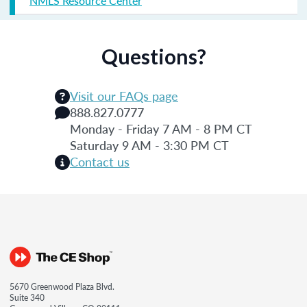
NMLS Resource Center
Questions?
Visit our FAQs page
888.827.0777
Monday - Friday 7 AM - 8 PM CT
Saturday 9 AM - 3:30 PM CT
Contact us
5670 Greenwood Plaza Blvd.
Suite 340