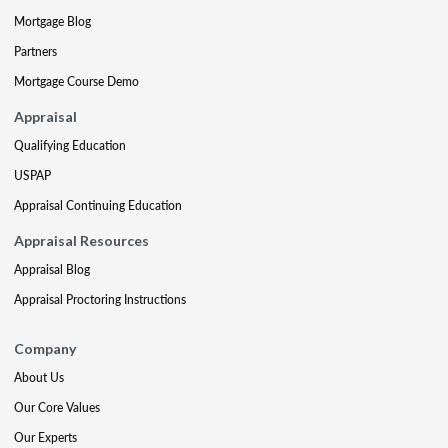
Mortgage Blog
Partners
Mortgage Course Demo
Appraisal
Qualifying Education
USPAP
Appraisal Continuing Education
Appraisal Resources
Appraisal Blog
Appraisal Proctoring Instructions
Company
About Us
Our Core Values
Our Experts