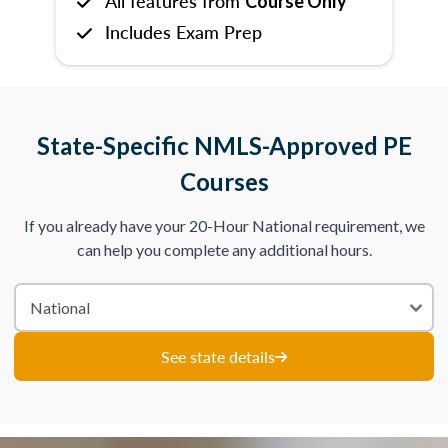
All features from
Course Only
Includes Exam Prep
State-Specific NMLS-Approved PE
Courses
If you already have your 20-Hour National requirement, we
can help you complete any additional hours.
See state details