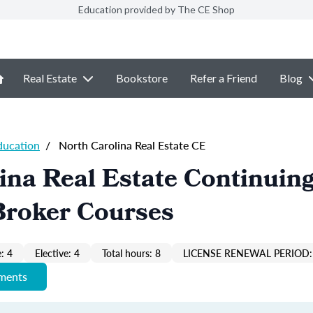
Education provided by The CE Shop
Real Estate
Bookstore
Refer a Friend
Blog
ducation
/
North Carolina Real Estate CE
ina Real Estate Continuin
Broker Courses
: 4
Elective: 4
Total hours: 8
LICENSE RENEWAL PERIOD:
ements