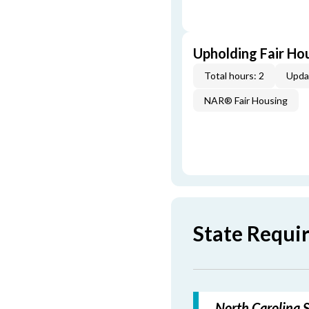
Upholding Fair Hou
Total hours: 2
Upda
NAR® Fair Housing
State Requi
North Carolina S