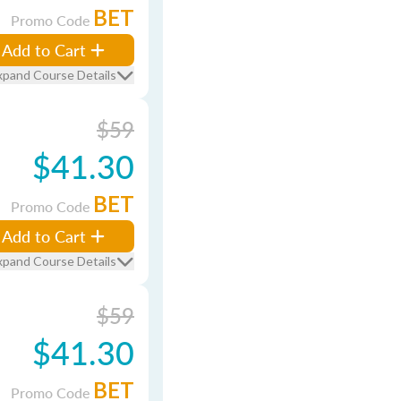
BET
Promo Code
Add to Cart
xpand Course Details
$59
$41.30
BET
Promo Code
Add to Cart
xpand Course Details
$59
$41.30
BET
Promo Code