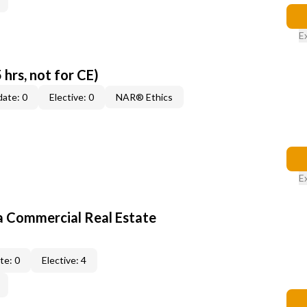
E
 hrs, not for CE)
ate: 0
Elective: 0
NAR® Ethics
E
a Commercial Real Estate
te: 0
Elective: 4