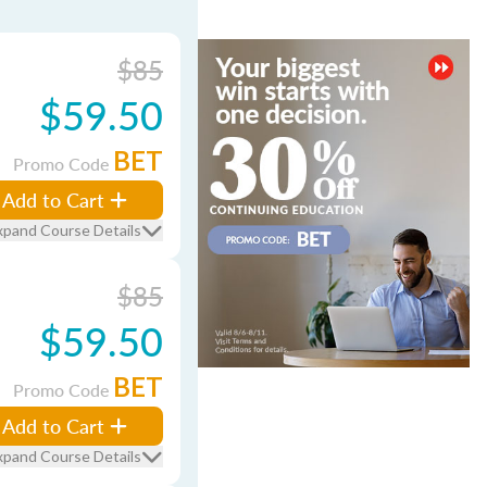
$85
$59.50
BET
Promo Code
Add to Cart
xpand Course Details
$85
$59.50
BET
Promo Code
Add to Cart
xpand Course Details