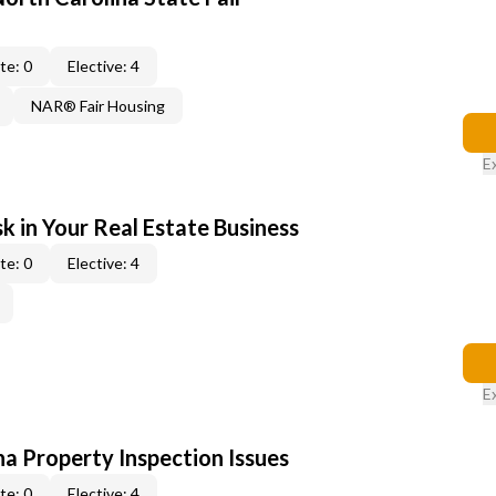
te: 0
Elective: 4
NAR® Fair Housing
E
k in Your Real Estate Business
te: 0
Elective: 4
E
na Property Inspection Issues
te: 0
Elective: 4