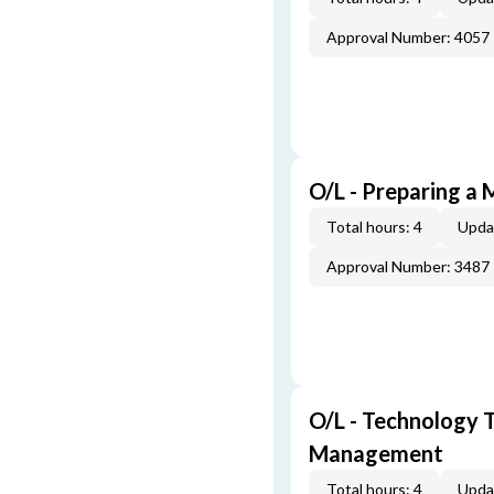
Approval Number: 4057
O/L - Preparing a 
Total hours: 4
Upda
Approval Number: 3487
O/L - Technology T
Management
Total hours: 4
Upda