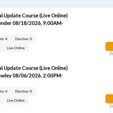
 Update Course (Live Online)
Pender 08/18/2026, 9:00AM-
te: 4
Elective: 0
Live Online
E
 Update Course (Live Online)
rowley 08/06/2026, 2:00PM-
te: 4
Elective: 0
Live Online
E