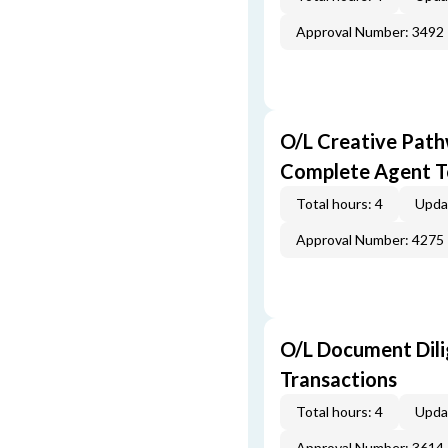
Approval Number: 3492
O/L Creative Pat
Complete Agent T
Total hours: 4
Upda
Approval Number: 4275
O/L Document Dili
Transactions
Total hours: 4
Upda
Approval Number: 3614