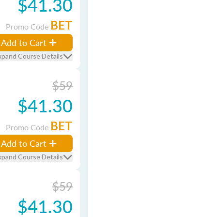
$41.30
BET
Promo Code
Add to Cart
xpand Course Details
$59
$41.30
BET
Promo Code
Add to Cart
xpand Course Details
$59
$41.30