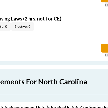
E
sing Laws (2 hrs, not for CE)
te: 0
Elective: 0
E
rements For North Carolina
tate Requirement Details for Real Estate Continuing E