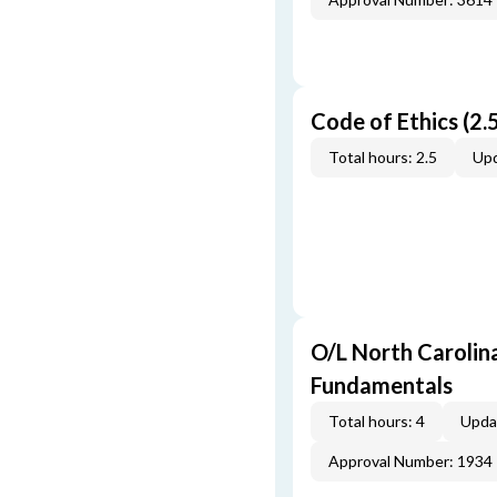
Code of Ethics (2.5
Total hours: 2.5
Upd
O/L North Carolin
Fundamentals
Total hours: 4
Upda
Approval Number: 1934