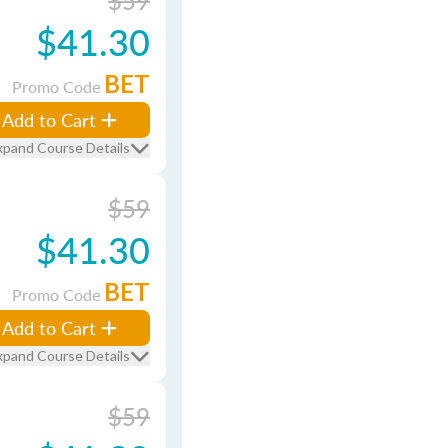
$59
$41.30
BET
Promo Code
Add to Cart
xpand Course Details
$59
$41.30
BET
Promo Code
Add to Cart
xpand Course Details
$59