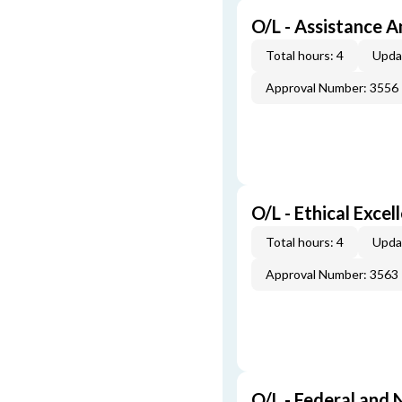
O/L - Assistance A
Total hours: 4
Upda
Approval Number: 3556
O/L - Ethical Excel
Total hours: 4
Upda
Approval Number: 3563
O/L - Federal and 