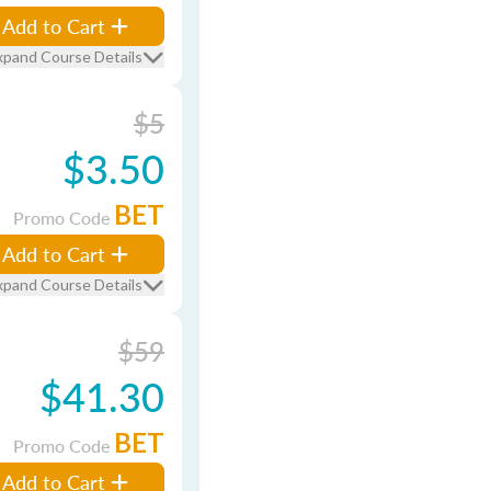
Add to Cart
xpand Course Details
$5
$3.50
BET
Promo Code
Add to Cart
xpand Course Details
$59
$41.30
BET
Promo Code
Add to Cart