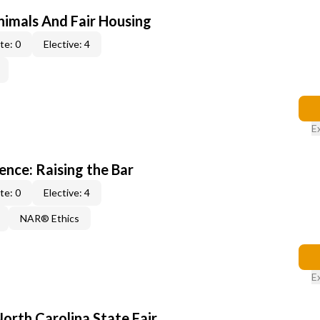
nimals And Fair Housing
te: 0
Elective: 4
E
lence: Raising the Bar
te: 0
Elective: 4
NAR® Ethics
E
North Carolina State Fair