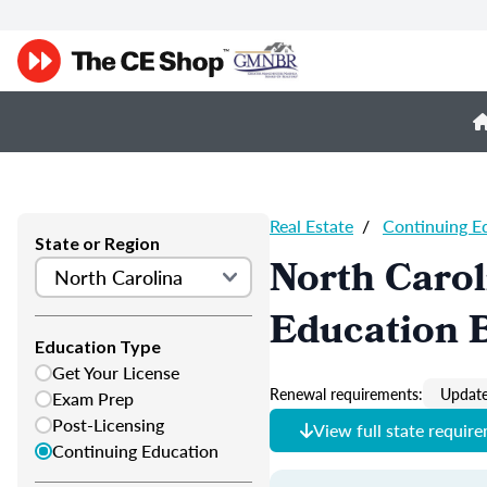
Real Estate
/
Continuing E
State or Region
North Carol
Education 
Education Type
Get Your License
Renewal requirements:
Update
Exam Prep
Post-Licensing
View full state requir
Continuing Education