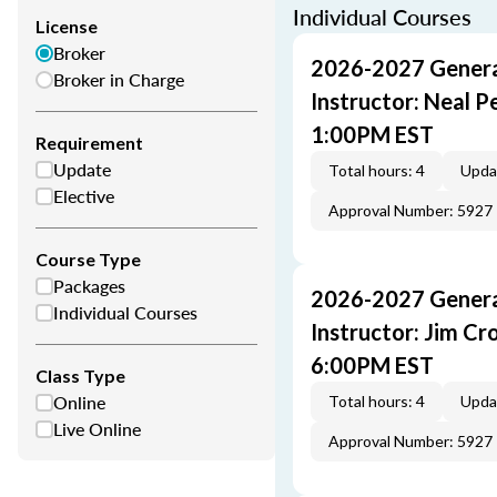
Individual Courses
License
Broker
2026-2027 General
Broker in Charge
Instructor: Neal 
1:00PM EST
Requirement
Update
Total hours: 4
Upda
Elective
Approval Number: 5927
Course Type
Packages
2026-2027 General
Individual Courses
Instructor: Jim C
6:00PM EST
Class Type
Online
Total hours: 4
Upda
Live Online
Approval Number: 5927