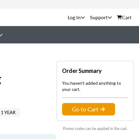
Support
Cart
Order Summary
g
You haven't added anything to
your cart.
Go to Cart
 1 YEAR
Promo codes can be applied in the cart.