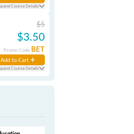
xpand Course Details
$5
$3.50
BET
Promo Code
Add to Cart
xpand Course Details
ducation