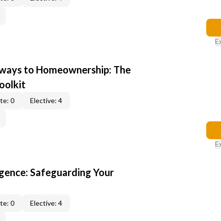
E
hways to Homeownership: The
oolkit
te: 0
Elective: 4
E
gence: Safeguarding Your
te: 0
Elective: 4