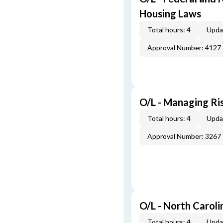
Housing Laws
Total hours: 4
Upda
Approval Number: 4127
O/L - Managing Ris
Total hours: 4
Upda
Approval Number: 3267
O/L - North Caroli
Total hours: 4
Upda