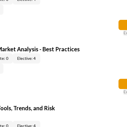
E
Market Analysis - Best Practices
te: 0
Elective: 4
E
ools, Trends, and Risk
te: 0
Elective: 4