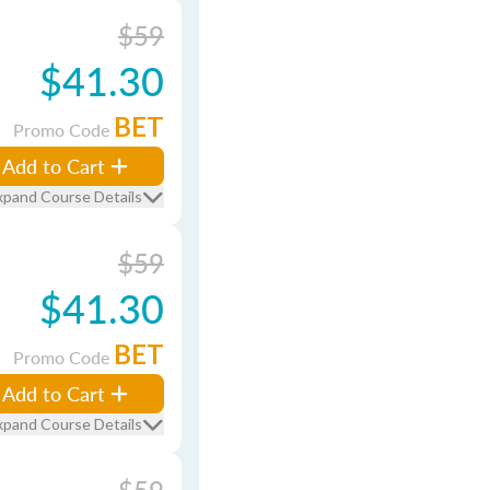
$59
$41.30
BET
Promo Code
Add to Cart
xpand Course Details
$59
$41.30
BET
Promo Code
Add to Cart
xpand Course Details