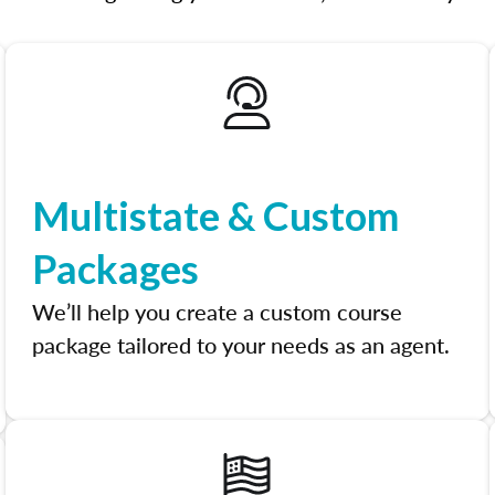
Multistate & Custom
Packages
We’ll help you create a custom course
package tailored to your needs as an agent.