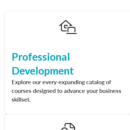
Professional
Development
Explore our every-expanding catalog of
courses designed to advance your business
skillset.