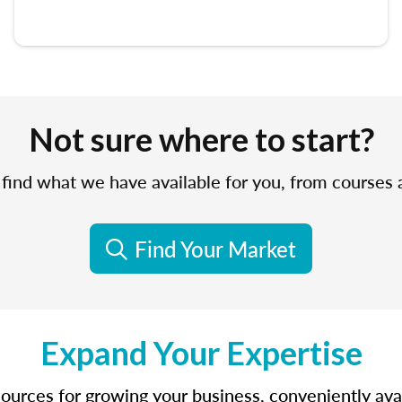
Not sure where to start?
find what we have available for you, from courses
Find Your Market
Expand Your Expertise
sources for growing your business, conveniently avail