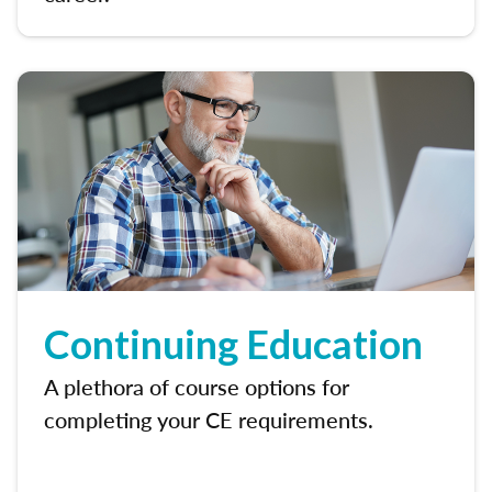
Continuing Education
A plethora of course options for
completing your CE requirements.