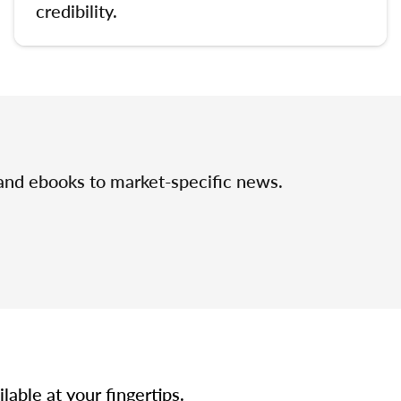
credibility.
 and ebooks to market-specific news.
able at your fingertips.