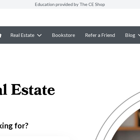
Education provided by The CE Shop
Real Estate
Bookstore
Refer a Friend
Blog
l Estate
king for?