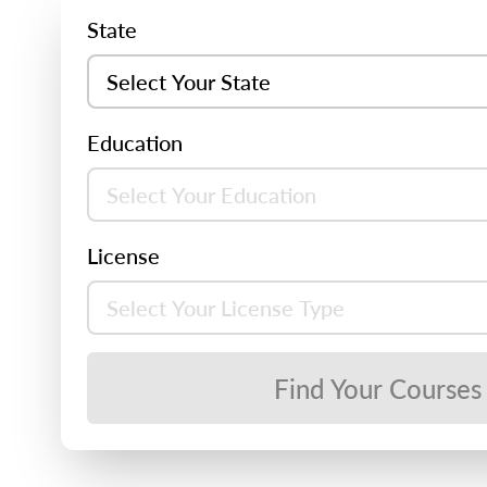
State
Education
License
Find Your Courses