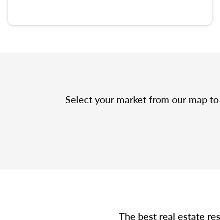
Select your market from our map to 
The best real estate re