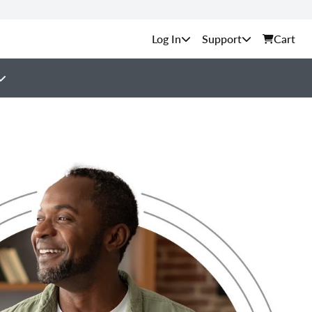
Support
Cart