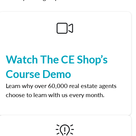
Watch The CE Shop’s
Course Demo
Learn why over 60,000 real estate agents
choose to learn with us every month.