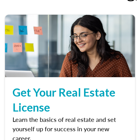
Get Your Real Estate
License
Learn the basics of real estate and set
yourself up for success in your new
career.