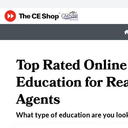
Top Rated Online
Education for Rea
Agents
What type of education are you loo