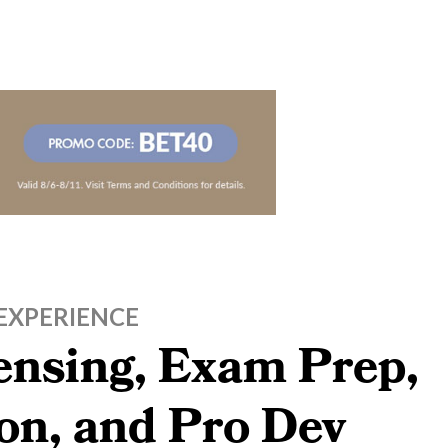
EXPERIENCE
censing, Exam Prep,
on, and Pro Dev