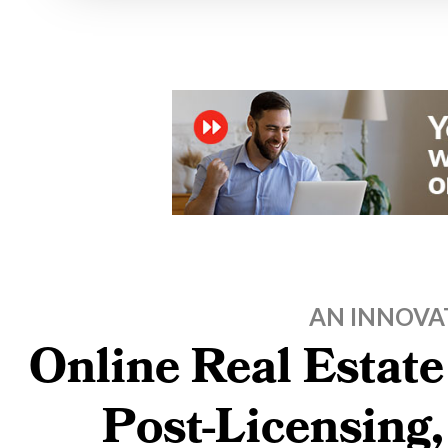
AN INNOVA
Online Real Estate
Post-Licensing