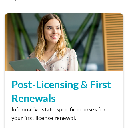
Post-Licensing & First
Renewals
Informative state-specific courses for
your first license renewal.