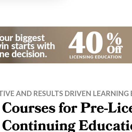
TIVE AND RESULTS DRIVEN LEARNING 
 Courses for Pre-Li
, Continuing Educati