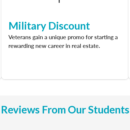
Military Discount
Veterans gain a unique promo for starting a
rewarding new career in real estate.
Reviews From Our Students