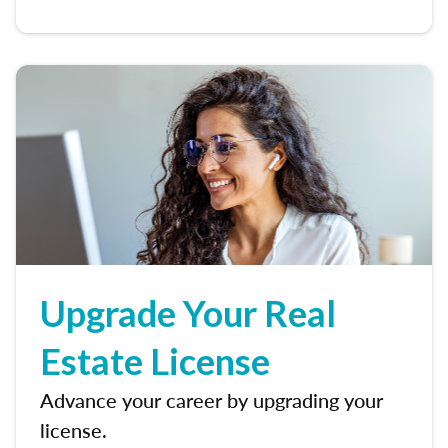
Upgrade Your Real
Estate License
Advance your career by upgrading your
license.