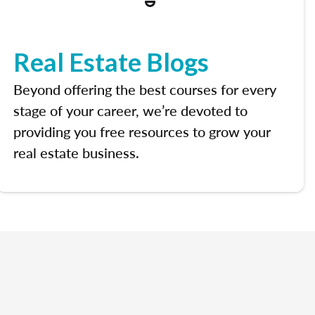
Real Estate Blogs
Beyond offering the best courses for every
stage of your career, we’re devoted to
providing you free resources to grow your
real estate business.