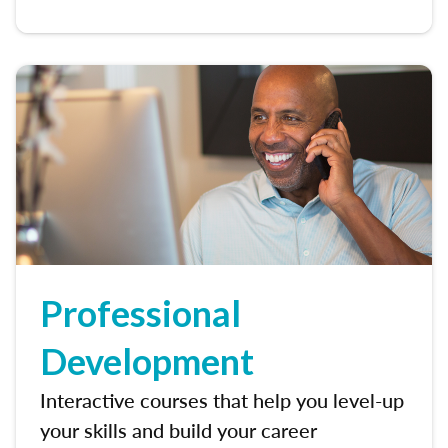
Professional
Development
Interactive courses that help you level-up
your skills and build your career