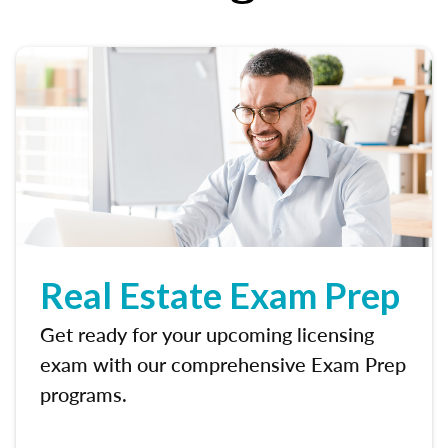
Real Estate Exam Prep
Get ready for your upcoming licensing
exam with our comprehensive Exam Prep
programs.