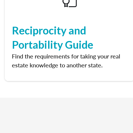
Reciprocity and
Portability Guide
Find the requirements for taking your real
estate knowledge to another state.