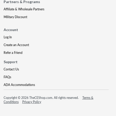
Partners & Programs
Affiliate & Wholesale Partners
Military Discount
Account
Log In
Create an Account
Refer a Friend
Support
Contact Us
FAQs
ADA Accommodations
Copyright © 2026 TheCEShop.com. All rights reserved.
Terms &
Conditions
Privacy Policy