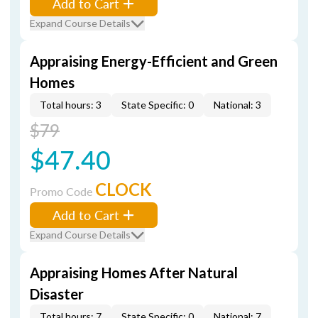
Add to Cart
Expand Course Details
Appraising Energy-Efficient and Green
Homes
Total hours: 3
State Specific: 0
National: 3
$79
$47.40
CLOCK
Promo Code
Add to Cart
Expand Course Details
Appraising Homes After Natural
Disaster
Total hours: 7
State Specific: 0
National: 7