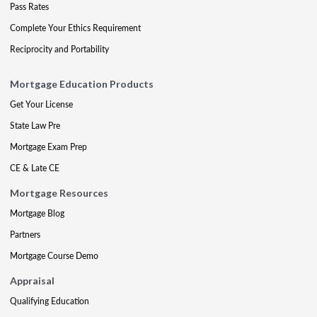
Pass Rates
Complete Your Ethics Requirement
Reciprocity and Portability
Mortgage Education Products
Get Your License
State Law Pre
Mortgage Exam Prep
CE & Late CE
Mortgage Resources
Mortgage Blog
Partners
Mortgage Course Demo
Appraisal
Qualifying Education