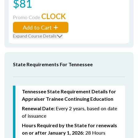
$81
CLOCK
Promo Code
Add to Cart
Expand Course Details
State Requirements For Tennessee
Tennessee State Requirement Details for
Appraiser Trainee Continuing Education
Every 2 years, based on date
Renewal Date:
of issuance
Hours Required by the State for renewals
28 Hours
on or after January 1, 2026: