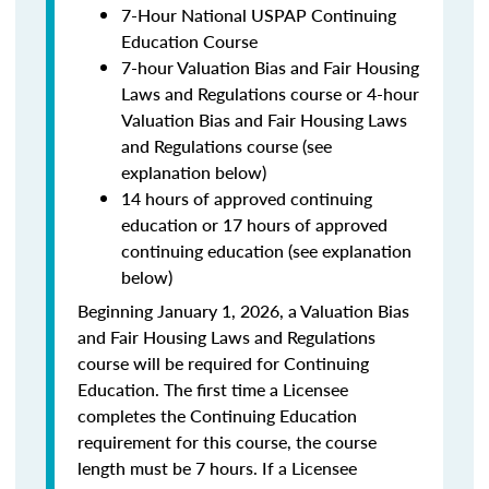
7-Hour National USPAP Continuing
Education Course
7-hour Valuation Bias and Fair Housing
Laws and Regulations course or 4-hour
Valuation Bias and Fair Housing Laws
and Regulations course (see
explanation below)
14 hours of approved continuing
education or 17 hours of approved
continuing education (see explanation
below)
Beginning January 1, 2026, a Valuation Bias
and Fair Housing Laws and Regulations
course will be required for Continuing
Education. The first time a Licensee
completes the Continuing Education
requirement for this course, the course
length must be 7 hours. If a Licensee