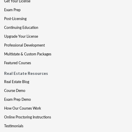
Get Your License
Exam Prep
Post-Licensing
Continuing Education
Upgrade Your License
Professional Development
Multistate & Custom Packages
Featured Courses
Real Estate Resources
Real Estate Blog
Course Demo
Exam Prep Demo
How Our Courses Work
Online Proctoring Instructions
Testimonials