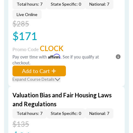
Total hours: 7
State Specific: 0
National: 7
Live Online
$285
$171
CLOCK
Promo Code
Pay over time with
Affirm
. See if you qualify at
checkout.
Add to Cart
Expand Course Details
Valuation Bias and Fair Housing Laws
and Regulations
Total hours: 7
State Specific: 0
National: 7
$135