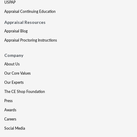
USPAP
Appraisal Continuing Education
Appraisal Resources
Appraisal Blog
Appraisal Proctoring Instructions
Company
About Us
Our Core Values
Our Experts
The CE Shop Foundation
Press
Awards
Careers
Social Media