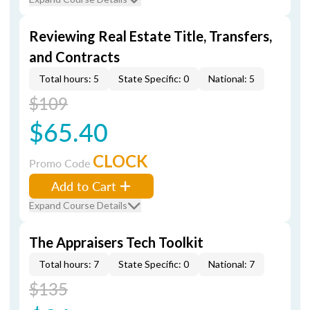
Reviewing Real Estate Title, Transfers,
and Contracts
Total hours: 5
State Specific: 0
National: 5
$109
$65.40
CLOCK
Promo Code
Add to Cart
Expand Course Details
The Appraisers Tech Toolkit
Total hours: 7
State Specific: 0
National: 7
$135