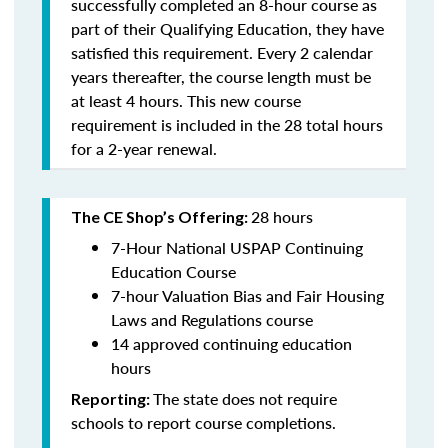
successfully completed an 8-hour course as
part of their Qualifying Education, they have
satisfied this requirement. Every 2 calendar
years thereafter, the course length must be
at least 4 hours. This new course
requirement is included in the 28 total hours
for a 2-year renewal.
28 hours
The CE Shop’s Offering:
7-Hour National USPAP Continuing
Education Course
7-hour Valuation Bias and Fair Housing
Laws and Regulations course
14 approved continuing education
hours
The state does not require
Reporting:
schools to report course completions.