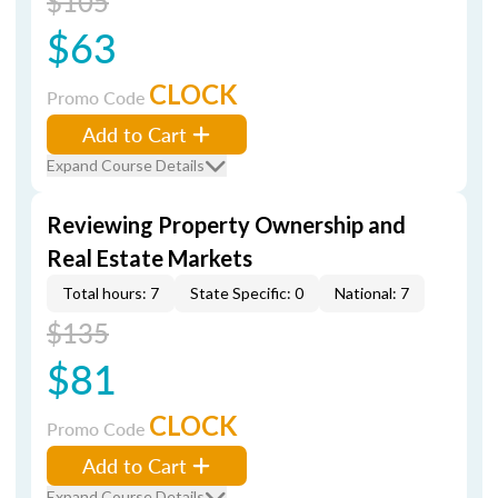
$105
$63
CLOCK
Promo Code
Add to Cart
Expand Course Details
Reviewing Property Ownership and
Real Estate Markets
Total hours: 7
State Specific: 0
National: 7
$135
$81
CLOCK
Promo Code
Add to Cart
Expand Course Details