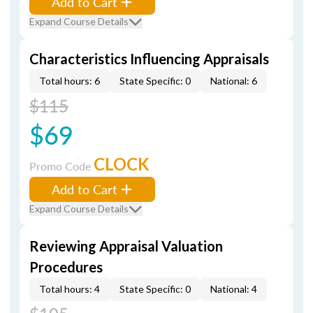
Add to Cart
Expand Course Details
Characteristics Influencing Appraisals
Total hours: 6
State Specific: 0
National: 6
$115
$69
CLOCK
Promo Code
Add to Cart
Expand Course Details
Reviewing Appraisal Valuation
Procedures
Total hours: 4
State Specific: 0
National: 4