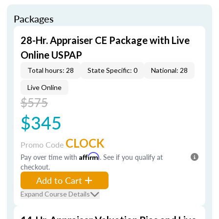
Packages
28-Hr. Appraiser CE Package with Live
Online USPAP
Total hours: 28
State Specific: 0
National: 28
Live Online
$575
$345
CLOCK
Promo Code
Pay over time with
Affirm
. See if you qualify at
checkout.
Add to Cart
Expand Course Details