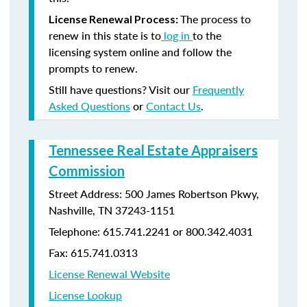
The process to
License Renewal Process:
renew in this state is to
log in
to the
licensing system online and follow the
prompts to renew.
Still have questions? Visit our
Frequently
Asked Questions
or
Contact Us
.
Tennessee Real Estate Appraisers
Commission
Street Address: 500 James Robertson Pkwy,
Nashville, TN 37243-1151
Telephone: 615.741.2241 or 800.342.4031
Fax: 615.741.0313
License Renewal Website
License Lookup