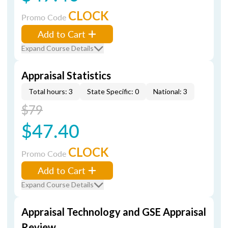
CLOCK
Promo Code
Add to Cart
Expand Course Details
Appraisal Statistics
Total hours: 3
State Specific: 0
National: 3
$79
$47.40
CLOCK
Promo Code
Add to Cart
Expand Course Details
Appraisal Technology and GSE Appraisal
Review