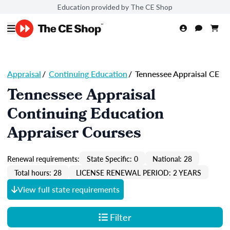
Education provided by The CE Shop
Appraisal
/
Continuing Education
/
Tennessee Appraisal CE
Tennessee Appraisal
Continuing Education
Appraiser Courses
Renewal requirements:
State Specific: 0
National: 28
Total hours: 28
LICENSE RENEWAL PERIOD: 2 YEARS
View full state requirements
Filter