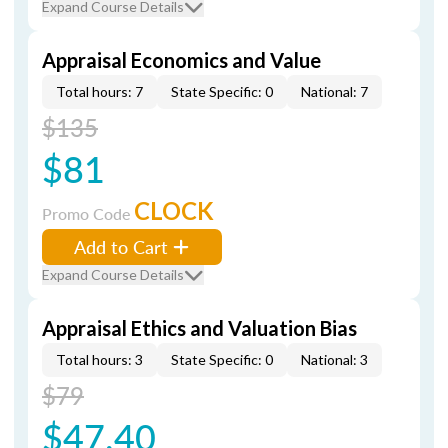
Expand Course Details
Appraisal Economics and Value
Total hours: 7
State Specific: 0
National: 7
$135
$81
CLOCK
Promo Code
Add to Cart
Expand Course Details
Appraisal Ethics and Valuation Bias
Total hours: 3
State Specific: 0
National: 3
$79
$47.40