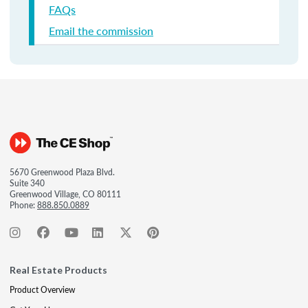
FAQs
Email the commission
5670 Greenwood Plaza Blvd.
Suite 340
Greenwood Village, CO 80111
Phone:
888.850.0889
Real Estate Products
Product Overview