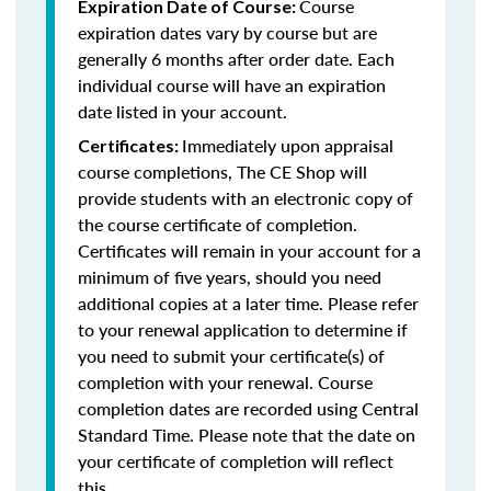
Course
Expiration Date of Course:
expiration dates vary by course but are
generally 6 months after order date. Each
individual course will have an expiration
date listed in your account.
Immediately upon appraisal
Certificates:
course completions, The CE Shop will
provide students with an electronic copy of
the course certificate of completion.
Certificates will remain in your account for a
minimum of five years, should you need
additional copies at a later time. Please refer
to your renewal application to determine if
you need to submit your certificate(s) of
completion with your renewal. Course
completion dates are recorded using Central
Standard Time. Please note that the date on
your certificate of completion will reflect
this.