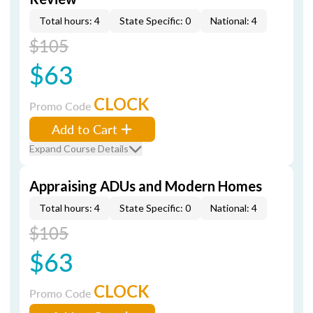
Total hours: 4
State Specific: 0
National: 4
$105
$63
CLOCK
Promo Code
Add to Cart
Expand Course Details
Appraising ADUs and Modern Homes
Total hours: 4
State Specific: 0
National: 4
$105
$63
CLOCK
Promo Code