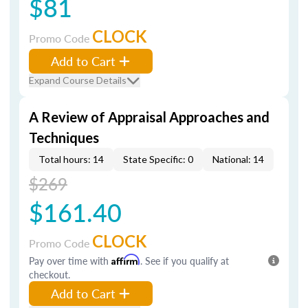
$81
CLOCK
Promo Code
Add to Cart
Expand Course Details
A Review of Appraisal Approaches and
Techniques
Total hours: 14
State Specific: 0
National: 14
$269
$161.40
CLOCK
Promo Code
Pay over time with
Affirm
. See if you qualify at
checkout.
Add to Cart