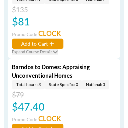
$135
$81
CLOCK
Promo Code
Add to Cart
Expand Course Details
Barndos to Domes: Appraising
Unconventional Homes
Total hours: 3
State Specific: 0
National: 3
$79
$47.40
CLOCK
Promo Code