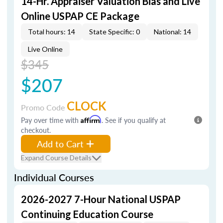
14-Hr. Appraiser Valuation Bias and Live
Online USPAP CE Package
Total hours: 14
State Specific: 0
National: 14
Live Online
$345
$207
CLOCK
Promo Code
Pay over time with
Affirm
. See if you qualify at
checkout.
Add to Cart
Expand Course Details
Individual Courses
2026-2027 7-Hour National USPAP
Continuing Education Course