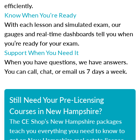
efficiently.
Know When You’re Ready
With each lesson and simulated exam, our
gauges and real-time dashboards tell you when
you’re ready for your exam.
Support When You Need It
When you have questions, we have answers.
You can call, chat, or email us 7 days a week.
Still Need Your Pre-Licensing
Courses in New Hampshire?
The CE Shop’s New Hampshire packages
teach you everything you need to know to