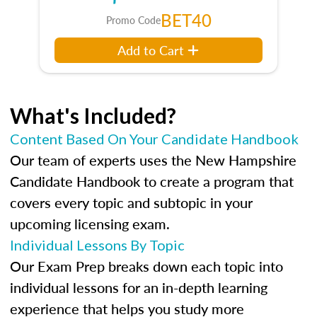
BET40
Promo Code
Add to Cart
What's Included?
Content Based On Your Candidate Handbook
Our team of experts uses the New Hampshire
Candidate Handbook to create a program that
covers every topic and subtopic in your
upcoming licensing exam.
Individual Lessons By Topic
Our Exam Prep breaks down each topic into
individual lessons for an in-depth learning
experience that helps you study more