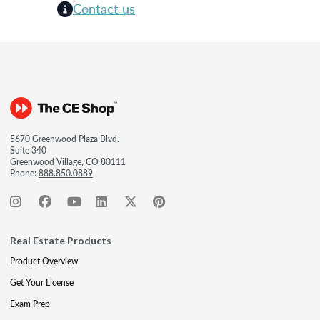
Contact us
5670 Greenwood Plaza Blvd.
Suite 340
Greenwood Village, CO 80111
Phone:
888.850.0889
Real Estate Products
Product Overview
Get Your License
Exam Prep