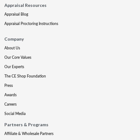
Appraisal Resources
Appraisal Blog
Appraisal Proctoring Instructions
Company
About Us
Our Core Values
Our Experts
The CE Shop Foundation
Press
Awards
Careers
Social Media
Partners & Programs
Affiliate & Wholesale Partners