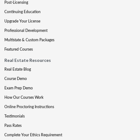
Post-Licensing
Continuing Education
Upgrade Your License
Professional Development
Multistate & Custom Packages
Featured Courses
Real Estate Resources
Real Estate Blog
Course Demo
Exam Prep Demo
How Our Courses Work
Online Proctoring Instructions
Testimonials
Pass Rates
Complete Your Ethics Requirement