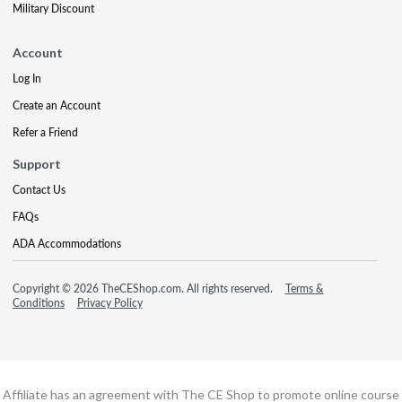
Military Discount
Account
Log In
Create an Account
Refer a Friend
Support
Contact Us
FAQs
ADA Accommodations
Copyright © 2026 TheCEShop.com. All rights reserved.
Terms &
Conditions
Privacy Policy
Affiliate has an agreement with The CE Shop to promote online course