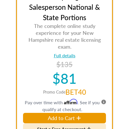
Salesperson National &
State Portions
The complete online study
experience for your New
Hampshire real estate licensing
exam.
Full details
$135
$81
BET40
Promo Code
Affirm
Pay over time with
. See if you
qualify at checkout.
Add to Cart
Start a Free Assessment