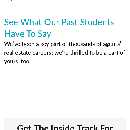
See What Our Past Students
Have To Say
We’ve been a key part of thousands of agents’
real estate careers; we’re thrilled to be a part of
yours, too.
Get The Inside Track For