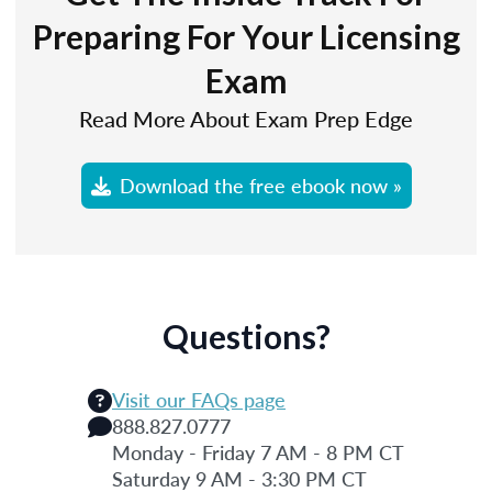
Preparing For Your Licensing
Exam
Read More About Exam Prep Edge
Download the free ebook now »
Questions?
Visit our FAQs page
888.827.0777
Monday - Friday 7 AM - 8 PM CT
Saturday 9 AM - 3:30 PM CT