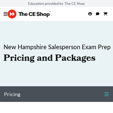
Education provided by The CE Shop
New Hampshire Salesperson Exam Prep
Pricing and Packages
Pricing