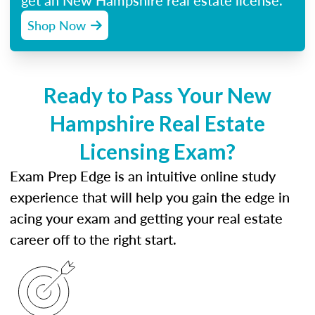
get an New Hampshire real estate license.
Shop Now
Ready to Pass Your New
Hampshire Real Estate
Licensing Exam?
Exam Prep Edge is an intuitive online study
experience that will help you gain the edge in
acing your exam and getting your real estate
career off to the right start.