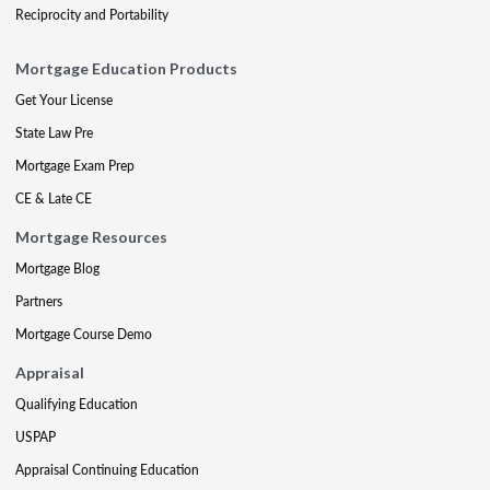
Reciprocity and Portability
Mortgage Education Products
Get Your License
State Law Pre
Mortgage Exam Prep
CE & Late CE
Mortgage Resources
Mortgage Blog
Partners
Mortgage Course Demo
Appraisal
Qualifying Education
USPAP
Appraisal Continuing Education