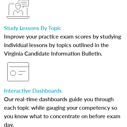
Study Lessons By Topic
Improve your practice exam scores by studying
individual lessons by topics outlined in the
Virginia Candidate Information Bulletin.
Interactive Dashboards
Our real-time dashboards guide you through
each topic while gauging your competency so
you know what to concentrate on before exam
day.