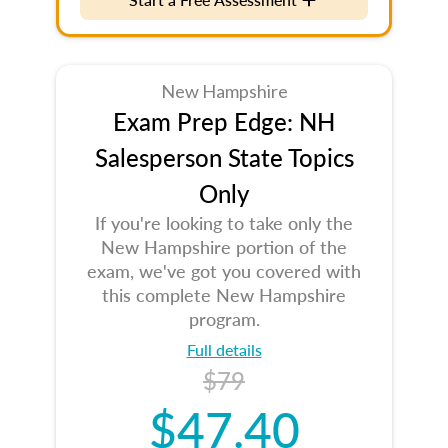
New Hampshire
Exam Prep Edge: NH
Salesperson State Topics
Only
If you're looking to take only the
New Hampshire portion of the
exam, we've got you covered with
this complete New Hampshire
program.
Full details
$79
$47.40