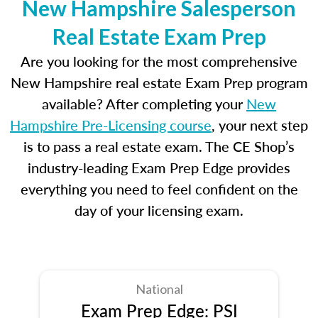
New Hampshire Salesperson
Real Estate Exam Prep
Are you looking for the most comprehensive
New Hampshire real estate Exam Prep program
available? After completing your
New
Hampshire Pre-Licensing course
, your next step
is to pass a real estate exam. The CE Shop’s
industry-leading Exam Prep Edge provides
everything you need to feel confident on the
day of your licensing exam.
National
Exam Prep Edge: PSI