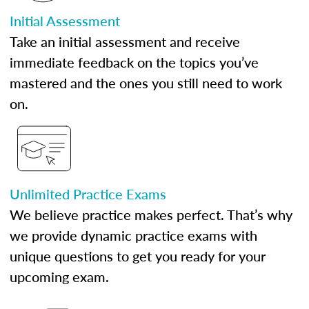
Initial Assessment
Take an initial assessment and receive
immediate feedback on the topics you’ve
mastered and the ones you still need to work
on.
Unlimited Practice Exams
We believe practice makes perfect. That’s why
we provide dynamic practice exams with
unique questions to get you ready for your
upcoming exam.