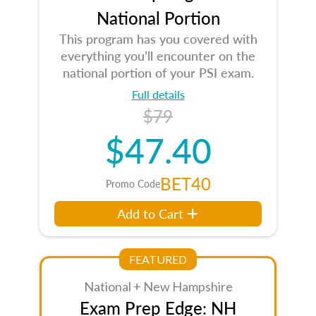
National Portion
This program has you covered with
everything you’ll encounter on the
national portion of your PSI exam.
Full details
$79
$47.40
BET40
Promo Code
Add to Cart
FEATURED
National + New Hampshire
Exam Prep Edge: NH