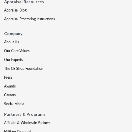
Appraisal Resources
Appraisal Blog
Appraisal Proctoring Instructions
Company
About Us
Our Core Values
Our Experts
The CE Shop Foundation
Press
Awards
Careers
Social Media
Partners & Programs
Affiliate & Wholesale Partners
Military Discount