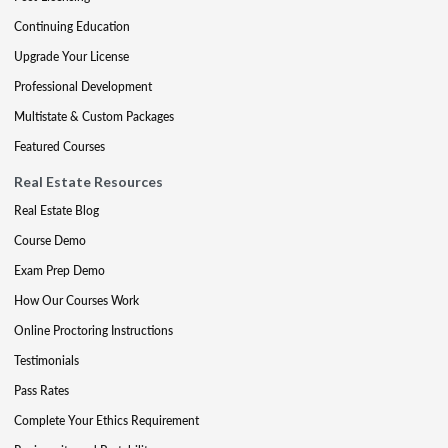
Continuing Education
Upgrade Your License
Professional Development
Multistate & Custom Packages
Featured Courses
Real Estate Resources
Real Estate Blog
Course Demo
Exam Prep Demo
How Our Courses Work
Online Proctoring Instructions
Testimonials
Pass Rates
Complete Your Ethics Requirement