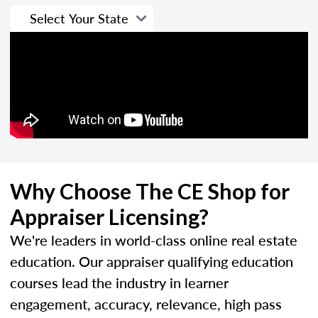
Why Choose The CE Shop for
Appraiser Licensing?
We're leaders in world-class online real estate
education. Our appraiser qualifying education
courses lead the industry in learner
engagement, accuracy, relevance, high pass