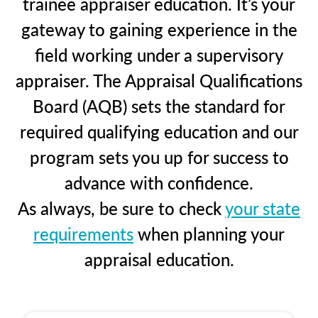
trainee appraiser education. It’s your
gateway to gaining experience in the
field working under a supervisory
appraiser. The Appraisal Qualifications
Board (AQB) sets the standard for
required qualifying education and our
program sets you up for success to
advance with confidence.
As always, be sure to check
your state
requirements
when planning your
appraisal education.