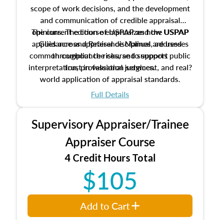
scope of work decisions, and the development
and communication of credible appraisal
The current edition of USPAP and the USPAP
opinions. The course emphasizes how USPAP
applies across appraisal disciplines, addresses
Guidance and Reference Manual are used
common compliance risks, and supports public
throughout the course to support
interpretation, professional judgment, and real?
trust in valuation services.
world application of appraisal standards.
Full Details
Supervisory Appraiser/Trainee
Appraiser Course
4 Credit Hours Total
$105
Add to Cart