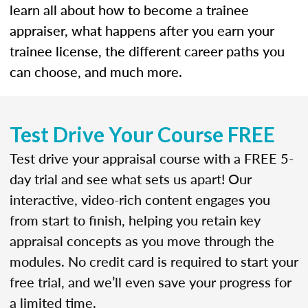
learn all about how to become a trainee
appraiser, what happens after you earn your
trainee license, the different career paths you
can choose, and much more.
Test Drive Your Course FREE
Test drive your appraisal course with a FREE 5-
day trial and see what sets us apart! Our
interactive, video-rich content engages you
from start to finish, helping you retain key
appraisal concepts as you move through the
modules. No credit card is required to start your
free trial, and we’ll even save your progress for
a limited time.