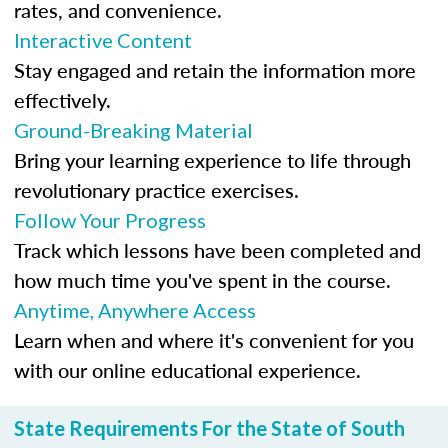
rates, and convenience.
Interactive Content
Stay engaged and retain the information more
effectively.
Ground-Breaking Material
Bring your learning experience to life through
revolutionary practice exercises.
Follow Your Progress
Track which lessons have been completed and
how much time you've spent in the course.
Anytime, Anywhere Access
Learn when and where it's convenient for you
with our online educational experience.
State Requirements For the State of South