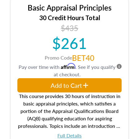
Basic Appraisal Principles
30 Credit Hours Total
$435
$261
BET40
Promo Code
Affirm
Pay over time with
. See if you qualify
at checkout.
Add to Cart
This course provides 30 hours of instruction in
basic appraisal principles, which satisfies a
portion of the Appraisal Qualifications Board
(AQB) qualifying education for aspiring
professionals. Topics include an introduction to
the appraisal profession, real estate concepts
Full Details