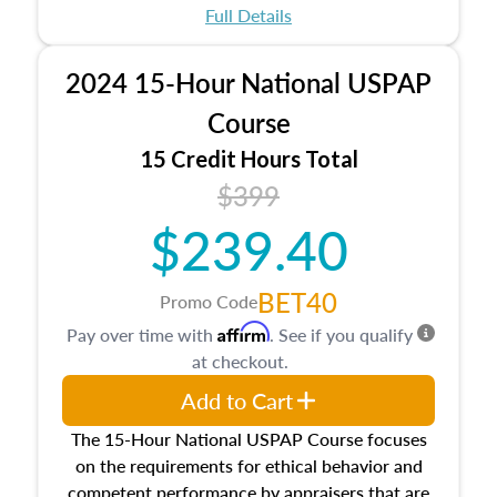
appraisal process and approaches, math and
Full Details
statistics used in appraisals, and valuation
procedures. This course will also dive into
2024 15-Hour National USPAP
location and neighborhood characteristics,
architectural styles and construction types, as
Course
well as land and site characteristics.
15 Credit Hours Total
Additionally, this course will answer questions
$399
about the cost, income, and sales comparison
approach alongside special and emerging
$239.40
appraisal techniques.
BET40
Promo Code
Affirm
Pay over time with
. See if you qualify
at checkout.
Add to Cart
The 15-Hour National USPAP Course focuses
on the requirements for ethical behavior and
competent performance by appraisers that are