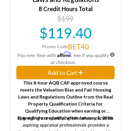
trainee and supervisory appraiser
8 Credit Hours Total
USPAP basics
$199
Responsibilities and requirements of
trainee and supervisory appraisers in
$119.40
maintaining and signing experience logs
BET40
Promo Code
Affirm
Pay over time with
. See if you qualify
at checkout.
Add to Cart
This 8-hour AQB CAP approved course
meets the Valuation Bias and Fair Housing
Laws and Regulations Outline from the Real
Property Qualification Criteria for
Qualifying Education when
earning or
This eight-hour qualifying education course for
upgrading
a credential after January 1, 2026.
aspiring appraisal professionals provides a