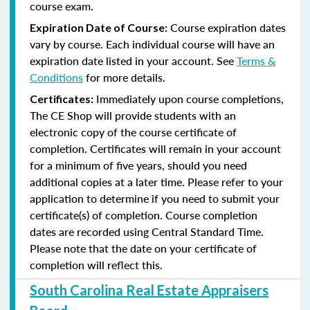
course exam.
Course expiration dates
Expiration Date of Course:
vary by course. Each individual course will have an
expiration date listed in your account. See
Terms &
Conditions
for more details.
Immediately upon course completions,
Certificates:
The CE Shop will provide students with an
electronic copy of the course certificate of
completion. Certificates will remain in your account
for a minimum of five years, should you need
additional copies at a later time. Please refer to your
application to determine if you need to submit your
certificate(s) of completion. Course completion
dates are recorded using Central Standard Time.
Please note that the date on your certificate of
completion will reflect this.
South Carolina Real Estate Appraisers