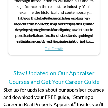
thorough introduction to valuation bias and its
significance in the real estate industry. You’ll
examine the historical and contemporary
factors that contribute to bias, explore key
Through detailed case studies, engaging
inquiries, and practical applications, this course
federal fair housing laws and regulations, and
develop strategies to identify and avoid bias in
lays the groundwork for aligning your future
practice with professional standards and legal
property valuation. By understanding these
critical concepts, you’ll gain insight into how
requirements. Whether you’re preparing for
certification or building a strong foundation for
ethical and unbiased appraisals contribute to
Full Details
your appraisal career, this course will help you
fairness and equity in the housing market.
develop the knowledge and skills essential for
success in the field.
Stay Updated on Our Appraiser
Courses and Get Your Career Guide
Sign up for updates about our appraiser courses
and download your FREE guide, “Starting a
Career in Real Property Appraisal.” Inside, you’ll