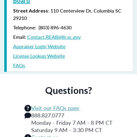
Board
: 110 Centerview Dr, Columbia SC
Street Address
29210
Telephone: (803) 896-4630
Email:
Contact.REAB@llr.sc.gov
Appraiser Login Website
License Lookup Website
FAQs
Questions?
Visit our FAQs page
888.827.0777
Monday - Friday 7 AM - 8 PM CT
Saturday 9 AM - 3:30 PM CT