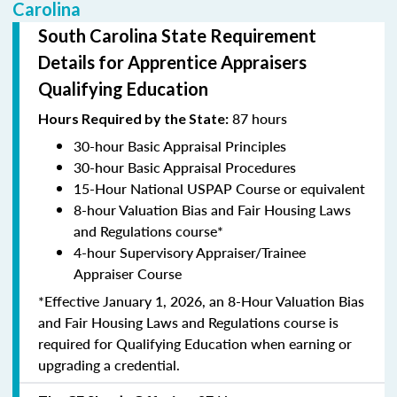
Carolina
South Carolina State Requirement
Details for Apprentice Appraisers
Qualifying Education
87 hours
Hours Required by the State:
30-hour Basic Appraisal Principles
30-hour Basic Appraisal Procedures
15-Hour National USPAP Course or equivalent
8-hour Valuation Bias and Fair Housing Laws
and Regulations course*
4-hour Supervisory Appraiser/Trainee
Appraiser Course
*Effective January 1, 2026, an 8-Hour Valuation Bias
and Fair Housing Laws and Regulations course is
required for Qualifying Education when earning or
upgrading a credential.