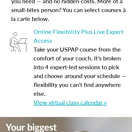
you need — and no hidden costs. More of a
small-bites person? You can select courses à
la carte below.
Online Flexibility Plus Live Expert
Access
Take your USPAP course from the
comfort of your couch. It's broken
into 4 expert-led sessions to pick
and choose around your schedule —
flexibility you can't find anywhere
else.
View virtual class calendar »