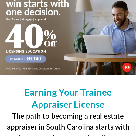
Earning Your Trainee
Appraiser License
The path to becoming a real estate
appraiser in South Carolina starts with