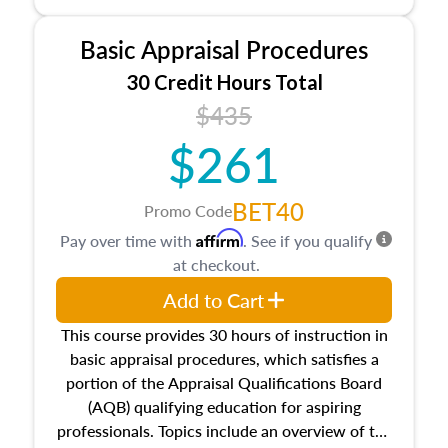
and property characteristics, ownership,
interests, and rights, title and transferring real
Basic Appraisal Procedures
estate, and an introduction to contracts and
leases appraisers may find in real estate. The
30 Credit Hours Total
course also dives into types of and approaches
$435
to value, influences on real estate, economic
$261
principles, and real estate markets. The course
closes on the ethics in theory and practice of
appraisal along with valuation bias, fair
BET40
Promo Code
housing, and equal opportunity that will be top
Affirm
Pay over time with
. See if you qualify
of mind in an appraisal practice.
at checkout.
Add to Cart
This course provides 30 hours of instruction in
basic appraisal procedures, which satisfies a
portion of the Appraisal Qualifications Board
(AQB) qualifying education for aspiring
professionals. Topics include an overview of the