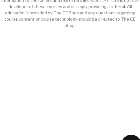
information to consumers and real estate licensees. Affiliate is not the
developer of these courses and is simply providing a referral. All
education is provided by The CE Shop and any questions regarding
course content or course technology should be directed to The CE
Shop.