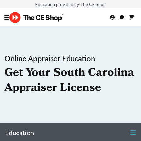
Education provided by The CE Shop
Online Appraiser Education
Get Your South Carolina
Appraiser License
Education