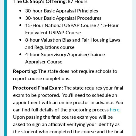
87 Hours
The CE Shop’s Offering:
30-hour Basic Appraisal Principles
30-hour Basic Appraisal Procedures
15-Hour National USPAP Course / 15-Hour
Equivalent USPAP Course
8-hour Valuation Bias and Fair Housing Laws
and Regulations course
4-hour Supervisory Appraiser/Trainee
Appraiser Course
The state does not require schools to
Reporting:
report course completions.
The state requires your final
Proctored Final Exam:
exam to be proctored. You’ll need to schedule an
appointment with an online proctor in advance. You
can find full details of the proctoring process
here
.
Upon passing the final course exam you will be
asked to sign an affidavit verifying your identity as
the student who completed the course and the final