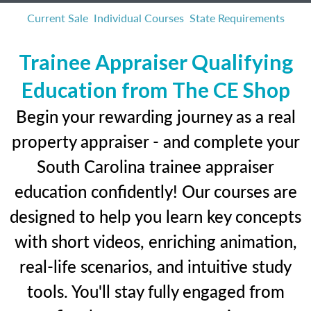
Current Sale
Individual Courses
State Requirements
Trainee Appraiser Qualifying
Education from The CE Shop
Begin your rewarding journey as a real
property appraiser - and complete your
South Carolina trainee appraiser
education confidently! Our courses are
designed to help you learn key concepts
with short videos, enriching animation,
real-life scenarios, and intuitive study
tools. You'll stay fully engaged from