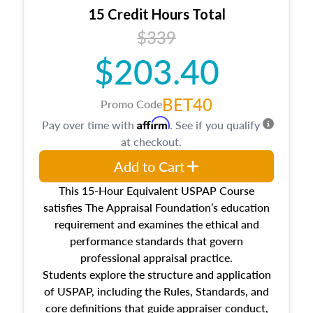
15 Credit Hours Total
$339
$203.40
BET40
Promo Code
Affirm
Pay over time with
. See if you qualify
at checkout.
Add to Cart
This 15-Hour Equivalent USPAP Course
satisfies The Appraisal Foundation’s education
requirement and examines the ethical and
performance standards that govern
professional appraisal practice.
Students explore the structure and application
of USPAP, including the Rules, Standards, and
core definitions that guide appraiser conduct,