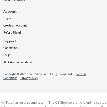
Account
Log In
Create an Account
Refer a Friend
Support
Contact Us
FAQs
ADA Accommodations
Copyright © 2026 TheCEShop.com. All rights reserved.
Terms &
Conditions
Privacy Policy
Affiliate has an agreement with The CE Shop to promote online course