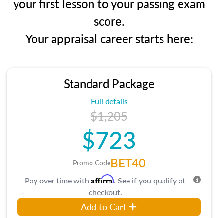
your first lesson to your passing exam
score.
Your appraisal career starts here:
Standard Package
Full details
$1,205
$723
BET40
Promo Code
Affirm
Pay over time with
. See if you qualify at
checkout.
Add to Cart