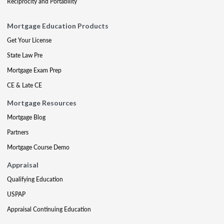
Reciprocity and Portability
Mortgage Education Products
Get Your License
State Law Pre
Mortgage Exam Prep
CE & Late CE
Mortgage Resources
Mortgage Blog
Partners
Mortgage Course Demo
Appraisal
Qualifying Education
USPAP
Appraisal Continuing Education