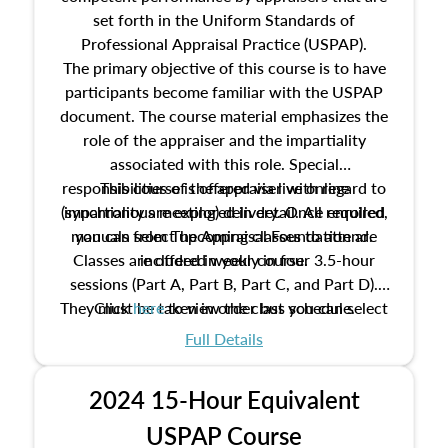
set forth in the Uniform Standards of
Professional Appraisal Practice (USPAP).
The primary objective of this course is to have
participants become familiar with the USPAP
document. The course material emphasizes the
role of the appraiser and the impartiality
associated with this role. Special
responsibilities of the appraiser with regard to
This course is offered via live online
(synchronous meeting) delivery. Once enrolled,
impartiality are explored in detail. All required
manuals from The Appraisal Foundation are
you can select upcoming classes to attend.
Classes are offered weekly in four 3.5-hour
included in your course.
sessions (Part A, Part B, Part C, and Part D).
They must be taken in order but you can select
Click
here
to view the class schedule.
the schedule options that work best for you.
Full Details
No need to register in advance, just show up!
2024 15-Hour Equivalent
USPAP Course