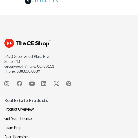
Contact us
5670 Greenwood Plaza Blvd.
Suite 340
Greenwood Village, CO 80111
Phone:
888.850.0889
Real Estate Products
Product Overview
Get Your License
Exam Prep
Post-Licensing