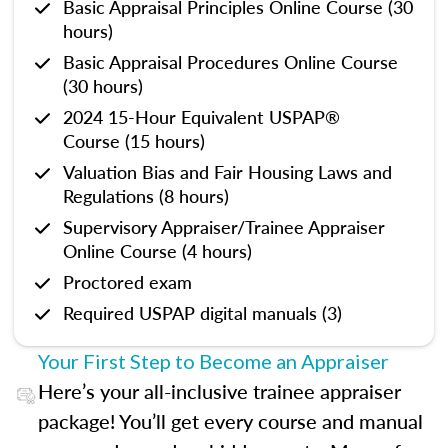
Basic Appraisal Principles Online Course (30
hours)
Basic Appraisal Procedures Online Course
(30 hours)
2024 15-Hour Equivalent USPAP®
Course (15 hours)
Valuation Bias and Fair Housing Laws and
Regulations (8 hours)
Supervisory Appraiser/Trainee Appraiser
Online Course (4 hours)
Proctored exam
Required USPAP digital manuals (3)
Your First Step to Become an Appraiser
Here’s your all-inclusive trainee appraiser
package! You’ll get every course and manual