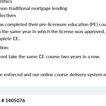
ethics
 non-traditional mortgage lending
lectives
 completed their pre-licensure education (PE) co
 the same year in which the license was approved, 
mplete CE.
tion:
not take the same CE course two years in a row.
be enforced and our online course delivery system 
r # 1405076