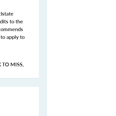
istate
dits to the
commends
to apply to
K TO MISS
,