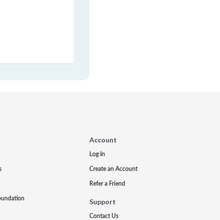
Account
Log In
s
Create an Account
Refer a Friend
oundation
Support
Contact Us