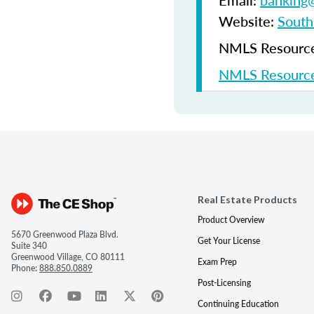
Email:
banking@
Website:
South
NMLS Resources
NMLS Resource
Real Estate Products
Product Overview
5670 Greenwood Plaza Blvd.
Get Your License
Suite 340
Greenwood Village, CO 80111
Exam Prep
Phone:
888.850.0889
Post-Licensing
Continuing Education