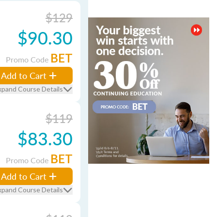
$129
$90.30
BET
Promo Code
Add to Cart
xpand Course Details
$119
$83.30
BET
Promo Code
Add to Cart
xpand Course Details