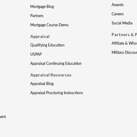
Awards
Mortgage Blog
Careers
Partners
Social Media
Mortgage Course Demo
Partners & 
Appraisal
Affiliate & Who
Qualifying Education
Military Discou
USPAP
Appraisal Continuing Education
Appraisal Resources
Appraisal Blog
Appraisal Proctoring Instructions
ment