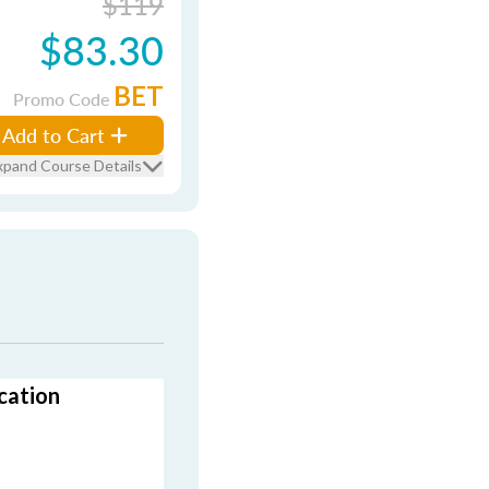
$119
$83.30
BET
Promo Code
Add to Cart
xpand Course Details
cation