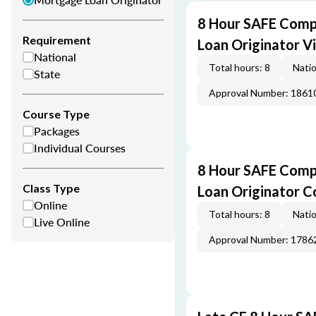
8 Hour SAFE Comp
Requirement
Loan Originator V
National
Total hours: 8
Natio
State
Approval Number: 1861
Course Type
Packages
Individual Courses
8 Hour SAFE Comp
Class Type
Loan Originator C
Online
Total hours: 8
Natio
Live Online
Approval Number: 1786