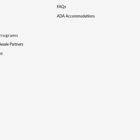
FAQs
ADA Accommodations
Programs
lesale Partners
nt