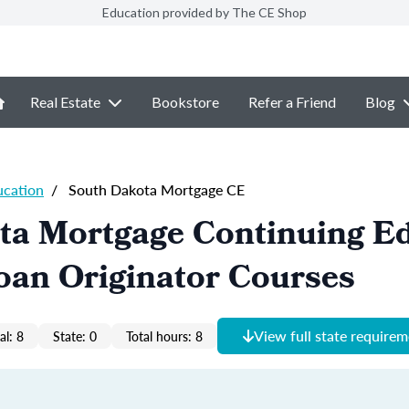
Education provided by The CE Shop
Real Estate
Bookstore
Refer a Friend
Blog
ucation
/
South Dakota Mortgage CE
ta Mortgage Continuing E
oan Originator Courses
View full state require
al: 8
State: 0
Total hours: 8