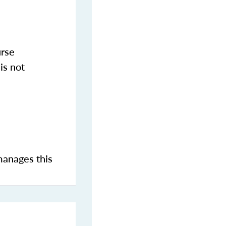
urse
is not
manages this