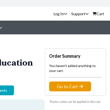
Support
Cart
Order Summary
ducation
You haven't added anything to
your cart.
Go to Cart
ments
Promo codes can be applied in the cart.