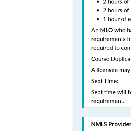
2 hours of 
2 hours of
1 hour of e
An MLO who has
requirements in
required to co
Course Duplica
A licensee may 
Seat Time:
Seat time will 
requirement.
NMLS Provide