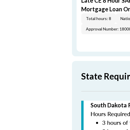
Late CE 8 Hour S
Mortgage Loan Or
Total hours: 8
Natio
Approval Number: 1800
State Requi
South Dakota 
Hours Required 
3 hours of 