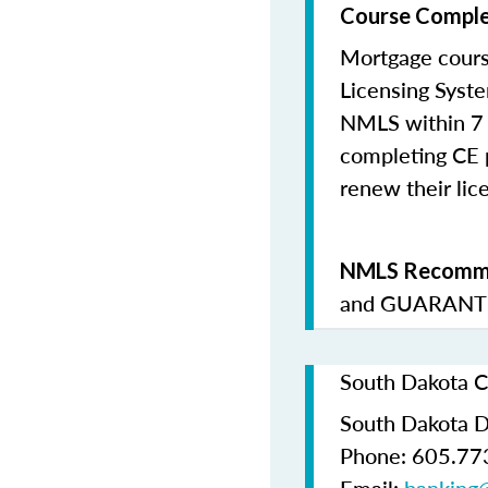
Course Comple
Mortgage cours
Licensing Syste
NMLS within 7 
completing CE p
renew their lice
NMLS Recomme
and
GUARANTE
South Dakota C
South Dakota D
Phone: 605.77