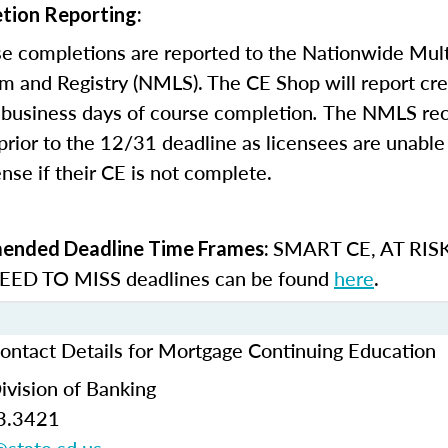
tion Reporting:
e completions are reported to the Nationwide Mult
m and Registry (NMLS). The CE Shop will report cre
business days of course completion
.
The NMLS re
rior to the 12/31 deadline as licensees are unable 
nse if their CE is not complete.
SMART CE
,
AT RIS
nded Deadline Time Frames:
ED TO MISS
deadlines can be found
here
.
ontact Details for Mortgage Continuing Education
ivision of Banking
3.3421