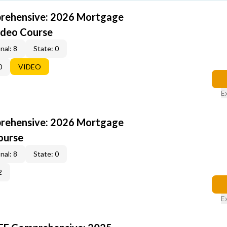
rehensive: 2026 Mortgage
ideo Course
nal: 8
State: 0
0
VIDEO
E
rehensive: 2026 Mortgage
ourse
nal: 8
State: 0
2
E