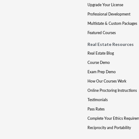
Upgrade Your License
Professional Development
Multistate & Custom Packages
Featured Courses
Real Estate Resources
Real Estate Blog
Course Demo
Exam Prep Demo
How Our Courses Work
Online Proctoring Instructions
Testimonials
Pass Rates
Complete Your Ethics Require
Reciprocity and Portability