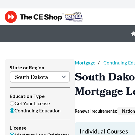
Mortgage
/
Continuing Ed
State or Region
South Dako
Mortgage L
Education Type
Get Your License
Continuing Education
Renewal requirements:
Nation
License
Individual Courses
Mortgage Loan Originator