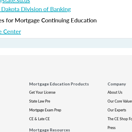
state.sd.us
 Dakota Division of Banking
 for Mortgage Continuing Education
 Center
Mortgage Education Products
Company
Get Your License
About Us
State Law Pre
Our Core Value
Mortgage Exam Prep
Our Experts
CE & Late CE
The CE Shop F
Press
Mortgage Resources