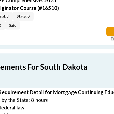
AFE Comprehensive: 2025
iginator Course (#16510)
nal: 8
State: 0
0
Safe
E
rements For South Dakota
Requirement Detail for Mortgage Continuing Edu
by the State: 8 hours
federal law