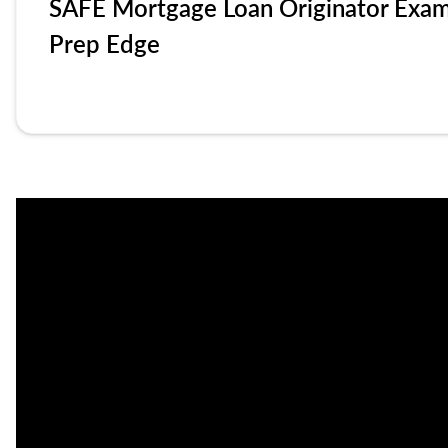
SAFE Mortgage Loan Originator Exa
Prep Edge