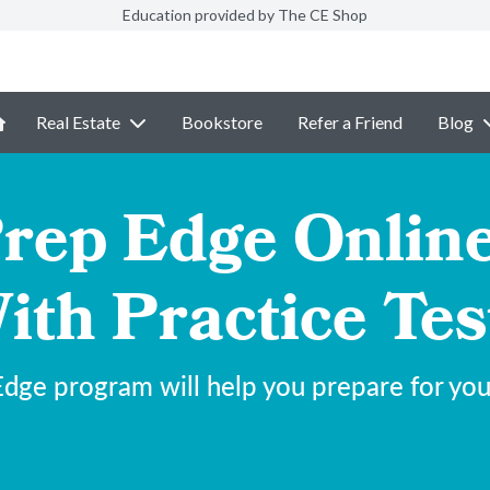
Education provided by The CE Shop
Real Estate
Bookstore
Refer a Friend
Blog
ep Edge Onlin
ith Practice Tes
dge program will help you prepare for y