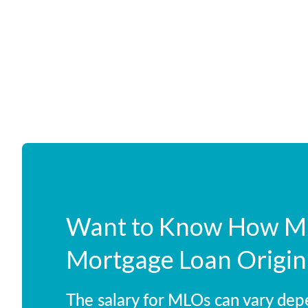
Want to Know How Mu
Mortgage Loan Origin
The salary for MLOs can vary dep