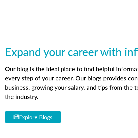
Expand your career with inf
Our blog is the ideal place to find helpful inform
every step of your career. Our blogs provides con
business, growing your salary, and tips from the t
the industry.
Explore Blogs