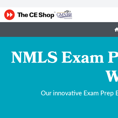
NMLS Exam Pr
W
Our innovative Exam Prep E