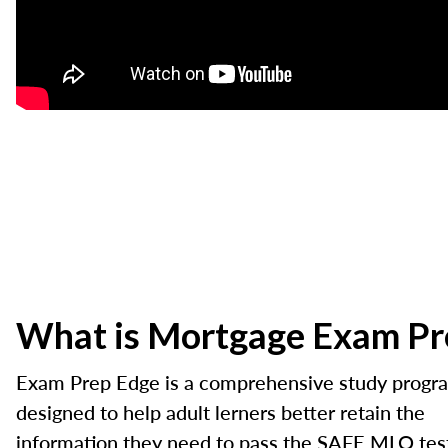
What is Mortgage Exam Pr
Exam Prep Edge is a comprehensive study progr
designed to help adult lerners better retain the
information they need to pass the SAFE MLO tes