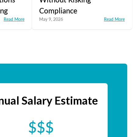
ing
Compliance
Read More
May 9, 2026
Read More
ual Salary Estimate
$$$