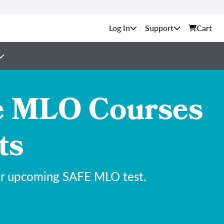
Support
Cart
e MLO Courses
ts
our upcoming SAFE MLO test.