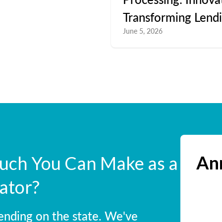
Transforming Lend
June 5, 2026
Ann
ch You Can Make as a
ator?
ending on the state. We've