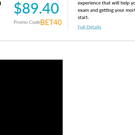
m
$89.40
experience that will help y
exam and getting your mortg
start.
BET40
Promo Code
Full Details