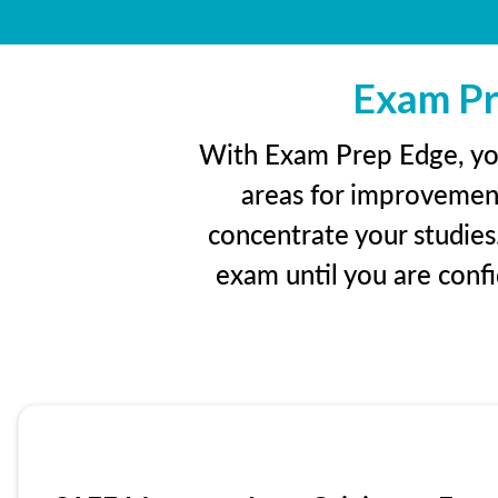
Exam Pr
With Exam Prep Edge, you’
areas for improvement
concentrate your studies
exam until you are con