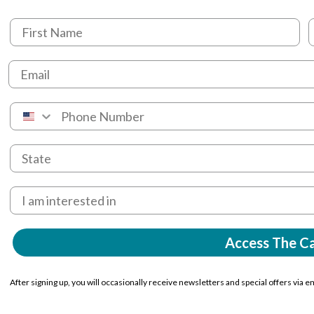
Access The C
After signing up, you will occasionally receive newsletters and special offers via e