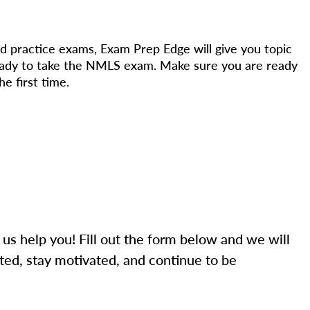
d practice exams, Exam Prep Edge will give you topic
eady to take the NMLS exam. Make sure you are ready
e first time.
 us help you! Fill out the form below and we will
ted, stay motivated, and continue to be