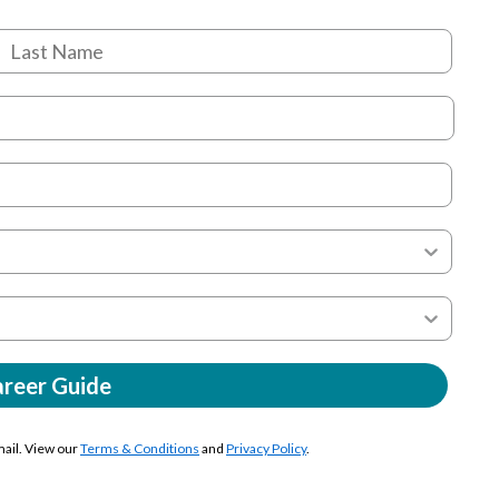
areer Guide
mail. View our
Terms & Conditions
and
Privacy Policy
.