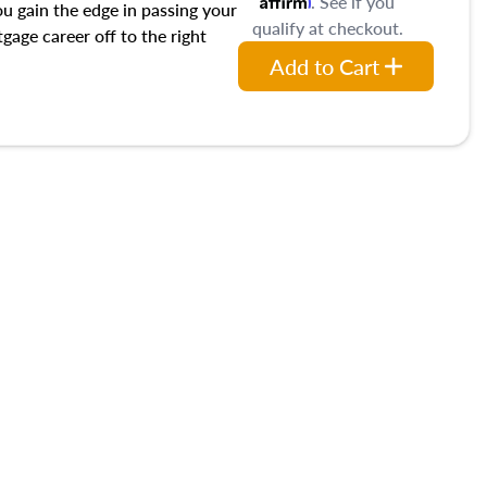
. See if you
ou gain the edge in passing your
qualify at checkout.
age career off to the right
Add to Cart