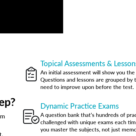
Topical Assessments & Lesson
An initial assessment will show you th
Questions and lessons are grouped by t
need to improve upon before the test.
ep?
Dynamic Practice Exams
A question bank that’s hundreds of pra
am
challenged with unique exams each tim
you master the subjects, not just memo
t.