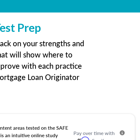
est Prep
back on your strengths and
hat will show where to
mprove with each practice
ortgage Loan Originator
ntent areas tested on the SAFE
Pay over time with
s an intuitive online study
Affirm