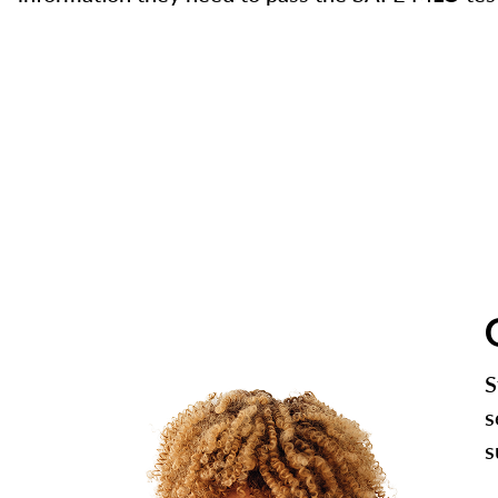
S
s
s