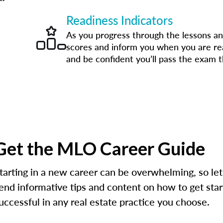
Readiness Indicators
As you progress through the lessons an
scores and inform you when you are r
and be confident you’ll pass the exam th
Get the MLO Career Guide
tarting in a new career can be overwhelming, so let
end informative tips and content on how to get star
uccessful in any real estate practice you choose.