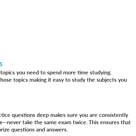
s
e topics you need to spend more time studying.
hose topics making it easy to study the subjects you
ctice questions deep makes sure you are consistently
e—never take the same exam twice. This ensures that
rize questions and answers.