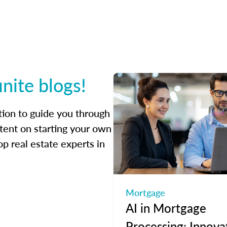
inite blogs!
ation to guide you through
tent on starting your own
op real estate experts in
Mortgage
AI in Mortgage
Processing: Innova