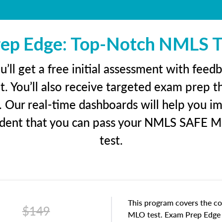
ep Edge: Top-Notch NMLS T
ll get a free initial assessment with feed
. You’ll also receive targeted exam prep t
. Our real-time dashboards will help you i
fident that you can pass your NMLS SAFE M
test.
This program covers the co
$149
MLO test. Exam Prep Edge i