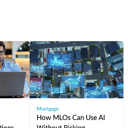
Mortgage
How MLOs Can Use AI
tions
Without Risking