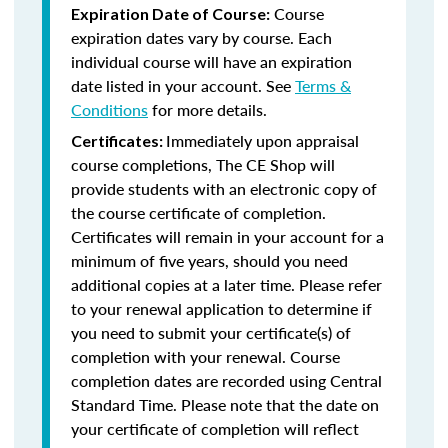
Course
Expiration Date of Course:
expiration dates vary by course. Each
individual course will have an expiration
date listed in your account. See
Terms &
Conditions
for more details.
Immediately upon appraisal
Certificates:
course completions, The CE Shop will
provide students with an electronic copy of
the course certificate of completion.
Certificates will remain in your account for a
minimum of five years, should you need
additional copies at a later time. Please refer
to your renewal application to determine if
you need to submit your certificate(s) of
completion with your renewal. Course
completion dates are recorded using Central
Standard Time. Please note that the date on
your certificate of completion will reflect