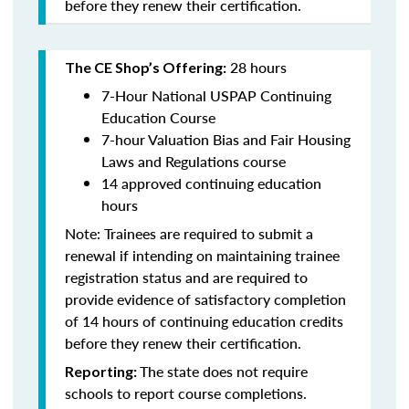
before they renew their certification.
28 hours
The CE Shop’s Offering:
7-Hour National USPAP Continuing
Education Course
7-hour Valuation Bias and Fair Housing
Laws and Regulations course
14 approved continuing education
hours
Note: Trainees are required to submit a
renewal if intending on maintaining trainee
registration status and are required to
provide evidence of satisfactory completion
of 14 hours of continuing education credits
before they renew their certification.
The state does not require
Reporting:
schools to report course completions.