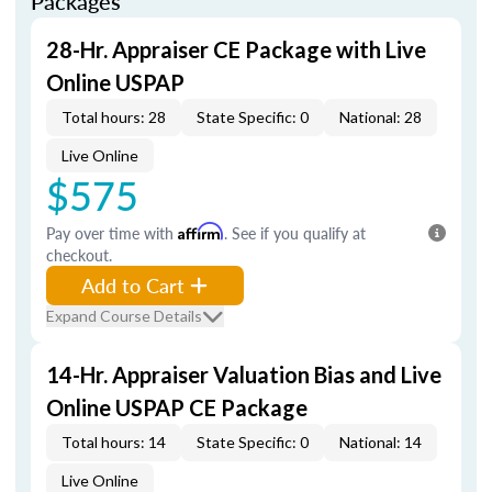
Packages
28-Hr. Appraiser CE Package with Live
Online USPAP
Total hours: 28
State Specific: 0
National: 28
Live Online
$575
Pay over time with
Affirm
. See if you qualify at
checkout.
Add to Cart
Expand Course Details
14-Hr. Appraiser Valuation Bias and Live
Online USPAP CE Package
Total hours: 14
State Specific: 0
National: 14
Live Online