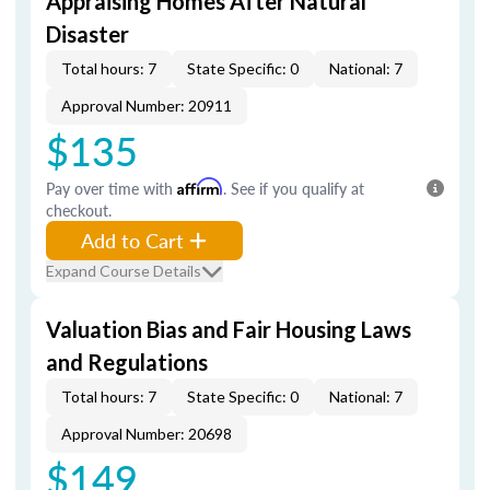
Appraising Homes After Natural
Disaster
Total hours: 7
State Specific: 0
National: 7
Approval Number: 20911
$135
Pay over time with
Affirm
. See if you qualify at
checkout.
Add to Cart
Expand Course Details
Valuation Bias and Fair Housing Laws
and Regulations
Total hours: 7
State Specific: 0
National: 7
Approval Number: 20698
$149