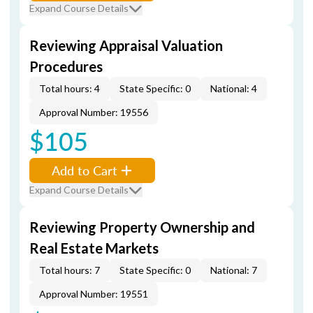
Expand Course Details
Reviewing Appraisal Valuation
Procedures
Total hours: 4
State Specific: 0
National: 4
Approval Number: 19556
$105
Add to Cart
Expand Course Details
Reviewing Property Ownership and
Real Estate Markets
Total hours: 7
State Specific: 0
National: 7
Approval Number: 19551