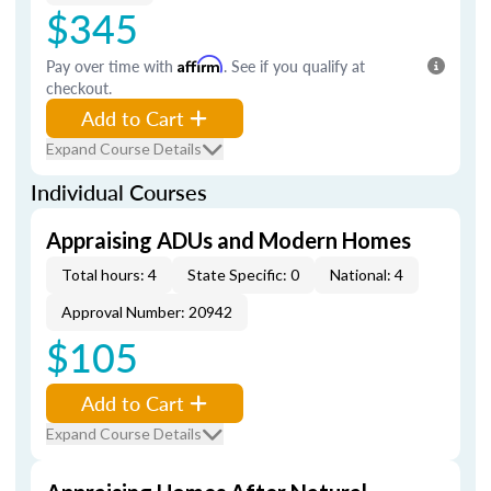
$345
Pay over time with
Affirm
. See if you qualify at
checkout.
Add to Cart
Expand Course Details
Individual Courses
Appraising ADUs and Modern Homes
Total hours: 4
State Specific: 0
National: 4
Approval Number: 20942
$105
Add to Cart
Expand Course Details