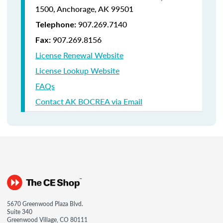
1500,
Anchorage, AK 99501
907.269.7140
Telephone:
907.269.8156
Fax:
License Renewal Website
License Lookup Website
FAQs
Contact AK BOCREA via Email
5670 Greenwood Plaza Blvd.
Suite 340
Greenwood Village, CO 80111