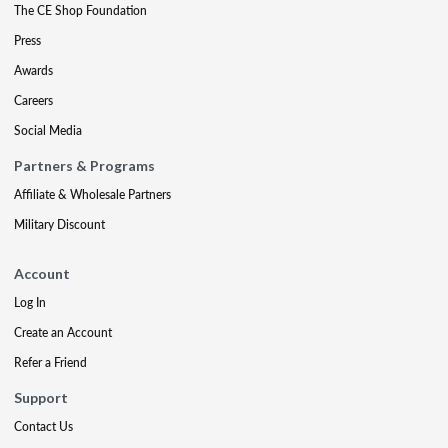
The CE Shop Foundation
Press
Awards
Careers
Social Media
Partners & Programs
Affiliate & Wholesale Partners
Military Discount
Account
Log In
Create an Account
Refer a Friend
Support
Contact Us