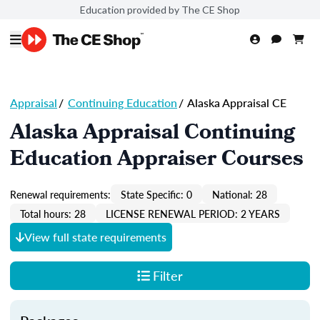
Education provided by The CE Shop
Appraisal
/
Continuing Education
/
Alaska Appraisal CE
Alaska Appraisal Continuing
Education Appraiser Courses
Renewal requirements:
State Specific: 0
National: 28
Total hours: 28
LICENSE RENEWAL PERIOD: 2 YEARS
View full state requirements
Filter