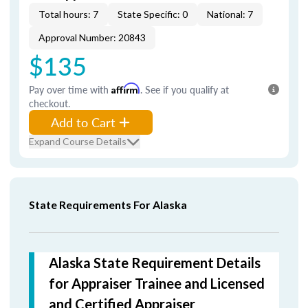
Total hours: 7
State Specific: 0
National: 7
Approval Number: 20843
$135
Pay over time with
Affirm
. See if you qualify at
checkout.
Add to Cart
Expand Course Details
State Requirements For Alaska
Alaska State Requirement Details
for Appraiser Trainee and Licensed
and Certified Appraiser