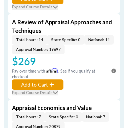
Expand Course Details
A Review of Appraisal Approaches and
Techniques
Total hours: 14
State Specific: 0
National: 14
Approval Number: 19697
$269
Pay over time with
Affirm
. See if you qualify at
checkout.
Add to Cart
Expand Course Details
Appraisal Economics and Value
Total hours: 7
State Specific: 0
National: 7
Approval Number: 20879