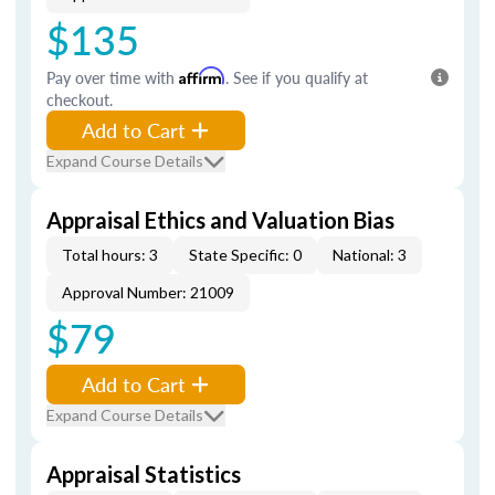
$135
Pay over time with
Affirm
. See if you qualify at
checkout.
Add to Cart
Expand Course Details
Appraisal Ethics and Valuation Bias
Total hours: 3
State Specific: 0
National: 3
Approval Number: 21009
$79
Add to Cart
Expand Course Details
Appraisal Statistics