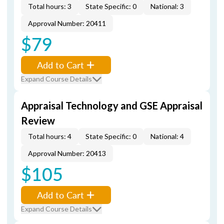
Total hours: 3
State Specific: 0
National: 3
Approval Number: 20411
$79
Add to Cart
Expand Course Details
Appraisal Technology and GSE Appraisal
Review
Total hours: 4
State Specific: 0
National: 4
Approval Number: 20413
$105
Add to Cart
Expand Course Details