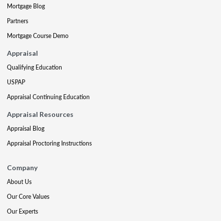
Mortgage Blog
Partners
Mortgage Course Demo
Appraisal
Qualifying Education
USPAP
Appraisal Continuing Education
Appraisal Resources
Appraisal Blog
Appraisal Proctoring Instructions
Company
About Us
Our Core Values
Our Experts