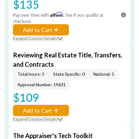
$135
Pay over time with
Affirm
. See if you qualify at
checkout.
Add to Cart
Expand Course Details
Reviewing Real Estate Title, Transfers,
and Contracts
Total hours: 5
State Specific: 0
National: 5
Approval Number: 19631
$109
Add to Cart
Expand Course Details
The Appraiser's Tech Toolkit