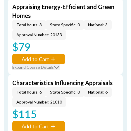
Appraising Energy-Efficient and Green
Homes
Total hours: 3
State Specific: 0
National: 3
Approval Number: 20133
$79
Add to Cart
Expand Course Details
Characteristics Influencing Appraisals
Total hours: 6
State Specific: 0
National: 6
Approval Number: 21010
$115
Add to Cart