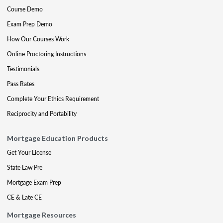
Course Demo
Exam Prep Demo
How Our Courses Work
Online Proctoring Instructions
Testimonials
Pass Rates
Complete Your Ethics Requirement
Reciprocity and Portability
Mortgage Education Products
Get Your License
State Law Pre
Mortgage Exam Prep
CE & Late CE
Mortgage Resources