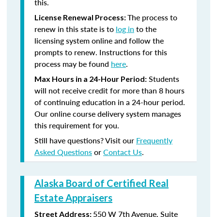
this.
The process to
License Renewal Process:
renew in this state is to
log in
to the
licensing system online and follow the
prompts to renew. Instructions for this
process may be found
here
.
Students
Max Hours in a 24-Hour Period:
will not receive credit for more than 8 hours
of continuing education in a 24-hour period.
Our online course delivery system manages
this requirement for you.
Still have questions? Visit our
Frequently
Asked Questions
or
Contact Us
.
Alaska Board of Certified Real
Estate Appraisers
550 W 7th Avenue, Suite
Street Address: