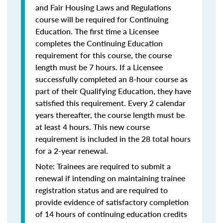
and Fair Housing Laws and Regulations
course will be required for Continuing
Education. The first time a Licensee
completes the Continuing Education
requirement for this course, the course
length must be 7 hours. If a Licensee
successfully completed an 8-hour course as
part of their Qualifying Education, they have
satisfied this requirement. Every 2 calendar
years thereafter, the course length must be
at least 4 hours. This new course
requirement is included in the 28 total hours
for a 2-year renewal.
Note: Trainees are required to submit a
renewal if intending on maintaining trainee
registration status and are required to
provide evidence of satisfactory completion
of 14 hours of continuing education credits