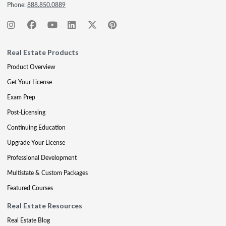
Phone:
888.850.0889
Real Estate Products
Product Overview
Get Your License
Exam Prep
Post-Licensing
Continuing Education
Upgrade Your License
Professional Development
Multistate & Custom Packages
Featured Courses
Real Estate Resources
Real Estate Blog