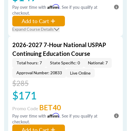
Pay over time with
Affirm
. See if you qualify at
checkout.
Add to Cart
Expand Course Details
2026-2027 7-Hour National USPAP
Continuing Education Course
Total hours: 7
State Specific: 0
National: 7
Approval Number: 20833
Live Online
$285
$171
BET40
Promo Code
Pay over time with
Affirm
. See if you qualify at
checkout.
Add to Cart