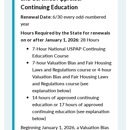
Continuing Education
6/30 every odd-numbered
Renewal Date:
year
Hours Required by the State for renewals
28 Hours
on or after January 1, 2026:
7-Hour National USPAP Continuing
Education Course
7-hour Valuation Bias and Fair Housing
Laws and Regulations course or 4-hour
Valuation Bias and Fair Housing Laws
and Regulations course (see
explanation below)
14 hours of approved continuing
education or 17 hours of approved
continuing education (see explanation
below)
Beginning January 1, 2026, a Valuation Bias