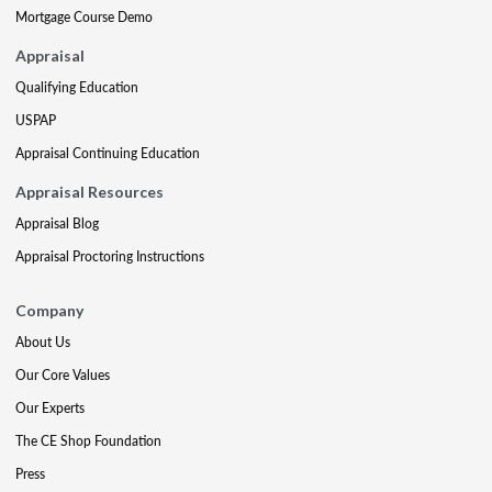
Mortgage Course Demo
Appraisal
Qualifying Education
USPAP
Appraisal Continuing Education
Appraisal Resources
Appraisal Blog
Appraisal Proctoring Instructions
Company
About Us
Our Core Values
Our Experts
The CE Shop Foundation
Press