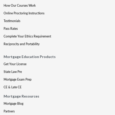
How Our Courses Work
Online Proctoring Instructions
Testimonials
Pass Rates
Complete Your Ethics Requirement
Reciprocity and Portability
Mortgage Education Products
Get Your License
State Law Pre
Mortgage Exam Prep
CE & Late CE
Mortgage Resources
Mortgage Blog
Partners