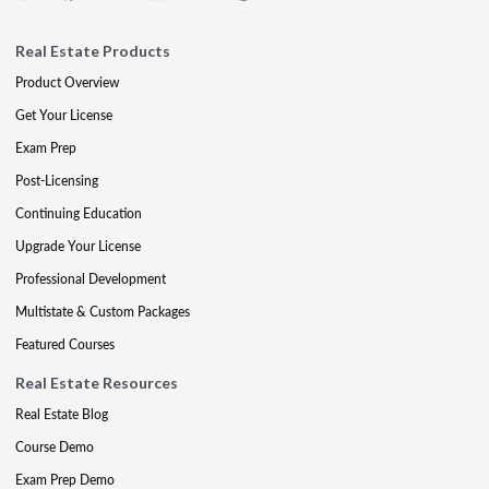
Real Estate Products
Product Overview
Get Your License
Exam Prep
Post-Licensing
Continuing Education
Upgrade Your License
Professional Development
Multistate & Custom Packages
Featured Courses
Real Estate Resources
Real Estate Blog
Course Demo
Exam Prep Demo