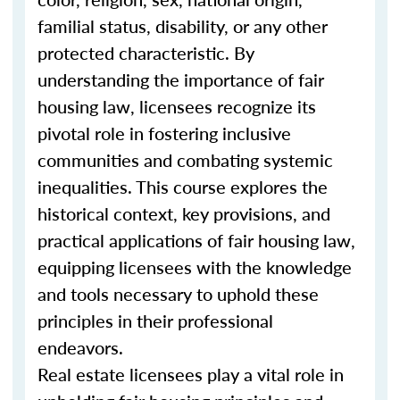
familial status, disability, or any other
protected characteristic. By
understanding the importance of fair
housing law, licensees recognize its
pivotal role in fostering inclusive
communities and combating systemic
inequalities. This course explores the
historical context, key provisions, and
practical applications of fair housing law,
equipping licensees with the knowledge
and tools necessary to uphold these
principles in their professional
endeavors.
Real estate licensees play a vital role in