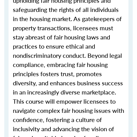
upholding fair housing principles and
safeguarding the rights of all individuals
in the housing market. As gatekeepers of
property transactions, licensees must
stay abreast of fair housing laws and
practices to ensure ethical and
nondiscriminatory conduct. Beyond legal
compliance, embracing fair housing
principles fosters trust, promotes
diversity, and enhances business success
in an increasingly diverse marketplace.
This course will empower licensees to
navigate complex fair housing issues with
confidence, fostering a culture of
inclusivity and advancing the vision of