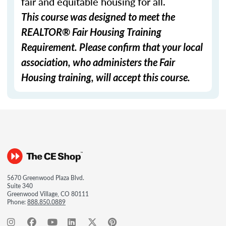
fair and equitable housing for all.
This course was designed to meet the
REALTOR® Fair Housing Training
Requirement. Please confirm that your local
association, who administers the Fair
Housing training, will accept this course.
5670 Greenwood Plaza Blvd.
Suite 340
Greenwood Village, CO 80111
Phone:
888.850.0889