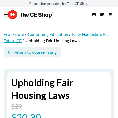
Education provided by The CE Shop
Real Estate
/
Continuing Education
/
New Hampshire Real
Estate CE
/
Upholding Fair Housing Laws
Return to course listing
Upholding Fair
Housing Laws
$29
$20.30