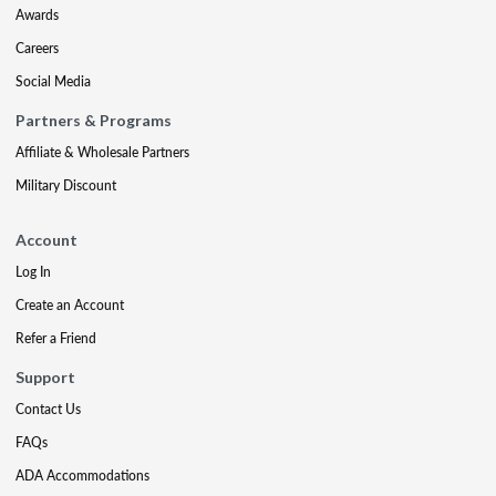
Awards
Careers
Social Media
Partners & Programs
Affiliate & Wholesale Partners
Military Discount
Account
Log In
Create an Account
Refer a Friend
Support
Contact Us
FAQs
ADA Accommodations