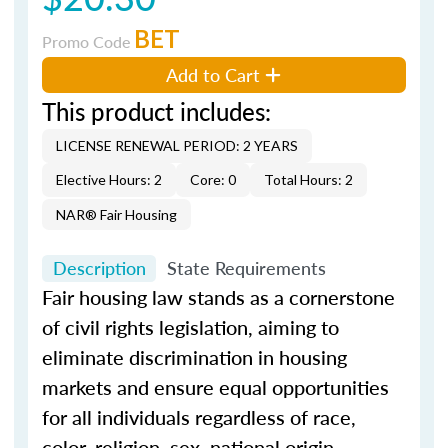
BET
Promo Code
Add to Cart
This product includes:
LICENSE RENEWAL PERIOD: 2 YEARS
Elective Hours: 2
Core: 0
Total Hours: 2
NAR® Fair Housing
Description
State Requirements
Fair housing law stands as a cornerstone
of civil rights legislation, aiming to
eliminate discrimination in housing
markets and ensure equal opportunities
for all individuals regardless of race,
color, religion, sex, national origin,